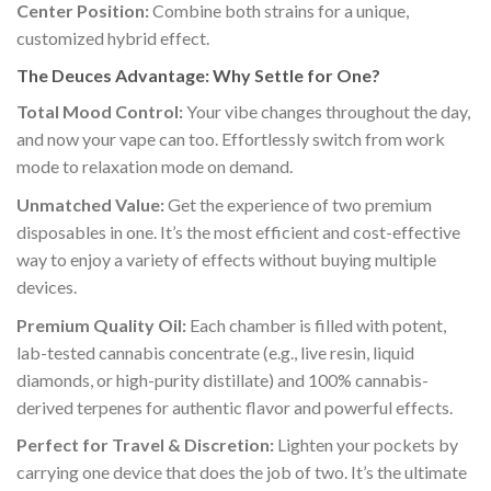
Center Position:
Combine both strains for a unique,
customized hybrid effect.
The Deuces Advantage: Why Settle for One?
Total Mood Control:
Your vibe changes throughout the day,
and now your vape can too. Effortlessly switch from work
mode to relaxation mode on demand.
Unmatched Value:
Get the experience of two premium
disposables in one. It’s the most efficient and cost-effective
way to enjoy a variety of effects without buying multiple
devices.
Premium Quality Oil:
Each chamber is filled with potent,
lab-tested cannabis concentrate (e.g., live resin, liquid
diamonds, or high-purity distillate) and 100% cannabis-
derived terpenes for authentic flavor and powerful effects.
Perfect for Travel & Discretion:
Lighten your pockets by
carrying one device that does the job of two. It’s the ultimate