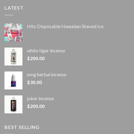
LATEST
Hitz Disposable Hawaiian Shaved Ice
white tiger incense​
$
200.00
omg herbal incense​
$
30.00
joker incense​
$
200.00
BEST SELLING