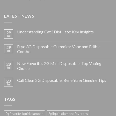
LATEST NEWS
Understanding Cat3 Distillate: Key Insights
29
Jul
Fryd 3G Disposable Gummies: Vape and Edible
29
Jul
Combo
New Favorites 2G Mini Disposable: Top Vaping
29
Jul
Choice
Cali Clear 2G Disposable: Benefits & Genuine Tips
29
Jul
TAGS
2g favorite liquid diamond
2g liquid diamond favorites