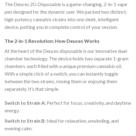
The Deuces 2G Disposable is a game-changing, 2-in-1 vape
pen designed for the dynamic user.
We packed two distinct,
high-potency cannabis strains into one sleek, intelligent
device, putting you in complete control of your session.
The 2-in-1 Revolution: How Deuces Works
At the heart of the Deuces disposable is our innovative dual-
chamber technology.
The device holds two separate 1-gram
chambers, each filled with a unique premium cannabis oil.
With a simple click of a switch, you can instantly toggle
between the two strains, mixing them or enjoying them
separately. It’s that simple.
Switch to Strain A:
Perfect for focus, creativity, and daytime
energy.
Switch to Strain B:
Ideal for relaxation, unwinding, and
evening calm.