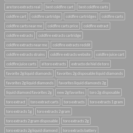
are toro extracts real
best coldfire cart
best coldfire carts
coldfire cart
coldfire cartridge
coldfire cartridges
coldfire carts
coldfire carts near me
coldfire carts price
coldfire extract
coldfire extracts
coldfire extracts cartridge
coldfire extracts near me
coldfire extracts reddit
coldfire extracts strains
coldfire extracts website
coldfire juice cart
coldfire juice carts
el toro extracts
extracto de hiel de toro
favorite 2g liquid diamonds
favorites 2g disposable liquid diamonds
favorites 2g liquid diamonds
favorites liquid diamonds 2g
liquid diamond favorites 2g
new 2g favorites
toro 2g disposable
toro extract
toro extract carts
toro extracts
toro extracts 1 gram
toro extracts 1g
toro extracts 2 gram
toro extracts 2 gram disposable
toro extracts 2g
toro extracts 2g liquid diamond
toro extracts battery