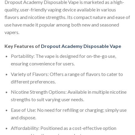
Dropout Academy Disposable Vape is marketed as a high-
quality, user-friendly vaping device available in various
flavors and nicotine strengths. Its compact nature and ease of
use have made it popular among both new and seasoned
vapers.
Key Features of
Dropout Academy Disposable Vape
Portability: The vape is designed for on-the-go use,
ensuring convenience for users.
Variety of Flavors: Offers a range of flavors to cater to
different preferences.
Nicotine Strength Options: Available in multiple nicotine
strengths to suit varying user needs.
Ease of Use: No need for refilling or charging; simply use
and dispose.
Affordability: Positioned as a cost-effective option