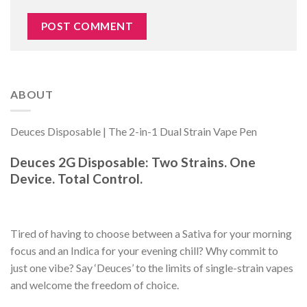
ABOUT
Deuces Disposable | The 2-in-1 Dual Strain Vape Pen
Deuces 2G Disposable: Two Strains. One
Device. Total Control.
Tired of having to choose between a Sativa for your morning
focus and an Indica for your evening chill? Why commit to
just one vibe? Say ‘Deuces’ to the limits of single-strain vapes
and welcome the freedom of choice.