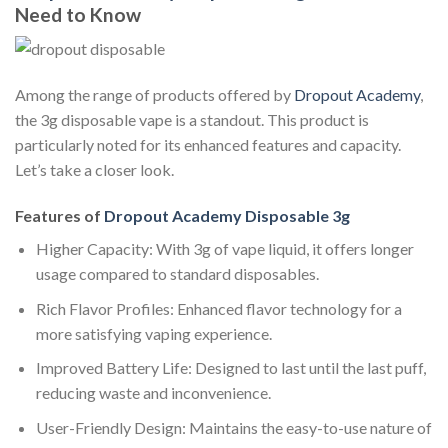
Need to Know
Among the range of products offered by
Dropout Academy
,
the 3g disposable vape is a standout. This product is
particularly noted for its enhanced features and capacity.
Let’s take a closer look.
Features of
Dropout Academy Disposable 3g
Higher Capacity: With 3g of vape liquid, it offers longer
usage compared to standard disposables.
Rich Flavor Profiles: Enhanced flavor technology for a
more satisfying vaping experience.
Improved Battery Life: Designed to last until the last puff,
reducing waste and inconvenience.
User-Friendly Design: Maintains the easy-to-use nature of