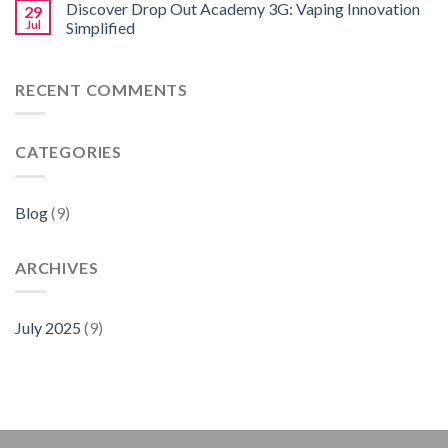
Discover Drop Out Academy 3G: Vaping Innovation
29
Jul
Simplified
RECENT COMMENTS
CATEGORIES
Blog
(9)
ARCHIVES
July 2025
(9)