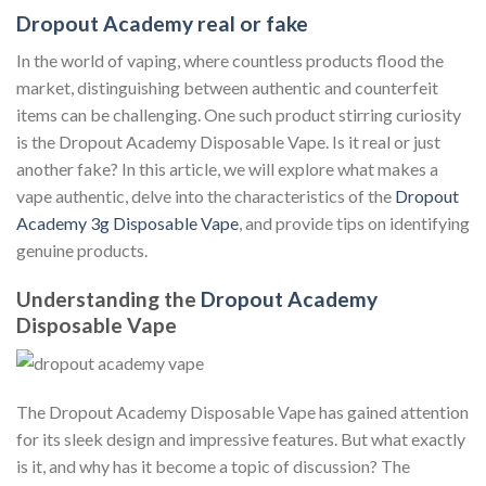
Dropout Academy real or fake
In the world of vaping, where countless products flood the
market, distinguishing between authentic and counterfeit
items can be challenging. One such product stirring curiosity
is the Dropout Academy Disposable Vape. Is it real or just
another fake? In this article, we will explore what makes a
vape authentic, delve into the characteristics of the
Dropout
Academy 3g Disposable Vape
, and provide tips on identifying
genuine products.
Understanding the
Dropout Academy
Disposable Vape
The Dropout Academy Disposable Vape has gained attention
for its sleek design and impressive features. But what exactly
is it, and why has it become a topic of discussion? The