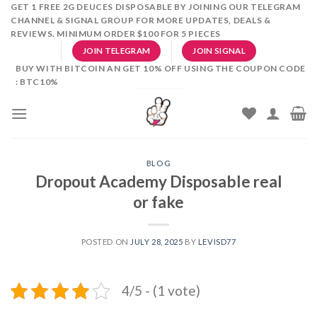
Skip
GET 1 FREE 2G DEUCES DISPOSABLE BY JOINING OUR TELEGRAM
CHANNEL & SIGNAL GROUP FOR MORE UPDATES, DEALS &
to
REVIEWS. MINIMUM ORDER $100 FOR 5 PIECES
content
JOIN TELEGRAM
JOIN SIGNAL
BUY WITH BITCOIN AN GET 10% OFF USING THE COUPON CODE
: BTC10%
BLOG
Dropout Academy Disposable real
or fake
POSTED ON
JULY 28, 2025
BY
LEVISD77
4/5 - (1 vote)