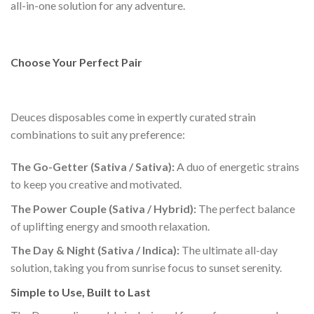
all-in-one solution for any adventure.
Choose Your Perfect Pair
Deuces disposables come in expertly curated strain
combinations to suit any preference:
The Go-Getter (Sativa / Sativa):
A duo of energetic strains
to keep you creative and motivated.
The Power Couple (Sativa / Hybrid):
The perfect balance
of uplifting energy and smooth relaxation.
The Day & Night (Sativa / Indica):
The ultimate all-day
solution, taking you from sunrise focus to sunset serenity.
Simple to Use, Built to Last