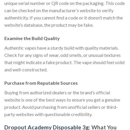
unique serial number or QR code on the packaging. This code
can be checked on the manufacturer’s website to verify
authenticity. If you cannot find a code or it doesn’t match the
website’s database, the product may be fake.
Examine the Build Quality
Authentic vapes have a sturdy build with quality materials.
Check for any signs of wear, odd smells, or unusual textures
that might indicate a fake product. The vape should feel solid
and well-constructed.
Purchase from Reputable Sources
Buying from authorized dealers or the brand’s official
website is one of the best ways to ensure you get a genuine
product. Avoid purchasing from unofficial sellers or third-
party websites with questionable credibility.
Dropout Academy Disposable 3g
: What You