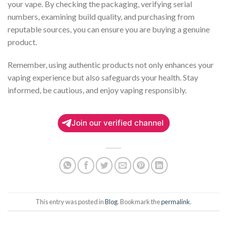
your vape. By checking the packaging, verifying serial
numbers, examining build quality, and purchasing from
reputable sources, you can ensure you are buying a genuine
product.
Remember, using authentic products not only enhances your
vaping experience but also safeguards your health. Stay
informed, be cautious, and enjoy vaping responsibly.
Join our verified channel
This entry was posted in
Blog
. Bookmark the
permalink
.