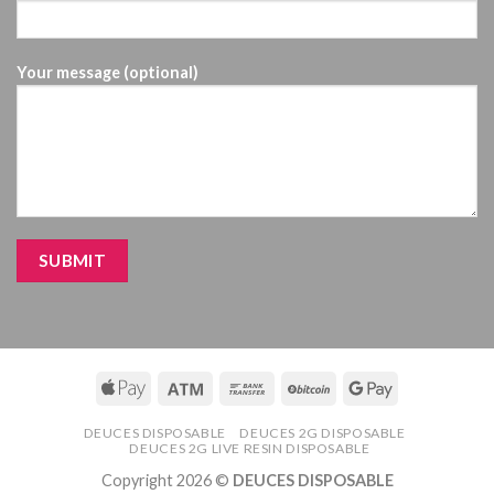
Your message (optional)
DEUCES DISPOSABLE
DEUCES 2G DISPOSABLE
DEUCES 2G LIVE RESIN DISPOSABLE
Copyright 2026 ©
DEUCES DISPOSABLE