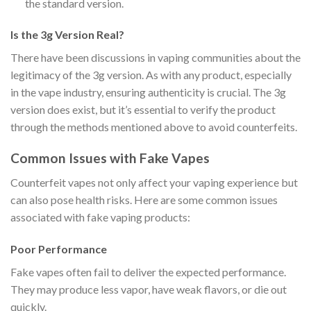
the standard version.
Is the 3g Version Real?
There have been discussions in vaping communities about the
legitimacy of the 3g version. As with any product, especially
in the vape industry, ensuring authenticity is crucial. The 3g
version does exist, but it’s essential to verify the product
through the methods mentioned above to avoid counterfeits.
Common Issues with Fake Vapes
Counterfeit vapes not only affect your vaping experience but
can also pose health risks. Here are some common issues
associated with fake vaping products:
Poor Performance
Fake vapes often fail to deliver the expected performance.
They may produce less vapor, have weak flavors, or die out
quickly.