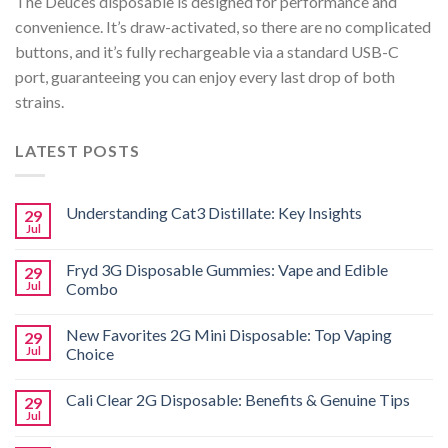
The Deuces disposable is designed for performance and
convenience. It’s draw-activated, so there are no complicated
buttons, and it’s fully rechargeable via a standard USB-C
port, guaranteeing you can enjoy every last drop of both
strains.
LATEST POSTS
Understanding Cat3 Distillate: Key Insights
29
Jul
Fryd 3G Disposable Gummies: Vape and Edible
29
Jul
Combo
New Favorites 2G Mini Disposable: Top Vaping
29
Jul
Choice
Cali Clear 2G Disposable: Benefits & Genuine Tips
29
Jul