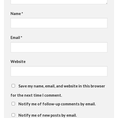
Name
*
Email
*
Website
Save my name, email, and website in this browser
for the next time I comment.
Notify me of follow-up comments by email.
Notify me of new posts by email.