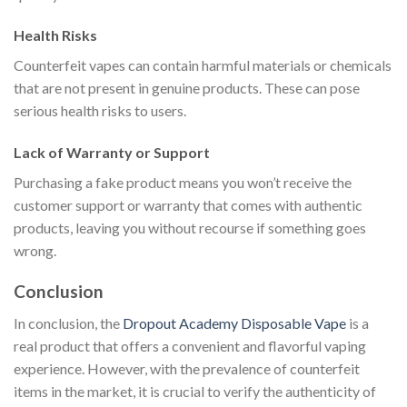
Health Risks
Counterfeit vapes can contain harmful materials or chemicals
that are not present in genuine products. These can pose
serious health risks to users.
Lack of Warranty or Support
Purchasing a fake product means you won’t receive the
customer support or warranty that comes with authentic
products, leaving you without recourse if something goes
wrong.
Conclusion
In conclusion, the
Dropout Academy Disposable Vape
is a
real product that offers a convenient and flavorful vaping
experience. However, with the prevalence of counterfeit
items in the market, it is crucial to verify the authenticity of