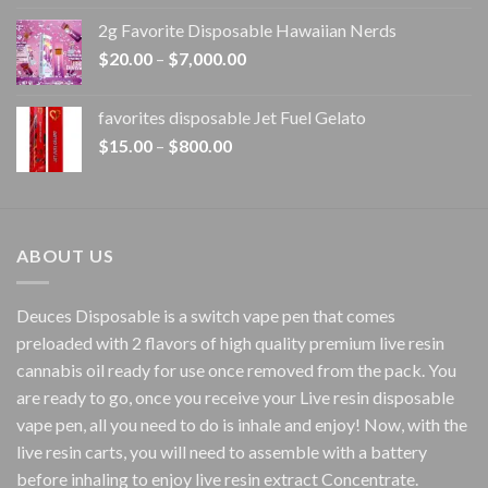
$15.00
2g Favorite Disposable Hawaiian Nerds
through
Price
$
20.00
–
$
7,000.00
$1,500.00
range:
$20.00
favorites disposable Jet Fuel Gelato
through
Price
$
15.00
–
$
800.00
$7,000.00
range:
$15.00
through
$800.00
ABOUT US
Deuces Disposable is a switch vape pen that comes
preloaded with 2 flavors of high quality premium live resin
cannabis oil ready for use once removed from the pack. You
are ready to go, once you receive your Live resin disposable
vape pen, all you need to do is inhale and enjoy! Now, with the
live resin carts, you will need to assemble with a battery
before inhaling to enjoy live resin extract Concentrate.