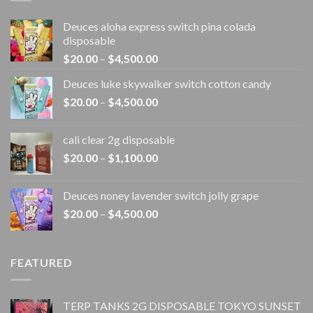
Deuces aloha express switch pina colada
disposable
Price
$
20.00
–
$
4,500.00
range:
Deuces luke skywalker switch cotton candy
$20.00
Price
$
20.00
–
$
4,500.00
through
range:
$4,500.00
$20.00
cali clear 2g disposable​
through
Price
$
20.00
–
$
1,100.00
$4,500.00
range:
$20.00
Deuces noney lavender switch jolly grape
through
Price
$
20.00
–
$
4,500.00
$1,100.00
range:
$20.00
through
FEATURED
$4,500.00
TERP TANKS 2G DISPOSABLE TOKYO SUNSET