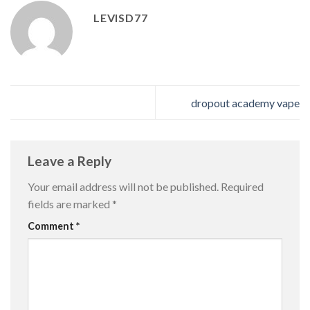
LEVISD77
dropout academy vape
Leave a Reply
Your email address will not be published.
Required
fields are marked
*
Comment
*