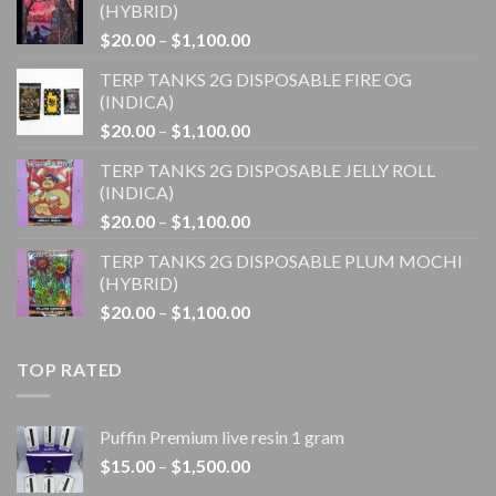
(HYBRID)
Price
$
20.00
–
$
1,100.00
range:
TERP TANKS 2G DISPOSABLE FIRE OG
$20.00
(INDICA)
through
Price
$
20.00
–
$
1,100.00
$1,100.00
range:
TERP TANKS 2G DISPOSABLE JELLY ROLL
$20.00
(INDICA)
through
Price
$
20.00
–
$
1,100.00
$1,100.00
range:
TERP TANKS 2G DISPOSABLE PLUM MOCHI
$20.00
(HYBRID)
through
Price
$
20.00
–
$
1,100.00
$1,100.00
range:
$20.00
TOP RATED
through
$1,100.00
Puffin Premium live resin 1 gram
Price
$
15.00
–
$
1,500.00
range: