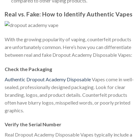
compared to other vaping products.
Real vs. Fake: How to Identify Authentic Vapes
With the growing popularity of vaping, counterfeit products
are unfortunately common. Here’s how you can differentiate
between real and fake Dropout Academy Disposable Vapes:
Check the Packaging
Authentic Dropout Academy Disposable
Vapes come in well-
sealed, professionally designed packaging. Look for clear
branding, logos, and product details. Counterfeit products
often have blurry logos, misspelled words, or poorly printed
graphics.
Verify the Serial Number
Real Dropout Academy Disposable Vapes typically include a