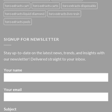
toro extracts cart
toro extracts carts
toro extracts disposable
toro extracts liquid diamond
toro extracts live resin
toro extracts pods
SIGNUP FOR NEWSLETTER
Stay up-to-date on the latest news, trends, and insights with
our newsletter! Delivered straight to your inbox.
Your name
Your email
Subject