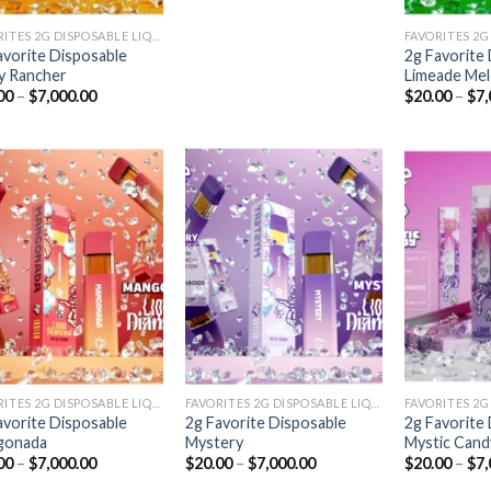
FAVORITES 2G DISPOSABLE LIQUID DIAMONDS
avorite Disposable
2g Favorite
ey Rancher
Limeade Me
Price
00
–
$
7,000.00
$
20.00
–
$
7,
range:
$20.00
through
$7,000.00
Add to
Add to
wishlist
wishlist
FAVORITES 2G DISPOSABLE LIQUID DIAMONDS
FAVORITES 2G DISPOSABLE LIQUID DIAMONDS
avorite Disposable
2g Favorite Disposable
2g Favorite
gonada
Mystery
Mystic Cand
Price
Price
00
–
$
7,000.00
$
20.00
–
$
7,000.00
$
20.00
–
$
7,
range:
range: