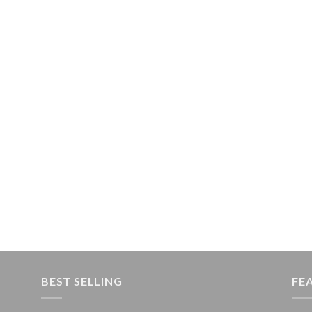
BEST SELLING
FE