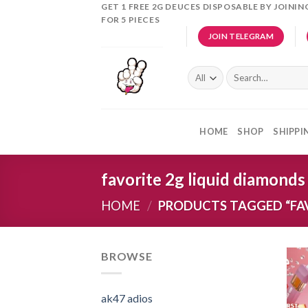
Skip
GET 1 FREE 2G DEUCES DISPOSABLE BY JOINI
FOR 5 PIECES
to
JOIN TELEGRAM
content
Search
for:
HOME
SHOP
SHIPPI
favorite 2g liquid diamonds
HOME
/
PRODUCTS TAGGED “FAV
BROWSE
ak47 adios​