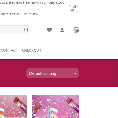
ALS & REVIEWS. MINIMUM ORDER $100
English
OUPON CODE : BTC10%
CONTACT
CHECKOUT