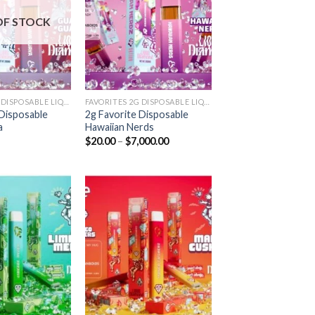
Add to
Add to
wishlist
wishlist
OF STOCK
FAVORITES 2G DISPOSABLE LIQUID DIAMONDS
FAVORITES 2G DISPOSABLE LIQUID DIAMONDS
 Disposable
2g Favorite Disposable
a
Hawaiian Nerds
Price
$
20.00
–
$
7,000.00
range:
$20.00
through
$7,000.00
Add to
Add to
wishlist
wishlist