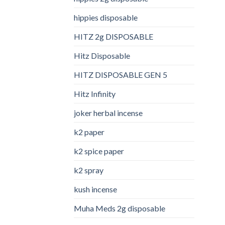
hippies disposable
HITZ 2g DISPOSABLE
Hitz Disposable
HITZ DISPOSABLE GEN 5
Hitz Infinity
joker herbal incense​
k2 paper​
k2 spice paper
k2 spray
kush incense​
Muha Meds 2g disposable