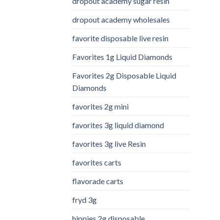
dropout academy sugar resin
dropout academy wholesales
favorite disposable live resin
Favorites 1g Liquid Diamonds
Favorites 2g Disposable Liquid
Diamonds
favorites 2g mini
favorites 3g liquid diamond
favorites 3g live Resin
favorites carts
flavorade carts
fryd 3g
hippies 2g disposable