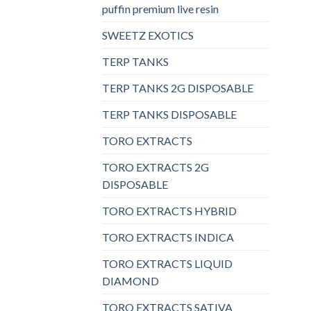
puffin premium live resin
SWEETZ EXOTICS
TERP TANKS
TERP TANKS 2G DISPOSABLE
TERP TANKS DISPOSABLE
TORO EXTRACTS
TORO EXTRACTS 2G
DISPOSABLE
TORO EXTRACTS HYBRID
TORO EXTRACTS INDICA
TORO EXTRACTS LIQUID
DIAMOND
TORO EXTRACTS SATIVA