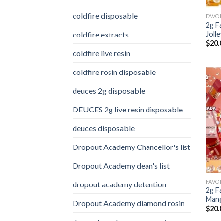
coldfire disposable
2g F
coldfire extracts
Joll
$
20.
coldfire live resin
coldfire rosin disposable
deuces 2g disposable
DEUCES 2g live resin disposable
deuces disposable
Dropout Academy Chancellor's list
Dropout Academy dean's list
dropout academy detention
2g F
Man
Dropout Academy diamond rosin
$
20.