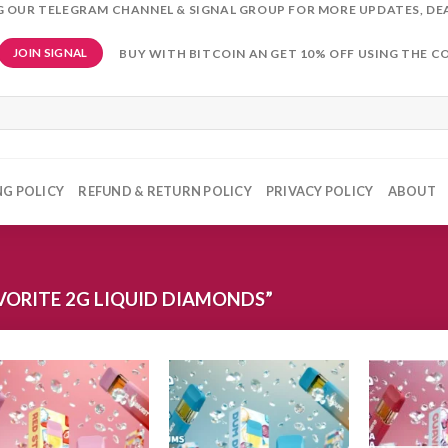
NG OUR TELEGRAM CHANNEL & SIGNAL GROUP FOR MORE UPDATES, DE
BUY WITH BITCOIN AN GET 10% OFF USING THE C
JOIN SIGNAL
NG POLICY
REFUND & RETURN POLICY
PRIVACY POLICY
ABOUT
ORITE 2G LIQUID DIAMONDS”