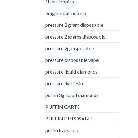
Neau Tropics
omg herbal incense​
pressure 2 gram disposable
pressure 2 grams disposable
pressure 2g disposable
pressure disposable vape
pressure liquid diamonds
pressure live resin
puffin 3g liqiud diamonds
PUFFIN CARTS
PUFFIN DISPOSABLE
puffin live sauce