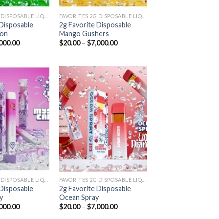
FAVORITES 2G DISPOSABLE LIQUID DIAMONDS
FAVORITES 2G DISPOSABLE LIQUID DIAMONDS
 Disposable
2g Favorite Disposable
lon
Mango Gushers
Price
Price
000.00
$
20.00
–
$
7,000.00
range:
range:
$20.00
$20.00
through
through
$7,000.00
$7,000.00
Add to
Add to
wishlist
wishlist
FAVORITES 2G DISPOSABLE LIQUID DIAMONDS
FAVORITES 2G DISPOSABLE LIQUID DIAMONDS
 Disposable
2g Favorite Disposable
y
Ocean Spray
Price
Price
000.00
$
20.00
–
$
7,000.00
range:
range: