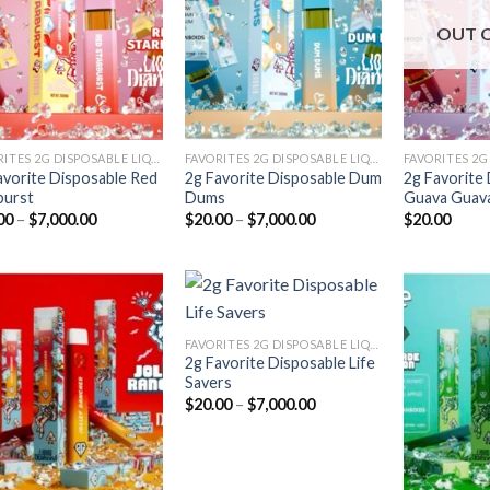
Add to
Add to
wishlist
wishlist
OUT 
FAVORITES 2G DISPOSABLE LIQUID DIAMONDS
FAVORITES 2G DISPOSABLE LIQUID DIAMONDS
avorite Disposable Red
2g Favorite Disposable Dum
2g Favorite
burst
Dums
Guava Guav
Price
Price
00
–
$
7,000.00
$
20.00
–
$
7,000.00
$
20.00
range:
range:
$20.00
$20.00
through
through
$7,000.00
$7,000.00
FAVORITES 2G DISPOSABLE LIQUID DIAMONDS
2g Favorite Disposable Life
Add to
Add to
Savers
wishlist
wishlist
Price
$
20.00
–
$
7,000.00
range:
$20.00
through
$7,000.00