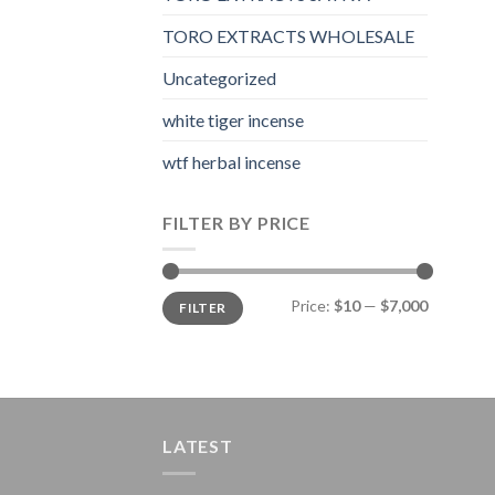
TORO EXTRACTS WHOLESALE
Uncategorized
white tiger incense​
wtf herbal incense​
FILTER BY PRICE
Min
Max
Price:
$10
—
$7,000
FILTER
price
price
LATEST