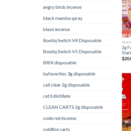
angry birds incense​
black mamba spray
blaze incense​
Boutiq Switch V4 Disposable
2g F
Boutiq Switch V5 Disposable
Star
$
20.
BRIX disposable
byfavorites 3g disposable
cali clear 2g disposable​
cat3 distillate​
CLEAN CARTS 2g disposable
code red incense​
coldfire carts