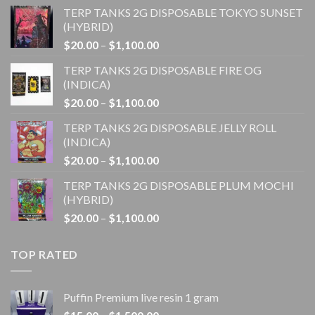
TERP TANKS 2G DISPOSABLE TOKYO SUNSET
(HYBRID)
Price
$
20.00
–
$
1,100.00
range:
TERP TANKS 2G DISPOSABLE FIRE OG
$20.00
(INDICA)
through
Price
$
20.00
–
$
1,100.00
$1,100.00
range:
TERP TANKS 2G DISPOSABLE JELLY ROLL
$20.00
(INDICA)
through
Price
$
20.00
–
$
1,100.00
$1,100.00
range:
TERP TANKS 2G DISPOSABLE PLUM MOCHI
$20.00
(HYBRID)
through
Price
$
20.00
–
$
1,100.00
$1,100.00
range:
$20.00
TOP RATED
through
$1,100.00
Puffin Premium live resin 1 gram
Price