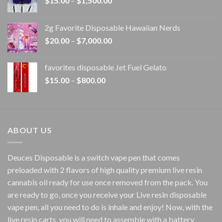
$
15.00
–
$
1,500.00
range:
$15.00
2g Favorite Disposable Hawaiian Nerds
through
Price
$
20.00
–
$
7,000.00
$1,500.00
range:
$20.00
favorites disposable Jet Fuel Gelato
through
Price
$
15.00
–
$
800.00
$7,000.00
range:
$15.00
through
$800.00
ABOUT US
Deuces Disposable is a switch vape pen that comes
preloaded with 2 flavors of high quality premium live resin
cannabis oil ready for use once removed from the pack. You
are ready to go, once you receive your Live resin disposable
vape pen, all you need to do is inhale and enjoy! Now, with the
live resin carts, you will need to assemble with a battery