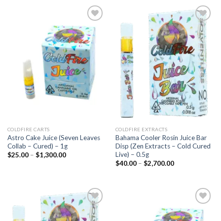
Add to
Add to
wishlist
wishlist
COLDFIRE CARTS
COLDFIRE EXTRACTS
Astro Cake Juice (Seven Leaves
Bahama Cooler Rosin Juice Bar
Collab – Cured) – 1g
Disp (Zen Extracts – Cold Cured
Live) – 0.5g
Price
$
25.00
–
$
1,300.00
range:
Price
$
40.00
–
$
2,700.00
$25.00
range:
through
$40.00
$1,300.00
through
$2,700.00