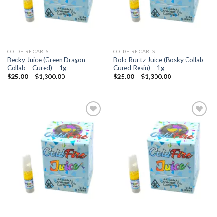
COLDFIRE CARTS
COLDFIRE CARTS
Becky Juice (Green Dragon
Bolo Runtz Juice (Bosky Collab –
Collab – Cured) – 1g
Cured Resin) – 1g
Price
Price
$
25.00
–
$
1,300.00
$
25.00
–
$
1,300.00
range:
range:
$25.00
$25.00
through
through
$1,300.00
$1,300.00
Add to
Add to
wishlist
wishlist