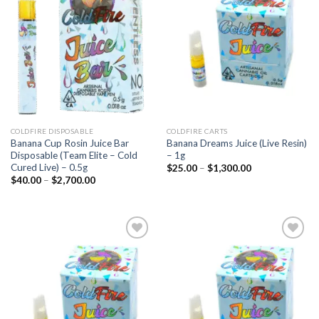
Add to
Add to
wishlist
wishlist
COLDFIRE DISPOSABLE
COLDFIRE CARTS
Banana Cup Rosin Juice Bar
Banana Dreams Juice (Live Resin)
Disposable (Team Elite – Cold
– 1g
Cured Live) – 0.5g
Price
$
25.00
–
$
1,300.00
range:
Price
$
40.00
–
$
2,700.00
$25.00
range:
through
$40.00
$1,300.00
through
$2,700.00
Add to
Add to
wishlist
wishlist