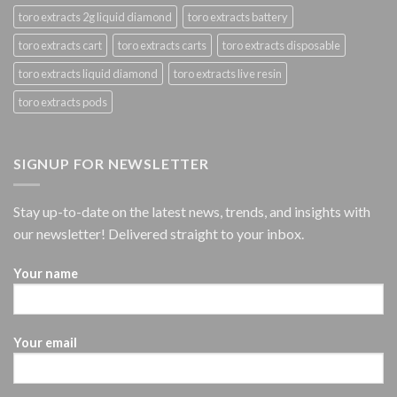
toro extracts 2g liquid diamond
toro extracts battery
toro extracts cart
toro extracts carts
toro extracts disposable
toro extracts liquid diamond
toro extracts live resin
toro extracts pods
SIGNUP FOR NEWSLETTER
Stay up-to-date on the latest news, trends, and insights with
our newsletter! Delivered straight to your inbox.
Your name
Your email