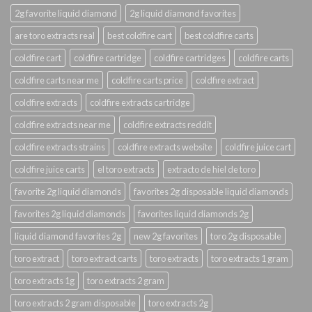
2g favorite liquid diamond
2g liquid diamond favorites
are toro extracts real
best coldfire cart
best coldfire carts
coldfire cart
coldfire cartridge
coldfire cartridges
coldfire carts
coldfire carts near me
coldfire carts price
coldfire extract
coldfire extracts
coldfire extracts cartridge
coldfire extracts near me
coldfire extracts reddit
coldfire extracts strains
coldfire extracts website
coldfire juice cart
coldfire juice carts
el toro extracts
extracto de hiel de toro
favorite 2g liquid diamonds
favorites 2g disposable liquid diamonds
favorites 2g liquid diamonds
favorites liquid diamonds 2g
liquid diamond favorites 2g
new 2g favorites
toro 2g disposable
toro extract
toro extract carts
toro extracts
toro extracts 1 gram
toro extracts 1g
toro extracts 2 gram
toro extracts 2 gram disposable
toro extracts 2g