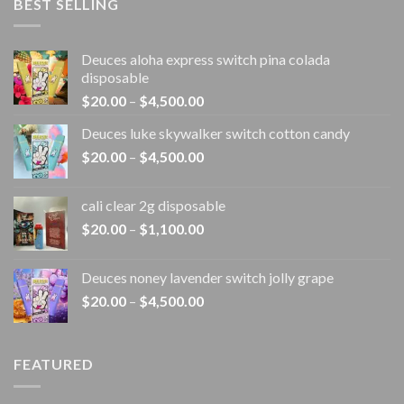
BEST SELLING
Deuces aloha express switch pina colada
disposable
Price
$
20.00
–
$
4,500.00
range:
Deuces luke skywalker switch cotton candy
$20.00
Price
$
20.00
–
$
4,500.00
through
range:
$4,500.00
$20.00
cali clear 2g disposable​
through
Price
$
20.00
–
$
1,100.00
$4,500.00
range:
$20.00
Deuces noney lavender switch jolly grape
through
Price
$
20.00
–
$
4,500.00
$1,100.00
range:
$20.00
through
FEATURED
$4,500.00