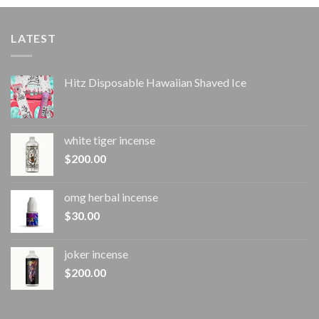
LATEST
Hitz Disposable Hawaiian Shaved Ice
white tiger incense​
$
200.00
omg herbal incense​
$
30.00
joker incense​
$
200.00