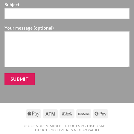
Subject
Your message (optional)
DEUCES DISPOSABLE
DEUCES 2G DISPOSABLE
DEUCES 2G LIVE RESIN DISPOSABLE