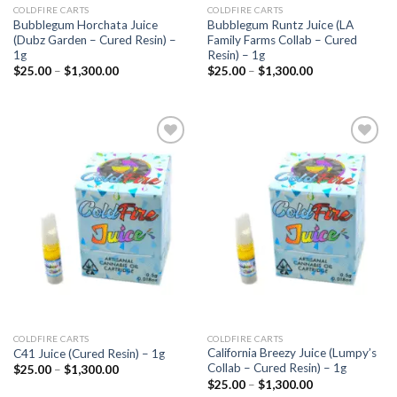
COLDFIRE CARTS
COLDFIRE CARTS
Bubblegum Horchata Juice
Bubblegum Runtz Juice (LA
(Dubz Garden – Cured Resin) –
Family Farms Collab – Cured
1g
Resin) – 1g
Price
Price
$
25.00
–
$
1,300.00
$
25.00
–
$
1,300.00
range:
range:
$25.00
$25.00
through
through
$1,300.00
$1,300.00
Add to
Add to
wishlist
wishlist
COLDFIRE CARTS
COLDFIRE CARTS
California Breezy Juice (Lumpy’s
C41 Juice (Cured Resin) – 1g
Collab – Cured Resin) – 1g
Price
$
25.00
–
$
1,300.00
range:
Price
$
25.00
–
$
1,300.00
$25.00
range: