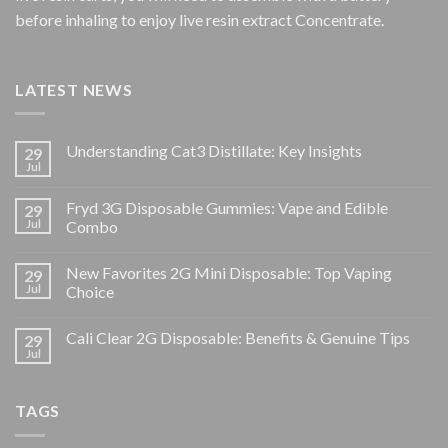
before inhaling to enjoy live resin extract Concentrate.
LATEST NEWS
Understanding Cat3 Distillate: Key Insights
29
Jul
Fryd 3G Disposable Gummies: Vape and Edible
29
Jul
Combo
New Favorites 2G Mini Disposable: Top Vaping
29
Jul
Choice
Cali Clear 2G Disposable: Benefits & Genuine Tips
29
Jul
TAGS