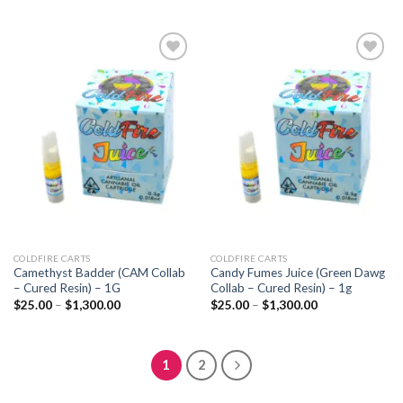
through
$25.00
$1,300.00
through
$1,300.00
Add to
Add to
wishlist
wishlist
COLDFIRE CARTS
COLDFIRE CARTS
Camethyst Badder (CAM Collab
Candy Fumes Juice (Green Dawg
– Cured Resin) – 1G
Collab – Cured Resin) – 1g
Price
Price
$
25.00
–
$
1,300.00
$
25.00
–
$
1,300.00
range:
range:
$25.00
$25.00
through
through
$1,300.00
$1,300.00
1
2