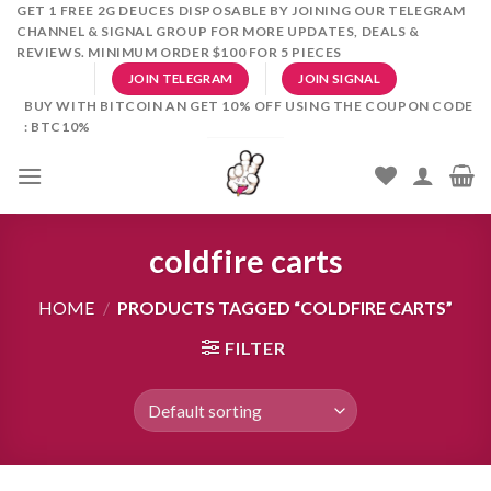
Skip
GET 1 FREE 2G DEUCES DISPOSABLE BY JOINING OUR TELEGRAM
CHANNEL & SIGNAL GROUP FOR MORE UPDATES, DEALS &
to
REVIEWS. MINIMUM ORDER $100 FOR 5 PIECES
content
JOIN TELEGRAM
JOIN SIGNAL
BUY WITH BITCOIN AN GET 10% OFF USING THE COUPON CODE
: BTC10%
coldfire carts
HOME
/
PRODUCTS TAGGED “COLDFIRE CARTS”
FILTER