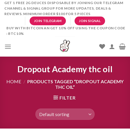
Skip
GET 1 FREE 2G DEUCES DISPOSABLE BY JOINING OUR TELEGRAM
CHANNEL & SIGNAL GROUP FOR MORE UPDATES, DEALS &
to
REVIEWS. MINIMUM ORDER $100 FOR 5 PIECES
content
JOIN TELEGRAM
JOIN SIGNAL
BUY WITH BITCOIN AN GET 10% OFF USING THE COUPON CODE
: BTC10%
Dropout Academy thc oil
HOME
/
PRODUCTS TAGGED “DROPOUT ACADEMY
THC OIL”
FILTER