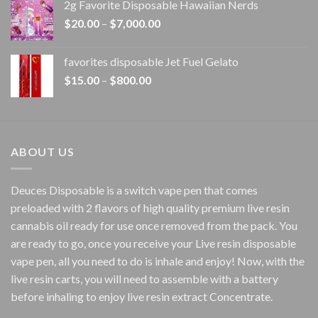
2g Favorite Disposable Hawaiian Nerds
through
Price
$
20.00
–
$
7,000.00
$1,500.00
range:
$20.00
favorites disposable Jet Fuel Gelato
through
Price
$
15.00
–
$
800.00
$7,000.00
range:
$15.00
through
$800.00
ABOUT US
Deuces Disposable is a switch vape pen that comes
preloaded with 2 flavors of high quality premium live resin
cannabis oil ready for use once removed from the pack. You
are ready to go, once you receive your Live resin disposable
vape pen, all you need to do is inhale and enjoy! Now, with the
live resin carts, you will need to assemble with a battery
before inhaling to enjoy live resin extract Concentrate.