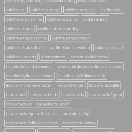
are toro extracts real
best coldfire cart
best coldfire carts
coldfire cart
coldfire cartridge
coldfire cartridges
coldfire carts
coldfire carts near me
coldfire carts price
coldfire extract
coldfire extracts
coldfire extracts cartridge
coldfire extracts near me
coldfire extracts reddit
coldfire extracts strains
coldfire extracts website
coldfire juice cart
coldfire juice carts
el toro extracts
extracto de hiel de toro
favorite 2g liquid diamonds
favorites 2g disposable liquid diamonds
favorites 2g liquid diamonds
favorites liquid diamonds 2g
liquid diamond favorites 2g
new 2g favorites
toro 2g disposable
toro extract
toro extract carts
toro extracts
toro extracts 1 gram
toro extracts 1g
toro extracts 2 gram
toro extracts 2 gram disposable
toro extracts 2g
toro extracts 2g liquid diamond
toro extracts battery