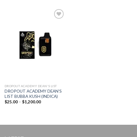
Add to
wishlist
DROPOUT ACADEMY DEAN'S LIST
DROPOUT ACADEMY DEAN’S
LIST BUBBA KUSH (INDICA)
Price
$
25.00
–
$
1,200.00
range:
$25.00
through
$1,200.00