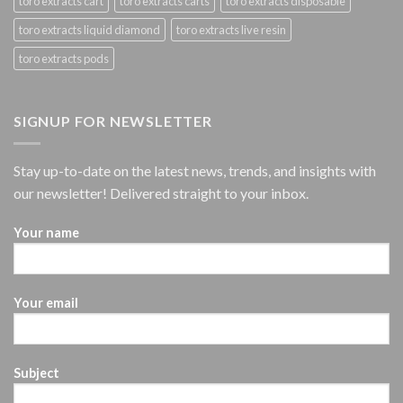
toro extracts cart
toro extracts carts
toro extracts disposable
toro extracts liquid diamond
toro extracts live resin
toro extracts pods
SIGNUP FOR NEWSLETTER
Stay up-to-date on the latest news, trends, and insights with
our newsletter! Delivered straight to your inbox.
Your name
Your email
Subject