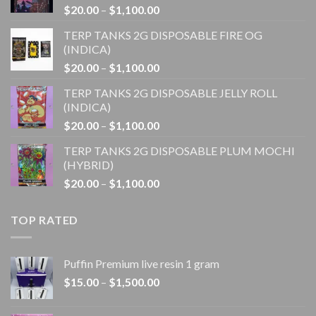
Price
$
20.00
–
$
1,100.00
range:
TERP TANKS 2G DISPOSABLE FIRE OG
$20.00
(INDICA)
through
Price
$
20.00
–
$
1,100.00
$1,100.00
range:
TERP TANKS 2G DISPOSABLE JELLY ROLL
$20.00
(INDICA)
through
Price
$
20.00
–
$
1,100.00
$1,100.00
range:
TERP TANKS 2G DISPOSABLE PLUM MOCHI
$20.00
(HYBRID)
through
Price
$
20.00
–
$
1,100.00
$1,100.00
range:
$20.00
TOP RATED
through
$1,100.00
Puffin Premium live resin 1 gram
Price
$
15.00
–
$
1,500.00
range:
$15.00