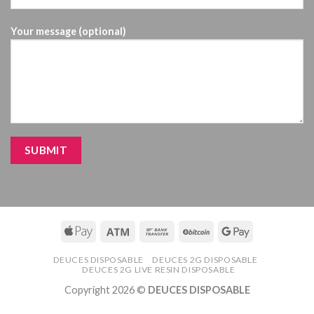
Your message (optional)
DEUCES DISPOSABLE
DEUCES 2G DISPOSABLE
DEUCES 2G LIVE RESIN DISPOSABLE
Copyright 2026 ©
DEUCES DISPOSABLE