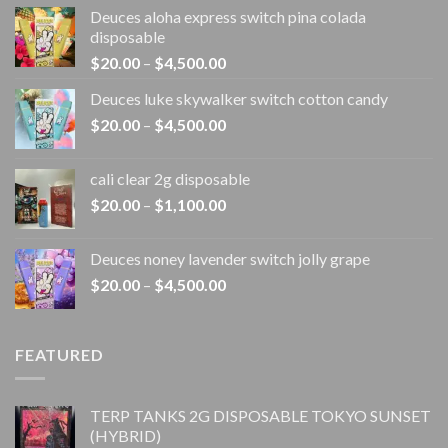
Deuces aloha express switch pina colada
disposable
Price
$
20.00
–
$
4,500.00
range:
Deuces luke skywalker switch cotton candy
$20.00
Price
$
20.00
–
$
4,500.00
through
range:
$4,500.00
$20.00
cali clear 2g disposable​
through
Price
$
20.00
–
$
1,100.00
$4,500.00
range:
$20.00
Deuces noney lavender switch jolly grape
through
Price
$
20.00
–
$
4,500.00
$1,100.00
range:
$20.00
through
FEATURED
$4,500.00
TERP TANKS 2G DISPOSABLE TOKYO SUNSET
(HYBRID)