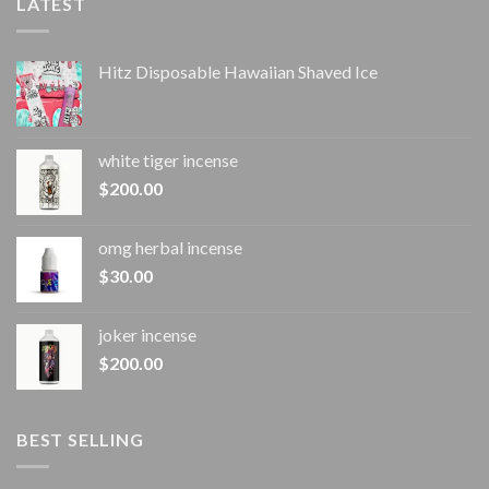
LATEST
Hitz Disposable Hawaiian Shaved Ice
white tiger incense​
$
200.00
omg herbal incense​
$
30.00
joker incense​
$
200.00
BEST SELLING