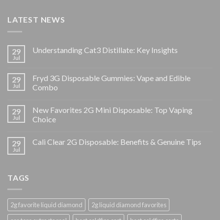
LATEST NEWS
Understanding Cat3 Distillate: Key Insights
29
Jul
Fryd 3G Disposable Gummies: Vape and Edible
29
Jul
Combo
New Favorites 2G Mini Disposable: Top Vaping
29
Jul
Choice
Cali Clear 2G Disposable: Benefits & Genuine Tips
29
Jul
TAGS
2g favorite liquid diamond
2g liquid diamond favorites