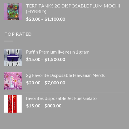
range:
TERP TANKS 2G DISPOSABLE PLUM MOCHI
$20.00
(HYBRID)
through
Price
$
20.00
–
$
1,100.00
$1,100.00
range:
$20.00
TOP RATED
through
$1,100.00
Puffin Premium live resin 1 gram
Price
$
15.00
–
$
1,500.00
range:
$15.00
2g Favorite Disposable Hawaiian Nerds
through
Price
$
20.00
–
$
7,000.00
$1,500.00
range:
$20.00
favorites disposable Jet Fuel Gelato
through
Price
$
15.00
–
$
800.00
$7,000.00
range:
$15.00
through