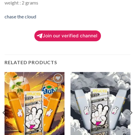
weight : 2 grams
chase the cloud
Join our verified channel
RELATED PRODUCTS
Add to
Add to
wishlist
wishlist