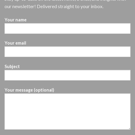
our newsletter! Delivered straight to your inbox.
Your name
Your email
Subject
Your message (optional)