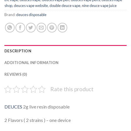
shop
,
deuces vape website
,
double deuce vape
,
nine deuce vape juice
Brand:
deuces disposable
DESCRIPTION
ADDITIONAL INFORMATION
REVIEWS (0)
Rate this product
DEUCES
2g live resin disposable
2 Flavors ( 2 strains ) – one device