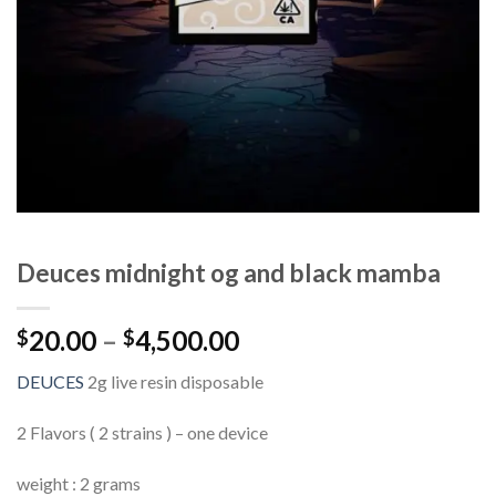
Deuces midnight og and black mamba
Price
20.00
–
4,500.00
$
$
range:
DEUCES
2g live resin disposable
$20.00
through
2 Flavors ( 2 strains ) – one device
$4,500.00
weight : 2 grams