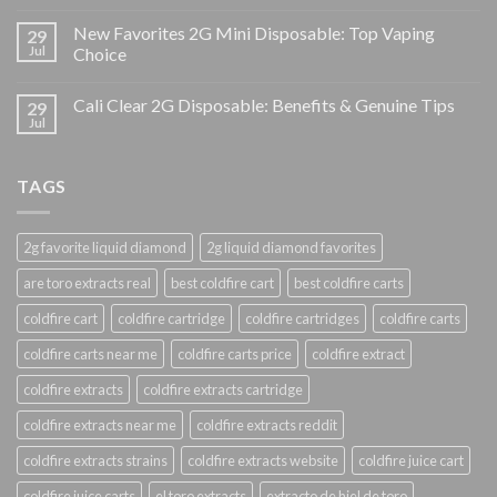
New Favorites 2G Mini Disposable: Top Vaping
29
Jul
Choice
Cali Clear 2G Disposable: Benefits & Genuine Tips
29
Jul
TAGS
2g favorite liquid diamond
2g liquid diamond favorites
are toro extracts real
best coldfire cart
best coldfire carts
coldfire cart
coldfire cartridge
coldfire cartridges
coldfire carts
coldfire carts near me
coldfire carts price
coldfire extract
coldfire extracts
coldfire extracts cartridge
coldfire extracts near me
coldfire extracts reddit
coldfire extracts strains
coldfire extracts website
coldfire juice cart
coldfire juice carts
el toro extracts
extracto de hiel de toro