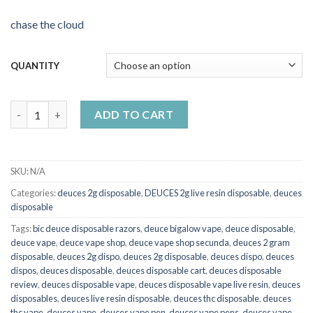
chase the cloud
QUANTITY
Deuces midnight og and black mamba quantity
ADD TO CART
SKU:
N/A
Categories:
deuces 2g disposable
,
DEUCES 2g live resin disposable
,
deuces
disposable
Tags:
bic deuce disposable razors
,
deuce bigalow vape
,
deuce disposable
,
deuce vape
,
deuce vape shop
,
deuce vape shop secunda
,
deuces 2 gram
disposable
,
deuces 2g dispo
,
deuces 2g disposable
,
deuces dispo
,
deuces
dispos
,
deuces disposable
,
deuces disposable cart
,
deuces disposable
review
,
deuces disposable vape
,
deuces disposable vape live resin
,
deuces
disposables
,
deuces live resin disposable
,
deuces thc disposable
,
deuces
thc vape
,
deuces vape
,
deuces vape pen
,
deuces vape pens
,
deuces vape