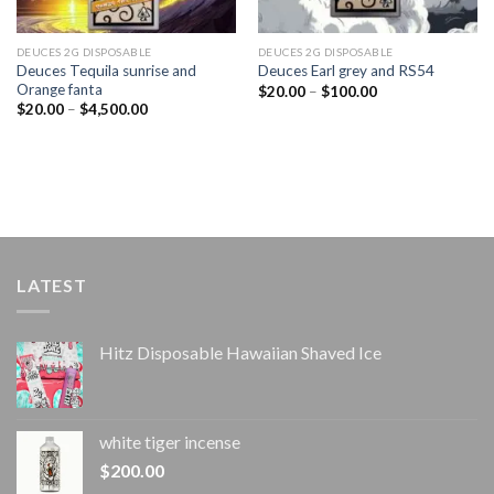
DEUCES 2G DISPOSABLE
DEUCES 2G DISPOSABLE
Deuces Tequila sunrise and
Deuces Earl grey and RS54
Orange fanta
Price
$
20.00
–
$
100.00
range:
Price
$
20.00
–
$
4,500.00
$20.00
range:
through
$20.00
$100.00
through
$4,500.00
LATEST
Hitz Disposable Hawaiian Shaved Ice
white tiger incense​
$
200.00