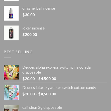
omg herbal incense​
$
30.00
joker incense​
$
200.00
BEST SELLING
Deuces aloha express switch pina colada
disposable
Price
$
20.00
–
$
4,500.00
range:
Deuces luke skywalker switch cotton candy
$20.00
Price
$
20.00
–
$
4,500.00
through
range:
$4,500.00
$20.00
cali clear 2g disposable​
through