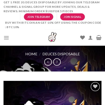
Skip
GET 1 FREE 2G DEUCES DISPOSABLE BY JOINING OUR TELEGRAM
CHANNEL & SIGNAL GROUP FOR MORE UPDATES, DEALS &
to
REVIEWS. MINIMUM ORDER $100 FOR 5 PIECES
content
JOIN TELEGRAM
JOIN SIGNAL
BUY WITH BITCOIN AN GET 10% OFF USING THE COUPON CODE
: BTC10%
HOME
/
DEUCES DISPOSABLE
Add to