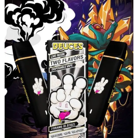
wishlist