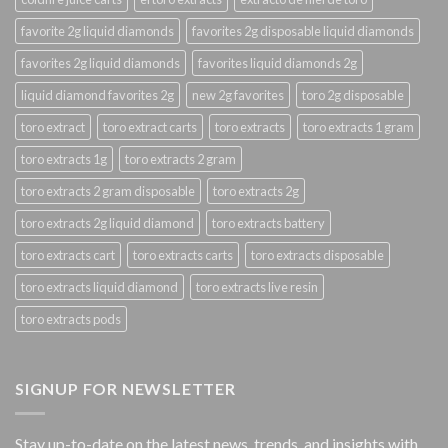
favorite 2g liquid diamonds
favorites 2g disposable liquid diamonds
favorites 2g liquid diamonds
favorites liquid diamonds 2g
liquid diamond favorites 2g
new 2g favorites
toro 2g disposable
toro extract
toro extract carts
toro extracts
toro extracts 1 gram
toro extracts 1g
toro extracts 2 gram
toro extracts 2 gram disposable
toro extracts 2g
toro extracts 2g liquid diamond
toro extracts battery
toro extracts cart
toro extracts carts
toro extracts disposable
toro extracts liquid diamond
toro extracts live resin
toro extracts pods
SIGNUP FOR NEWSLETTER
Stay up-to-date on the latest news, trends, and insights with