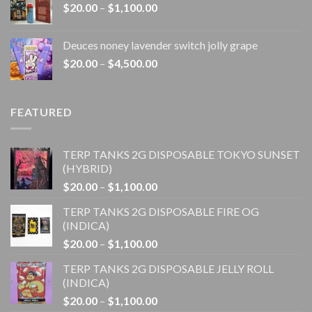
Price
$
20.00
–
$
1,100.00
$4,500.00
range:
$20.00
Deuces noney lavender switch jolly grape
through
Price
$
20.00
–
$
4,500.00
$1,100.00
range:
$20.00
through
FEATURED
$4,500.00
TERP TANKS 2G DISPOSABLE TOKYO SUNSET
(HYBRID)
Price
$
20.00
–
$
1,100.00
range:
TERP TANKS 2G DISPOSABLE FIRE OG
$20.00
(INDICA)
through
Price
$
20.00
–
$
1,100.00
$1,100.00
range:
TERP TANKS 2G DISPOSABLE JELLY ROLL
$20.00
(INDICA)
through
Price
$
20.00
–
$
1,100.00
$1,100.00