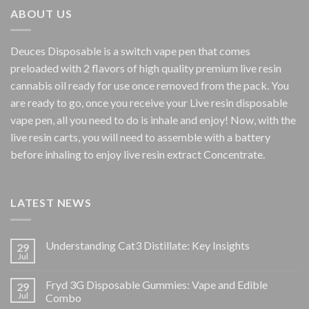
$800.00
ABOUT US
Deuces Disposable is a switch vape pen that comes
preloaded with 2 flavors of high quality premium live resin
cannabis oil ready for use once removed from the pack. You
are ready to go, once you receive your Live resin disposable
vape pen, all you need to do is inhale and enjoy! Now, with the
live resin carts, you will need to assemble with a battery
before inhaling to enjoy live resin extract Concentrate.
LATEST NEWS
Understanding Cat3 Distillate: Key Insights
29
Jul
Fryd 3G Disposable Gummies: Vape and Edible
29
Jul
Combo