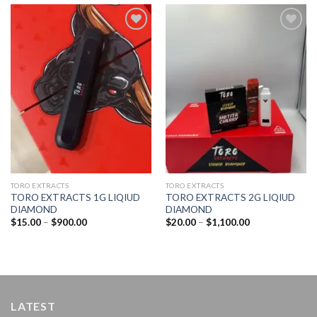
Add to
Add to
wishlist
wishlist
TORO EXTRACTS
TORO EXTRACTS
TORO EXTRACTS 1G LIQIUD
TORO EXTRACTS 2G LIQIUD
DIAMOND
DIAMOND
Price
Price
$
15.00
–
$
900.00
$
20.00
–
$
1,100.00
range:
range:
$15.00
$20.00
through
through
$900.00
$1,100.00
LATEST