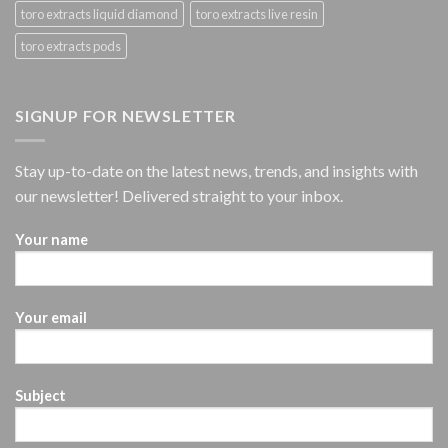
toro extracts liquid diamond
toro extracts live resin
toro extracts pods
SIGNUP FOR NEWSLETTER
Stay up-to-date on the latest news, trends, and insights with
our newsletter! Delivered straight to your inbox.
Your name
Your email
Subject