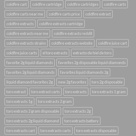
coldfire cart
coldfire cartridge
coldfire cartridges
coldfire carts
coldfire carts near me
coldfire carts price
coldfire extract
coldfire extracts
coldfire extracts cartridge
coldfire extracts near me
coldfire extracts reddit
coldfire extracts strains
coldfire extracts website
coldfire juice cart
coldfire juice carts
el toro extracts
extracto de hiel de toro
favorite 2g liquid diamonds
favorites 2g disposable liquid diamonds
favorites 2g liquid diamonds
favorites liquid diamonds 2g
liquid diamond favorites 2g
new 2g favorites
toro 2g disposable
toro extract
toro extract carts
toro extracts
toro extracts 1 gram
toro extracts 1g
toro extracts 2 gram
toro extracts 2 gram disposable
toro extracts 2g
toro extracts 2g liquid diamond
toro extracts battery
toro extracts cart
toro extracts carts
toro extracts disposable