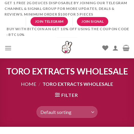
Skip
GET 1 FREE 2G DEUCES DISPOSABLE BY JOINING OUR TELEGRAM
CHANNEL & SIGNAL GROUP FOR MORE UPDATES, DEALS &
to
REVIEWS. MINIMUM ORDER $100 FOR 5 PIECES
content
JOIN TELEGRAM
JOIN SIGNAL
BUY WITH BITCOIN AN GET 10% OFF USING THE COUPON CODE
: BTC10%
TORO EXTRACTS WHOLESALE
HOME
/
TORO EXTRACTS WHOLESALE
FILTER