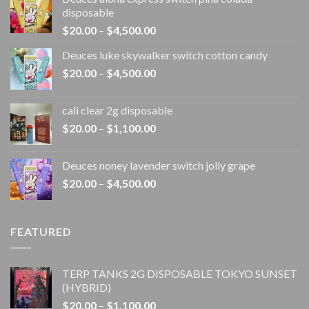
disposable
Price
$
20.00
–
$
4,500.00
range:
Deuces luke skywalker switch cotton candy
$20.00
Price
$
20.00
–
$
4,500.00
through
range:
$4,500.00
$20.00
cali clear 2g disposable​
through
Price
$
20.00
–
$
1,100.00
$4,500.00
range:
$20.00
Deuces noney lavender switch jolly grape
through
Price
$
20.00
–
$
4,500.00
$1,100.00
range:
$20.00
through
FEATURED
$4,500.00
TERP TANKS 2G DISPOSABLE TOKYO SUNSET
(HYBRID)
Price
$
20.00
–
$
1,100.00