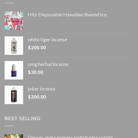
Hitz Disposable Hawaiian Shaved Ice
white tiger incense​
$
200.00
omg herbal incense​
$
30.00
joker incense​
$
200.00
BEST SELLING
Deuces aloha express switch pina colada