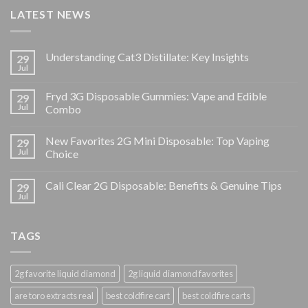
LATEST NEWS
Understanding Cat3 Distillate: Key Insights
29
Jul
Fryd 3G Disposable Gummies: Vape and Edible
29
Jul
Combo
New Favorites 2G Mini Disposable: Top Vaping
29
Jul
Choice
Cali Clear 2G Disposable: Benefits & Genuine Tips
29
Jul
TAGS
2g favorite liquid diamond
2g liquid diamond favorites
are toro extracts real
best coldfire cart
best coldfire carts