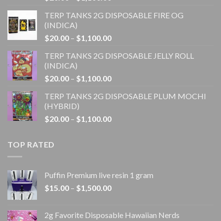
range:
TERP TANKS 2G DISPOSABLE FIRE OG
$20.00
(INDICA)
through
Price
$
20.00
–
$
1,100.00
$1,100.00
range:
TERP TANKS 2G DISPOSABLE JELLY ROLL
$20.00
(INDICA)
through
Price
$
20.00
–
$
1,100.00
$1,100.00
range:
TERP TANKS 2G DISPOSABLE PLUM MOCHI
$20.00
(HYBRID)
through
Price
$
20.00
–
$
1,100.00
$1,100.00
range:
$20.00
TOP RATED
through
$1,100.00
Puffin Premium live resin 1 gram
Price
$
15.00
–
$
1,500.00
range:
$15.00
2g Favorite Disposable Hawaiian Nerds
through