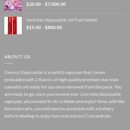
Price
$
20.00
–
$
7,000.00
$1,500.00
range:
$20.00
favorites disposable Jet Fuel Gelato
through
Price
$
15.00
–
$
800.00
$7,000.00
range:
$15.00
through
$800.00
ABOUT US
Deuces Disposable is a switch vape pen that comes
preloaded with 2 flavors of high quality premium live resin
cannabis oil ready for use once removed from the pack. You
are ready to go, once you receive your Live resin disposable
vape pen, all you need to do is inhale and enjoy! Now, with the
live resin carts, you will need to assemble with a battery
before inhaling to enjoy live resin extract Concentrate.