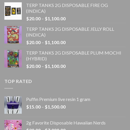
range:
TERP TANKS 2G DISPOSABLE FIRE OG
$20.00
(INDICA)
through
Price
$
20.00
–
$
1,100.00
$1,100.00
range:
TERP TANKS 2G DISPOSABLE JELLY ROLL
$20.00
(INDICA)
through
Price
$
20.00
–
$
1,100.00
$1,100.00
range:
TERP TANKS 2G DISPOSABLE PLUM MOCHI
$20.00
(HYBRID)
through
Price
$
20.00
–
$
1,100.00
$1,100.00
range:
$20.00
TOP RATED
through
$1,100.00
Puffin Premium live resin 1 gram
Price
$
15.00
–
$
1,500.00
range:
$15.00
2g Favorite Disposable Hawaiian Nerds
through
Price