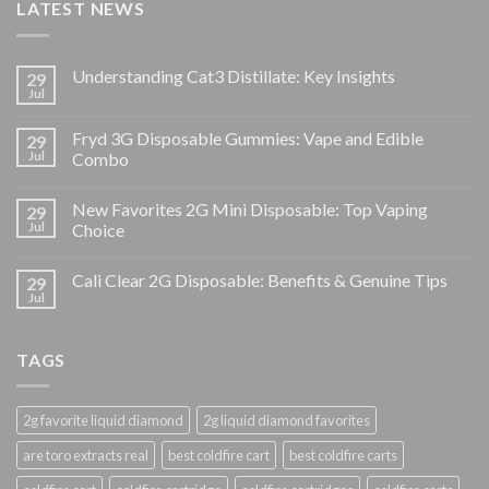
LATEST NEWS
Understanding Cat3 Distillate: Key Insights
29
Jul
Fryd 3G Disposable Gummies: Vape and Edible
29
Jul
Combo
New Favorites 2G Mini Disposable: Top Vaping
29
Jul
Choice
Cali Clear 2G Disposable: Benefits & Genuine Tips
29
Jul
TAGS
2g favorite liquid diamond
2g liquid diamond favorites
are toro extracts real
best coldfire cart
best coldfire carts