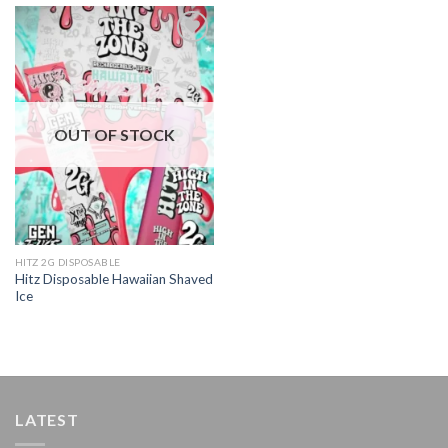
Add to
wishlist
OUT OF STOCK
HITZ 2G DISPOSABLE
Hitz Disposable Hawaiian Shaved
Ice
LATEST