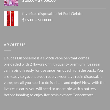
$
20.00
–
$
7,000.00
$1,500.00
range:
$20.00
favorites disposable Jet Fuel Gelato
through
Price
$
15.00
–
$
800.00
$7,000.00
range:
$15.00
through
$800.00
ABOUT US
Deuces Disposable is a switch vape pen that comes
preloaded with 2 flavors of high quality premium live resin
cannabis oil ready for use once removed from the pack. You
are ready to go, once you receive your Live resin disposable
vape pen, all you need to do is inhale and enjoy! Now, with the
live resin carts, you will need to assemble with a battery
before inhaling to enjoy live resin extract Concentrate.