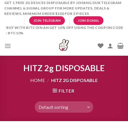
Skip
GET 1 FREE 2G DEUCES DISPOSABLE BY JOINING OUR TELEGRAM
CHANNEL & SIGNAL GROUP FOR MORE UPDATES, DEALS &
to
REVIEWS. MINIMUM ORDER $100 FOR 5 PIECES
content
JOIN TELEGRAM
JOIN SIGNAL
BUY WITH BITCOIN AN GET 10% OFF USING THE COUPON CODE
: BTC10%
HITZ 2g DISPOSABLE
HOME
/
HITZ 2G DISPOSABLE
FILTER