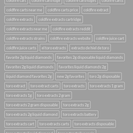
coldfire cart
coldfire cartridge
coldfire cartridges
coldfire carts
coldfire carts near me
coldfire carts price
coldfire extract
coldfire extracts
coldfire extracts cartridge
coldfire extracts near me
coldfire extracts reddit
coldfire extracts strains
coldfire extracts website
coldfire juice cart
coldfire juice carts
el toro extracts
extracto de hiel de toro
favorite 2g liquid diamonds
favorites 2g disposable liquid diamonds
favorites 2g liquid diamonds
favorites liquid diamonds 2g
liquid diamond favorites 2g
new 2g favorites
toro 2g disposable
toro extract
toro extract carts
toro extracts
toro extracts 1 gram
toro extracts 1g
toro extracts 2 gram
toro extracts 2 gram disposable
toro extracts 2g
toro extracts 2g liquid diamond
toro extracts battery
toro extracts cart
toro extracts carts
toro extracts disposable