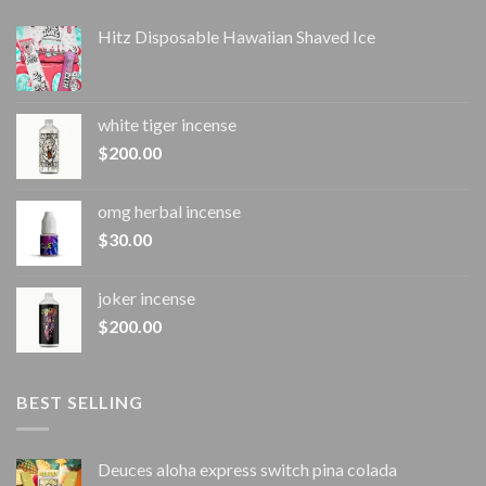
Hitz Disposable Hawaiian Shaved Ice
white tiger incense​
$
200.00
omg herbal incense​
$
30.00
joker incense​
$
200.00
BEST SELLING
Deuces aloha express switch pina colada