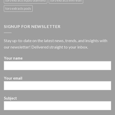
toro extracts liquid diamond
toro extracts live resin
toro extracts pods
SIGNUP FOR NEWSLETTER
Stay up-to-date on the latest news, trends, and insights with
our newsletter! Delivered straight to your inbox.
Your name
Your email
Subject