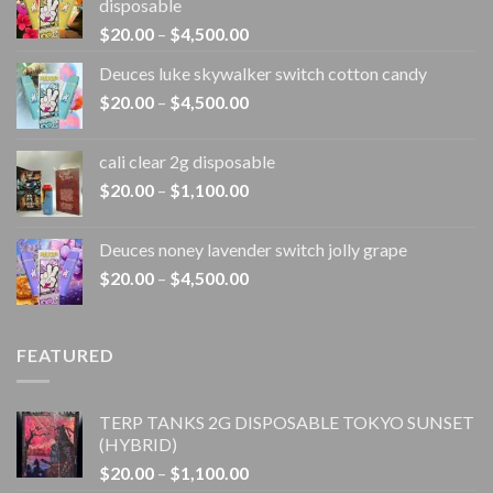
disposable
Price
$
20.00
–
$
4,500.00
range:
Deuces luke skywalker switch cotton candy
$20.00
Price
$
20.00
–
$
4,500.00
through
range:
$4,500.00
$20.00
cali clear 2g disposable​
through
Price
$
20.00
–
$
1,100.00
$4,500.00
range:
$20.00
Deuces noney lavender switch jolly grape
through
Price
$
20.00
–
$
4,500.00
$1,100.00
range:
$20.00
through
FEATURED
$4,500.00
TERP TANKS 2G DISPOSABLE TOKYO SUNSET
(HYBRID)
Price
$
20.00
–
$
1,100.00