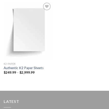
Add to
wishlist
K2 PAPER​
Authentic K2 Paper Sheets
Price
$
249.99
–
$
2,999.99
range:
$249.99
through
$2,999.99
LATEST