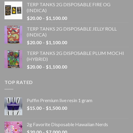
TERP TANKS 2G DISPOSABLE FIRE OG
$20.00
(INDICA)
through
Price
$
20.00
–
$
1,100.00
$1,100.00
range:
TERP TANKS 2G DISPOSABLE JELLY ROLL
$20.00
(INDICA)
through
Price
$
20.00
–
$
1,100.00
$1,100.00
range:
TERP TANKS 2G DISPOSABLE PLUM MOCHI
$20.00
(HYBRID)
through
Price
$
20.00
–
$
1,100.00
$1,100.00
range:
$20.00
TOP RATED
through
$1,100.00
Puffin Premium live resin 1 gram
Price
$
15.00
–
$
1,500.00
range:
$15.00
2g Favorite Disposable Hawaiian Nerds
through
Price
$
20.00
–
$
7,000.00
$1,500.00