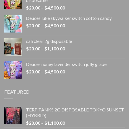
disposable
Price
$
20.00
–
$
4,500.00
range:
Deuces luke skywalker switch cotton candy
$20.00
Price
$
20.00
–
$
4,500.00
through
range:
$4,500.00
$20.00
cali clear 2g disposable​
through
Price
$
20.00
–
$
1,100.00
$4,500.00
range:
$20.00
Deuces noney lavender switch jolly grape
through
Price
$
20.00
–
$
4,500.00
$1,100.00
range:
$20.00
through
FEATURED
$4,500.00
TERP TANKS 2G DISPOSABLE TOKYO SUNSET
(HYBRID)
Price
$
20.00
–
$
1,100.00
range: