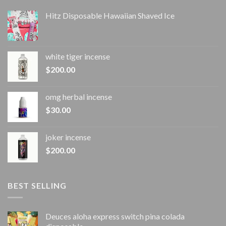
Hitz Disposable Hawaiian Shaved Ice
white tiger incense​
$
200.00
omg herbal incense​
$
30.00
joker incense​
$
200.00
BEST SELLING
Deuces aloha express switch pina colada