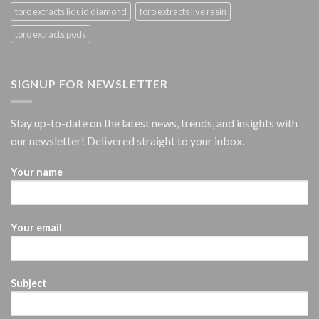
toro extracts liquid diamond
toro extracts live resin
toro extracts pods
SIGNUP FOR NEWSLETTER
Stay up-to-date on the latest news, trends, and insights with
our newsletter! Delivered straight to your inbox.
Your name
Your email
Subject