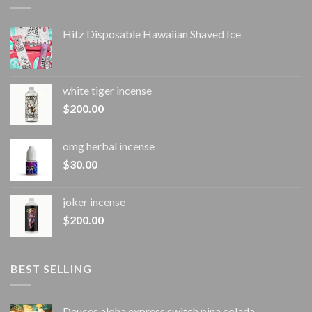
Hitz Disposable Hawaiian Shaved Ice
white tiger incense​
$
200.00
omg herbal incense​
$
30.00
joker incense​
$
200.00
BEST SELLING
Deuces aloha express switch pina colada