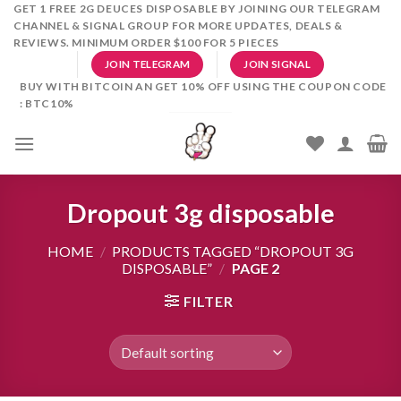
Skip
GET 1 FREE 2G DEUCES DISPOSABLE BY JOINING OUR TELEGRAM
CHANNEL & SIGNAL GROUP FOR MORE UPDATES, DEALS &
to
REVIEWS. MINIMUM ORDER $100 FOR 5 PIECES
content
JOIN TELEGRAM
JOIN SIGNAL
BUY WITH BITCOIN AN GET 10% OFF USING THE COUPON CODE
: BTC10%
Dropout 3g disposable
HOME
/
PRODUCTS TAGGED “DROPOUT 3G
DISPOSABLE”
/
PAGE 2
FILTER