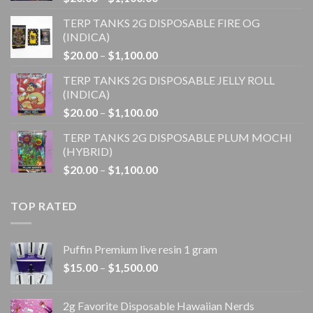
range:
TERP TANKS 2G DISPOSABLE FIRE OG
$20.00
(INDICA)
through
Price
$
20.00
–
$
1,100.00
$1,100.00
range:
TERP TANKS 2G DISPOSABLE JELLY ROLL
$20.00
(INDICA)
through
Price
$
20.00
–
$
1,100.00
$1,100.00
range:
TERP TANKS 2G DISPOSABLE PLUM MOCHI
$20.00
(HYBRID)
through
Price
$
20.00
–
$
1,100.00
$1,100.00
range:
$20.00
TOP RATED
through
$1,100.00
Puffin Premium live resin 1 gram
Price
$
15.00
–
$
1,500.00
range:
$15.00
2g Favorite Disposable Hawaiian Nerds
through