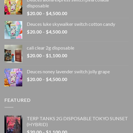
disposable
Price
$
20.00
–
$
4,500.00
range:
Deuces luke skywalker switch cotton candy
$20.00
Price
$
20.00
–
$
4,500.00
through
range:
$4,500.00
$20.00
cali clear 2g disposable​
through
Price
$
20.00
–
$
1,100.00
$4,500.00
range:
$20.00
Deuces noney lavender switch jolly grape
through
Price
$
20.00
–
$
4,500.00
$1,100.00
range:
$20.00
through
FEATURED
$4,500.00
TERP TANKS 2G DISPOSABLE TOKYO SUNSET
(HYBRID)
Price
$
20.00
–
$
1,100.00