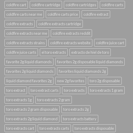
coldfire cart
coldfire cartridge
coldfire cartridges
coldfire carts
coldfire carts near me
coldfire carts price
coldfire extract
coldfire extracts
coldfire extracts cartridge
coldfire extracts near me
coldfire extracts reddit
coldfire extracts strains
coldfire extracts website
coldfire juice cart
coldfire juice carts
el toro extracts
extracto de hiel de toro
favorite 2g liquid diamonds
favorites 2g disposable liquid diamonds
favorites 2g liquid diamonds
favorites liquid diamonds 2g
liquid diamond favorites 2g
new 2g favorites
toro 2g disposable
toro extract
toro extract carts
toro extracts
toro extracts 1 gram
toro extracts 1g
toro extracts 2 gram
toro extracts 2 gram disposable
toro extracts 2g
toro extracts 2g liquid diamond
toro extracts battery
toro extracts cart
toro extracts carts
toro extracts disposable