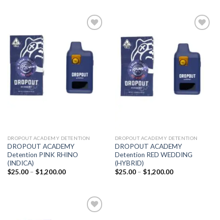
Add to
Add to
wishlist
wishlist
DROPOUT ACADEMY DETENTION
DROPOUT ACADEMY DETENTION
DROPOUT ACADEMY
DROPOUT ACADEMY
Detention PINK RHINO
Detention RED WEDDING
(INDICA)
(HYBRID)
Price
Price
$
25.00
–
$
1,200.00
$
25.00
–
$
1,200.00
range:
range:
$25.00
$25.00
through
through
$1,200.00
$1,200.00