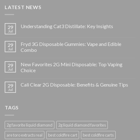
LATEST NEWS
Understanding Cat3 Distillate: Key Insights
29
Jul
Fryd 3G Disposable Gummies: Vape and Edible
29
Jul
Combo
New Favorites 2G Mini Disposable: Top Vaping
29
Jul
Choice
Cali Clear 2G Disposable: Benefits & Genuine Tips
29
Jul
TAGS
2g favorite liquid diamond
2g liquid diamond favorites
are toro extracts real
best coldfire cart
best coldfire carts