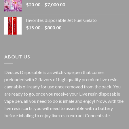
Price
$
20.00
–
$
7,000.00
$1,500.00
range:
$20.00
favorites disposable Jet Fuel Gelato
through
Price
$
15.00
–
$
800.00
$7,000.00
range:
$15.00
through
$800.00
ABOUT US
Deuces Disposable is a switch vape pen that comes
preloaded with 2 flavors of high quality premium live resin
cannabis oil ready for use once removed from the pack. You
are ready to go, once you receive your Live resin disposable
vape pen, all you need to do is inhale and enjoy! Now, with the
live resin carts, you will need to assemble with a battery
before inhaling to enjoy live resin extract Concentrate.