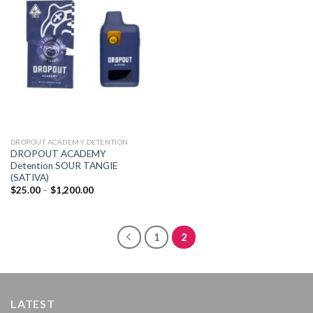
Add to
wishlist
DROPOUT ACADEMY DETENTION
DROPOUT ACADEMY
Detention SOUR TANGIE
(SATIVA)
Price
$
25.00
–
$
1,200.00
range:
$25.00
through
$1,200.00
1
2
LATEST