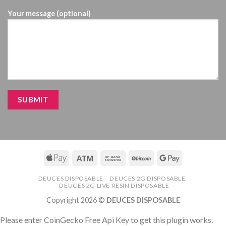
Your message (optional)
DEUCES DISPOSABLE
DEUCES 2G DISPOSABLE
DEUCES 2G LIVE RESIN DISPOSABLE
Copyright 2026 ©
DEUCES DISPOSABLE
Please enter CoinGecko Free Api Key to get this plugin works.