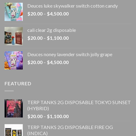
range:
Deuces luke skywalker switch cotton candy
$20.00
Price
$
20.00
–
$
4,500.00
through
range:
$4,500.00
$20.00
cali clear 2g disposable​
through
Price
$
20.00
–
$
1,100.00
$4,500.00
range:
$20.00
Deuces noney lavender switch jolly grape
through
Price
$
20.00
–
$
4,500.00
$1,100.00
range:
$20.00
through
FEATURED
$4,500.00
TERP TANKS 2G DISPOSABLE TOKYO SUNSET
(HYBRID)
Price
$
20.00
–
$
1,100.00
range:
TERP TANKS 2G DISPOSABLE FIRE OG
$20.00
(INDICA)
through