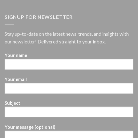
SIGNUP FOR NEWSLETTER
Stay up-to-date on the latest news, trends, and insights with
our newsletter! Delivered straight to your inbox.
Your name
Your email
Subject
Your message (optional)