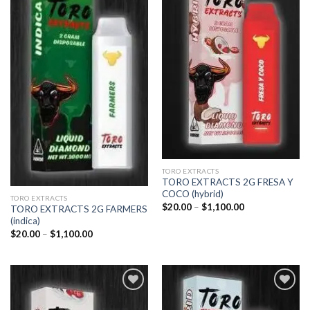
Add to
Add to
wishlist
wishlist
TORO EXTRACTS
TORO EXTRACTS 2G FRESA Y
COCO (hybrid)
TORO EXTRACTS
Price
$
20.00
–
$
1,100.00
TORO EXTRACTS 2G FARMERS
range:
(indica)
$20.00
through
Price
$
20.00
–
$
1,100.00
$1,100.00
range:
$20.00
through
$1,100.00