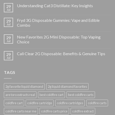
Understanding Cat3 Distillate: Key Insights
29
Jul
Fryd 3G Disposable Gummies: Vape and Edible
29
Jul
Combo
New Favorites 2G Mini Disposable: Top Vaping
29
Jul
Choice
Cali Clear 2G Disposable: Benefits & Genuine Tips
29
Jul
TAGS
2g favorite liquid diamond
2g liquid diamond favorites
are toro extracts real
best coldfire cart
best coldfire carts
coldfire cart
coldfire cartridge
coldfire cartridges
coldfire carts
coldfire carts near me
coldfire carts price
coldfire extract