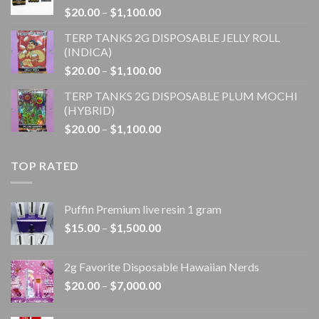
Price
$
20.00
–
$
1,100.00
$1,100.00
range:
TERP TANKS 2G DISPOSABLE JELLY ROLL
$20.00
(INDICA)
through
Price
$
20.00
–
$
1,100.00
$1,100.00
range:
TERP TANKS 2G DISPOSABLE PLUM MOCHI
$20.00
(HYBRID)
through
Price
$
20.00
–
$
1,100.00
$1,100.00
range:
$20.00
TOP RATED
through
$1,100.00
Puffin Premium live resin 1 gram
Price
$
15.00
–
$
1,500.00
range:
$15.00
2g Favorite Disposable Hawaiian Nerds
through
Price
$
20.00
–
$
7,000.00
$1,500.00
range:
$20.00