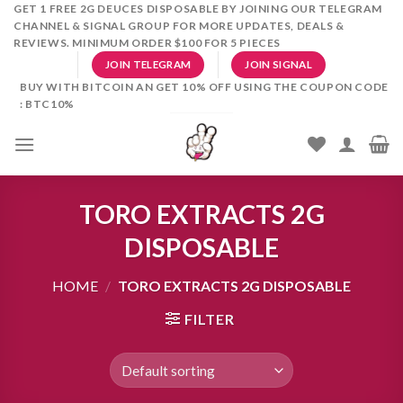
Skip
GET 1 FREE 2G DEUCES DISPOSABLE BY JOINING OUR TELEGRAM
CHANNEL & SIGNAL GROUP FOR MORE UPDATES, DEALS &
to
REVIEWS. MINIMUM ORDER $100 FOR 5 PIECES
content
JOIN TELEGRAM
JOIN SIGNAL
BUY WITH BITCOIN AN GET 10% OFF USING THE COUPON CODE
: BTC10%
TORO EXTRACTS 2G
DISPOSABLE
HOME
/
TORO EXTRACTS 2G DISPOSABLE
FILTER