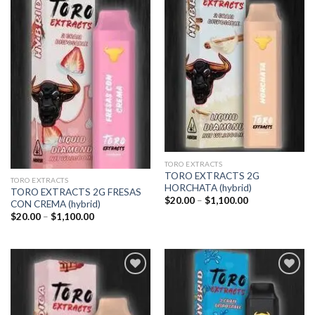
Add to
Add to
wishlist
wishlist
TORO EXTRACTS
TORO EXTRACTS 2G
TORO EXTRACTS
HORCHATA (hybrid)
TORO EXTRACTS 2G FRESAS
Price
$
20.00
–
$
1,100.00
CON CREMA (hybrid)
range:
Price
$
20.00
–
$
1,100.00
$20.00
range:
through
$20.00
$1,100.00
through
$1,100.00
Add to
Add to