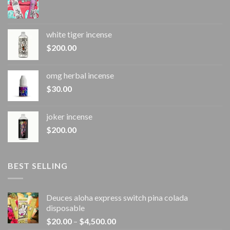
white tiger incense​
$
200.00
omg herbal incense​
$
30.00
joker incense​
$
200.00
BEST SELLING
Deuces aloha express switch pina colada
disposable
Price
$
20.00
–
$
4,500.00