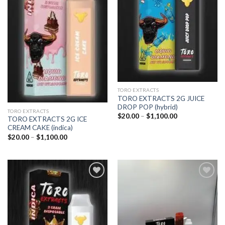
wishlist
wishlist
TORO EXTRACTS
TORO EXTRACTS 2G JUICE
DROP POP (hybrid)
TORO EXTRACTS
Price
$
20.00
–
$
1,100.00
TORO EXTRACTS 2G ICE
range:
CREAM CAKE (indica)
$20.00
through
Price
$
20.00
–
$
1,100.00
$1,100.00
range:
$20.00
through
$1,100.00
Add to
Add to
wishlist
wishlist