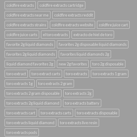
coldfire extracts
coldfire extracts cartridge
coldfire extracts near me
coldfire extracts reddit
coldfire extracts strains
coldfire extracts website
coldfire juice cart
coldfire juice carts
el toro extracts
extracto de hiel de toro
favorite 2g liquid diamonds
favorites 2g disposable liquid diamonds
favorites 2g liquid diamonds
favorites liquid diamonds 2g
liquid diamond favorites 2g
new 2g favorites
toro 2g disposable
toro extract
toro extract carts
toro extracts
toro extracts 1 gram
toro extracts 1g
toro extracts 2 gram
toro extracts 2 gram disposable
toro extracts 2g
toro extracts 2g liquid diamond
toro extracts battery
toro extracts cart
toro extracts carts
toro extracts disposable
toro extracts liquid diamond
toro extracts live resin
toro extracts pods