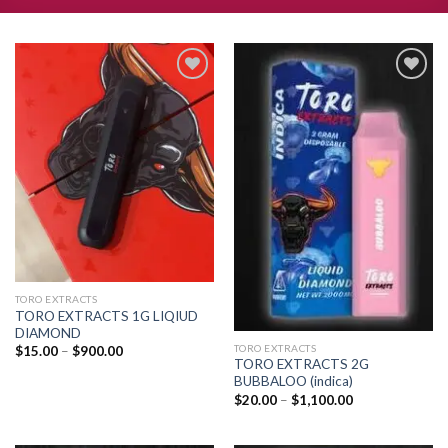
Add to
Add to
wishlist
wishlist
TORO EXTRACTS
TORO EXTRACTS 1G LIQIUD
DIAMOND
TORO EXTRACTS
Price
$
15.00
–
$
900.00
range:
TORO EXTRACTS 2G
$15.00
BUBBALOO (indica)
through
Price
$
20.00
–
$
1,100.00
$900.00
range:
$20.00
through