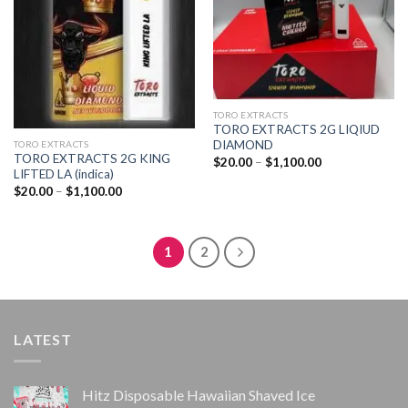
TORO EXTRACTS
TORO EXTRACTS 2G LIQIUD
DIAMOND
TORO EXTRACTS
TORO EXTRACTS 2G KING
Price
$
20.00
–
$
1,100.00
range:
LIFTED LA (indica)
$20.00
Price
$
20.00
–
$
1,100.00
through
range:
$1,100.00
$20.00
through
$1,100.00
1
2
LATEST
Hitz Disposable Hawaiian Shaved Ice