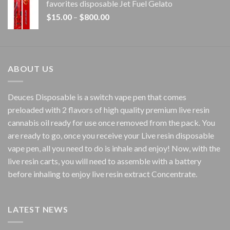
favorites disposable Jet Fuel Gelato
through
Price
$
15.00
–
$
800.00
$7,000.00
range:
$15.00
through
$800.00
ABOUT US
Deuces Disposable is a switch vape pen that comes
preloaded with 2 flavors of high quality premium live resin
cannabis oil ready for use once removed from the pack. You
are ready to go, once you receive your Live resin disposable
vape pen, all you need to do is inhale and enjoy! Now, with the
live resin carts, you will need to assemble with a battery
before inhaling to enjoy live resin extract Concentrate.
LATEST NEWS