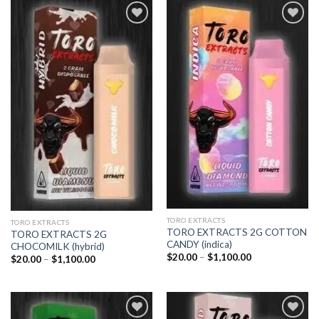
$1,100.00
Add to
Add to
wishlist
wishlist
TORO EXTRACTS
TORO EXTRACTS
TORO EXTRACTS 2G COTTON
TORO EXTRACTS 2G
CANDY (indica)
CHOCOMILK (hybrid)
Price
$
20.00
–
$
1,100.00
Price
$
20.00
–
$
1,100.00
range:
range:
$20.00
$20.00
through
through
$1,100.00
$1,100.00