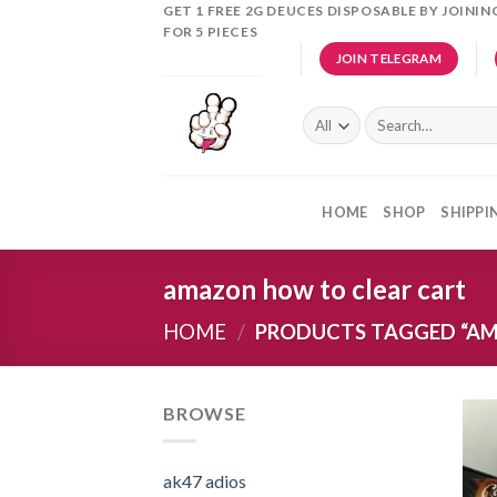
Skip
GET 1 FREE 2G DEUCES DISPOSABLE BY JOINI
FOR 5 PIECES
to
JOIN TELEGRAM
content
Search
for:
HOME
SHOP
SHIPPI
amazon how to clear cart
HOME
/
PRODUCTS TAGGED “AM
BROWSE
ak47 adios​