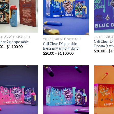
Add to
Add to
wishlist
wishlist
CLEAR 2G DISPOSABLE​
CALI CLEAR 2G
CALI CLEAR 2G DISPOSABLE​
Cali Clear D
clear 2g disposable​
Cali Clear Disposable
Dream (sativ
Price
00
–
$
1,100.00
Banana Mango (hybrid)
range:
$
20.00
–
$
1,
Price
$
20.00
–
$
1,100.00
$20.00
range:
through
$20.00
$1,100.00
through
$1,100.00
Add to
Add to
wishlist
wishlist