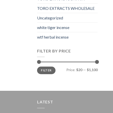
TORO EXTRACTS WHOLESALE
Uncategorized
white tiger incense​
wtf herbal incense​
FILTER BY PRICE
Min
Max
Price:
$20
—
$1,100
FILTER
price
price
LATEST