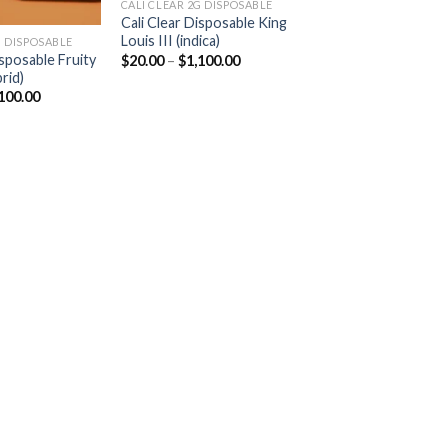
CALI CLEAR 2G DISPOSABLE​
Cali Clear Disposable King
Louis III (indica)
 DISPOSABLE​
Price
isposable Fruity
$
20.00
–
$
1,100.00
range:
rid)
$20.00
Price
100.00
through
range:
$1,100.00
$20.00
through
$1,100.00