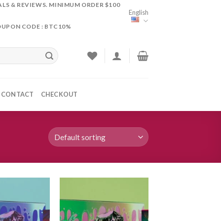
ALS & REVIEWS. MINIMUM ORDER $100
English
OUPON CODE : BTC10%
CONTACT
CHECKOUT