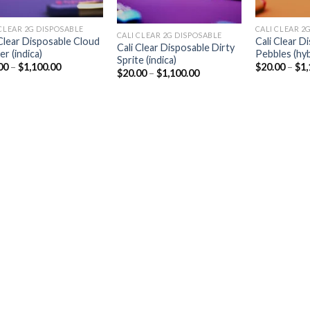
CLEAR 2G DISPOSABLE​
CALI CLEAR 2G
CALI CLEAR 2G DISPOSABLE​
 Clear Disposable Cloud
Cali Clear D
Cali Clear Disposable Dirty
r (indica)
Pebbles (hyb
Sprite (indica)
Price
00
–
$
1,100.00
$
20.00
–
$
1,
Price
$
20.00
–
$
1,100.00
range:
range:
$20.00
$20.00
through
through
$1,100.00
$1,100.00