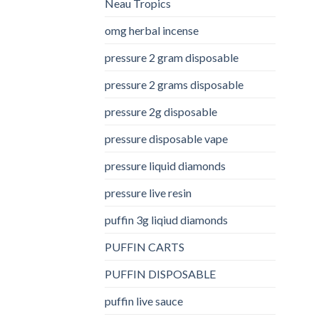
Neau Tropics
omg herbal incense​
pressure 2 gram disposable
pressure 2 grams disposable
pressure 2g disposable
pressure disposable vape
pressure liquid diamonds
pressure live resin
puffin 3g liqiud diamonds
PUFFIN CARTS
PUFFIN DISPOSABLE
puffin live sauce