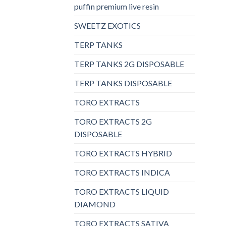
puffin premium live resin
SWEETZ EXOTICS
TERP TANKS
TERP TANKS 2G DISPOSABLE
TERP TANKS DISPOSABLE
TORO EXTRACTS
TORO EXTRACTS 2G
DISPOSABLE
TORO EXTRACTS HYBRID
TORO EXTRACTS INDICA
TORO EXTRACTS LIQUID
DIAMOND
TORO EXTRACTS SATIVA