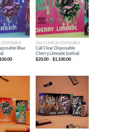
Add to
Add to
wishlist
wishlist
 DISPOSABLE​
CALI CLEAR 2G DISPOSABLE​
isposable Blue
Cali Clear Disposable
a)
Cherry Limeade (sativa)
Price
Price
100.00
$
20.00
–
$
1,100.00
range:
range:
$20.00
$20.00
through
through
$1,100.00
$1,100.00
Add to
Add to
wishlist
wishlist