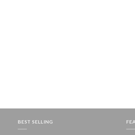
BEST SELLING
FE