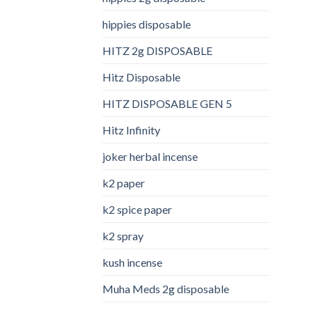
hippies disposable
HITZ 2g DISPOSABLE
Hitz Disposable
HITZ DISPOSABLE GEN 5
Hitz Infinity
joker herbal incense​
k2 paper​
k2 spice paper
k2 spray
kush incense​
Muha Meds 2g disposable