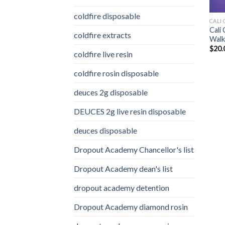
coldfire disposable
CALI 
Cali
coldfire extracts
Walke
$
20.
coldfire live resin
coldfire rosin disposable
deuces 2g disposable
DEUCES 2g live resin disposable
deuces disposable
Dropout Academy Chancellor's list
Dropout Academy dean's list
dropout academy detention
Dropout Academy diamond rosin