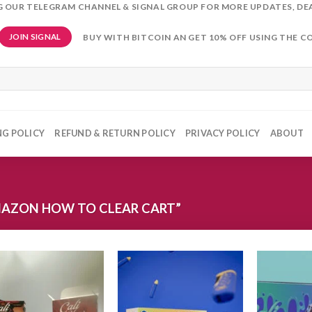
NG OUR TELEGRAM CHANNEL & SIGNAL GROUP FOR MORE UPDATES, DE
BUY WITH BITCOIN AN GET 10% OFF USING THE C
JOIN SIGNAL
NG POLICY
REFUND & RETURN POLICY
PRIVACY POLICY
ABOUT
AZON HOW TO CLEAR CART”