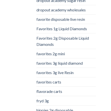
dropout academy sugar resin
dropout academy wholesales
favorite disposable live resin
Favorites 1g Liquid Diamonds
Favorites 2g Disposable Liquid
Diamonds
favorites 2g mini
favorites 3g liquid diamond
favorites 3g live Resin
favorites carts
flavorade carts
fryd 3g
hippies 2g disposable