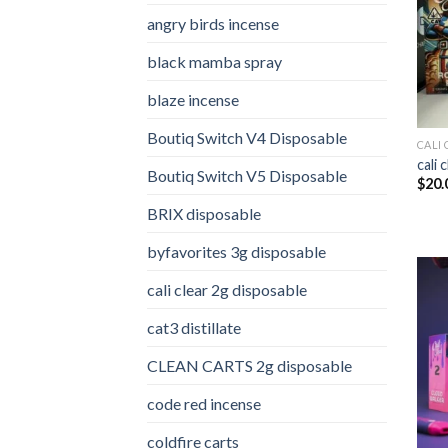
angry birds incense​
black mamba spray
blaze incense​
Boutiq Switch V4 Disposable
CALI 
cali 
Boutiq Switch V5 Disposable
$
20.
BRIX disposable
byfavorites 3g disposable
cali clear 2g disposable​
cat3 distillate​
CLEAN CARTS 2g disposable
code red incense​
coldfire carts