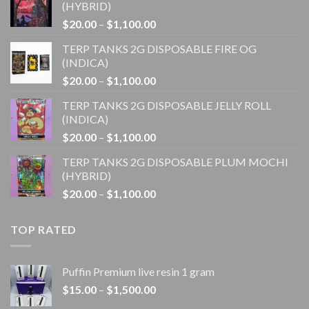
(HYBRID)
Price
$
20.00
–
$
1,100.00
range:
TERP TANKS 2G DISPOSABLE FIRE OG
$20.00
(INDICA)
through
Price
$
20.00
–
$
1,100.00
$1,100.00
range:
TERP TANKS 2G DISPOSABLE JELLY ROLL
$20.00
(INDICA)
through
Price
$
20.00
–
$
1,100.00
$1,100.00
range:
TERP TANKS 2G DISPOSABLE PLUM MOCHI
$20.00
(HYBRID)
through
Price
$
20.00
–
$
1,100.00
$1,100.00
range:
$20.00
TOP RATED
through
$1,100.00
Puffin Premium live resin 1 gram
Price
$
15.00
–
$
1,500.00
range: