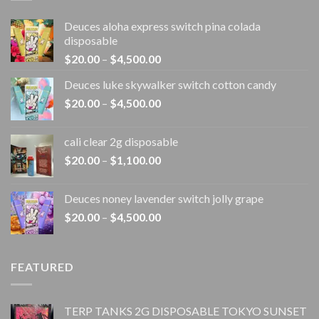
Deuces aloha express switch pina colada
disposable
Price
$
20.00
–
$
4,500.00
range:
Deuces luke skywalker switch cotton candy
$20.00
Price
$
20.00
–
$
4,500.00
through
range:
$4,500.00
$20.00
cali clear 2g disposable​
through
Price
$
20.00
–
$
1,100.00
$4,500.00
range:
$20.00
Deuces noney lavender switch jolly grape
through
Price
$
20.00
–
$
4,500.00
$1,100.00
range:
$20.00
through
FEATURED
$4,500.00
TERP TANKS 2G DISPOSABLE TOKYO SUNSET