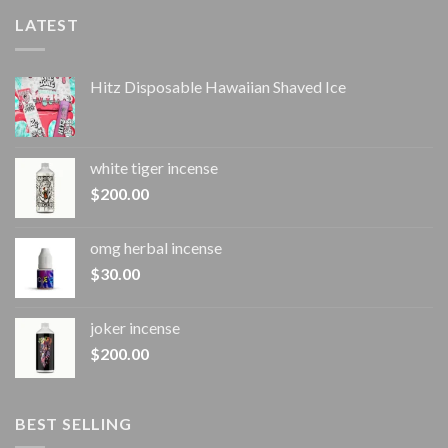
LATEST
Hitz Disposable Hawaiian Shaved Ice
white tiger incense​
$
200.00
omg herbal incense​
$
30.00
joker incense​
$
200.00
BEST SELLING