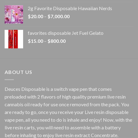
$15.00
2g Favorite Disposable Hawaiian Nerds
through
Price
$
20.00
–
$
7,000.00
$1,500.00
range:
$20.00
favorites disposable Jet Fuel Gelato
through
Price
$
15.00
–
$
800.00
$7,000.00
range:
$15.00
through
$800.00
ABOUT US
Deuces Disposable is a switch vape pen that comes
preloaded with 2 flavors of high quality premium live resin
cannabis oil ready for use once removed from the pack. You
are ready to go, once you receive your Live resin disposable
vape pen, all you need to do is inhale and enjoy! Now, with the
live resin carts, you will need to assemble with a battery
before inhaling to enjoy live resin extract Concentrate.