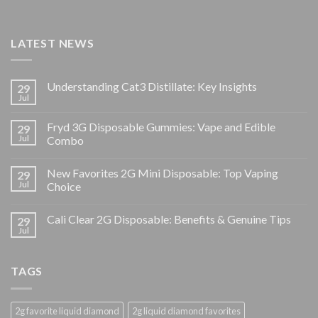
LATEST NEWS
Understanding Cat3 Distillate: Key Insights
29
Jul
Fryd 3G Disposable Gummies: Vape and Edible
29
Jul
Combo
New Favorites 2G Mini Disposable: Top Vaping
29
Jul
Choice
Cali Clear 2G Disposable: Benefits & Genuine Tips
29
Jul
TAGS
2g favorite liquid diamond
2g liquid diamond favorites