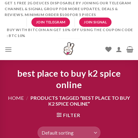
Skip
GET 1 FREE 2G DEUCES DISPOSABLE BY JOINING OUR TELEGRAM
CHANNEL & SIGNAL GROUP FOR MORE UPDATES, DEALS &
to
REVIEWS. MINIMUM ORDER $100 FOR 5 PIECES
content
JOIN TELEGRAM
JOIN SIGNAL
BUY WITH BITCOIN AN GET 10% OFF USING THE COUPON CODE
: BTC10%
best place to buy k2 spice
online
HOME
/
PRODUCTS TAGGED “BEST PLACE TO BUY
K2 SPICE ONLINE”
FILTER