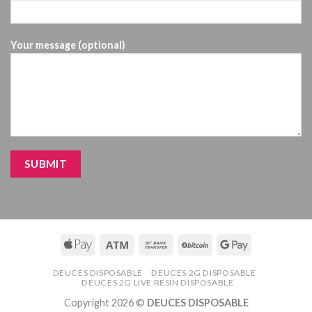
Your message (optional)
DEUCES DISPOSABLE
DEUCES 2G DISPOSABLE
DEUCES 2G LIVE RESIN DISPOSABLE
Copyright 2026 ©
DEUCES DISPOSABLE