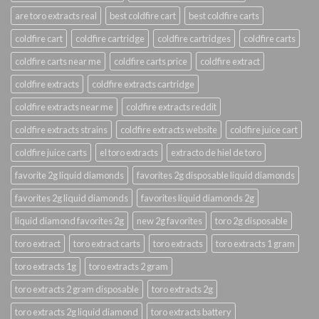
are toro extracts real
best coldfire cart
best coldfire carts
coldfire cart
coldfire cartridge
coldfire cartridges
coldfire carts
coldfire carts near me
coldfire carts price
coldfire extract
coldfire extracts
coldfire extracts cartridge
coldfire extracts near me
coldfire extracts reddit
coldfire extracts strains
coldfire extracts website
coldfire juice cart
coldfire juice carts
el toro extracts
extracto de hiel de toro
favorite 2g liquid diamonds
favorites 2g disposable liquid diamonds
favorites 2g liquid diamonds
favorites liquid diamonds 2g
liquid diamond favorites 2g
new 2g favorites
toro 2g disposable
toro extract
toro extract carts
toro extracts
toro extracts 1 gram
toro extracts 1g
toro extracts 2 gram
toro extracts 2 gram disposable
toro extracts 2g
toro extracts 2g liquid diamond
toro extracts battery