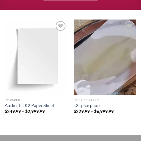
Add to
Add to
wishlist
wishlist
K2 PAPER​
K2 SPICE PAPER
Authentic K2 Paper Sheets
k2 spice paper​
Price
Price
$
249.99
–
$
2,999.99
$
229.99
–
$
6,999.99
range:
range:
$249.99
$229.99
through
through
$2,999.99
$6,999.99