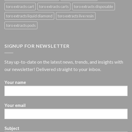
toro extracts cart
toro extracts carts
toro extracts disposable
toro extracts liquid diamond
toro extracts live resin
toro extracts pods
SIGNUP FOR NEWSLETTER
Stay up-to-date on the latest news, trends, and insights with
our newsletter! Delivered straight to your inbox.
Your name
Your email
Subject