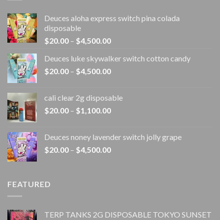
Deuces aloha express switch pina colada
disposable
Price
$
20.00
–
$
4,500.00
range:
Deuces luke skywalker switch cotton candy
$20.00
Price
$
20.00
–
$
4,500.00
through
range:
$4,500.00
$20.00
cali clear 2g disposable​
through
Price
$
20.00
–
$
1,100.00
$4,500.00
range:
$20.00
Deuces noney lavender switch jolly grape
through
Price
$
20.00
–
$
4,500.00
$1,100.00
range:
$20.00
through
FEATURED
$4,500.00
TERP TANKS 2G DISPOSABLE TOKYO SUNSET