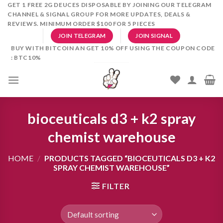
Skip
GET 1 FREE 2G DEUCES DISPOSABLE BY JOINING OUR TELEGRAM
CHANNEL & SIGNAL GROUP FOR MORE UPDATES, DEALS &
to
REVIEWS. MINIMUM ORDER $100 FOR 5 PIECES
content
JOIN TELEGRAM
JOIN SIGNAL
BUY WITH BITCOIN AN GET 10% OFF USING THE COUPON CODE
: BTC10%
bioceuticals d3 + k2 spray
chemist warehouse
HOME
/
PRODUCTS TAGGED “BIOCEUTICALS D3 + K2
SPRAY CHEMIST WAREHOUSE”
FILTER