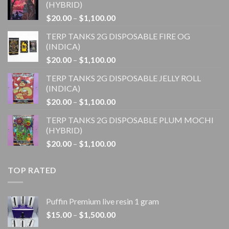
(HYBRID)
Price
$
20.00
–
$
1,100.00
range:
TERP TANKS 2G DISPOSABLE FIRE OG
$20.00
(INDICA)
through
Price
$
20.00
–
$
1,100.00
$1,100.00
range:
TERP TANKS 2G DISPOSABLE JELLY ROLL
$20.00
(INDICA)
through
Price
$
20.00
–
$
1,100.00
$1,100.00
range:
TERP TANKS 2G DISPOSABLE PLUM MOCHI
$20.00
(HYBRID)
through
Price
$
20.00
–
$
1,100.00
$1,100.00
range:
$20.00
TOP RATED
through
$1,100.00
Puffin Premium live resin 1 gram
Price
$
15.00
–
$
1,500.00
range: