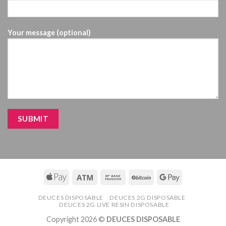
Your message (optional)
DEUCES DISPOSABLE
DEUCES 2G DISPOSABLE
DEUCES 2G LIVE RESIN DISPOSABLE
Copyright 2026 ©
DEUCES DISPOSABLE