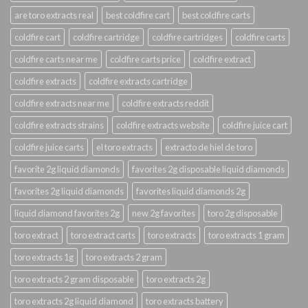
are toro extracts real
best coldfire cart
best coldfire carts
coldfire cart
coldfire cartridge
coldfire cartridges
coldfire carts
coldfire carts near me
coldfire carts price
coldfire extract
coldfire extracts
coldfire extracts cartridge
coldfire extracts near me
coldfire extracts reddit
coldfire extracts strains
coldfire extracts website
coldfire juice cart
coldfire juice carts
el toro extracts
extracto de hiel de toro
favorite 2g liquid diamonds
favorites 2g disposable liquid diamonds
favorites 2g liquid diamonds
favorites liquid diamonds 2g
liquid diamond favorites 2g
new 2g favorites
toro 2g disposable
toro extract
toro extract carts
toro extracts
toro extracts 1 gram
toro extracts 1g
toro extracts 2 gram
toro extracts 2 gram disposable
toro extracts 2g
toro extracts 2g liquid diamond
toro extracts battery