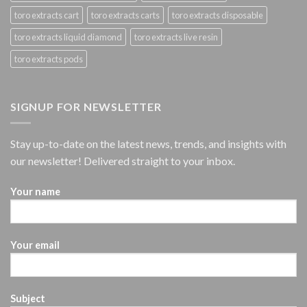
toro extracts cart
toro extracts carts
toro extracts disposable
toro extracts liquid diamond
toro extracts live resin
toro extracts pods
SIGNUP FOR NEWSLETTER
Stay up-to-date on the latest news, trends, and insights with
our newsletter! Delivered straight to your inbox.
Your name
Your email
Subject