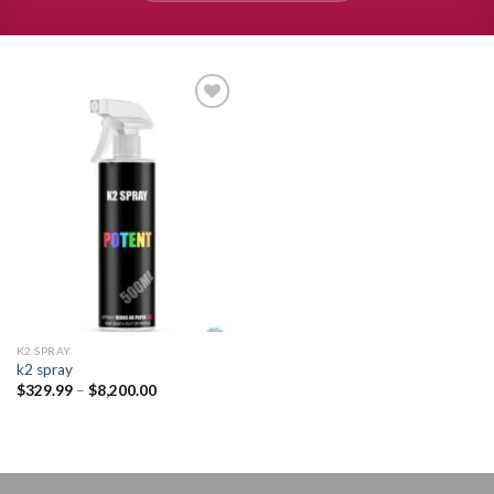
Add to
wishlist
K2 SPRAY
k2 spray
Price
$
329.99
–
$
8,200.00
range:
$329.99
through
$8,200.00