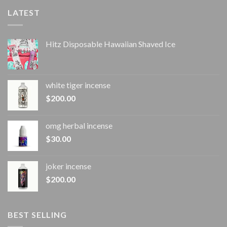
LATEST
Hitz Disposable Hawaiian Shaved Ice
white tiger incense​
$
200.00
omg herbal incense​
$
30.00
joker incense​
$
200.00
BEST SELLING