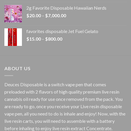
$15.00
2g Favorite Disposable Hawaiian Nerds
through
Price
$
20.00
–
$
7,000.00
$1,500.00
range:
$20.00
favorites disposable Jet Fuel Gelato
through
Price
$
15.00
–
$
800.00
$7,000.00
range:
$15.00
through
$800.00
ABOUT US
Deuces Disposable is a switch vape pen that comes
preloaded with 2 flavors of high quality premium live resin
cannabis oil ready for use once removed from the pack. You
are ready to go, once you receive your Live resin disposable
vape pen, all you need to do is inhale and enjoy! Now, with the
live resin carts, you will need to assemble with a battery
before inhaling to enjoy live resin extract Concentrate.