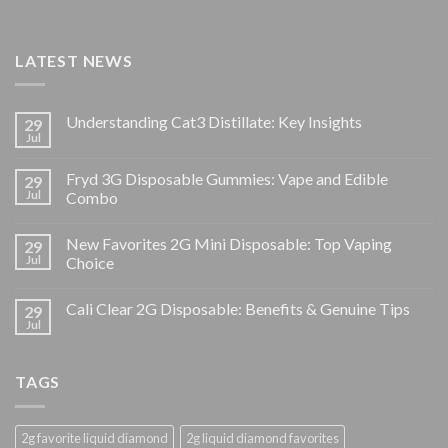
LATEST NEWS
Understanding Cat3 Distillate: Key Insights
29
Jul
Fryd 3G Disposable Gummies: Vape and Edible
29
Jul
Combo
New Favorites 2G Mini Disposable: Top Vaping
29
Jul
Choice
Cali Clear 2G Disposable: Benefits & Genuine Tips
29
Jul
TAGS
2g favorite liquid diamond
2g liquid diamond favorites