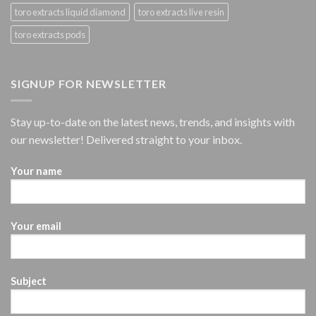
toro extracts liquid diamond
toro extracts live resin
toro extracts pods
SIGNUP FOR NEWSLETTER
Stay up-to-date on the latest news, trends, and insights with
our newsletter! Delivered straight to your inbox.
Your name
Your email
Subject