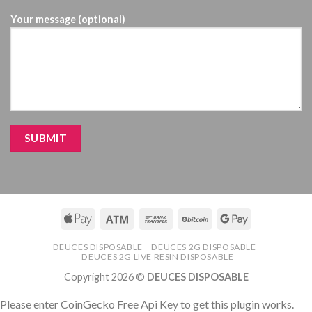
Your message (optional)
DEUCES DISPOSABLE
DEUCES 2G DISPOSABLE
DEUCES 2G LIVE RESIN DISPOSABLE
Copyright 2026 ©
DEUCES DISPOSABLE
Please enter CoinGecko Free Api Key to get this plugin works.