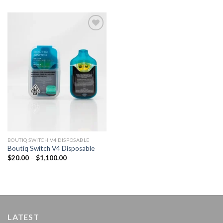
Add to
wishlist
BOUTIQ SWITCH V4 DISPOSABLE
Boutiq Switch V4 Disposable
Price
$
20.00
–
$
1,100.00
range:
$20.00
through
$1,100.00
LATEST