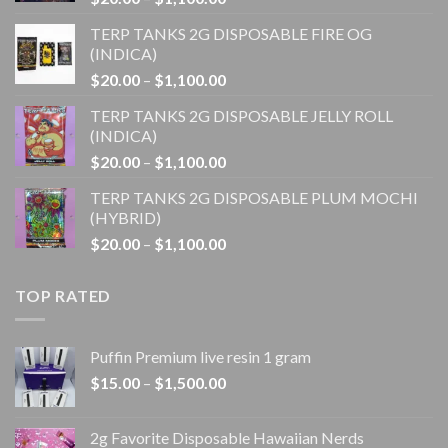
range:
TERP TANKS 2G DISPOSABLE FIRE OG
$20.00
(INDICA)
through
Price
$
20.00
–
$
1,100.00
$1,100.00
range:
TERP TANKS 2G DISPOSABLE JELLY ROLL
$20.00
(INDICA)
through
Price
$
20.00
–
$
1,100.00
$1,100.00
range:
TERP TANKS 2G DISPOSABLE PLUM MOCHI
$20.00
(HYBRID)
through
Price
$
20.00
–
$
1,100.00
$1,100.00
range:
$20.00
TOP RATED
through
$1,100.00
Puffin Premium live resin 1 gram
Price
$
15.00
–
$
1,500.00
range:
$15.00
2g Favorite Disposable Hawaiian Nerds
through