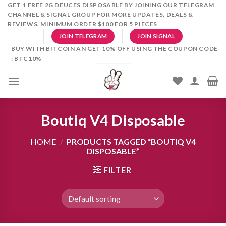
Skip
GET 1 FREE 2G DEUCES DISPOSABLE BY JOINING OUR TELEGRAM
CHANNEL & SIGNAL GROUP FOR MORE UPDATES, DEALS &
to
REVIEWS. MINIMUM ORDER $100 FOR 5 PIECES
content
JOIN TELEGRAM
JOIN SIGNAL
BUY WITH BITCOIN AN GET 10% OFF USING THE COUPON CODE
: BTC10%
Boutiq V4 Disposable
HOME
/
PRODUCTS TAGGED “BOUTIQ V4
DISPOSABLE”
FILTER