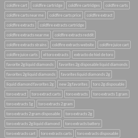
coldfire cart
coldfire cartridge
coldfire cartridges
coldfire carts
coldfire carts near me
coldfire carts price
coldfire extract
coldfire extracts
coldfire extracts cartridge
coldfire extracts near me
coldfire extracts reddit
coldfire extracts strains
coldfire extracts website
coldfire juice cart
coldfire juice carts
el toro extracts
extracto de hiel de toro
favorite 2g liquid diamonds
favorites 2g disposable liquid diamonds
favorites 2g liquid diamonds
favorites liquid diamonds 2g
liquid diamond favorites 2g
new 2g favorites
toro 2g disposable
toro extract
toro extract carts
toro extracts
toro extracts 1 gram
toro extracts 1g
toro extracts 2 gram
toro extracts 2 gram disposable
toro extracts 2g
toro extracts 2g liquid diamond
toro extracts battery
toro extracts cart
toro extracts carts
toro extracts disposable