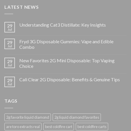
LATEST NEWS
Understanding Cat3 Distillate: Key Insights
29
Jul
Fryd 3G Disposable Gummies: Vape and Edible
29
Jul
Combo
New Favorites 2G Mini Disposable: Top Vaping
29
Jul
Choice
Cali Clear 2G Disposable: Benefits & Genuine Tips
29
Jul
TAGS
2g favorite liquid diamond
2g liquid diamond favorites
are toro extracts real
best coldfire cart
best coldfire carts