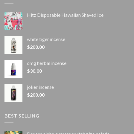
Hitz Disposable Hawaiian Shaved Ice
white tiger incense​
$
200.00
omg herbal incense​
$
30.00
joker incense​
$
200.00
BEST SELLING
Deuces aloha express switch pina colada