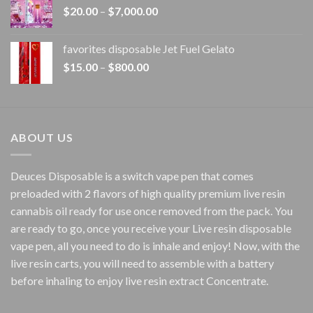
Price
$
20.00
–
$
7,000.00
$1,500.00
range:
$20.00
favorites disposable Jet Fuel Gelato
through
Price
$
15.00
–
$
800.00
$7,000.00
range:
$15.00
through
$800.00
ABOUT US
Deuces Disposable is a switch vape pen that comes
preloaded with 2 flavors of high quality premium live resin
cannabis oil ready for use once removed from the pack. You
are ready to go, once you receive your Live resin disposable
vape pen, all you need to do is inhale and enjoy! Now, with the
live resin carts, you will need to assemble with a battery
before inhaling to enjoy live resin extract Concentrate.