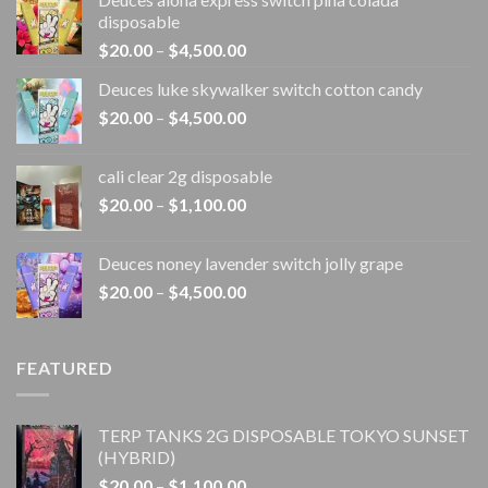
disposable
Price
$
20.00
–
$
4,500.00
range:
Deuces luke skywalker switch cotton candy
$20.00
Price
$
20.00
–
$
4,500.00
through
range:
$4,500.00
$20.00
cali clear 2g disposable​
through
Price
$
20.00
–
$
1,100.00
$4,500.00
range:
$20.00
Deuces noney lavender switch jolly grape
through
Price
$
20.00
–
$
4,500.00
$1,100.00
range:
$20.00
through
FEATURED
$4,500.00
TERP TANKS 2G DISPOSABLE TOKYO SUNSET
(HYBRID)
Price
$
20.00
–
$
1,100.00