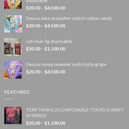
disposable
Price
$
20.00
–
$
4,500.00
range:
Deuces luke skywalker switch cotton candy
$20.00
Price
$
20.00
–
$
4,500.00
through
range:
$4,500.00
$20.00
cali clear 2g disposable​
through
Price
$
20.00
–
$
1,100.00
$4,500.00
range:
$20.00
Deuces noney lavender switch jolly grape
through
Price
$
20.00
–
$
4,500.00
$1,100.00
range:
$20.00
through
FEATURED
$4,500.00
TERP TANKS 2G DISPOSABLE TOKYO SUNSET
(HYBRID)
Price
$
20.00
–
$
1,100.00
range: