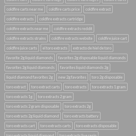
coldfire carts near me
coldfire carts price
coldfire extract
coldfire extracts
coldfire extracts cartridge
coldfire extracts near me
coldfire extracts reddit
coldfire extracts strains
coldfire extracts website
coldfire juice cart
coldfire juice carts
el toro extracts
extracto de hiel de toro
favorite 2g liquid diamonds
favorites 2g disposable liquid diamonds
favorites 2g liquid diamonds
favorites liquid diamonds 2g
liquid diamond favorites 2g
new 2g favorites
toro 2g disposable
toro extract
toro extract carts
toro extracts
toro extracts 1 gram
toro extracts 1g
toro extracts 2 gram
toro extracts 2 gram disposable
toro extracts 2g
toro extracts 2g liquid diamond
toro extracts battery
toro extracts cart
toro extracts carts
toro extracts disposable
toro extracts liquid diamond
toro extracts live resin