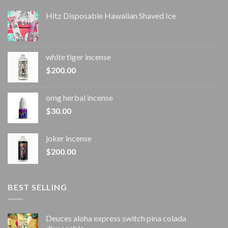
Hitz Disposable Hawaiian Shaved Ice
white tiger incense​
$
200.00
omg herbal incense​
$
30.00
joker incense​
$
200.00
BEST SELLING
Deuces aloha express switch pina colada