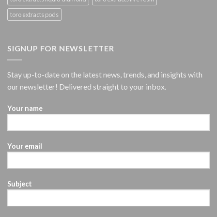
toro extracts pods
SIGNUP FOR NEWSLETTER
Stay up-to-date on the latest news, trends, and insights with
our newsletter! Delivered straight to your inbox.
Your name
Your email
Subject