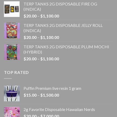
TERP TANKS 2G DISPOSABLE FIRE OG
$20.00
(INDICA)
through
Price
$
20.00
–
$
1,100.00
$1,100.00
range:
TERP TANKS 2G DISPOSABLE JELLY ROLL
$20.00
(INDICA)
through
Price
$
20.00
–
$
1,100.00
$1,100.00
range:
TERP TANKS 2G DISPOSABLE PLUM MOCHI
$20.00
(HYBRID)
through
Price
$
20.00
–
$
1,100.00
$1,100.00
range:
$20.00
TOP RATED
through
$1,100.00
Puffin Premium live resin 1 gram
Price
$
15.00
–
$
1,500.00
range:
$15.00
2g Favorite Disposable Hawaiian Nerds
through
Price
$
20.00
–
$
7,000.00
$1,500.00