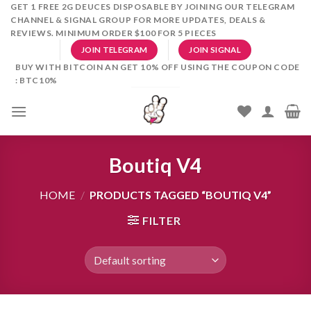
Skip
GET 1 FREE 2G DEUCES DISPOSABLE BY JOINING OUR TELEGRAM
CHANNEL & SIGNAL GROUP FOR MORE UPDATES, DEALS &
to
REVIEWS. MINIMUM ORDER $100 FOR 5 PIECES
content
JOIN TELEGRAM
JOIN SIGNAL
BUY WITH BITCOIN AN GET 10% OFF USING THE COUPON CODE
: BTC10%
Boutiq V4
HOME
/
PRODUCTS TAGGED “BOUTIQ V4”
FILTER