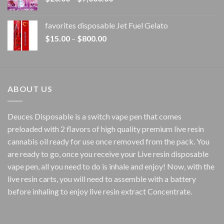
range:
$20.00
favorites disposable Jet Fuel Gelato
through
Price
$
15.00
–
$
800.00
$7,000.00
range:
$15.00
through
$800.00
ABOUT US
Deuces Disposable is a switch vape pen that comes
preloaded with 2 flavors of high quality premium live resin
cannabis oil ready for use once removed from the pack. You
are ready to go, once you receive your Live resin disposable
vape pen, all you need to do is inhale and enjoy! Now, with the
live resin carts, you will need to assemble with a battery
before inhaling to enjoy live resin extract Concentrate.