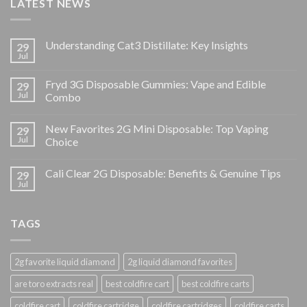
LATEST NEWS
Understanding Cat3 Distillate: Key Insights
29
Jul
Fryd 3G Disposable Gummies: Vape and Edible
29
Jul
Combo
New Favorites 2G Mini Disposable: Top Vaping
29
Jul
Choice
Cali Clear 2G Disposable: Benefits & Genuine Tips
29
Jul
TAGS
2g favorite liquid diamond
2g liquid diamond favorites
are toro extracts real
best coldfire cart
best coldfire carts
coldfire cart
coldfire cartridge
coldfire cartridges
coldfire carts