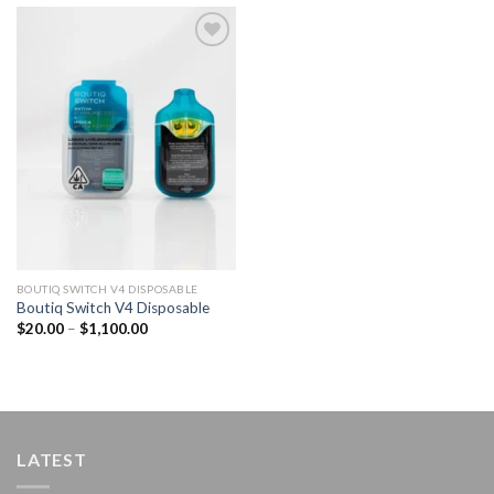
Add to
wishlist
BOUTIQ SWITCH V4 DISPOSABLE
Boutiq Switch V4 Disposable
Price
$
20.00
–
$
1,100.00
range:
$20.00
through
$1,100.00
LATEST