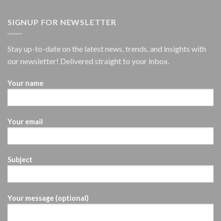
SIGNUP FOR NEWSLETTER
Stay up-to-date on the latest news, trends, and insights with
our newsletter! Delivered straight to your inbox.
Your name
Your email
Subject
Your message (optional)