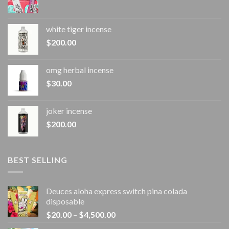
white tiger incense​
$
200.00
omg herbal incense​
$
30.00
joker incense​
$
200.00
BEST SELLING
Deuces aloha express switch pina colada
disposable
Price
$
20.00
–
$
4,500.00
range: