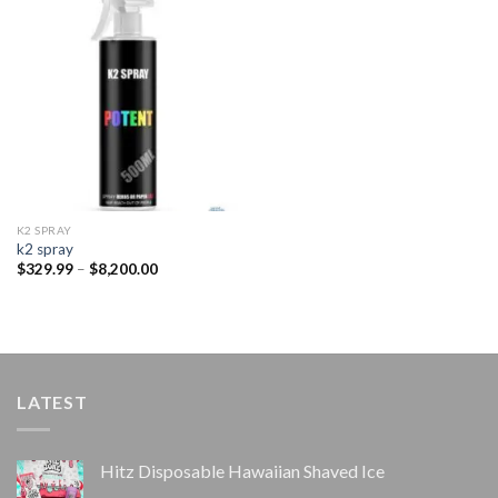
Add to
wishlist
K2 SPRAY
k2 spray
Price
$
329.99
–
$
8,200.00
range:
$329.99
through
$8,200.00
LATEST
Hitz Disposable Hawaiian Shaved Ice