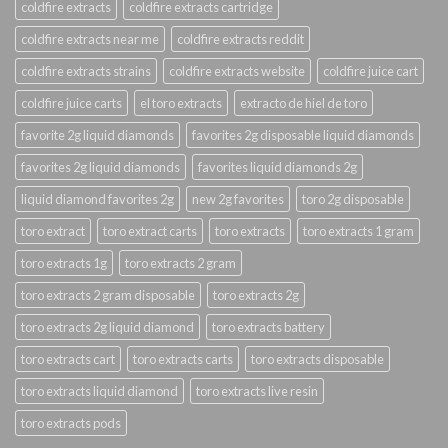
coldfire extracts
coldfire extracts cartridge
coldfire extracts near me
coldfire extracts reddit
coldfire extracts strains
coldfire extracts website
coldfire juice cart
coldfire juice carts
el toro extracts
extracto de hiel de toro
favorite 2g liquid diamonds
favorites 2g disposable liquid diamonds
favorites 2g liquid diamonds
favorites liquid diamonds 2g
liquid diamond favorites 2g
new 2g favorites
toro 2g disposable
toro extract
toro extract carts
toro extracts
toro extracts 1 gram
toro extracts 1g
toro extracts 2 gram
toro extracts 2 gram disposable
toro extracts 2g
toro extracts 2g liquid diamond
toro extracts battery
toro extracts cart
toro extracts carts
toro extracts disposable
toro extracts liquid diamond
toro extracts live resin
toro extracts pods