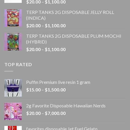
Price
$
20.00
–
$
1,100.00
$1,100.00
range:
TERP TANKS 2G DISPOSABLE JELLY ROLL
$20.00
(INDICA)
through
Price
$
20.00
–
$
1,100.00
$1,100.00
range:
TERP TANKS 2G DISPOSABLE PLUM MOCHI
$20.00
(HYBRID)
through
Price
$
20.00
–
$
1,100.00
$1,100.00
range:
$20.00
TOP RATED
through
$1,100.00
Puffin Premium live resin 1 gram
Price
$
15.00
–
$
1,500.00
range:
$15.00
2g Favorite Disposable Hawaiian Nerds
through
Price
$
20.00
–
$
7,000.00
$1,500.00
range:
$20.00
favorites disposable Jet Fuel Gelato