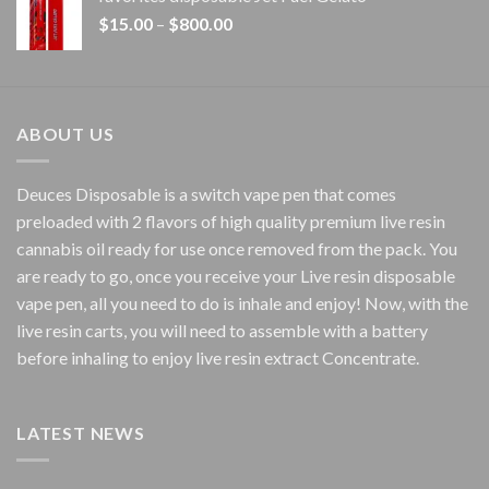
through
Price
$
15.00
–
$
800.00
$7,000.00
range:
$15.00
through
$800.00
ABOUT US
Deuces Disposable is a switch vape pen that comes
preloaded with 2 flavors of high quality premium live resin
cannabis oil ready for use once removed from the pack. You
are ready to go, once you receive your Live resin disposable
vape pen, all you need to do is inhale and enjoy! Now, with the
live resin carts, you will need to assemble with a battery
before inhaling to enjoy live resin extract Concentrate.
LATEST NEWS