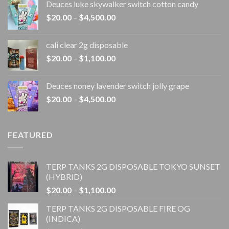
Deuces luke skywalker switch cotton candy
$20.00
Price
$
20.00
–
$
4,500.00
through
range:
$4,500.00
$20.00
cali clear 2g disposable​
through
Price
$
20.00
–
$
1,100.00
$4,500.00
range:
$20.00
Deuces noney lavender switch jolly grape
through
Price
$
20.00
–
$
4,500.00
$1,100.00
range:
$20.00
through
FEATURED
$4,500.00
TERP TANKS 2G DISPOSABLE TOKYO SUNSET
(HYBRID)
Price
$
20.00
–
$
1,100.00
range:
TERP TANKS 2G DISPOSABLE FIRE OG
$20.00
(INDICA)
through