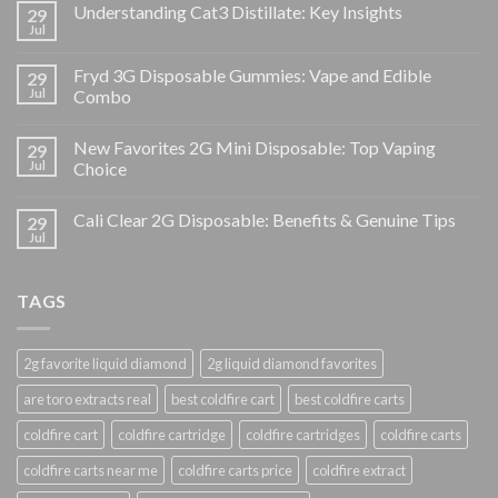
Understanding Cat3 Distillate: Key Insights
29
Jul
Fryd 3G Disposable Gummies: Vape and Edible
29
Jul
Combo
New Favorites 2G Mini Disposable: Top Vaping
29
Jul
Choice
Cali Clear 2G Disposable: Benefits & Genuine Tips
29
Jul
TAGS
2g favorite liquid diamond
2g liquid diamond favorites
are toro extracts real
best coldfire cart
best coldfire carts
coldfire cart
coldfire cartridge
coldfire cartridges
coldfire carts
coldfire carts near me
coldfire carts price
coldfire extract