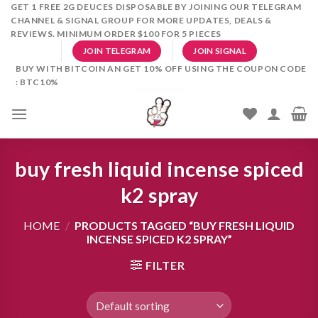
Skip
GET 1 FREE 2G DEUCES DISPOSABLE BY JOINING OUR TELEGRAM
CHANNEL & SIGNAL GROUP FOR MORE UPDATES, DEALS &
to
REVIEWS. MINIMUM ORDER $100 FOR 5 PIECES
content
JOIN TELEGRAM
JOIN SIGNAL
BUY WITH BITCOIN AN GET 10% OFF USING THE COUPON CODE
: BTC10%
buy fresh liquid incense spiced
k2 spray
HOME
/
PRODUCTS TAGGED “BUY FRESH LIQUID
INCENSE SPICED K2 SPRAY”
FILTER