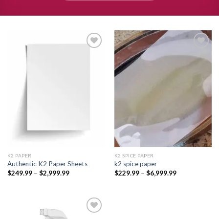
Add to
Add to
wishlist
wishlist
K2 PAPER​
K2 SPICE PAPER
Authentic K2 Paper Sheets
k2 spice paper​
Price
Price
$
249.99
–
$
2,999.99
$
229.99
–
$
6,999.99
range:
range:
$249.99
$229.99
through
through
$2,999.99
$6,999.99