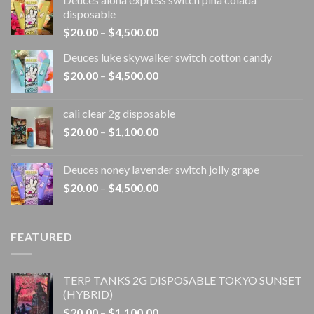
disposable
Price
$
20.00
–
$
4,500.00
range:
Deuces luke skywalker switch cotton candy
$20.00
Price
$
20.00
–
$
4,500.00
through
range:
$4,500.00
$20.00
cali clear 2g disposable​
through
Price
$
20.00
–
$
1,100.00
$4,500.00
range:
$20.00
Deuces noney lavender switch jolly grape
through
Price
$
20.00
–
$
4,500.00
$1,100.00
range:
$20.00
through
FEATURED
$4,500.00
TERP TANKS 2G DISPOSABLE TOKYO SUNSET
(HYBRID)
Price
$
20.00
–
$
1,100.00