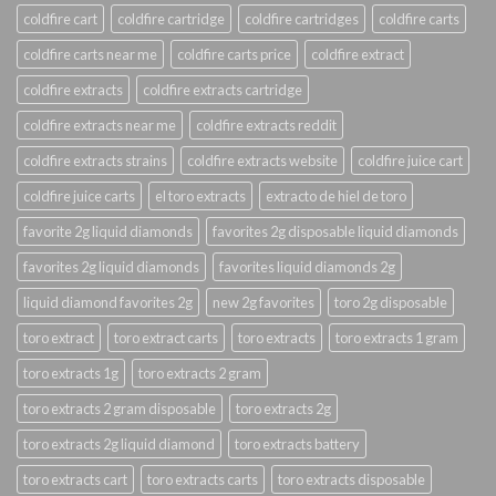
coldfire cart
coldfire cartridge
coldfire cartridges
coldfire carts
coldfire carts near me
coldfire carts price
coldfire extract
coldfire extracts
coldfire extracts cartridge
coldfire extracts near me
coldfire extracts reddit
coldfire extracts strains
coldfire extracts website
coldfire juice cart
coldfire juice carts
el toro extracts
extracto de hiel de toro
favorite 2g liquid diamonds
favorites 2g disposable liquid diamonds
favorites 2g liquid diamonds
favorites liquid diamonds 2g
liquid diamond favorites 2g
new 2g favorites
toro 2g disposable
toro extract
toro extract carts
toro extracts
toro extracts 1 gram
toro extracts 1g
toro extracts 2 gram
toro extracts 2 gram disposable
toro extracts 2g
toro extracts 2g liquid diamond
toro extracts battery
toro extracts cart
toro extracts carts
toro extracts disposable