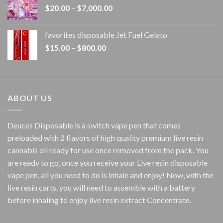
Price
$
20.00
–
$
7,000.00
$1,500.00
range:
$20.00
favorites disposable Jet Fuel Gelato
through
Price
$
15.00
–
$
800.00
$7,000.00
range:
$15.00
through
$800.00
ABOUT US
Deuces Disposable is a switch vape pen that comes
preloaded with 2 flavors of high quality premium live resin
cannabis oil ready for use once removed from the pack. You
are ready to go, once you receive your Live resin disposable
vape pen, all you need to do is inhale and enjoy! Now, with the
live resin carts, you will need to assemble with a battery
before inhaling to enjoy live resin extract Concentrate.