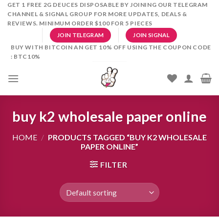
Skip
GET 1 FREE 2G DEUCES DISPOSABLE BY JOINING OUR TELEGRAM
CHANNEL & SIGNAL GROUP FOR MORE UPDATES, DEALS &
to
REVIEWS. MINIMUM ORDER $100 FOR 5 PIECES
content
JOIN TELEGRAM
JOIN SIGNAL
BUY WITH BITCOIN AN GET 10% OFF USING THE COUPON CODE
: BTC10%
buy k2 wholesale paper online
HOME
/
PRODUCTS TAGGED “BUY K2 WHOLESALE
PAPER ONLINE”
FILTER