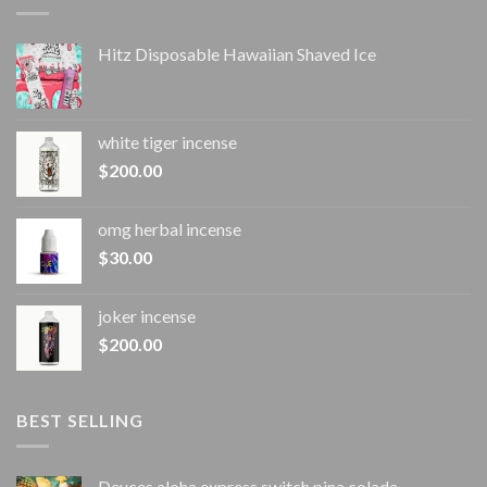
Hitz Disposable Hawaiian Shaved Ice
white tiger incense​
$
200.00
omg herbal incense​
$
30.00
joker incense​
$
200.00
BEST SELLING
Deuces aloha express switch pina colada