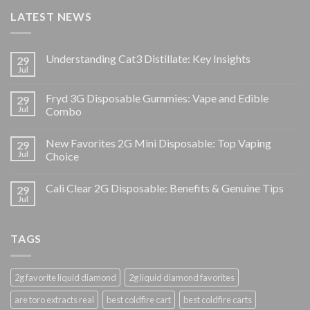
LATEST NEWS
Understanding Cat3 Distillate: Key Insights
29
Jul
Fryd 3G Disposable Gummies: Vape and Edible
29
Jul
Combo
New Favorites 2G Mini Disposable: Top Vaping
29
Jul
Choice
Cali Clear 2G Disposable: Benefits & Genuine Tips
29
Jul
TAGS
2g favorite liquid diamond
2g liquid diamond favorites
are toro extracts real
best coldfire cart
best coldfire carts