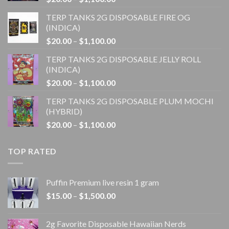
range:
TERP TANKS 2G DISPOSABLE FIRE OG
$20.00
(INDICA)
through
Price
$
20.00
–
$
1,100.00
$1,100.00
range:
TERP TANKS 2G DISPOSABLE JELLY ROLL
$20.00
(INDICA)
through
Price
$
20.00
–
$
1,100.00
$1,100.00
range:
TERP TANKS 2G DISPOSABLE PLUM MOCHI
$20.00
(HYBRID)
through
Price
$
20.00
–
$
1,100.00
$1,100.00
range:
$20.00
TOP RATED
through
$1,100.00
Puffin Premium live resin 1 gram
Price
$
15.00
–
$
1,500.00
range:
$15.00
2g Favorite Disposable Hawaiian Nerds
through