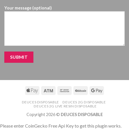
Your message (optional)
DEUCES DISPOSABLE
DEUCES 2G DISPOSABLE
DEUCES 2G LIVE RESIN DISPOSABLE
Copyright 2026 ©
DEUCES DISPOSABLE
Please enter CoinGecko Free Api Key to get this plugin works.