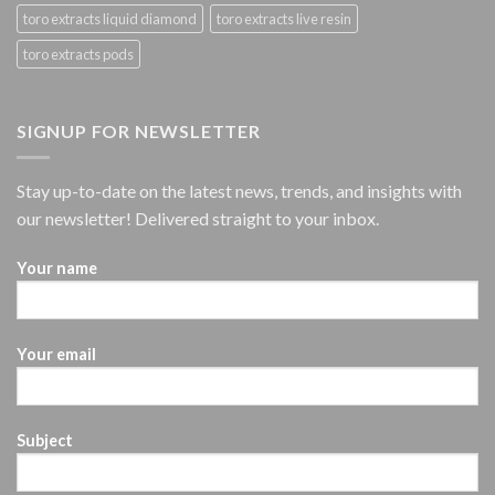
toro extracts liquid diamond
toro extracts live resin
toro extracts pods
SIGNUP FOR NEWSLETTER
Stay up-to-date on the latest news, trends, and insights with
our newsletter! Delivered straight to your inbox.
Your name
Your email
Subject