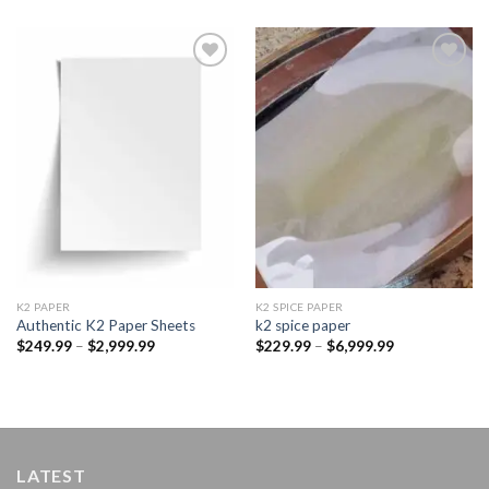
Add to
Add to
wishlist
wishlist
K2 PAPER​
K2 SPICE PAPER
Authentic K2 Paper Sheets
k2 spice paper​
Price
Price
$
249.99
–
$
2,999.99
$
229.99
–
$
6,999.99
range:
range:
$249.99
$229.99
through
through
$2,999.99
$6,999.99
LATEST