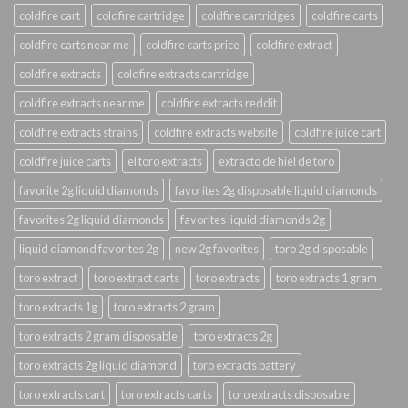
coldfire cart
coldfire cartridge
coldfire cartridges
coldfire carts
coldfire carts near me
coldfire carts price
coldfire extract
coldfire extracts
coldfire extracts cartridge
coldfire extracts near me
coldfire extracts reddit
coldfire extracts strains
coldfire extracts website
coldfire juice cart
coldfire juice carts
el toro extracts
extracto de hiel de toro
favorite 2g liquid diamonds
favorites 2g disposable liquid diamonds
favorites 2g liquid diamonds
favorites liquid diamonds 2g
liquid diamond favorites 2g
new 2g favorites
toro 2g disposable
toro extract
toro extract carts
toro extracts
toro extracts 1 gram
toro extracts 1g
toro extracts 2 gram
toro extracts 2 gram disposable
toro extracts 2g
toro extracts 2g liquid diamond
toro extracts battery
toro extracts cart
toro extracts carts
toro extracts disposable