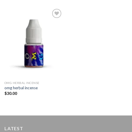
Add to
wishlist
OMG HERBAL INCENSE​
omg herbal incense​
$
30.00
LATEST