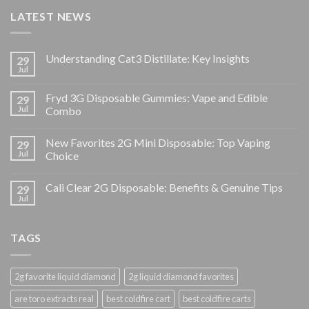
LATEST NEWS
Understanding Cat3 Distillate: Key Insights
29
Jul
Fryd 3G Disposable Gummies: Vape and Edible
29
Jul
Combo
New Favorites 2G Mini Disposable: Top Vaping
29
Jul
Choice
Cali Clear 2G Disposable: Benefits & Genuine Tips
29
Jul
TAGS
2g favorite liquid diamond
2g liquid diamond favorites
are toro extracts real
best coldfire cart
best coldfire carts