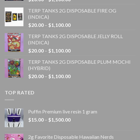
range:
TERP TANKS 2G DISPOSABLE FIRE OG
$20.00
(INDICA)
through
Price
$
20.00
–
$
1,100.00
$1,100.00
range:
TERP TANKS 2G DISPOSABLE JELLY ROLL
$20.00
(INDICA)
through
Price
$
20.00
–
$
1,100.00
$1,100.00
range:
TERP TANKS 2G DISPOSABLE PLUM MOCHI
$20.00
(HYBRID)
through
Price
$
20.00
–
$
1,100.00
$1,100.00
range:
$20.00
TOP RATED
through
$1,100.00
Puffin Premium live resin 1 gram
Price
$
15.00
–
$
1,500.00
range:
$15.00
2g Favorite Disposable Hawaiian Nerds
through