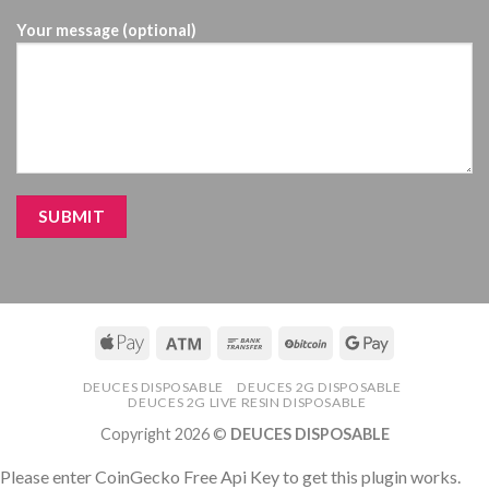
Your message (optional)
DEUCES DISPOSABLE
DEUCES 2G DISPOSABLE
DEUCES 2G LIVE RESIN DISPOSABLE
Copyright 2026 ©
DEUCES DISPOSABLE
Please enter CoinGecko Free Api Key to get this plugin works.