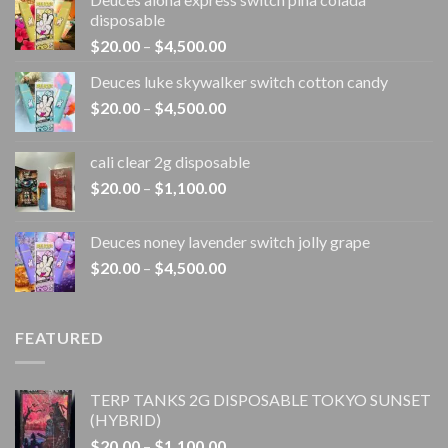
disposable
Price
$
20.00
–
$
4,500.00
range:
Deuces luke skywalker switch cotton candy
$20.00
Price
$
20.00
–
$
4,500.00
through
range:
$4,500.00
$20.00
cali clear 2g disposable​
through
Price
$
20.00
–
$
1,100.00
$4,500.00
range:
$20.00
Deuces noney lavender switch jolly grape
through
Price
$
20.00
–
$
4,500.00
$1,100.00
range:
$20.00
through
FEATURED
$4,500.00
TERP TANKS 2G DISPOSABLE TOKYO SUNSET
(HYBRID)
Price
$
20.00
–
$
1,100.00