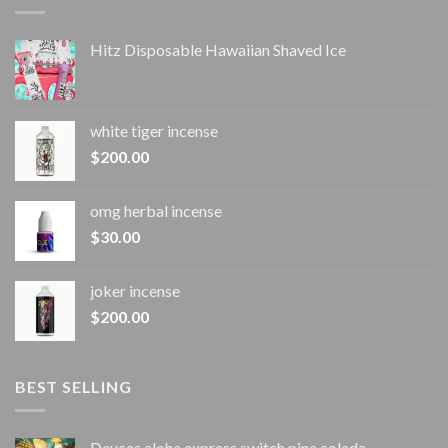
Hitz Disposable Hawaiian Shaved Ice
white tiger incense​
$
200.00
omg herbal incense​
$
30.00
joker incense​
$
200.00
BEST SELLING
Deuces aloha express switch pina colada