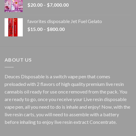
Price
$
20.00
–
$
7,000.00
$1,500.00
range:
$20.00
favorites disposable Jet Fuel Gelato
through
Price
$
15.00
–
$
800.00
$7,000.00
range:
$15.00
through
$800.00
ABOUT US
Deuces Disposable is a switch vape pen that comes
preloaded with 2 flavors of high quality premium live resin
cannabis oil ready for use once removed from the pack. You
are ready to go, once you receive your Live resin disposable
vape pen, all you need to do is inhale and enjoy! Now, with the
live resin carts, you will need to assemble with a battery
before inhaling to enjoy live resin extract Concentrate.