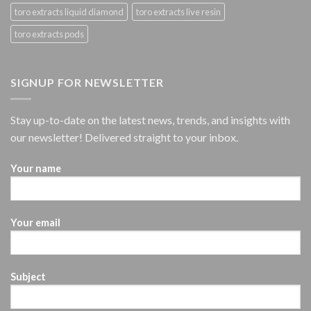
toro extracts liquid diamond
toro extracts live resin
toro extracts pods
SIGNUP FOR NEWSLETTER
Stay up-to-date on the latest news, trends, and insights with
our newsletter! Delivered straight to your inbox.
Your name
Your email
Subject