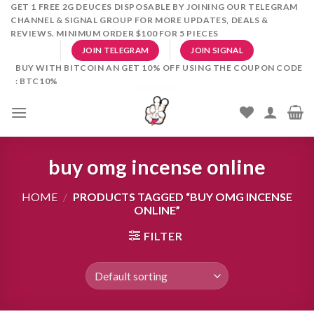
Skip
GET 1 FREE 2G DEUCES DISPOSABLE BY JOINING OUR TELEGRAM
CHANNEL & SIGNAL GROUP FOR MORE UPDATES, DEALS &
to
REVIEWS. MINIMUM ORDER $100 FOR 5 PIECES
content
JOIN TELEGRAM
JOIN SIGNAL
BUY WITH BITCOIN AN GET 10% OFF USING THE COUPON CODE
: BTC10%
buy omg incense online
HOME
/
PRODUCTS TAGGED “BUY OMG INCENSE
ONLINE”
FILTER