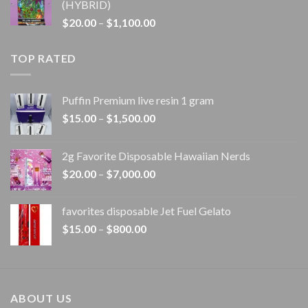
(HYBRID)
through
Price
$
20.00
–
$
1,100.00
$1,100.00
range:
$20.00
TOP RATED
through
$1,100.00
Puffin Premium live resin 1 gram
Price
$
15.00
–
$
1,500.00
range:
$15.00
2g Favorite Disposable Hawaiian Nerds
through
Price
$
20.00
–
$
7,000.00
$1,500.00
range:
$20.00
favorites disposable Jet Fuel Gelato
through
Price
$
15.00
–
$
800.00
$7,000.00
range:
$15.00
through
$800.00
ABOUT US