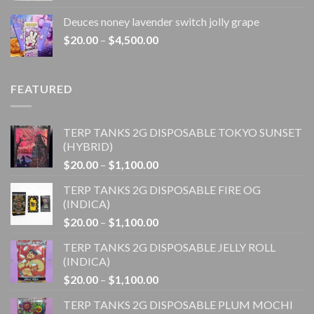
$20.00
Deuces noney lavender switch jolly grape
through
Price
$
20.00
–
$
4,500.00
$1,100.00
range:
$20.00
through
FEATURED
$4,500.00
TERP TANKS 2G DISPOSABLE TOKYO SUNSET
(HYBRID)
Price
$
20.00
–
$
1,100.00
range:
TERP TANKS 2G DISPOSABLE FIRE OG
$20.00
(INDICA)
through
Price
$
20.00
–
$
1,100.00
$1,100.00
range:
TERP TANKS 2G DISPOSABLE JELLY ROLL
$20.00
(INDICA)
through
Price
$
20.00
–
$
1,100.00
$1,100.00
range:
TERP TANKS 2G DISPOSABLE PLUM MOCHI
$20.00