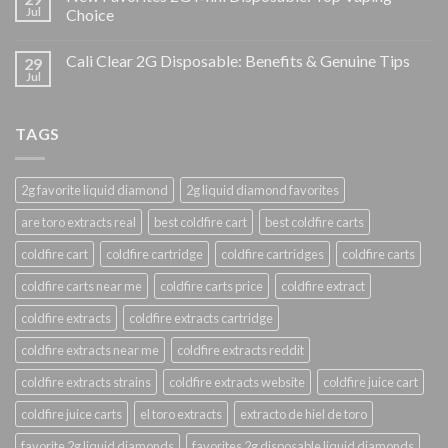
Jul
Choice
Cali Clear 2G Disposable: Benefits & Genuine Tips
29
Jul
TAGS
2g favorite liquid diamond
2g liquid diamond favorites
are toro extracts real
best coldfire cart
best coldfire carts
coldfire cart
coldfire cartridge
coldfire cartridges
coldfire carts
coldfire carts near me
coldfire carts price
coldfire extract
coldfire extracts
coldfire extracts cartridge
coldfire extracts near me
coldfire extracts reddit
coldfire extracts strains
coldfire extracts website
coldfire juice cart
coldfire juice carts
el toro extracts
extracto de hiel de toro
favorite 2g liquid diamonds
favorites 2g disposable liquid diamonds