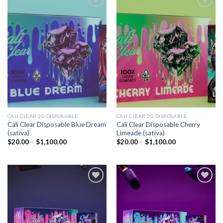
Add to
Add to
wishlist
wishlist
CALI CLEAR 2G DISPOSABLE​
CALI CLEAR 2G DISPOSABLE​
Cali Clear Disposable Blue Dream
Cali Clear Disposable Cherry
(sativa)
Limeade (sativa)
Price
Price
$
20.00
–
$
1,100.00
$
20.00
–
$
1,100.00
range:
range:
$20.00
$20.00
through
through
$1,100.00
$1,100.00
Add to
Add to
wishlist
wishlist