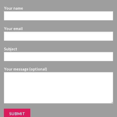
Your name
Your email
Subject
Your message (optional)