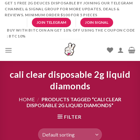
Skip
GET 1 FREE 2G DEUCES DISPOSABLE BY JOINING OUR TELEGRAM
CHANNEL & SIGNAL GROUP FOR MORE UPDATES, DEALS &
to
REVIEWS. MINIMUM ORDER $100 FOR 5 PIECES
content
JOIN TELEGRAM
JOIN SIGNAL
BUY WITH BITCOIN AN GET 10% OFF USING THE COUPON CODE
: BTC10%
cali clear disposable 2g liquid
diamonds
HOME
/
PRODUCTS TAGGED “CALI CLEAR
DISPOSABLE 2G LIQUID DIAMONDS”
FILTER