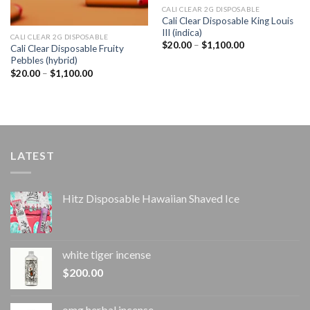
CALI CLEAR 2G DISPOSABLE​
Cali Clear Disposable King Louis
III (indica)
CALI CLEAR 2G DISPOSABLE​
Price
$
20.00
–
$
1,100.00
Cali Clear Disposable Fruity
range:
Pebbles (hybrid)
$20.00
through
Price
$
20.00
–
$
1,100.00
$1,100.00
range:
$20.00
through
$1,100.00
LATEST
Hitz Disposable Hawaiian Shaved Ice
white tiger incense​
$
200.00
omg herbal incense​