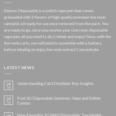
Deuces Disposable is a switch vape pen that comes
preloaded with 2 flavors of high quality premium live resin
cannabis oil ready for use once removed from the pack. You
are ready to go, once you receive your Live resin disposable
vape pen, all you need to do is inhale and enjoy! Now, with the
live resin carts, you will need to assemble with a battery
before inhaling to enjoy live resin extract Concentrate.
LATEST NEWS
Understanding Cat3 Distillate: Key Insights
29
Jul
Fryd 3G Disposable Gummies: Vape and Edible
29
Jul
Combo
New Favorites 2G Mini Disposable: Top Vaping
29