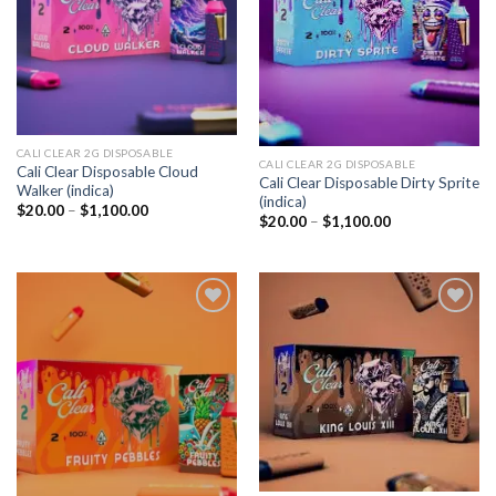
CALI CLEAR 2G DISPOSABLE​
CALI CLEAR 2G DISPOSABLE​
Cali Clear Disposable Cloud
Cali Clear Disposable Dirty Sprite
Walker (indica)
(indica)
Price
$
20.00
–
$
1,100.00
Price
$
20.00
–
$
1,100.00
range:
range:
$20.00
$20.00
through
through
$1,100.00
$1,100.00
Add to
Add to
wishlist
wishlist