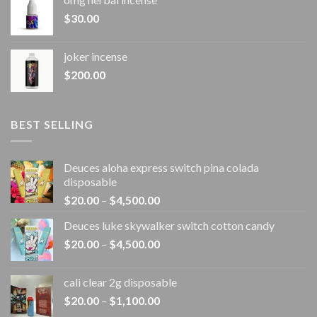
$
30.00
joker incense​
$
200.00
BEST SELLING
Deuces aloha express switch pina colada
disposable
Price
$
20.00
–
$
4,500.00
range:
Deuces luke skywalker switch cotton candy
$20.00
Price
$
20.00
–
$
4,500.00
through
range:
$4,500.00
$20.00
cali clear 2g disposable​
through
Price
$
20.00
–
$
1,100.00
$4,500.00
range: