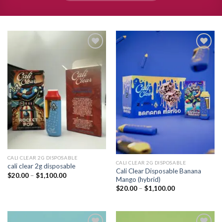
Add to
Add to
wishlist
wishlist
CALI CLEAR 2G DISPOSABLE​
CALI CLEAR 2G DISPOSABLE​
cali clear 2g disposable​
Cali Clear Disposable Banana
Price
$
20.00
–
$
1,100.00
Mango (hybrid)
range:
$20.00
Price
$
20.00
–
$
1,100.00
through
range:
$1,100.00
$20.00
through
$1,100.00