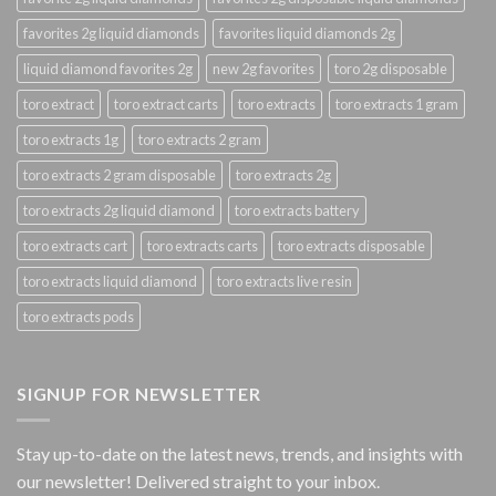
favorites 2g liquid diamonds
favorites liquid diamonds 2g
liquid diamond favorites 2g
new 2g favorites
toro 2g disposable
toro extract
toro extract carts
toro extracts
toro extracts 1 gram
toro extracts 1g
toro extracts 2 gram
toro extracts 2 gram disposable
toro extracts 2g
toro extracts 2g liquid diamond
toro extracts battery
toro extracts cart
toro extracts carts
toro extracts disposable
toro extracts liquid diamond
toro extracts live resin
toro extracts pods
SIGNUP FOR NEWSLETTER
Stay up-to-date on the latest news, trends, and insights with
our newsletter! Delivered straight to your inbox.