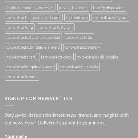
liquid diamond favorites 2g
new 2g favorites
toro 2g disposable
toro extract
toro extract carts
toro extracts
toro extracts 1 gram
toro extracts 1g
toro extracts 2 gram
toro extracts 2 gram disposable
toro extracts 2g
toro extracts 2g liquid diamond
toro extracts battery
toro extracts cart
toro extracts carts
toro extracts disposable
toro extracts liquid diamond
toro extracts live resin
toro extracts pods
SIGNUP FOR NEWSLETTER
Stay up-to-date on the latest news, trends, and insights with
our newsletter! Delivered straight to your inbox.
Your name