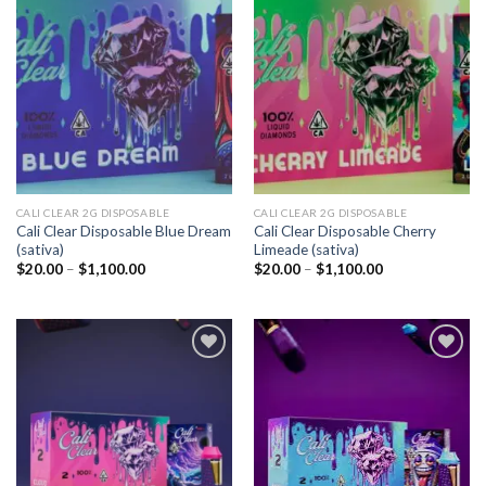
Add to
Add to
wishlist
wishlist
CALI CLEAR 2G DISPOSABLE​
CALI CLEAR 2G DISPOSABLE​
Cali Clear Disposable Blue Dream
Cali Clear Disposable Cherry
(sativa)
Limeade (sativa)
Price
Price
$
20.00
–
$
1,100.00
$
20.00
–
$
1,100.00
range:
range:
$20.00
$20.00
through
through
$1,100.00
$1,100.00
Add to
Add to
wishlist
wishlist