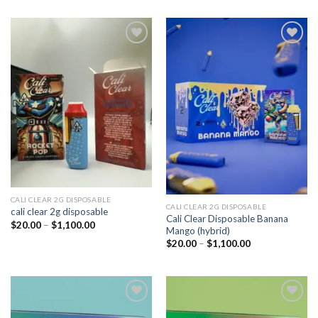
Add to
Add to
wishlist
wishlist
CALI CLEAR 2G DISPOSABLE​
CALI CLEAR 2G DISPOSABLE​
cali clear 2g disposable​
Cali Clear Disposable Banana
Price
$
20.00
–
$
1,100.00
Mango (hybrid)
range:
$20.00
Price
$
20.00
–
$
1,100.00
through
range:
$1,100.00
$20.00
through
$1,100.00