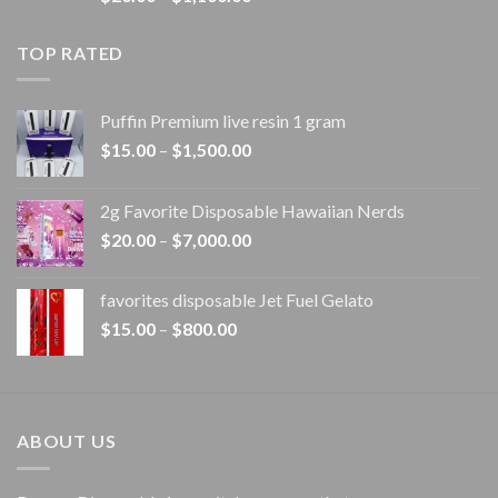
range:
$20.00
TOP RATED
through
$1,100.00
Puffin Premium live resin 1 gram
Price
$
15.00
–
$
1,500.00
range:
$15.00
2g Favorite Disposable Hawaiian Nerds
through
Price
$
20.00
–
$
7,000.00
$1,500.00
range:
$20.00
favorites disposable Jet Fuel Gelato
through
Price
$
15.00
–
$
800.00
$7,000.00
range:
$15.00
through
$800.00
ABOUT US