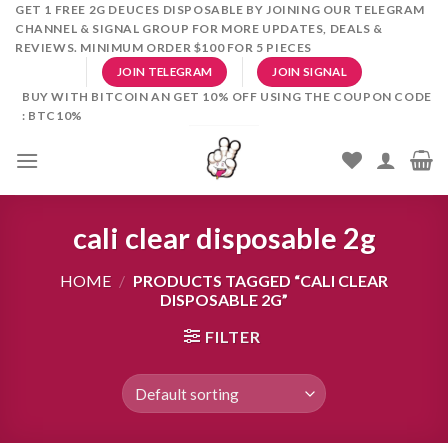
Skip
GET 1 FREE 2G DEUCES DISPOSABLE BY JOINING OUR TELEGRAM
CHANNEL & SIGNAL GROUP FOR MORE UPDATES, DEALS &
to
REVIEWS. MINIMUM ORDER $100 FOR 5 PIECES
content
JOIN TELEGRAM
JOIN SIGNAL
BUY WITH BITCOIN AN GET 10% OFF USING THE COUPON CODE
: BTC10%
cali clear disposable 2g
HOME
/
PRODUCTS TAGGED “CALI CLEAR
DISPOSABLE 2G”
FILTER