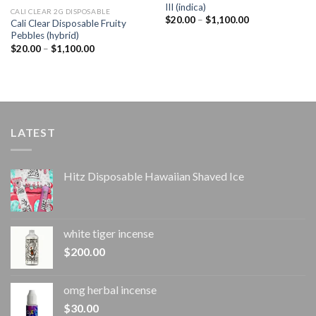
III (indica)
CALI CLEAR 2G DISPOSABLE​
Price
$
20.00
–
$
1,100.00
Cali Clear Disposable Fruity
range:
Pebbles (hybrid)
$20.00
through
Price
$
20.00
–
$
1,100.00
$1,100.00
range:
$20.00
through
$1,100.00
LATEST
Hitz Disposable Hawaiian Shaved Ice
white tiger incense​
$
200.00
omg herbal incense​
$
30.00