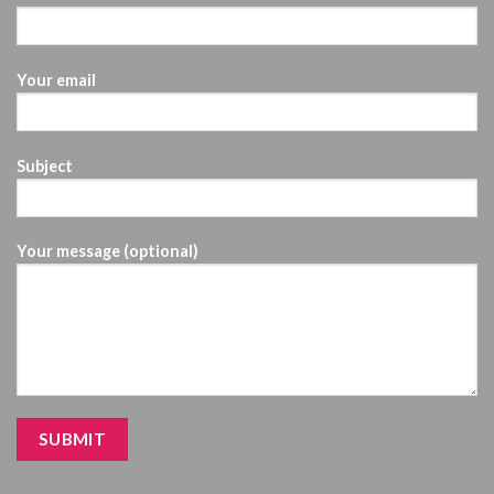
Your email
Subject
Your message (optional)