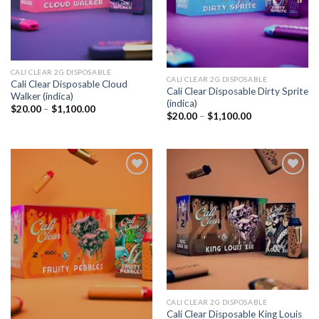
CALI CLEAR 2G DISPOSABLE​
CALI CLEAR 2G DISPOSABLE​
Cali Clear Disposable Cloud
Cali Clear Disposable Dirty Sprite
Walker (indica)
(indica)
Price
$
20.00
–
$
1,100.00
Price
$
20.00
–
$
1,100.00
range:
range:
$20.00
$20.00
through
through
$1,100.00
$1,100.00
Add to
Add to
wishlist
wishlist
CALI CLEAR 2G DISPOSABLE​
Cali Clear Disposable King Louis