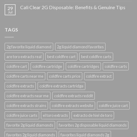
Cali Clear 2G Disposable: Benefits & Genuine Tips
29
Jul
TAGS
2g favorite liquid diamond
2g liquid diamond favorites
are toro extracts real
best coldfire cart
best coldfire carts
coldfire cart
coldfire cartridge
coldfire cartridges
coldfire carts
coldfire carts near me
coldfire carts price
coldfire extract
coldfire extracts
coldfire extracts cartridge
coldfire extracts near me
coldfire extracts reddit
coldfire extracts strains
coldfire extracts website
coldfire juice cart
coldfire juice carts
el toro extracts
extracto de hiel de toro
favorite 2g liquid diamonds
favorites 2g disposable liquid diamonds
favorites 2g liquid diamonds
favorites liquid diamonds 2g