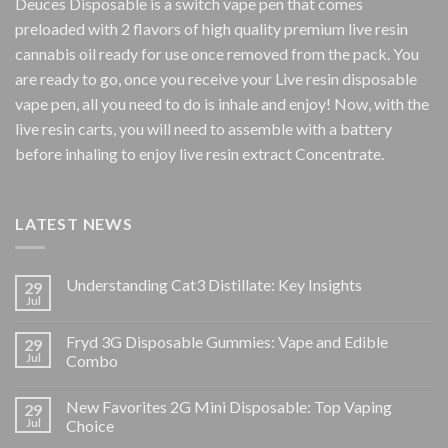
Deuces Disposable is a switch vape pen that comes
preloaded with 2 flavors of high quality premium live resin
cannabis oil ready for use once removed from the pack. You
are ready to go, once you receive your Live resin disposable
vape pen, all you need to do is inhale and enjoy! Now, with the
live resin carts, you will need to assemble with a battery
before inhaling to enjoy live resin extract Concentrate.
LATEST NEWS
Understanding Cat3 Distillate: Key Insights
29
Jul
Fryd 3G Disposable Gummies: Vape and Edible
29
Jul
Combo
New Favorites 2G Mini Disposable: Top Vaping
29
Jul
Choice