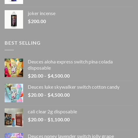
joker incense​
$
200.00
BEST SELLING
Deuces aloha express switch pina colada
disposable
Price
$
20.00
–
$
4,500.00
range:
Deuces luke skywalker switch cotton candy
$20.00
Price
$
20.00
–
$
4,500.00
through
range:
$4,500.00
$20.00
cali clear 2g disposable​
through
Price
$
20.00
–
$
1,100.00
$4,500.00
range:
$20.00
Deuces noney lavender switch jolly grape