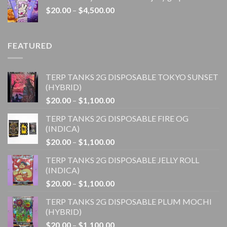
through
Price
$
20.00
–
$
4,500.00
$1,100.00
range:
$20.00
through
FEATURED
$4,500.00
TERP TANKS 2G DISPOSABLE TOKYO SUNSET
(HYBRID)
Price
$
20.00
–
$
1,100.00
range:
TERP TANKS 2G DISPOSABLE FIRE OG
$20.00
(INDICA)
through
Price
$
20.00
–
$
1,100.00
$1,100.00
range:
TERP TANKS 2G DISPOSABLE JELLY ROLL
$20.00
(INDICA)
through
Price
$
20.00
–
$
1,100.00
$1,100.00
range:
TERP TANKS 2G DISPOSABLE PLUM MOCHI
$20.00
(HYBRID)
through
Price
$
20.00
–
$
1,100.00
$1,100.00