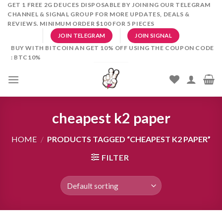
Skip
GET 1 FREE 2G DEUCES DISPOSABLE BY JOINING OUR TELEGRAM
CHANNEL & SIGNAL GROUP FOR MORE UPDATES, DEALS &
to
REVIEWS. MINIMUM ORDER $100 FOR 5 PIECES
content
JOIN TELEGRAM
JOIN SIGNAL
BUY WITH BITCOIN AN GET 10% OFF USING THE COUPON CODE
: BTC10%
cheapest k2 paper
HOME
/
PRODUCTS TAGGED “CHEAPEST K2 PAPER”
FILTER