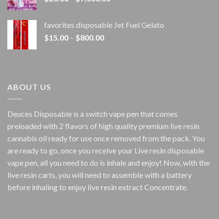
range:
$20.00
favorites disposable Jet Fuel Gelato
through
Price
$
15.00
–
$
800.00
$7,000.00
range:
$15.00
through
$800.00
ABOUT US
Deuces Disposable is a switch vape pen that comes
preloaded with 2 flavors of high quality premium live resin
cannabis oil ready for use once removed from the pack. You
are ready to go, once you receive your Live resin disposable
vape pen, all you need to do is inhale and enjoy! Now, with the
live resin carts, you will need to assemble with a battery
before inhaling to enjoy live resin extract Concentrate.