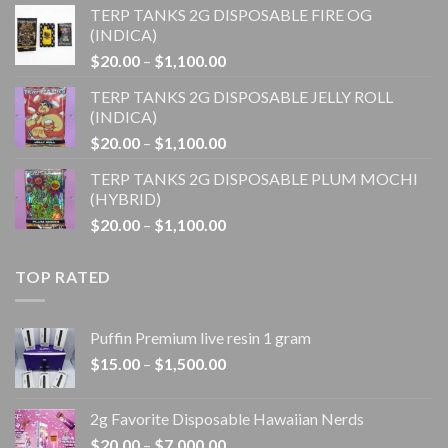
TERP TANKS 2G DISPOSABLE FIRE OG
$20.00
(INDICA)
through
Price
$
20.00
–
$
1,100.00
$1,100.00
range:
TERP TANKS 2G DISPOSABLE JELLY ROLL
$20.00
(INDICA)
through
Price
$
20.00
–
$
1,100.00
$1,100.00
range:
TERP TANKS 2G DISPOSABLE PLUM MOCHI
$20.00
(HYBRID)
through
Price
$
20.00
–
$
1,100.00
$1,100.00
range:
$20.00
TOP RATED
through
$1,100.00
Puffin Premium live resin 1 gram
Price
$
15.00
–
$
1,500.00
range:
$15.00
2g Favorite Disposable Hawaiian Nerds
through
Price
$
20.00
–
$
7,000.00
$1,500.00