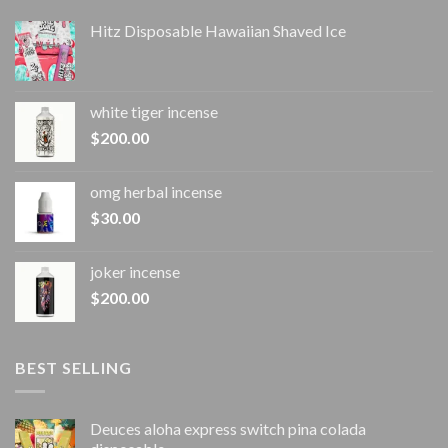
Hitz Disposable Hawaiian Shaved Ice
white tiger incense​
$
200.00
omg herbal incense​
$
30.00
joker incense​
$
200.00
BEST SELLING
Deuces aloha express switch pina colada