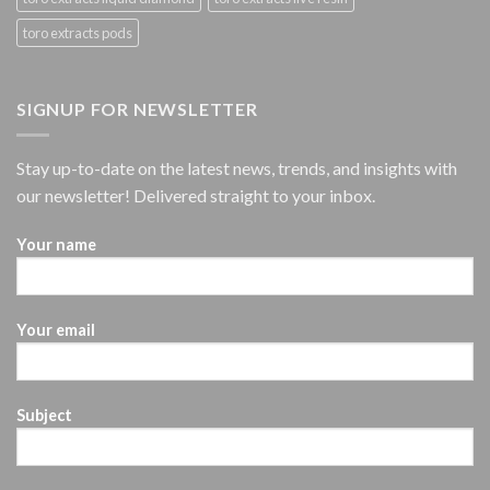
toro extracts pods
SIGNUP FOR NEWSLETTER
Stay up-to-date on the latest news, trends, and insights with
our newsletter! Delivered straight to your inbox.
Your name
Your email
Subject