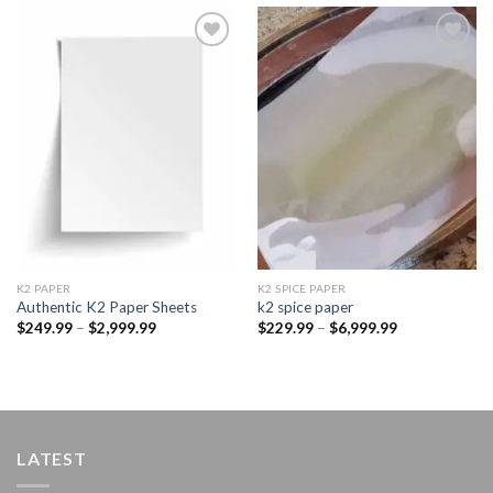
Add to
Add to
wishlist
wishlist
K2 PAPER​
K2 SPICE PAPER
Authentic K2 Paper Sheets
k2 spice paper​
Price
Price
$
249.99
–
$
2,999.99
$
229.99
–
$
6,999.99
range:
range:
$249.99
$229.99
through
through
$2,999.99
$6,999.99
LATEST