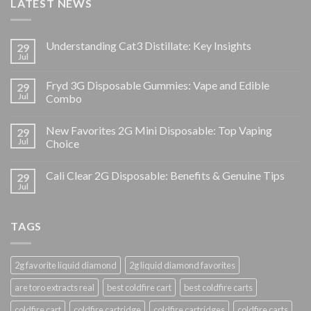
LATEST NEWS
Understanding Cat3 Distillate: Key Insights
29
Jul
Fryd 3G Disposable Gummies: Vape and Edible
29
Jul
Combo
New Favorites 2G Mini Disposable: Top Vaping
29
Jul
Choice
Cali Clear 2G Disposable: Benefits & Genuine Tips
29
Jul
TAGS
2g favorite liquid diamond
2g liquid diamond favorites
are toro extracts real
best coldfire cart
best coldfire carts
coldfire cart
coldfire cartridge
coldfire cartridges
coldfire carts