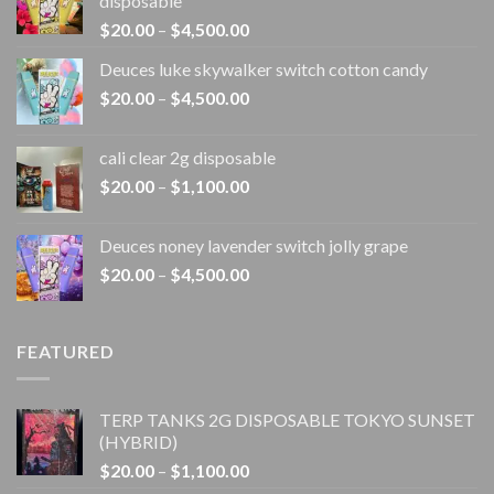
disposable
Price
$
20.00
–
$
4,500.00
range:
Deuces luke skywalker switch cotton candy
$20.00
Price
$
20.00
–
$
4,500.00
through
range:
$4,500.00
$20.00
cali clear 2g disposable​
through
Price
$
20.00
–
$
1,100.00
$4,500.00
range:
$20.00
Deuces noney lavender switch jolly grape
through
Price
$
20.00
–
$
4,500.00
$1,100.00
range:
$20.00
through
FEATURED
$4,500.00
TERP TANKS 2G DISPOSABLE TOKYO SUNSET
(HYBRID)
Price
$
20.00
–
$
1,100.00
range: