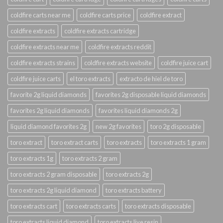
coldfire carts near me
coldfire carts price
coldfire extract
coldfire extracts
coldfire extracts cartridge
coldfire extracts near me
coldfire extracts reddit
coldfire extracts strains
coldfire extracts website
coldfire juice cart
coldfire juice carts
el toro extracts
extracto de hiel de toro
favorite 2g liquid diamonds
favorites 2g disposable liquid diamonds
favorites 2g liquid diamonds
favorites liquid diamonds 2g
liquid diamond favorites 2g
new 2g favorites
toro 2g disposable
toro extract
toro extract carts
toro extracts
toro extracts 1 gram
toro extracts 1g
toro extracts 2 gram
toro extracts 2 gram disposable
toro extracts 2g
toro extracts 2g liquid diamond
toro extracts battery
toro extracts cart
toro extracts carts
toro extracts disposable
toro extracts liquid diamond
toro extracts live resin