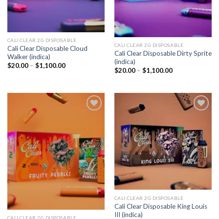
CALI CLEAR 2G DISPOSABLE​
CALI CLEAR 2G DISPOSABLE​
Cali Clear Disposable Cloud
Cali Clear Disposable Dirty Sprite
Walker (indica)
(indica)
Price
$
20.00
–
$
1,100.00
Price
$
20.00
–
$
1,100.00
range:
range:
$20.00
$20.00
through
through
$1,100.00
$1,100.00
Add to
Add to
wishlist
wishlist
CALI CLEAR 2G DISPOSABLE​
Cali Clear Disposable King Louis
III (indica)
CALI CLEAR 2G DISPOSABLE​