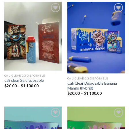
Add to
Add to
wishlist
wishlist
CALI CLEAR 2G DISPOSABLE​
CALI CLEAR 2G DISPOSABLE​
cali clear 2g disposable​
Cali Clear Disposable Banana
Price
$
20.00
–
$
1,100.00
Mango (hybrid)
range:
$20.00
Price
$
20.00
–
$
1,100.00
through
range:
$1,100.00
$20.00
through
$1,100.00