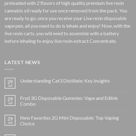
preloaded with 2 flavors of high quality premium live resin
cannabis oil ready for use once removed from the pack. You
are ready to go, once you receive your Live resin disposable
vape pen, all you need to do is inhale and enjoy! Now, with the
live resin carts, you will need to assemble with a battery
before inhaling to enjoy live resin extract Concentrate.
LATEST NEWS
Understanding Cat3 Distillate: Key Insights
29
Jul
Fryd 3G Disposable Gummies: Vape and Edible
29
Jul
Combo
New Favorites 2G Mini Disposable: Top Vaping
29
Jul
Choice