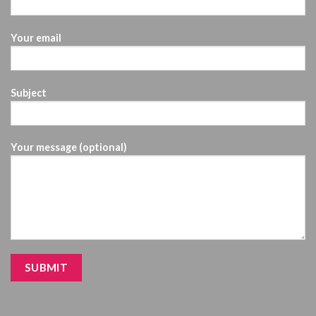
Your email
Subject
Your message (optional)