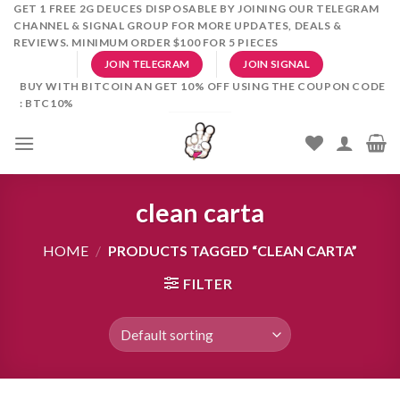
Skip
GET 1 FREE 2G DEUCES DISPOSABLE BY JOINING OUR TELEGRAM
CHANNEL & SIGNAL GROUP FOR MORE UPDATES, DEALS &
to
REVIEWS. MINIMUM ORDER $100 FOR 5 PIECES
content
JOIN TELEGRAM
JOIN SIGNAL
BUY WITH BITCOIN AN GET 10% OFF USING THE COUPON CODE
: BTC10%
clean carta
HOME
/
PRODUCTS TAGGED “CLEAN CARTA”
FILTER