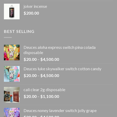
joker incense​
$
200.00
BEST SELLING
Deuces aloha express switch pina colada
disposable
Price
$
20.00
–
$
4,500.00
range:
Deuces luke skywalker switch cotton candy
$20.00
Price
$
20.00
–
$
4,500.00
through
range:
$4,500.00
$20.00
cali clear 2g disposable​
through
Price
$
20.00
–
$
1,100.00
$4,500.00
range:
$20.00
Deuces noney lavender switch jolly grape
through
Price