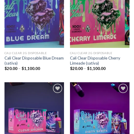
Add to
Add to
wishlist
wishlist
CALI CLEAR 2G DISPOSABLE​
CALI CLEAR 2G DISPOSABLE​
Cali Clear Disposable Blue Dream
Cali Clear Disposable Cherry
(sativa)
Limeade (sativa)
Price
Price
$
20.00
–
$
1,100.00
$
20.00
–
$
1,100.00
range:
range:
$20.00
$20.00
through
through
$1,100.00
$1,100.00
Add to
Add to
wishlist
wishlist