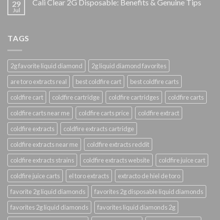
Cali Clear 2G Disposable: Benefits & Genuine Tips
29
Jul
TAGS
2g favorite liquid diamond
2g liquid diamond favorites
are toro extracts real
best coldfire cart
best coldfire carts
coldfire cart
coldfire cartridge
coldfire cartridges
coldfire carts
coldfire carts near me
coldfire carts price
coldfire extract
coldfire extracts
coldfire extracts cartridge
coldfire extracts near me
coldfire extracts reddit
coldfire extracts strains
coldfire extracts website
coldfire juice cart
coldfire juice carts
el toro extracts
extracto de hiel de toro
favorite 2g liquid diamonds
favorites 2g disposable liquid diamonds
favorites 2g liquid diamonds
favorites liquid diamonds 2g