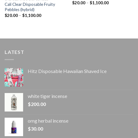
Price
$
20.00
–
$
1,100.00
Cali Clear Disposable Fruity
range:
Pebbles (hybrid)
$20.00
through
Price
$
20.00
–
$
1,100.00
$1,100.00
range:
$20.00
through
$1,100.00
LATEST
Hitz Disposable Hawaiian Shaved Ice
white tiger incense​
$
200.00
omg herbal incense​
$
30.00