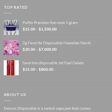
$20.00
TOP RATED
through
$1,100.00
Puffin Premium live resin 1 gram
Price
$
15.00
–
$
1,500.00
range:
$15.00
2g Favorite Disposable Hawaiian Nerds
through
Price
$
20.00
–
$
7,000.00
$1,500.00
range:
$20.00
favorites disposable Jet Fuel Gelato
through
Price
$
15.00
–
$
800.00
$7,000.00
range:
$15.00
through
$800.00
ABOUT US
Deuces Disposable is a switch vape pen that comes