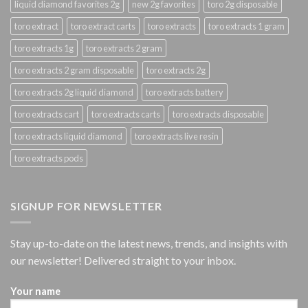
liquid diamond favorites 2g
new 2g favorites
toro 2g disposable
toro extract
toro extract carts
toro extracts
toro extracts 1 gram
toro extracts 1g
toro extracts 2 gram
toro extracts 2 gram disposable
toro extracts 2g
toro extracts 2g liquid diamond
toro extracts battery
toro extracts cart
toro extracts carts
toro extracts disposable
toro extracts liquid diamond
toro extracts live resin
toro extracts pods
SIGNUP FOR NEWSLETTER
Stay up-to-date on the latest news, trends, and insights with
our newsletter! Delivered straight to your inbox.
Your name