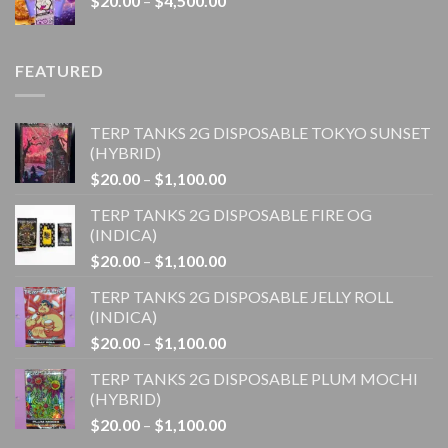
$
20.00
–
$
4,500.00
$1,100.00
range:
$20.00
through
FEATURED
$4,500.00
TERP TANKS 2G DISPOSABLE TOKYO SUNSET
(HYBRID)
Price
$
20.00
–
$
1,100.00
range:
TERP TANKS 2G DISPOSABLE FIRE OG
$20.00
(INDICA)
through
Price
$
20.00
–
$
1,100.00
$1,100.00
range:
TERP TANKS 2G DISPOSABLE JELLY ROLL
$20.00
(INDICA)
through
Price
$
20.00
–
$
1,100.00
$1,100.00
range:
TERP TANKS 2G DISPOSABLE PLUM MOCHI
$20.00
(HYBRID)
through
Price
$
20.00
–
$
1,100.00
$1,100.00
range: