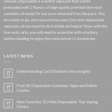
Deuces Disposable is a switch vape pen that comes
preloaded with 2 flavors of high quality premium live resin
cannabis oil ready for use once removed from the pack. You
are ready to go, once you receive your Live resin disposable
vape pen, all you need to do is inhale and enjoy! Now, with the
live resin carts, you will need to assemble with a battery
before inhaling to enjoy live resin extract Concentrate.
LATEST NEWS
Understanding Cat3 Distillate: Key Insights
29
Jul
Fryd 3G Disposable Gummies: Vape and Edible
29
Jul
Combo
New Favorites 2G Mini Disposable: Top Vaping
29
Jul
Choice