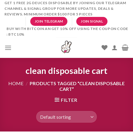
Skip
GET 1 FREE 2G DEUCES DISPOSABLE BY JOINING OUR TELEGRAM
CHANNEL & SIGNAL GROUP FOR MORE UPDATES, DEALS &
to
REVIEWS. MINIMUM ORDER $100 FOR 5 PIECES
content
JOIN TELEGRAM
JOIN SIGNAL
BUY WITH BITCOIN AN GET 10% OFF USING THE COUPON CODE
: BTC10%
clean disposable cart
HOME
/
PRODUCTS TAGGED “CLEAN DISPOSABLE
CART”
FILTER