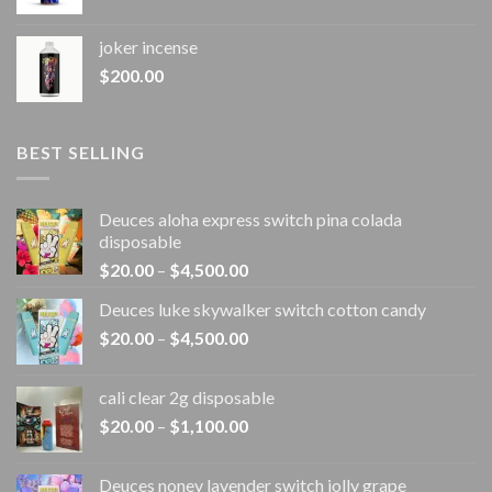
joker incense​
$
200.00
BEST SELLING
Deuces aloha express switch pina colada
disposable
Price
$
20.00
–
$
4,500.00
range:
Deuces luke skywalker switch cotton candy
$20.00
Price
$
20.00
–
$
4,500.00
through
range:
$4,500.00
$20.00
cali clear 2g disposable​
through
Price
$
20.00
–
$
1,100.00
$4,500.00
range:
$20.00
Deuces noney lavender switch jolly grape