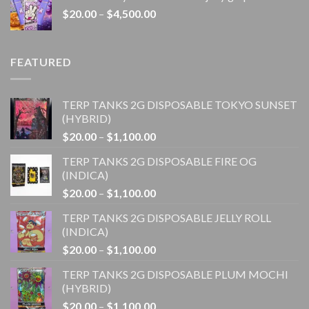
through
Price
$
20.00
–
$
4,500.00
$1,100.00
range:
$20.00
through
FEATURED
$4,500.00
TERP TANKS 2G DISPOSABLE TOKYO SUNSET
(HYBRID)
Price
$
20.00
–
$
1,100.00
range:
TERP TANKS 2G DISPOSABLE FIRE OG
$20.00
(INDICA)
through
Price
$
20.00
–
$
1,100.00
$1,100.00
range:
TERP TANKS 2G DISPOSABLE JELLY ROLL
$20.00
(INDICA)
through
Price
$
20.00
–
$
1,100.00
$1,100.00
range:
TERP TANKS 2G DISPOSABLE PLUM MOCHI
$20.00
(HYBRID)
through
Price
$
20.00
–
$
1,100.00
$1,100.00