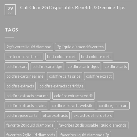
Cali Clear 2G Disposable: Benefits & Genuine Tips
29
Jul
TAGS
2g favorite liquid diamond
2g liquid diamond favorites
are toro extracts real
best coldfire cart
best coldfire carts
coldfire cart
coldfire cartridge
coldfire cartridges
coldfire carts
coldfire carts near me
coldfire carts price
coldfire extract
coldfire extracts
coldfire extracts cartridge
coldfire extracts near me
coldfire extracts reddit
coldfire extracts strains
coldfire extracts website
coldfire juice cart
coldfire juice carts
el toro extracts
extracto de hiel de toro
favorite 2g liquid diamonds
favorites 2g disposable liquid diamonds
favorites 2g liquid diamonds
favorites liquid diamonds 2g