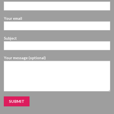
Your email
Subject
Your message (optional)