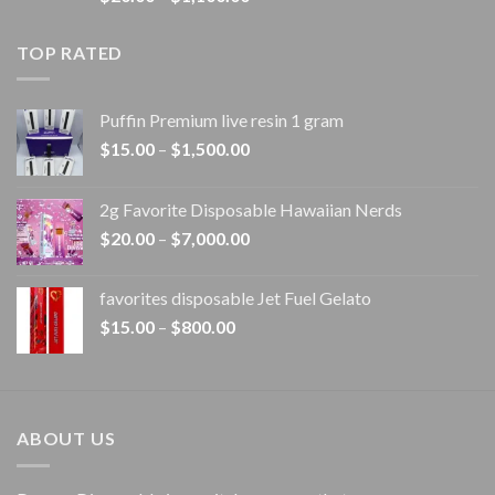
range:
$20.00
TOP RATED
through
$1,100.00
Puffin Premium live resin 1 gram
Price
$
15.00
–
$
1,500.00
range:
$15.00
2g Favorite Disposable Hawaiian Nerds
through
Price
$
20.00
–
$
7,000.00
$1,500.00
range:
$20.00
favorites disposable Jet Fuel Gelato
through
Price
$
15.00
–
$
800.00
$7,000.00
range:
$15.00
through
$800.00
ABOUT US