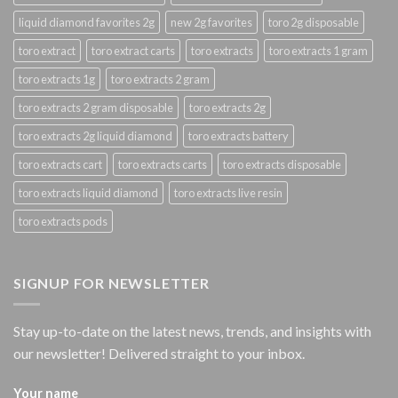
liquid diamond favorites 2g
new 2g favorites
toro 2g disposable
toro extract
toro extract carts
toro extracts
toro extracts 1 gram
toro extracts 1g
toro extracts 2 gram
toro extracts 2 gram disposable
toro extracts 2g
toro extracts 2g liquid diamond
toro extracts battery
toro extracts cart
toro extracts carts
toro extracts disposable
toro extracts liquid diamond
toro extracts live resin
toro extracts pods
SIGNUP FOR NEWSLETTER
Stay up-to-date on the latest news, trends, and insights with
our newsletter! Delivered straight to your inbox.
Your name