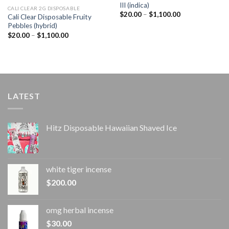
III (indica)
CALI CLEAR 2G DISPOSABLE​
Price
$
20.00
–
$
1,100.00
Cali Clear Disposable Fruity
range:
Pebbles (hybrid)
$20.00
through
Price
$
20.00
–
$
1,100.00
$1,100.00
range:
$20.00
through
$1,100.00
LATEST
Hitz Disposable Hawaiian Shaved Ice
white tiger incense​
$
200.00
omg herbal incense​
$
30.00