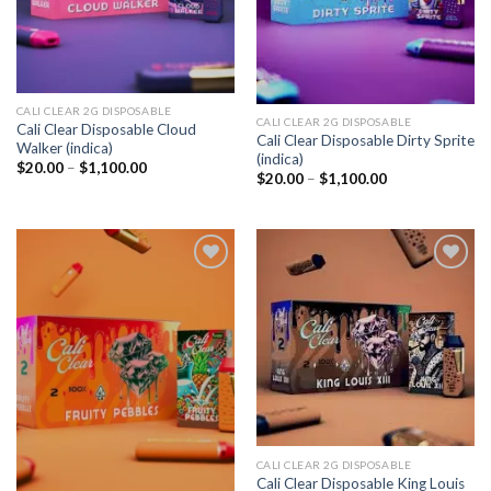
CALI CLEAR 2G DISPOSABLE​
CALI CLEAR 2G DISPOSABLE​
Cali Clear Disposable Cloud
Cali Clear Disposable Dirty Sprite
Walker (indica)
(indica)
Price
$
20.00
–
$
1,100.00
Price
$
20.00
–
$
1,100.00
range:
range:
$20.00
$20.00
through
through
$1,100.00
$1,100.00
Add to
Add to
wishlist
wishlist
CALI CLEAR 2G DISPOSABLE​
Cali Clear Disposable King Louis