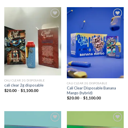
Add to
Add to
wishlist
wishlist
CALI CLEAR 2G DISPOSABLE​
CALI CLEAR 2G DISPOSABLE​
cali clear 2g disposable​
Cali Clear Disposable Banana
Price
$
20.00
–
$
1,100.00
Mango (hybrid)
range:
$20.00
Price
$
20.00
–
$
1,100.00
through
range:
$1,100.00
$20.00
through
$1,100.00