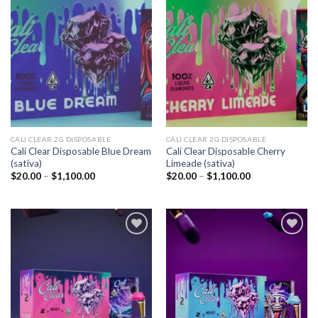
Add to
Add to
wishlist
wishlist
CALI CLEAR 2G DISPOSABLE​
CALI CLEAR 2G DISPOSABLE​
Cali Clear Disposable Blue Dream
Cali Clear Disposable Cherry
(sativa)
Limeade (sativa)
Price
Price
$
20.00
–
$
1,100.00
$
20.00
–
$
1,100.00
range:
range:
$20.00
$20.00
through
through
$1,100.00
$1,100.00
Add to
Add to
wishlist
wishlist