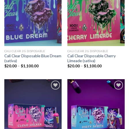
Add to
Add to
wishlist
wishlist
CALI CLEAR 2G DISPOSABLE​
CALI CLEAR 2G DISPOSABLE​
Cali Clear Disposable Blue Dream
Cali Clear Disposable Cherry
(sativa)
Limeade (sativa)
Price
Price
$
20.00
–
$
1,100.00
$
20.00
–
$
1,100.00
range:
range:
$20.00
$20.00
through
through
$1,100.00
$1,100.00
Add to
Add to
wishlist
wishlist