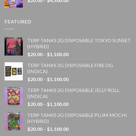
$
20.00
–
$
4,500.00
$1,100.00
range:
$20.00
through
FEATURED
$4,500.00
TERP TANKS 2G DISPOSABLE TOKYO SUNSET
(HYBRID)
Price
$
20.00
–
$
1,100.00
range:
TERP TANKS 2G DISPOSABLE FIRE OG
$20.00
(INDICA)
through
Price
$
20.00
–
$
1,100.00
$1,100.00
range:
TERP TANKS 2G DISPOSABLE JELLY ROLL
$20.00
(INDICA)
through
Price
$
20.00
–
$
1,100.00
$1,100.00
range:
TERP TANKS 2G DISPOSABLE PLUM MOCHI
$20.00
(HYBRID)
through
Price
$
20.00
–
$
1,100.00
$1,100.00
range: