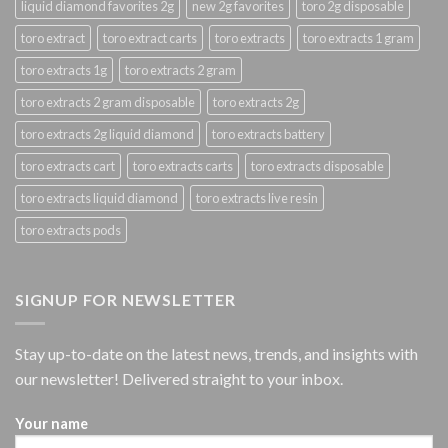
liquid diamond favorites 2g
new 2g favorites
toro 2g disposable
toro extract
toro extract carts
toro extracts
toro extracts 1 gram
toro extracts 1g
toro extracts 2 gram
toro extracts 2 gram disposable
toro extracts 2g
toro extracts 2g liquid diamond
toro extracts battery
toro extracts cart
toro extracts carts
toro extracts disposable
toro extracts liquid diamond
toro extracts live resin
toro extracts pods
SIGNUP FOR NEWSLETTER
Stay up-to-date on the latest news, trends, and insights with
our newsletter! Delivered straight to your inbox.
Your name