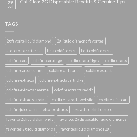
Cali Clear 2G Disposable: Benefits & Genuine Tips
29
Jul
TAGS
2g favorite liquid diamond
2g liquid diamond favorites
are toro extracts real
best coldfire cart
best coldfire carts
coldfire cart
coldfire cartridge
coldfire cartridges
coldfire carts
coldfire carts near me
coldfire carts price
coldfire extract
coldfire extracts
coldfire extracts cartridge
coldfire extracts near me
coldfire extracts reddit
coldfire extracts strains
coldfire extracts website
coldfire juice cart
coldfire juice carts
el toro extracts
extracto de hiel de toro
favorite 2g liquid diamonds
favorites 2g disposable liquid diamonds
favorites 2g liquid diamonds
favorites liquid diamonds 2g