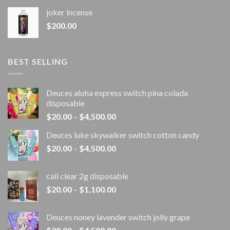
joker incense​
$
200.00
BEST SELLING
Deuces aloha express switch pina colada
disposable
Price
$
20.00
–
$
4,500.00
range:
Deuces luke skywalker switch cotton candy
$20.00
Price
$
20.00
–
$
4,500.00
through
range:
$4,500.00
$20.00
cali clear 2g disposable​
through
Price
$
20.00
–
$
1,100.00
$4,500.00
range:
$20.00
Deuces noney lavender switch jolly grape
through
Price