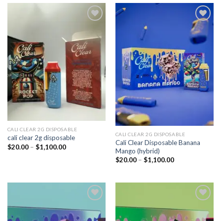
Add to
Add to
wishlist
wishlist
CALI CLEAR 2G DISPOSABLE​
CALI CLEAR 2G DISPOSABLE​
cali clear 2g disposable​
Cali Clear Disposable Banana
Price
$
20.00
–
$
1,100.00
Mango (hybrid)
range:
$20.00
Price
$
20.00
–
$
1,100.00
through
range:
$1,100.00
$20.00
through
$1,100.00