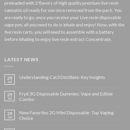
preloaded with 2 flavors of high quality premium live resin
cannabis oil ready for use once removed from the pack. You
are ready to go, once you receive your Live resin disposable
vape pen, all you need to do is inhale and enjoy! Now, with the
live resin carts, you will need to assemble with a battery
before inhaling to enjoy live resin extract Concentrate.
LATEST NEWS
Understanding Cat3 Distillate: Key Insights
29
Jul
Fryd 3G Disposable Gummies: Vape and Edible
29
Jul
Combo
New Favorites 2G Mini Disposable: Top Vaping
29
Jul
Choice