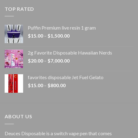
$20.00
TOP RATED
through
$1,100.00
Puffin Premium live resin 1 gram
Price
$
15.00
–
$
1,500.00
range:
$15.00
2g Favorite Disposable Hawaiian Nerds
through
Price
$
20.00
–
$
7,000.00
$1,500.00
range:
$20.00
favorites disposable Jet Fuel Gelato
through
Price
$
15.00
–
$
800.00
$7,000.00
range:
$15.00
through
$800.00
ABOUT US
Deuces Disposable is a switch vape pen that comes