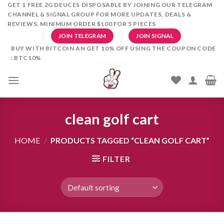
Skip
GET 1 FREE 2G DEUCES DISPOSABLE BY JOINING OUR TELEGRAM
CHANNEL & SIGNAL GROUP FOR MORE UPDATES, DEALS &
to
REVIEWS. MINIMUM ORDER $100 FOR 5 PIECES
content
JOIN TELEGRAM
JOIN SIGNAL
BUY WITH BITCOIN AN GET 10% OFF USING THE COUPON CODE
: BTC10%
clean golf cart
HOME
/
PRODUCTS TAGGED “CLEAN GOLF CART”
FILTER