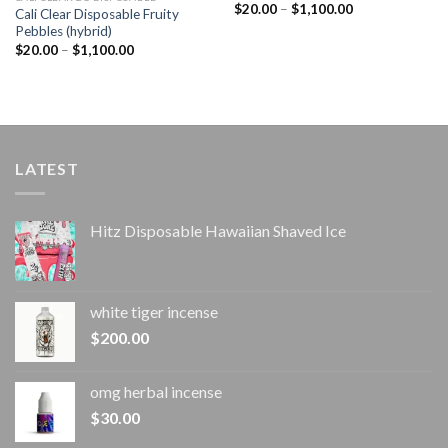
Price
$
20.00
–
$
1,100.00
Cali Clear Disposable Fruity
range:
Pebbles (hybrid)
$20.00
through
Price
$
20.00
–
$
1,100.00
$1,100.00
range:
$20.00
through
$1,100.00
LATEST
Hitz Disposable Hawaiian Shaved Ice
white tiger incense​
$
200.00
omg herbal incense​
$
30.00