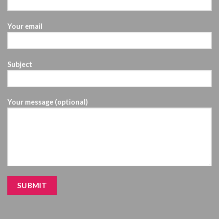
Your email
Subject
Your message (optional)