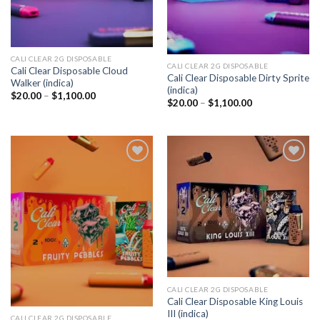
CALI CLEAR 2G DISPOSABLE​
CALI CLEAR 2G DISPOSABLE​
Cali Clear Disposable Cloud
Cali Clear Disposable Dirty Sprite
Walker (indica)
(indica)
Price
$
20.00
–
$
1,100.00
Price
$
20.00
–
$
1,100.00
range:
range:
$20.00
$20.00
through
through
$1,100.00
$1,100.00
Add to
Add to
wishlist
wishlist
CALI CLEAR 2G DISPOSABLE​
Cali Clear Disposable King Louis
III (indica)
CALI CLEAR 2G DISPOSABLE​