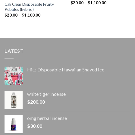
Price
$
20.00
–
$
1,100.00
Cali Clear Disposable Fruity
range:
Pebbles (hybrid)
$20.00
through
Price
$
20.00
–
$
1,100.00
$1,100.00
range:
$20.00
through
$1,100.00
LATEST
Hitz Disposable Hawaiian Shaved Ice
white tiger incense​
$
200.00
omg herbal incense​
$
30.00