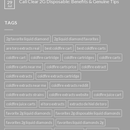
Cali Clear 2G Disposable: Benefits & Genuine Tips
29
Jul
TAGS
2g favorite liquid diamond
2g liquid diamond favorites
are toro extracts real
best coldfire cart
best coldfire carts
coldfire cart
coldfire cartridge
coldfire cartridges
coldfire carts
coldfire carts near me
coldfire carts price
coldfire extract
coldfire extracts
coldfire extracts cartridge
coldfire extracts near me
coldfire extracts reddit
coldfire extracts strains
coldfire extracts website
coldfire juice cart
coldfire juice carts
el toro extracts
extracto de hiel de toro
favorite 2g liquid diamonds
favorites 2g disposable liquid diamonds
favorites 2g liquid diamonds
favorites liquid diamonds 2g