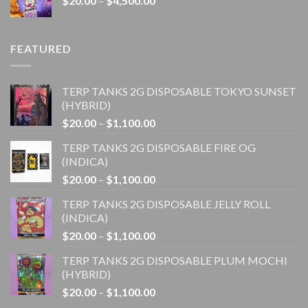
$
20.00
–
$
4,500.00
$1,100.00
range:
$20.00
through
FEATURED
$4,500.00
TERP TANKS 2G DISPOSABLE TOKYO SUNSET
(HYBRID)
Price
$
20.00
–
$
1,100.00
range:
TERP TANKS 2G DISPOSABLE FIRE OG
$20.00
(INDICA)
through
Price
$
20.00
–
$
1,100.00
$1,100.00
range:
TERP TANKS 2G DISPOSABLE JELLY ROLL
$20.00
(INDICA)
through
Price
$
20.00
–
$
1,100.00
$1,100.00
range:
TERP TANKS 2G DISPOSABLE PLUM MOCHI
$20.00
(HYBRID)
through
Price
$
20.00
–
$
1,100.00
$1,100.00
range: