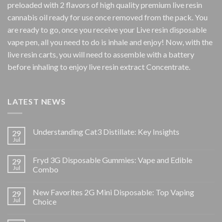
preloaded with 2 flavors of high quality premium live resin
cannabis oil ready for use once removed from the pack. You
are ready to go, once you receive your Live resin disposable
vape pen, all you need to do is inhale and enjoy! Now, with the
live resin carts, you will need to assemble with a battery
before inhaling to enjoy live resin extract Concentrate.
LATEST NEWS
Understanding Cat3 Distillate: Key Insights
29
Jul
Fryd 3G Disposable Gummies: Vape and Edible
29
Jul
Combo
New Favorites 2G Mini Disposable: Top Vaping
29
Jul
Choice