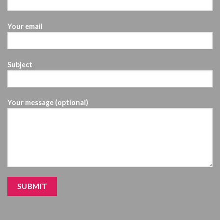
Your email
Subject
Your message (optional)