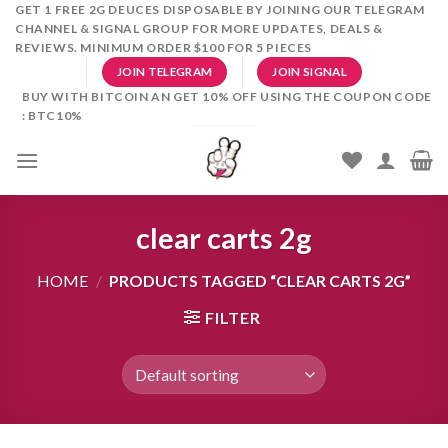
Skip
GET 1 FREE 2G DEUCES DISPOSABLE BY JOINING OUR TELEGRAM
CHANNEL & SIGNAL GROUP FOR MORE UPDATES, DEALS &
to
REVIEWS. MINIMUM ORDER $100 FOR 5 PIECES
content
JOIN TELEGRAM
JOIN SIGNAL
BUY WITH BITCOIN AN GET 10% OFF USING THE COUPON CODE
: BTC10%
clear carts 2g
HOME
/
PRODUCTS TAGGED “CLEAR CARTS 2G”
FILTER