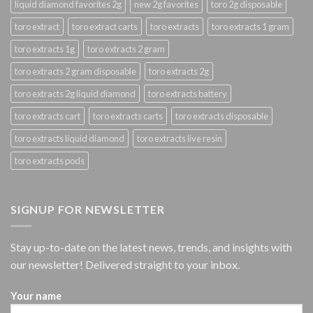
liquid diamond favorites 2g
new 2g favorites
toro 2g disposable
toro extract
toro extract carts
toro extracts
toro extracts 1 gram
toro extracts 1g
toro extracts 2 gram
toro extracts 2 gram disposable
toro extracts 2g
toro extracts 2g liquid diamond
toro extracts battery
toro extracts cart
toro extracts carts
toro extracts disposable
toro extracts liquid diamond
toro extracts live resin
toro extracts pods
SIGNUP FOR NEWSLETTER
Stay up-to-date on the latest news, trends, and insights with
our newsletter! Delivered straight to your inbox.
Your name