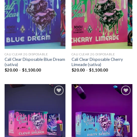
Add to
Add to
wishlist
wishlist
CALI CLEAR 2G DISPOSABLE​
CALI CLEAR 2G DISPOSABLE​
Cali Clear Disposable Blue Dream
Cali Clear Disposable Cherry
(sativa)
Limeade (sativa)
Price
Price
$
20.00
–
$
1,100.00
$
20.00
–
$
1,100.00
range:
range:
$20.00
$20.00
through
through
$1,100.00
$1,100.00
Add to
Add to
wishlist
wishlist