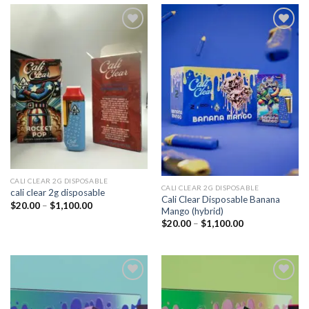
Add to
Add to
wishlist
wishlist
CALI CLEAR 2G DISPOSABLE​
CALI CLEAR 2G DISPOSABLE​
cali clear 2g disposable​
Cali Clear Disposable Banana
Price
$
20.00
–
$
1,100.00
Mango (hybrid)
range:
$20.00
Price
$
20.00
–
$
1,100.00
through
range:
$1,100.00
$20.00
through
$1,100.00