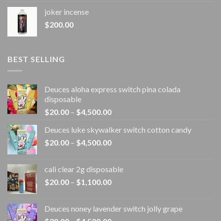
joker incense​
$
200.00
BEST SELLING
Deuces aloha express switch pina colada
disposable
Price
$
20.00
–
$
4,500.00
range:
Deuces luke skywalker switch cotton candy
$20.00
Price
$
20.00
–
$
4,500.00
through
range:
$4,500.00
$20.00
cali clear 2g disposable​
through
Price
$
20.00
–
$
1,100.00
$4,500.00
range:
$20.00
Deuces noney lavender switch jolly grape
through
Price