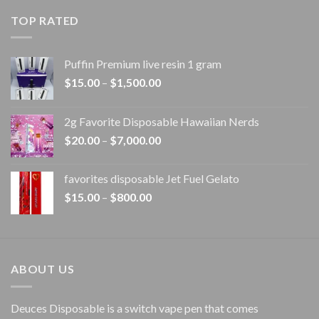
$20.00
TOP RATED
through
$1,100.00
Puffin Premium live resin 1 gram
Price
$
15.00
–
$
1,500.00
range:
$15.00
2g Favorite Disposable Hawaiian Nerds
through
Price
$
20.00
–
$
7,000.00
$1,500.00
range:
$20.00
favorites disposable Jet Fuel Gelato
through
Price
$
15.00
–
$
800.00
$7,000.00
range:
$15.00
through
$800.00
ABOUT US
Deuces Disposable is a switch vape pen that comes