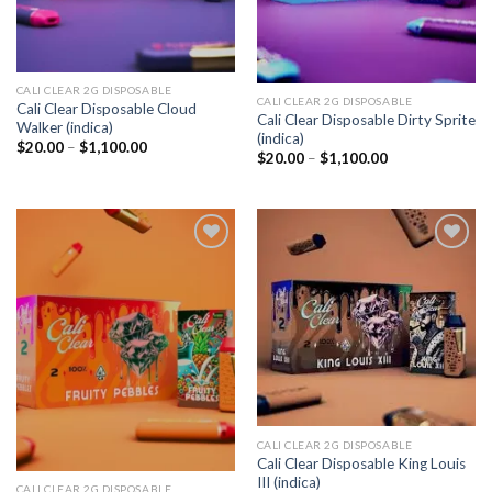
CALI CLEAR 2G DISPOSABLE​
CALI CLEAR 2G DISPOSABLE​
Cali Clear Disposable Cloud
Cali Clear Disposable Dirty Sprite
Walker (indica)
(indica)
Price
$
20.00
–
$
1,100.00
Price
$
20.00
–
$
1,100.00
range:
range:
$20.00
$20.00
through
through
$1,100.00
$1,100.00
Add to
Add to
wishlist
wishlist
CALI CLEAR 2G DISPOSABLE​
Cali Clear Disposable King Louis
III (indica)
CALI CLEAR 2G DISPOSABLE​