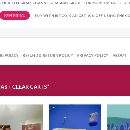
NG OUR TELEGRAM CHANNEL & SIGNAL GROUP FOR MORE UPDATES, DE
BUY WITH BITCOIN AN GET 10% OFF USING THE C
JOIN SIGNAL
NG POLICY
REFUND & RETURN POLICY
PRIVACY POLICY
ABOUT
AST CLEAR CARTS”