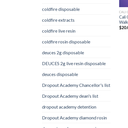
coldfire disposable
CALI 
Cali
coldfire extracts
Walke
$
20.
coldfire live resin
coldfire rosin disposable
deuces 2g disposable
DEUCES 2g live resin disposable
deuces disposable
Dropout Academy Chancellor's list
Dropout Academy dean's list
dropout academy detention
Dropout Academy diamond rosin