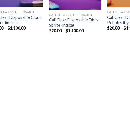
CLEAR 2G DISPOSABLE​
CALI CLEAR 2G
CALI CLEAR 2G DISPOSABLE​
 Clear Disposable Cloud
Cali Clear D
Cali Clear Disposable Dirty
r (indica)
Pebbles (hyb
Sprite (indica)
Price
00
–
$
1,100.00
$
20.00
–
$
1,
Price
$
20.00
–
$
1,100.00
range:
range:
$20.00
$20.00
through
through
$1,100.00
$1,100.00