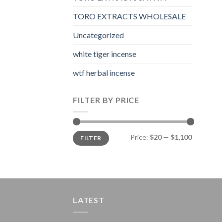
TORO EXTRACTS WHOLESALE
Uncategorized
white tiger incense​
wtf herbal incense​
FILTER BY PRICE
Min
Max
Price:
$20
—
$1,100
FILTER
price
price
LATEST