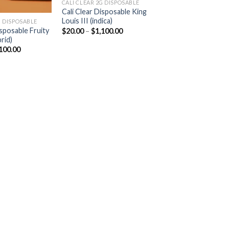
CALI CLEAR 2G DISPOSABLE​
Cali Clear Disposable King
Louis III (indica)
 DISPOSABLE​
Price
isposable Fruity
$
20.00
–
$
1,100.00
range:
rid)
$20.00
Price
100.00
through
range:
$1,100.00
$20.00
through
$1,100.00