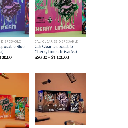
Add to
Add to
wishlist
wishlist
 DISPOSABLE​
CALI CLEAR 2G DISPOSABLE​
isposable Blue
Cali Clear Disposable
a)
Cherry Limeade (sativa)
Price
Price
100.00
$
20.00
–
$
1,100.00
range:
range:
$20.00
$20.00
through
through
$1,100.00
$1,100.00
Add to
Add to
wishlist
wishlist