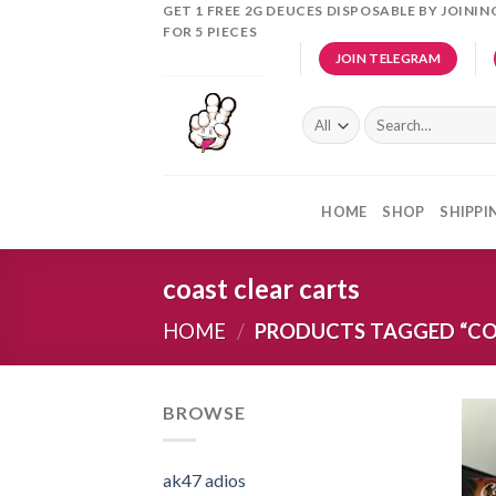
Skip
GET 1 FREE 2G DEUCES DISPOSABLE BY JOINI
FOR 5 PIECES
to
JOIN TELEGRAM
content
Search
for:
HOME
SHOP
SHIPPI
coast clear carts
HOME
/
PRODUCTS TAGGED “CO
BROWSE
ak47 adios​