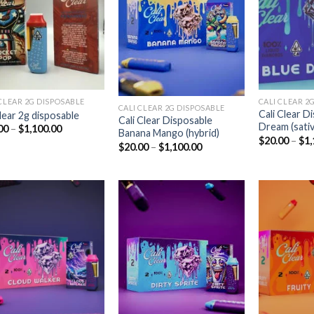
Add to
Add to
wishlist
wishlist
CLEAR 2G DISPOSABLE​
CALI CLEAR 2G
CALI CLEAR 2G DISPOSABLE​
Cali Clear D
clear 2g disposable​
Cali Clear Disposable
Dream (sativ
Price
00
–
$
1,100.00
Banana Mango (hybrid)
range:
$
20.00
–
$
1,
Price
$
20.00
–
$
1,100.00
$20.00
range:
through
$20.00
$1,100.00
through
$1,100.00
Add to
Add to
wishlist
wishlist