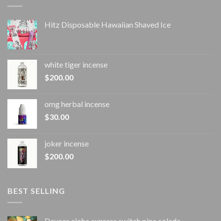
Hitz Disposable Hawaiian Shaved Ice
white tiger incense​
$
200.00
omg herbal incense​
$
30.00
joker incense​
$
200.00
BEST SELLING
Deuces aloha express switch pina colada