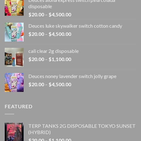
disposable
Price
$
20.00
–
$
4,500.00
range:
Deuces luke skywalker switch cotton candy
$20.00
Price
$
20.00
–
$
4,500.00
through
range:
$4,500.00
$20.00
cali clear 2g disposable​
through
Price
$
20.00
–
$
1,100.00
$4,500.00
range:
$20.00
Deuces noney lavender switch jolly grape
through
Price
$
20.00
–
$
4,500.00
$1,100.00
range:
$20.00
through
FEATURED
$4,500.00
TERP TANKS 2G DISPOSABLE TOKYO SUNSET
(HYBRID)
Price
$
20.00
–
$
1,100.00