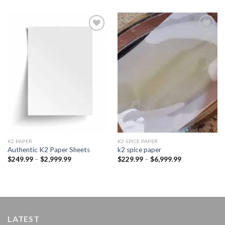
Add to
Add to
wishlist
wishlist
K2 PAPER​
K2 SPICE PAPER
Authentic K2 Paper Sheets
k2 spice paper​
Price
Price
$
249.99
–
$
2,999.99
$
229.99
–
$
6,999.99
range:
range:
$249.99
$229.99
through
through
$2,999.99
$6,999.99
LATEST