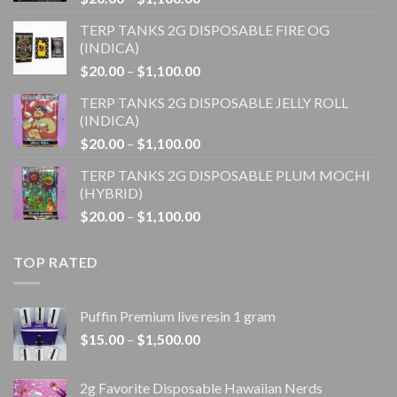
range:
TERP TANKS 2G DISPOSABLE FIRE OG
$20.00
(INDICA)
through
Price
$
20.00
–
$
1,100.00
$1,100.00
range:
TERP TANKS 2G DISPOSABLE JELLY ROLL
$20.00
(INDICA)
through
Price
$
20.00
–
$
1,100.00
$1,100.00
range:
TERP TANKS 2G DISPOSABLE PLUM MOCHI
$20.00
(HYBRID)
through
Price
$
20.00
–
$
1,100.00
$1,100.00
range:
$20.00
TOP RATED
through
$1,100.00
Puffin Premium live resin 1 gram
Price
$
15.00
–
$
1,500.00
range:
$15.00
2g Favorite Disposable Hawaiian Nerds
through