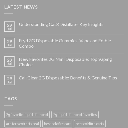
LATEST NEWS
Understanding Cat3 Distillate: Key Insights
29
Jul
Fryd 3G Disposable Gummies: Vape and Edible
29
Jul
Combo
New Favorites 2G Mini Disposable: Top Vaping
29
Jul
Choice
Cali Clear 2G Disposable: Benefits & Genuine Tips
29
Jul
TAGS
2g favorite liquid diamond
2g liquid diamond favorites
are toro extracts real
best coldfire cart
best coldfire carts