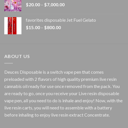
Price
$
20.00
–
$
7,000.00
$1,500.00
range:
$20.00
favorites disposable Jet Fuel Gelato
through
Price
$
15.00
–
$
800.00
$7,000.00
range:
$15.00
through
$800.00
ABOUT US
Deuces Disposable is a switch vape pen that comes
preloaded with 2 flavors of high quality premium live resin
cannabis oil ready for use once removed from the pack. You
are ready to go, once you receive your Live resin disposable
vape pen, all you need to do is inhale and enjoy! Now, with the
live resin carts, you will need to assemble with a battery
before inhaling to enjoy live resin extract Concentrate.