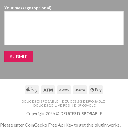
Your message (optional)
DEUCES DISPOSABLE
DEUCES 2G DISPOSABLE
DEUCES 2G LIVE RESIN DISPOSABLE
Copyright 2026 ©
DEUCES DISPOSABLE
Please enter CoinGecko Free Api Key to get this plugin works.