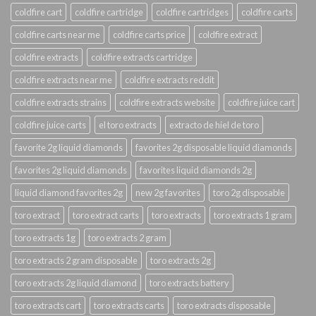
coldfire cart
coldfire cartridge
coldfire cartridges
coldfire carts
coldfire carts near me
coldfire carts price
coldfire extract
coldfire extracts
coldfire extracts cartridge
coldfire extracts near me
coldfire extracts reddit
coldfire extracts strains
coldfire extracts website
coldfire juice cart
coldfire juice carts
el toro extracts
extracto de hiel de toro
favorite 2g liquid diamonds
favorites 2g disposable liquid diamonds
favorites 2g liquid diamonds
favorites liquid diamonds 2g
liquid diamond favorites 2g
new 2g favorites
toro 2g disposable
toro extract
toro extract carts
toro extracts
toro extracts 1 gram
toro extracts 1g
toro extracts 2 gram
toro extracts 2 gram disposable
toro extracts 2g
toro extracts 2g liquid diamond
toro extracts battery
toro extracts cart
toro extracts carts
toro extracts disposable