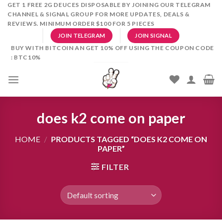
Skip
GET 1 FREE 2G DEUCES DISPOSABLE BY JOINING OUR TELEGRAM
CHANNEL & SIGNAL GROUP FOR MORE UPDATES, DEALS &
to
REVIEWS. MINIMUM ORDER $100 FOR 5 PIECES
content
JOIN TELEGRAM
JOIN SIGNAL
BUY WITH BITCOIN AN GET 10% OFF USING THE COUPON CODE
: BTC10%
does k2 come on paper
HOME
/
PRODUCTS TAGGED “DOES K2 COME ON
PAPER”
FILTER