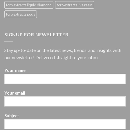
toro extracts liquid diamond
toro extracts live resin
toro extracts pods
SIGNUP FOR NEWSLETTER
Stay up-to-date on the latest news, trends, and insights with
our newsletter! Delivered straight to your inbox.
Your name
Your email
Subject