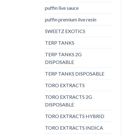
puffin live sauce
puffin premium live resin
SWEETZ EXOTICS
TERP TANKS
TERP TANKS 2G
DISPOSABLE
TERP TANKS DISPOSABLE
TORO EXTRACTS
TORO EXTRACTS 2G
DISPOSABLE
TORO EXTRACTS HYBRID
TORO EXTRACTS INDICA