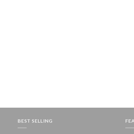
BEST SELLING
FE