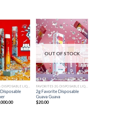
Add to
Add to
wishlist
wishlist
OUT OF STOCK
FAVORITES 2G DISPOSABLE LIQUID DIAMONDS
FAVORITES 2G DISPOSABLE LIQUID DIAMONDS
 Disposable
2g Favorite Disposable
her
Guava Guava
Price
,000.00
$
20.00
range:
$20.00
through
$7,000.00