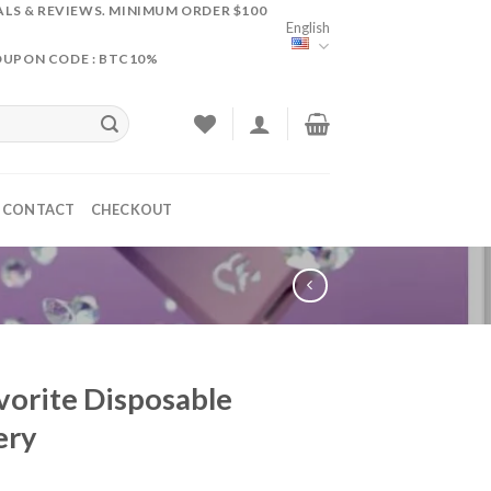
ALS & REVIEWS. MINIMUM ORDER $100
English
OUPON CODE : BTC10%
CONTACT
CHECKOUT
vorite Disposable
ery