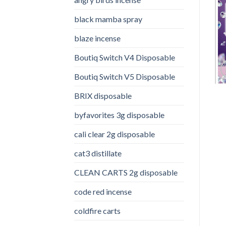
black mamba spray
blaze incense​
Boutiq Switch V4 Disposable
Boutiq Switch V5 Disposable
BRIX disposable
byfavorites 3g disposable
cali clear 2g disposable​
cat3 distillate​
CLEAN CARTS 2g disposable
code red incense​
coldfire carts