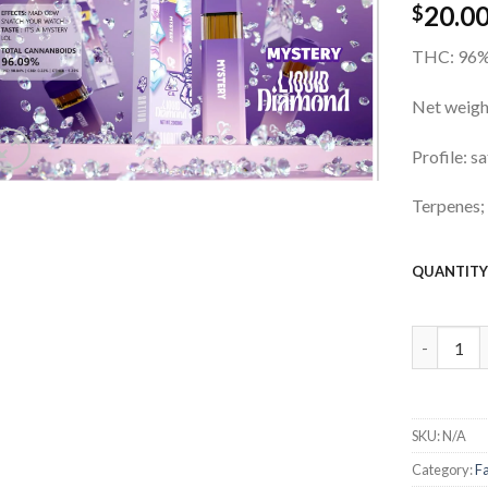
20.0
wishlist
$
THC: 96
Net weig
Profile: s
Terpenes;
QUANTIT
2g Favori
SKU:
N/A
Category:
F