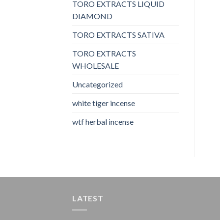
TORO EXTRACTS LIQUID
DIAMOND
TORO EXTRACTS SATIVA
TORO EXTRACTS
WHOLESALE
Uncategorized
white tiger incense​
wtf herbal incense​
LATEST