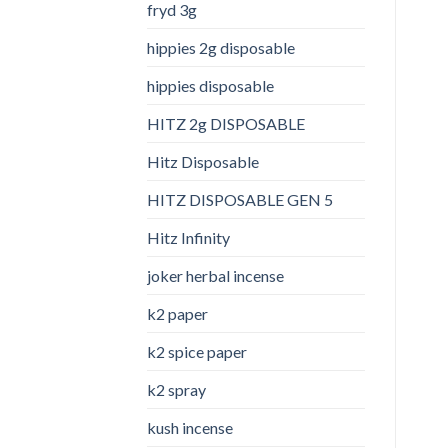
fryd 3g
hippies 2g disposable
hippies disposable
HITZ 2g DISPOSABLE
Hitz Disposable
HITZ DISPOSABLE GEN 5
Hitz Infinity
joker herbal incense​
k2 paper​
k2 spice paper
k2 spray
kush incense​