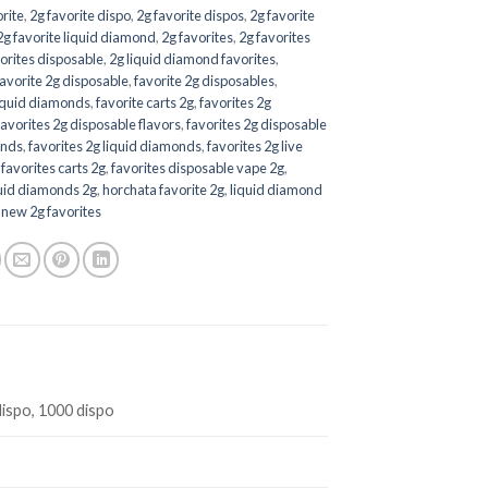
orite
,
2g favorite dispo
,
2g favorite dispos
,
2g favorite
2g favorite liquid diamond
,
2g favorites
,
2g favorites
orites disposable
,
2g liquid diamond favorites
,
favorite 2g disposable
,
favorite 2g disposables
,
liquid diamonds
,
favorite carts 2g
,
favorites 2g
favorites 2g disposable flavors
,
favorites 2g disposable
onds
,
favorites 2g liquid diamonds
,
favorites 2g live
,
favorites carts 2g
,
favorites disposable vape 2g
,
quid diamonds 2g
,
horchata favorite 2g
,
liquid diamond
,
new 2g favorites
dispo, 1000 dispo