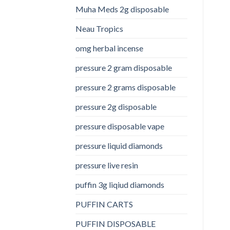
Muha Meds 2g disposable
Neau Tropics
omg herbal incense​
pressure 2 gram disposable
pressure 2 grams disposable
pressure 2g disposable
pressure disposable vape
pressure liquid diamonds
pressure live resin
puffin 3g liqiud diamonds
PUFFIN CARTS
PUFFIN DISPOSABLE