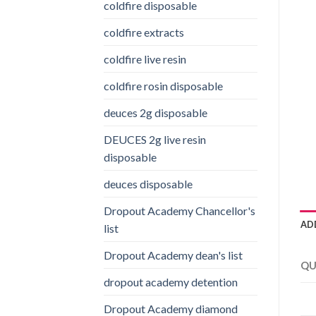
coldfire disposable
coldfire extracts
coldfire live resin
coldfire rosin disposable
deuces 2g disposable
DEUCES 2g live resin
disposable
deuces disposable
Dropout Academy Chancellor's
AD
list
Dropout Academy dean's list
QU
dropout academy detention
Dropout Academy diamond