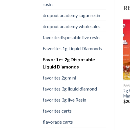
rosin
R
dropout academy sugar resin
dropout academy wholesales
favorite disposable live resin
Add to
Add to
Favorites 1g Liquid Diamonds
wishlist
wishlist
Favorites 2g Disposable
Liquid Diamonds
favorites 2g mini
FAVORITES 1G LIQUID DIAMONDS
FAVORITES 2G MINI
FAVORITES 2G DISPOSABLE LIQUID DIAMONDS
favorites 3g liquid diamond
t
favorites 2g mini Velvet
2g Favorite Disposable
2g 
smores (hybrid)
Dum Dums
Ma
favorites 3g live Resin
Price
Price
$
20.00
–
$
1,000.00
$
20.00
–
$
7,000.00
$
20
range:
range:
$20.00
$20.00
favorites carts
through
through
$1,000.00
$7,000.00
flavorade carts