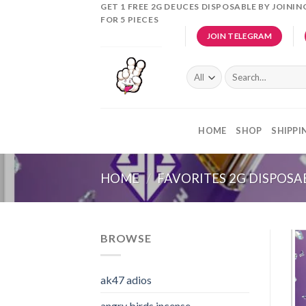
Skip
GET 1 FREE 2G DEUCES DISPOSABLE BY JOINI
FOR 5 PIECES
to
JOIN TELEGRAM
content
Search
for:
HOME
SHOP
SHIPPI
HOME
/
FAVORITES 2G DISPOSA
BROWSE
ak47 adios​
angry birds incense​