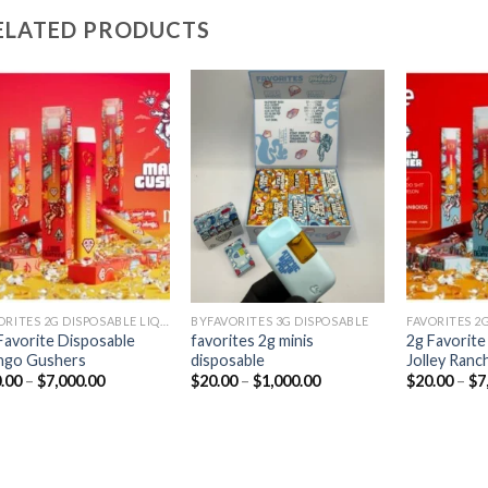
ELATED PRODUCTS
Add to
Add to
wishlist
wishlist
FAVORITES 2G DISPOSABLE LIQUID DIAMONDS
BYFAVORITES 3G DISPOSABLE
Favorite Disposable
favorites 2g minis
2g Favorite
ngo Gushers
disposable
Jolley Ranc
Price
Price
.00
–
$
7,000.00
$
20.00
–
$
1,000.00
$
20.00
–
$
7
range:
range:
$20.00
$20.00
through
through
$7,000.00
$1,000.00