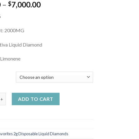
Price
0
–
7,000.00
$
range:
%
$20.00
through
ht: 2000MG
$7,000.00
ativa Liquid Diamond
 Limonene
Y
te Disposable Mystery quantity
ADD TO CART
avorites 2g Disposable Liquid Diamonds