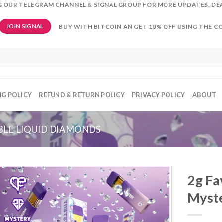
NG OUR TELEGRAM CHANNEL & SIGNAL GROUP FOR MORE UPDATES, DE
BUY WITH BITCOIN AN GET 10% OFF USING THE C
JOIN SIGNAL
NG POLICY
REFUND & RETURN POLICY
PRIVACY POLICY
ABOUT
BLE LIQUID DIAMONDS
2g Fa
Myst
Add to