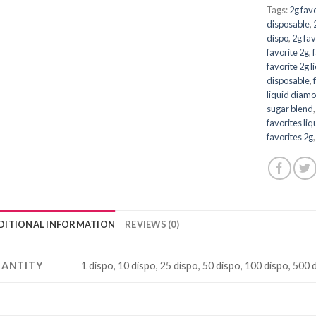
Tags:
2g fav
disposable
,
dispo
,
2g fav
favorite 2g
,
favorite 2g 
disposable
,
liquid diam
sugar blend
favorites li
favorites 2g
DITIONAL INFORMATION
REVIEWS (0)
ANTITY
1 dispo, 10 dispo, 25 dispo, 50 dispo, 100 dispo, 500 