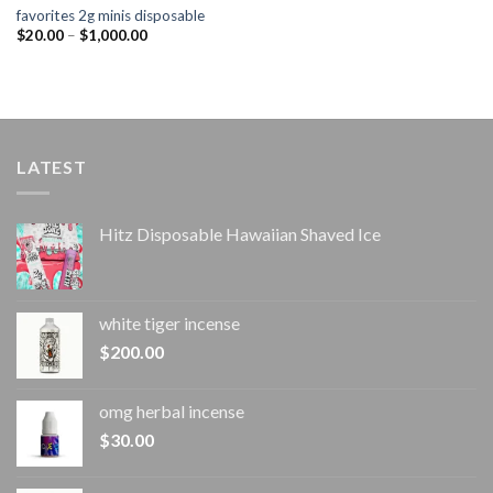
favorites 2g minis disposable
Price
$
20.00
–
$
1,000.00
range:
$20.00
through
$1,000.00
LATEST
Hitz Disposable Hawaiian Shaved Ice
white tiger incense​
$
200.00
omg herbal incense​
$
30.00