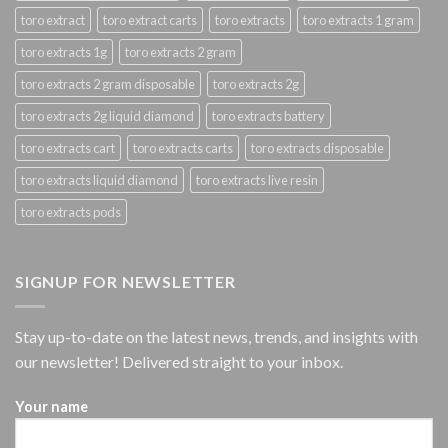
toro extract
toro extract carts
toro extracts
toro extracts 1 gram
toro extracts 1g
toro extracts 2 gram
toro extracts 2 gram disposable
toro extracts 2g
toro extracts 2g liquid diamond
toro extracts battery
toro extracts cart
toro extracts carts
toro extracts disposable
toro extracts liquid diamond
toro extracts live resin
toro extracts pods
SIGNUP FOR NEWSLETTER
Stay up-to-date on the latest news, trends, and insights with
our newsletter! Delivered straight to your inbox.
Your name