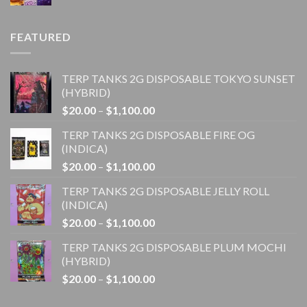
range:
$20.00
through
FEATURED
$4,500.00
TERP TANKS 2G DISPOSABLE TOKYO SUNSET
(HYBRID)
Price
$
20.00
–
$
1,100.00
range:
TERP TANKS 2G DISPOSABLE FIRE OG
$20.00
(INDICA)
through
Price
$
20.00
–
$
1,100.00
$1,100.00
range:
TERP TANKS 2G DISPOSABLE JELLY ROLL
$20.00
(INDICA)
through
Price
$
20.00
–
$
1,100.00
$1,100.00
range:
TERP TANKS 2G DISPOSABLE PLUM MOCHI
$20.00
(HYBRID)
through
Price
$
20.00
–
$
1,100.00
$1,100.00
range:
$20.00