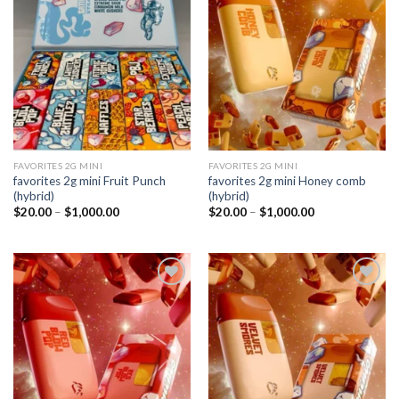
Add to
Add to
wishlist
wishlist
FAVORITES 2G MINI
FAVORITES 2G MINI
favorites 2g mini Fruit Punch
favorites 2g mini Honey comb
(hybrid)
(hybrid)
Price
Price
$
20.00
–
$
1,000.00
$
20.00
–
$
1,000.00
range:
range:
$20.00
$20.00
through
through
$1,000.00
$1,000.00
Add to
Add to
wishlist
wishlist