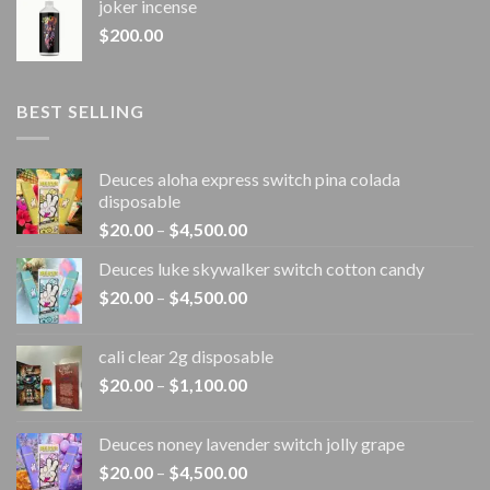
joker incense​
$
200.00
BEST SELLING
Deuces aloha express switch pina colada
disposable
Price
$
20.00
–
$
4,500.00
range:
Deuces luke skywalker switch cotton candy
$20.00
Price
$
20.00
–
$
4,500.00
through
range:
$4,500.00
$20.00
cali clear 2g disposable​
through
Price
$
20.00
–
$
1,100.00
$4,500.00
range:
$20.00
Deuces noney lavender switch jolly grape
through
Price
$
20.00
–
$
4,500.00
$1,100.00