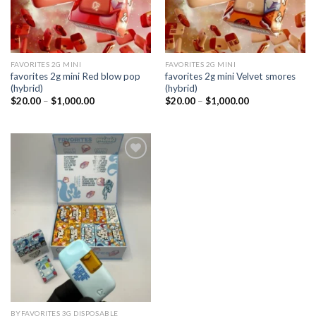
FAVORITES 2G MINI
FAVORITES 2G MINI
favorites 2g mini Red blow pop
favorites 2g mini Velvet smores
(hybrid)
(hybrid)
Price
Price
$
20.00
–
$
1,000.00
$
20.00
–
$
1,000.00
range:
range:
$20.00
$20.00
through
through
$1,000.00
$1,000.00
Add to
wishlist
BYFAVORITES 3G DISPOSABLE