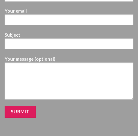
Your email
Subject
Your message (optional)