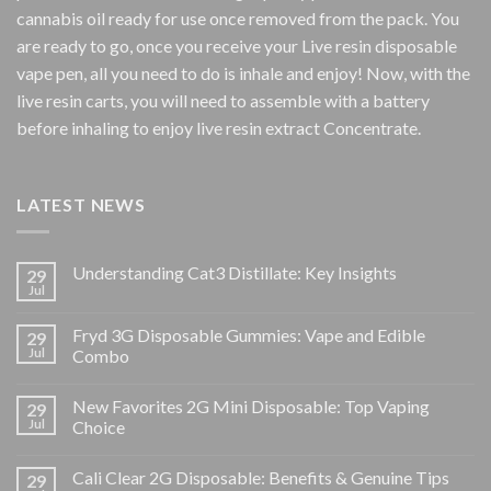
cannabis oil ready for use once removed from the pack. You
are ready to go, once you receive your Live resin disposable
vape pen, all you need to do is inhale and enjoy! Now, with the
live resin carts, you will need to assemble with a battery
before inhaling to enjoy live resin extract Concentrate.
LATEST NEWS
Understanding Cat3 Distillate: Key Insights
29
Jul
Fryd 3G Disposable Gummies: Vape and Edible
29
Jul
Combo
New Favorites 2G Mini Disposable: Top Vaping
29
Jul
Choice
Cali Clear 2G Disposable: Benefits & Genuine Tips
29