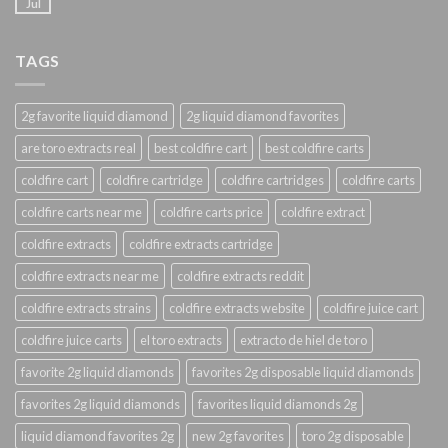
Jul
TAGS
2g favorite liquid diamond
2g liquid diamond favorites
are toro extracts real
best coldfire cart
best coldfire carts
coldfire cart
coldfire cartridge
coldfire cartridges
coldfire carts
coldfire carts near me
coldfire carts price
coldfire extract
coldfire extracts
coldfire extracts cartridge
coldfire extracts near me
coldfire extracts reddit
coldfire extracts strains
coldfire extracts website
coldfire juice cart
coldfire juice carts
el toro extracts
extracto de hiel de toro
favorite 2g liquid diamonds
favorites 2g disposable liquid diamonds
favorites 2g liquid diamonds
favorites liquid diamonds 2g
liquid diamond favorites 2g
new 2g favorites
toro 2g disposable