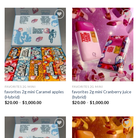
Add to
Add to
wishlist
wishlist
FAVORITES 2G MINI
FAVORITES 2G MINI
favorites 2g mini Caramel apples
favorites 2g mini Cranberry juice
(Hybrid)
(hybrid)
Price
Price
$
20.00
–
$
1,000.00
$
20.00
–
$
1,000.00
range:
range:
$20.00
$20.00
through
through
$1,000.00
$1,000.00