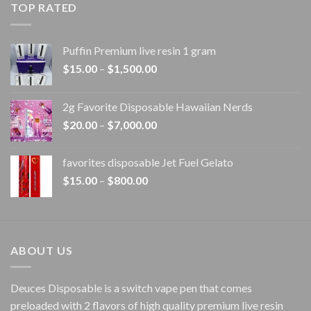
TOP RATED
through
$1,100.00
Puffin Premium live resin 1 gram
Price
$
15.00
–
$
1,500.00
range:
$15.00
2g Favorite Disposable Hawaiian Nerds
through
Price
$
20.00
–
$
7,000.00
$1,500.00
range:
$20.00
favorites disposable Jet Fuel Gelato
through
Price
$
15.00
–
$
800.00
$7,000.00
range:
$15.00
through
$800.00
ABOUT US
Deuces Disposable is a switch vape pen that comes
preloaded with 2 flavors of high quality premium live resin