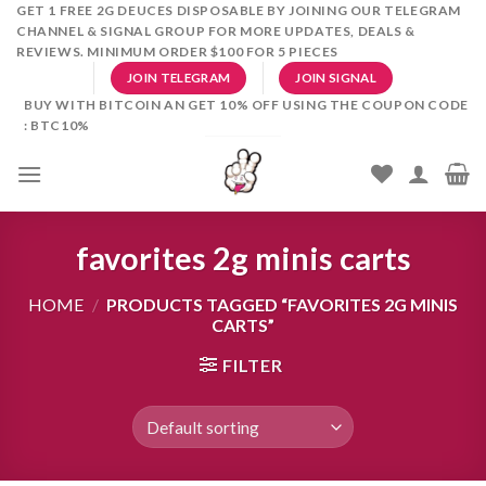
Skip
GET 1 FREE 2G DEUCES DISPOSABLE BY JOINING OUR TELEGRAM
CHANNEL & SIGNAL GROUP FOR MORE UPDATES, DEALS &
to
REVIEWS. MINIMUM ORDER $100 FOR 5 PIECES
content
JOIN TELEGRAM
JOIN SIGNAL
BUY WITH BITCOIN AN GET 10% OFF USING THE COUPON CODE
: BTC10%
favorites 2g minis carts
HOME
/
PRODUCTS TAGGED “FAVORITES 2G MINIS
CARTS”
FILTER