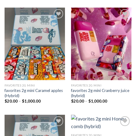
Add to
Add to
wishlist
wishlist
FAVORITES 2G MINI
FAVORITES 2G MINI
favorites 2g mini Caramel apples
favorites 2g mini Cranberry juice
(Hybrid)
(hybrid)
Price
Price
$
20.00
–
$
1,000.00
$
20.00
–
$
1,000.00
range:
range:
$20.00
$20.00
through
through
$1,000.00
$1,000.00
FAVORITES 2G MINI