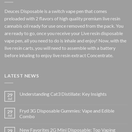
Deuces Disposable is a switch vape pen that comes
preloaded with 2 flavors of high quality premium live resin
cannabis oil ready for use once removed from the pack. You
are ready to go, once you receive your Live resin disposable
vape pen, all you need to do is inhale and enjoy! Now, with the
live resin carts, you will need to assemble with a battery
before inhaling to enjoy live resin extract Concentrate.
LATEST NEWS
Understanding Cat3 Distillate: Key Insights
29
Jul
Fryd 3G Disposable Gummies: Vape and Edible
29
Jul
Combo
New Favorites 2G Mini Disposable: Top Vaping
29