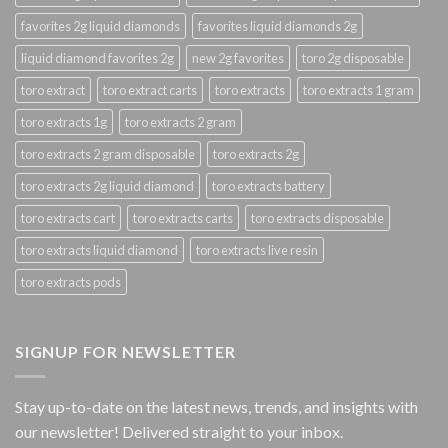
favorites 2g liquid diamonds
favorites liquid diamonds 2g
liquid diamond favorites 2g
new 2g favorites
toro 2g disposable
toro extract
toro extract carts
toro extracts
toro extracts 1 gram
toro extracts 1g
toro extracts 2 gram
toro extracts 2 gram disposable
toro extracts 2g
toro extracts 2g liquid diamond
toro extracts battery
toro extracts cart
toro extracts carts
toro extracts disposable
toro extracts liquid diamond
toro extracts live resin
toro extracts pods
SIGNUP FOR NEWSLETTER
Stay up-to-date on the latest news, trends, and insights with
our newsletter! Delivered straight to your inbox.