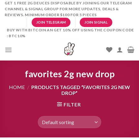
Skip
GET 1 FREE 2G DEUCES DISPOSABLE BY JOINING OUR TELEGRAM
CHANNEL & SIGNAL GROUP FOR MORE UPDATES, DEALS &
to
REVIEWS. MINIMUM ORDER $100 FOR 5 PIECES
content
JOIN TELEGRAM
JOIN SIGNAL
BUY WITH BITCOIN AN GET 10% OFF USING THE COUPON CODE
: BTC10%
favorites 2g new drop
HOME
/
PRODUCTS TAGGED “FAVORITES 2G NEW
DROP”
FILTER