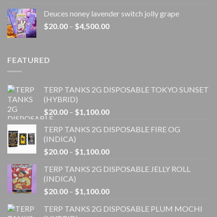
$20.00
Deuces noney lavender switch jolly grape
through
Price
$
20.00
–
$
4,500.00
$1,100.00
range:
$20.00
through
FEATURED
$4,500.00
TERP TANKS 2G DISPOSABLE TOKYO SUNSET
(HYBRID)
Price
$
20.00
–
$
1,100.00
range:
TERP TANKS 2G DISPOSABLE FIRE OG
$20.00
(INDICA)
through
Price
$
20.00
–
$
1,100.00
$1,100.00
range:
TERP TANKS 2G DISPOSABLE JELLY ROLL
$20.00
(INDICA)
through
Price
$
20.00
–
$
1,100.00
$1,100.00
range:
TERP TANKS 2G DISPOSABLE PLUM MOCHI
$20.00