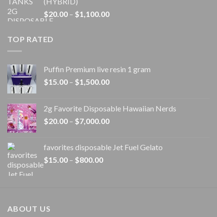
(HYBRID)
through
Price
$
20.00
–
$
1,100.00
$1,100.00
range:
$20.00
TOP RATED
through
$1,100.00
Puffin Premium live resin 1 gram
Price
$
15.00
–
$
1,500.00
range:
$15.00
2g Favorite Disposable Hawaiian Nerds
through
Price
$
20.00
–
$
7,000.00
$1,500.00
range:
$20.00
favorites disposable Jet Fuel Gelato
through
Price
$
15.00
–
$
800.00
$7,000.00
range:
$15.00
through
$800.00
ABOUT US