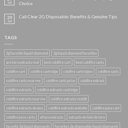
Jul
Choice
Cali Clear 2G Disposable: Benefits & Genuine Tips
29
Jul
TAGS
2g favorite liquid diamond
2g liquid diamond favorites
are toro extracts real
best coldfire cart
best coldfire carts
coldfire cart
coldfire cartridge
coldfire cartridges
coldfire carts
coldfire carts near me
coldfire carts price
coldfire extract
coldfire extracts
coldfire extracts cartridge
coldfire extracts near me
coldfire extracts reddit
coldfire extracts strains
coldfire extracts website
coldfire juice cart
coldfire juice carts
el toro extracts
extracto de hiel de toro
favorite 2g liquid diamonds
favorites 2g disposable liquid diamonds