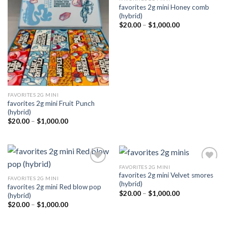
favorites 2g mini Honey comb
Add to
Add to
(hybrid)
wishlist
wishlist
Price
$
20.00
–
$
1,000.00
range:
$20.00
through
$1,000.00
FAVORITES 2G MINI
favorites 2g mini Fruit Punch
(hybrid)
Price
$
20.00
–
$
1,000.00
range:
$20.00
through
$1,000.00
FAVORITES 2G MINI
favorites 2g mini Velvet smores
FAVORITES 2G MINI
(hybrid)
favorites 2g mini Red blow pop
Add to
Add to
Price
$
20.00
–
$
1,000.00
(hybrid)
wishlist
wishlist
range:
Price
$
20.00
–
$
1,000.00
$20.00
range:
through
$20.00
$1,000.00
through