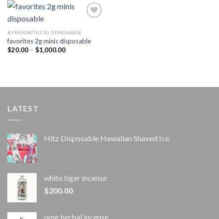
$1,000.00
BYFAVORITES 3G DISPOSABLE
favorites 2g minis disposable
Add to
wishlist
Price
$
20.00
–
$
1,000.00
range:
$20.00
through
$1,000.00
LATEST
Hitz Disposable Hawaiian Shaved Ice
white tiger incense​
$
200.00
omg herbal incense​