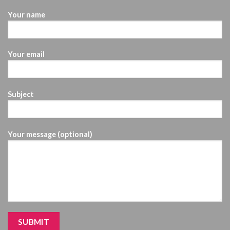
Your name
Your email
Subject
Your message (optional)