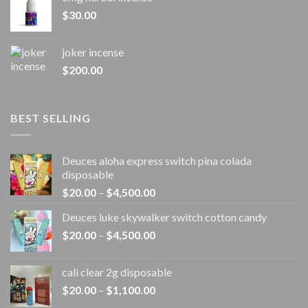
$
30.00
joker incense​
$
200.00
BEST SELLING
Deuces aloha express switch pina colada
disposable
Price
$
20.00
–
$
4,500.00
range:
Deuces luke skywalker switch cotton candy
$20.00
Price
$
20.00
–
$
4,500.00
through
range:
$4,500.00
$20.00
cali clear 2g disposable​
through
Price
$
20.00
–
$
1,100.00
$4,500.00
range: