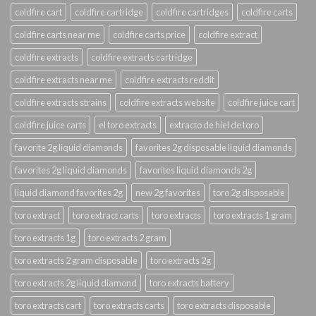
coldfire cart
coldfire cartridge
coldfire cartridges
coldfire carts
coldfire carts near me
coldfire carts price
coldfire extract
coldfire extracts
coldfire extracts cartridge
coldfire extracts near me
coldfire extracts reddit
coldfire extracts strains
coldfire extracts website
coldfire juice cart
coldfire juice carts
el toro extracts
extracto de hiel de toro
favorite 2g liquid diamonds
favorites 2g disposable liquid diamonds
favorites 2g liquid diamonds
favorites liquid diamonds 2g
liquid diamond favorites 2g
new 2g favorites
toro 2g disposable
toro extract
toro extract carts
toro extracts
toro extracts 1 gram
toro extracts 1g
toro extracts 2 gram
toro extracts 2 gram disposable
toro extracts 2g
toro extracts 2g liquid diamond
toro extracts battery
toro extracts cart
toro extracts carts
toro extracts disposable