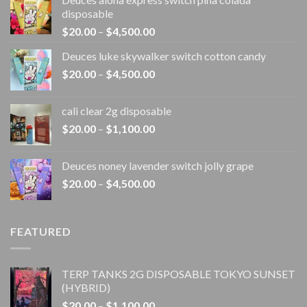
disposable
Price
$
20.00
–
$
4,500.00
range:
Deuces luke skywalker switch cotton candy
$20.00
Price
$
20.00
–
$
4,500.00
through
range:
$4,500.00
$20.00
cali clear 2g disposable​
through
Price
$
20.00
–
$
1,100.00
$4,500.00
range:
$20.00
Deuces noney lavender switch jolly grape
through
Price
$
20.00
–
$
4,500.00
$1,100.00
range:
$20.00
through
FEATURED
$4,500.00
TERP TANKS 2G DISPOSABLE TOKYO SUNSET
(HYBRID)
Price
$
20.00
–
$
1,100.00