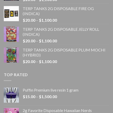
range:
TERP TANKS 2G DISPOSABLE FIRE OG
$20.00
(INDICA)
through
Price
$
20.00
–
$
1,100.00
$1,100.00
range:
TERP TANKS 2G DISPOSABLE JELLY ROLL
$20.00
(INDICA)
through
Price
$
20.00
–
$
1,100.00
$1,100.00
range:
TERP TANKS 2G DISPOSABLE PLUM MOCHI
$20.00
(HYBRID)
through
Price
$
20.00
–
$
1,100.00
$1,100.00
range:
$20.00
TOP RATED
through
$1,100.00
Puffin Premium live resin 1 gram
Price
$
15.00
–
$
1,500.00
range:
$15.00
2g Favorite Disposable Hawaiian Nerds
through