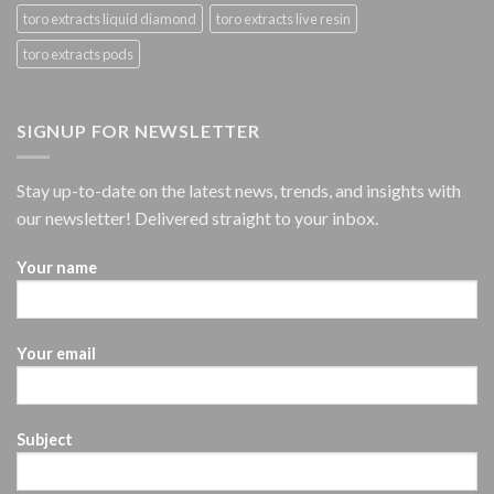
toro extracts liquid diamond
toro extracts live resin
toro extracts pods
SIGNUP FOR NEWSLETTER
Stay up-to-date on the latest news, trends, and insights with
our newsletter! Delivered straight to your inbox.
Your name
Your email
Subject