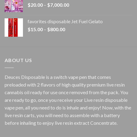
Price
$
20.00
–
$
7,000.00
$1,500.00
range:
$20.00
favorites disposable Jet Fuel Gelato
through
Price
$
15.00
–
$
800.00
$7,000.00
range:
$15.00
through
$800.00
ABOUT US
Deuces Disposable is a switch vape pen that comes
preloaded with 2 flavors of high quality premium live resin
cannabis oil ready for use once removed from the pack. You
are ready to go, once you receive your Live resin disposable
vape pen, all you need to do is inhale and enjoy! Now, with the
live resin carts, you will need to assemble with a battery
before inhaling to enjoy live resin extract Concentrate.