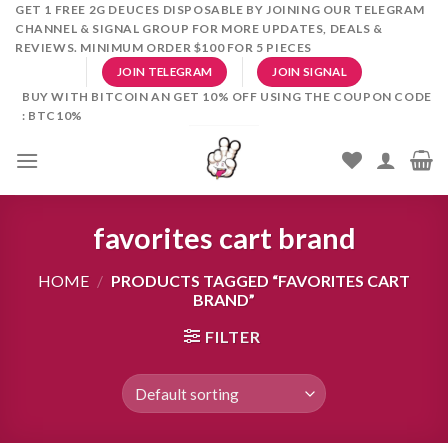
Skip
GET 1 FREE 2G DEUCES DISPOSABLE BY JOINING OUR TELEGRAM
CHANNEL & SIGNAL GROUP FOR MORE UPDATES, DEALS &
to
REVIEWS. MINIMUM ORDER $100 FOR 5 PIECES
content
JOIN TELEGRAM
JOIN SIGNAL
BUY WITH BITCOIN AN GET 10% OFF USING THE COUPON CODE
: BTC10%
favorites cart brand
HOME
/
PRODUCTS TAGGED “FAVORITES CART
BRAND”
FILTER