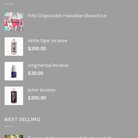
Hitz Disposable Hawaiian Shaved Ice
white tiger incense​
$
200.00
omg herbal incense​
$
30.00
joker incense​
$
200.00
BEST SELLING
Deuces aloha express switch pina colada