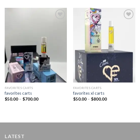
Add to
Add to
wishlist
wishlist
FAVORITES CARTS
FAVORITES CARTS
favorites carts
favorites xl carts
Price
Price
$
50.00
–
$
700.00
$
50.00
–
$
800.00
range:
range:
$50.00
$50.00
through
through
$700.00
$800.00
LATEST