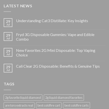
LATEST NEWS
Understanding Cat3 Distillate: Key Insights
29
Jul
Fryd 3G Disposable Gummies: Vape and Edible
29
Jul
Combo
New Favorites 2G Mini Disposable: Top Vaping
29
Jul
Choice
Cali Clear 2G Disposable: Benefits & Genuine Tips
29
Jul
TAGS
2g favorite liquid diamond
2g liquid diamond favorites
are toro extracts real
best coldfire cart
best coldfire carts