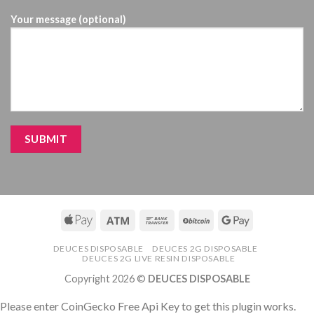
Your message (optional)
DEUCES DISPOSABLE
DEUCES 2G DISPOSABLE
DEUCES 2G LIVE RESIN DISPOSABLE
Copyright 2026 ©
DEUCES DISPOSABLE
Please enter CoinGecko Free Api Key to get this plugin works.