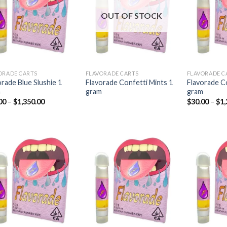
Add to
Add to
wishlist
wishlist
OUT OF STOCK
ORADE CARTS
FLAVORADE CARTS
FLAVORADE C
orade Blue Slushie 1
Flavorade Confetti Mints 1
Flavorade C
m
gram
gram
Price
00
–
$
1,350.00
$
30.00
–
$
1,
range:
$30.00
through
$1,350.00
Add to
Add to
wishlist
wishlist