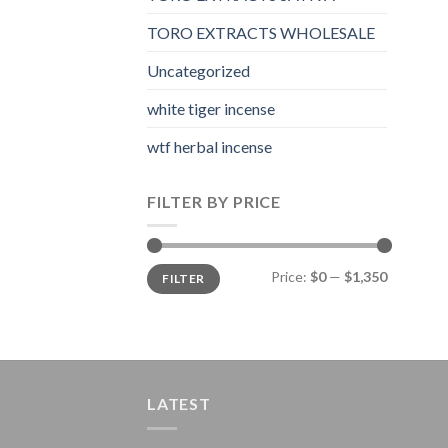
TORO EXTRACTS WHOLESALE
Uncategorized
white tiger incense​
wtf herbal incense​
FILTER BY PRICE
Min
Max
Price:
$0
—
$1,350
FILTER
price
price
LATEST