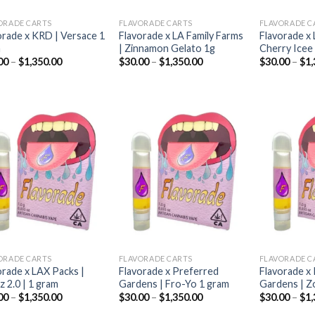
ORADE CARTS
FLAVORADE CARTS
FLAVORADE C
orade x KRD | Versace 1
Flavorade x LA Family Farms
Flavorade x 
m
| Zinnamon Gelato 1g
Cherry Icee
Price
Price
00
–
$
1,350.00
$
30.00
–
$
1,350.00
$
30.00
–
$
1,
range:
range:
$30.00
$30.00
through
through
$1,350.00
$1,350.00
Add to
Add to
wishlist
wishlist
ORADE CARTS
FLAVORADE CARTS
FLAVORADE C
orade x LAX Packs |
Flavorade x Preferred
Flavorade x
z 2.0 | 1 gram
Gardens | Fro-Yo 1 gram
Gardens | Z
Price
Price
00
–
$
1,350.00
$
30.00
–
$
1,350.00
$
30.00
–
$
1,
range:
range: