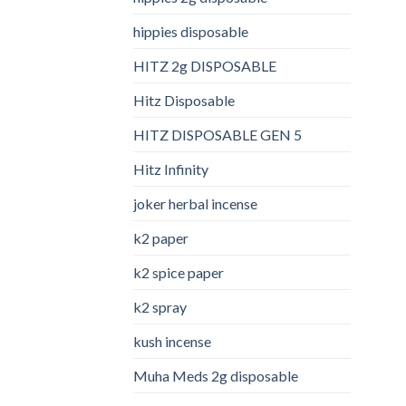
hippies disposable
HITZ 2g DISPOSABLE
Hitz Disposable
HITZ DISPOSABLE GEN 5
Hitz Infinity
joker herbal incense​
k2 paper​
k2 spice paper
k2 spray
kush incense​
Muha Meds 2g disposable