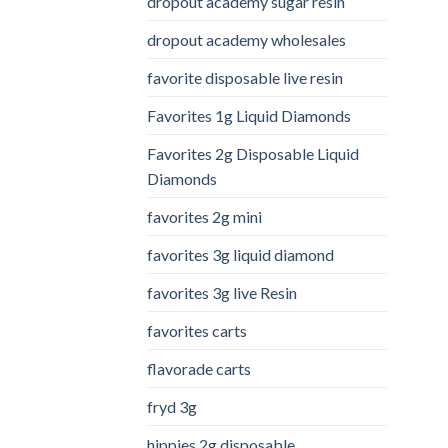
dropout academy sugar resin
dropout academy wholesales
favorite disposable live resin
Favorites 1g Liquid Diamonds
Favorites 2g Disposable Liquid
Diamonds
favorites 2g mini
favorites 3g liquid diamond
favorites 3g live Resin
favorites carts
flavorade carts
fryd 3g
hippies 2g disposable