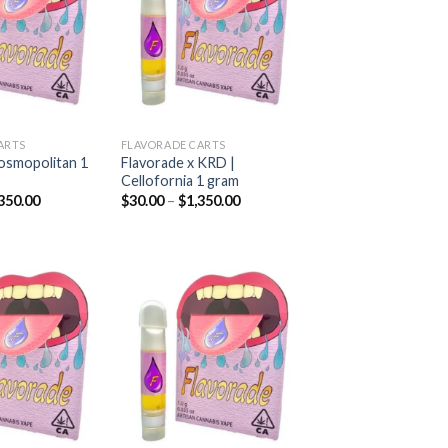
Add to
Add to
wishlist
wishlist
ARTS
FLAVORADE CARTS
osmopolitan 1
Flavorade x KRD |
Cellofornia 1 gram
Price
Price
350.00
$
30.00
–
$
1,350.00
range:
range:
$30.00
$30.00
through
through
$1,350.00
$1,350.00
Add to
Add to
wishlist
wishlist