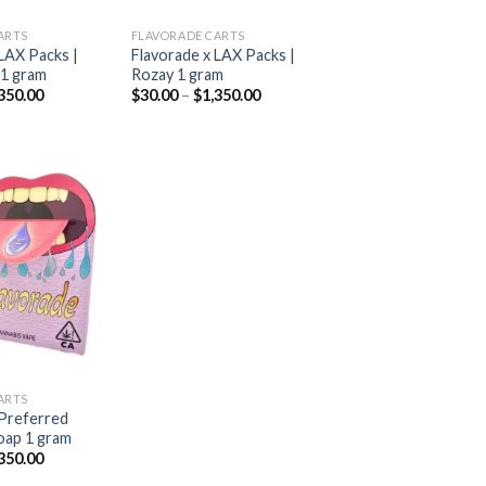
ARTS
FLAVORADE CARTS
LAX Packs |
Flavorade x LAX Packs |
 1 gram
Rozay 1 gram
Price
Price
350.00
$
30.00
–
$
1,350.00
range:
range:
$30.00
$30.00
through
through
$1,350.00
$1,350.00
Add to
wishlist
ARTS
 Preferred
oap 1 gram
Price
350.00
range: