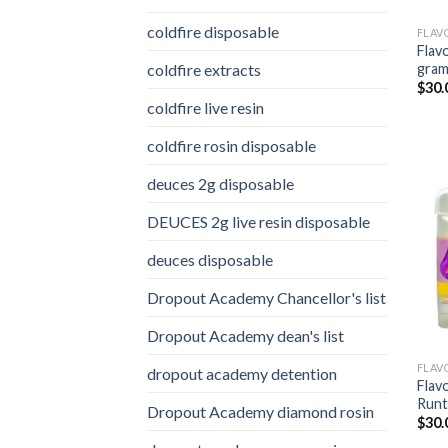
coldfire disposable
FLAV
Flav
coldfire extracts
gra
$
30.
coldfire live resin
coldfire rosin disposable
deuces 2g disposable
DEUCES 2g live resin disposable
deuces disposable
Dropout Academy Chancellor's list
Dropout Academy dean's list
FLAV
dropout academy detention
Flav
Runt
Dropout Academy diamond rosin
$
30.