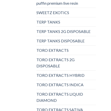
puffin premium live resin
SWEETZ EXOTICS
TERP TANKS
TERP TANKS 2G DISPOSABLE
TERP TANKS DISPOSABLE
TORO EXTRACTS
TORO EXTRACTS 2G
DISPOSABLE
TORO EXTRACTS HYBRID
TORO EXTRACTS INDICA
TORO EXTRACTS LIQUID
DIAMOND
TORO EXTRACTS SATIVA