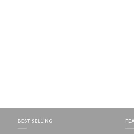
BEST SELLING
FE