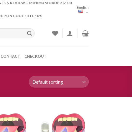
ALS & REVIEWS. MINIMUM ORDER $100
English
OUPON CODE : BTC10%
CONTACT
CHECKOUT