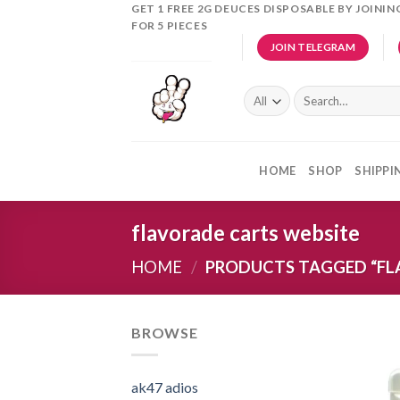
Skip
GET 1 FREE 2G DEUCES DISPOSABLE BY JOINI
FOR 5 PIECES
to
JOIN TELEGRAM
content
Search
for:
HOME
SHOP
SHIPPI
flavorade carts website
HOME
/
PRODUCTS TAGGED “FL
BROWSE
ak47 adios​