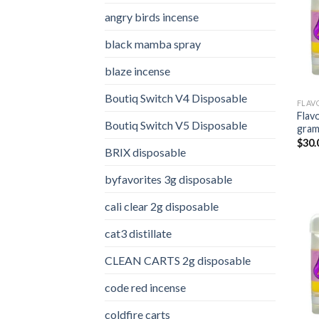
angry birds incense​
black mamba spray
blaze incense​
Boutiq Switch V4 Disposable
FLAV
Flav
Boutiq Switch V5 Disposable
gra
$
30.
BRIX disposable
byfavorites 3g disposable
cali clear 2g disposable​
cat3 distillate​
CLEAN CARTS 2g disposable
code red incense​
coldfire carts