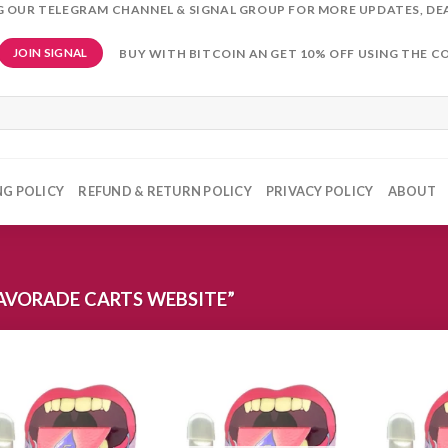
NG OUR TELEGRAM CHANNEL & SIGNAL GROUP FOR MORE UPDATES, DE
BUY WITH BITCOIN AN GET 10% OFF USING THE C
JOIN SIGNAL
NG POLICY
REFUND & RETURN POLICY
PRIVACY POLICY
ABOUT
AVORADE CARTS WEBSITE”