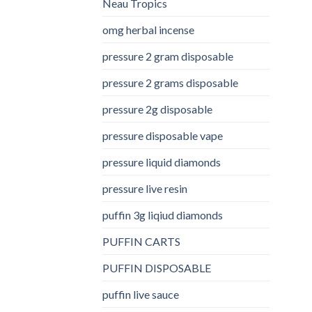
Neau Tropics
omg herbal incense​
pressure 2 gram disposable
pressure 2 grams disposable
pressure 2g disposable
pressure disposable vape
pressure liquid diamonds
pressure live resin
puffin 3g liqiud diamonds
PUFFIN CARTS
PUFFIN DISPOSABLE
puffin live sauce