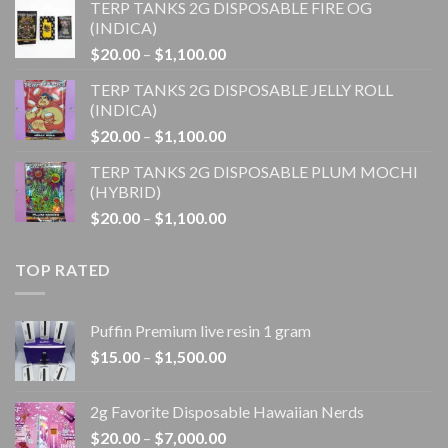
TERP TANKS 2G DISPOSABLE FIRE OG
$20.00
(INDICA)
through
Price
$
20.00
–
$
1,100.00
$1,100.00
range:
TERP TANKS 2G DISPOSABLE JELLY ROLL
$20.00
(INDICA)
through
Price
$
20.00
–
$
1,100.00
$1,100.00
range:
TERP TANKS 2G DISPOSABLE PLUM MOCHI
$20.00
(HYBRID)
through
Price
$
20.00
–
$
1,100.00
$1,100.00
range:
$20.00
TOP RATED
through
$1,100.00
Puffin Premium live resin 1 gram
Price
$
15.00
–
$
1,500.00
range:
$15.00
2g Favorite Disposable Hawaiian Nerds
through
Price
$
20.00
–
$
7,000.00
$1,500.00