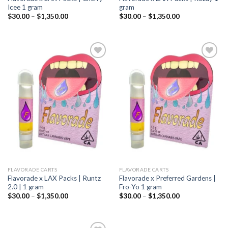
Icee 1 gram
gram
Price
Price
$
30.00
–
$
1,350.00
$
30.00
–
$
1,350.00
range:
range:
$30.00
$30.00
through
through
$1,350.00
$1,350.00
Add to
Add to
wishlist
wishlist
FLAVORADE CARTS
FLAVORADE CARTS
Flavorade x LAX Packs | Runtz
Flavorade x Preferred Gardens |
2.0 | 1 gram
Fro-Yo 1 gram
Price
Price
$
30.00
–
$
1,350.00
$
30.00
–
$
1,350.00
range:
range:
$30.00
$30.00
through
through
$1,350.00
$1,350.00