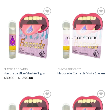
Add to
Add to
wishlist
wishlist
OUT OF STOCK
FLAVORADE CARTS
FLAVORADE CARTS
Flavorade Blue Slushie 1 gram
Flavorade Confetti Mints 1 gram
Price
$
30.00
–
$
1,350.00
range:
$30.00
through
$1,350.00
Add to
Add to