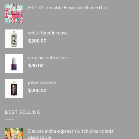
Hitz Disposable Hawaiian Shaved Ice
white tiger incense​
$
200.00
omg herbal incense​
$
30.00
joker incense​
$
200.00
BEST SELLING
Deuces aloha express switch pina colada
disposable