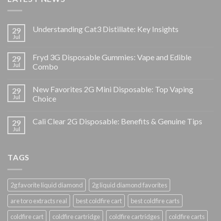
Understanding Cat3 Distillate: Key Insights
29
Jul
Fryd 3G Disposable Gummies: Vape and Edible
29
Jul
Combo
New Favorites 2G Mini Disposable: Top Vaping
29
Jul
Choice
Cali Clear 2G Disposable: Benefits & Genuine Tips
29
Jul
TAGS
2g favorite liquid diamond
2g liquid diamond favorites
are toro extracts real
best coldfire cart
best coldfire carts
coldfire cart
coldfire cartridge
coldfire cartridges
coldfire carts