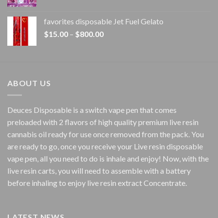
range:
$20.00
favorites disposable Jet Fuel Gelato
through
Price
$
15.00
–
$
800.00
$7,000.00
range:
$15.00
through
$800.00
ABOUT US
Deuces Disposable is a switch vape pen that comes
preloaded with 2 flavors of high quality premium live resin
cannabis oil ready for use once removed from the pack. You
are ready to go, once you receive your Live resin disposable
vape pen, all you need to do is inhale and enjoy! Now, with the
live resin carts, you will need to assemble with a battery
before inhaling to enjoy live resin extract Concentrate.
LATEST NEWS