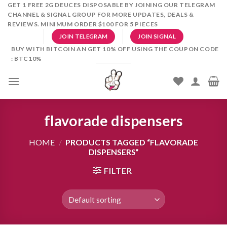
Skip
GET 1 FREE 2G DEUCES DISPOSABLE BY JOINING OUR TELEGRAM
CHANNEL & SIGNAL GROUP FOR MORE UPDATES, DEALS &
to
REVIEWS. MINIMUM ORDER $100 FOR 5 PIECES
content
JOIN TELEGRAM
JOIN SIGNAL
BUY WITH BITCOIN AN GET 10% OFF USING THE COUPON CODE
: BTC10%
flavorade dispensers
HOME
/
PRODUCTS TAGGED “FLAVORADE
DISPENSERS”
FILTER