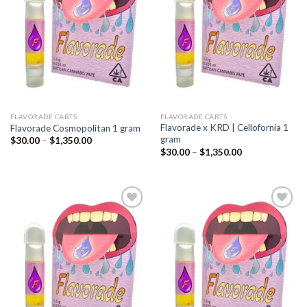
wishlist
wishlist
FLAVORADE CARTS
FLAVORADE CARTS
Flavorade x KRD | Cellofornia 1
Flavorade Cosmopolitan 1 gram
gram
Price
$
30.00
–
$
1,350.00
range:
Price
$
30.00
–
$
1,350.00
$30.00
range:
through
$30.00
$1,350.00
through
$1,350.00
Add to
Add to
wishlist
wishlist