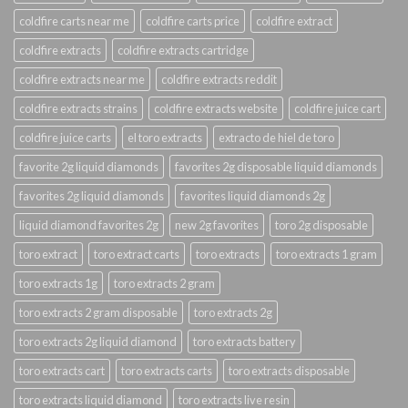
coldfire carts near me
coldfire carts price
coldfire extract
coldfire extracts
coldfire extracts cartridge
coldfire extracts near me
coldfire extracts reddit
coldfire extracts strains
coldfire extracts website
coldfire juice cart
coldfire juice carts
el toro extracts
extracto de hiel de toro
favorite 2g liquid diamonds
favorites 2g disposable liquid diamonds
favorites 2g liquid diamonds
favorites liquid diamonds 2g
liquid diamond favorites 2g
new 2g favorites
toro 2g disposable
toro extract
toro extract carts
toro extracts
toro extracts 1 gram
toro extracts 1g
toro extracts 2 gram
toro extracts 2 gram disposable
toro extracts 2g
toro extracts 2g liquid diamond
toro extracts battery
toro extracts cart
toro extracts carts
toro extracts disposable
toro extracts liquid diamond
toro extracts live resin