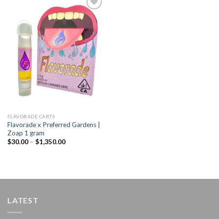
Add to
wishlist
FLAVORADE CARTS
Flavorade x Preferred Gardens |
Zoap 1 gram
Price
$
30.00
–
$
1,350.00
range:
$30.00
through
$1,350.00
LATEST