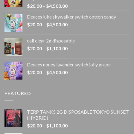
Price
$
20.00
–
$
4,500.00
range:
Deuces luke skywalker switch cotton candy
$20.00
Price
$
20.00
–
$
4,500.00
through
range:
$4,500.00
$20.00
cali clear 2g disposable​
through
Price
$
20.00
–
$
1,100.00
$4,500.00
range:
$20.00
Deuces noney lavender switch jolly grape
through
Price
$
20.00
–
$
4,500.00
$1,100.00
range:
$20.00
through
FEATURED
$4,500.00
TERP TANKS 2G DISPOSABLE TOKYO SUNSET
(HYBRID)
Price
$
20.00
–
$
1,100.00
range: