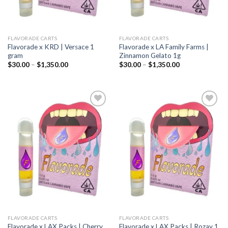
FLAVORADE CARTS
FLAVORADE CARTS
Flavorade x KRD | Versace 1
Flavorade x LA Family Farms |
gram
Zinnamon Gelato 1g
Price
Price
$
30.00
–
$
1,350.00
$
30.00
–
$
1,350.00
range:
range:
$30.00
$30.00
through
through
$1,350.00
$1,350.00
Add to
Add to
wishlist
wishlist
FLAVORADE CARTS
FLAVORADE CARTS
Flavorade x LAX Packs | Cherry
Flavorade x LAX Packs | Rozay 1