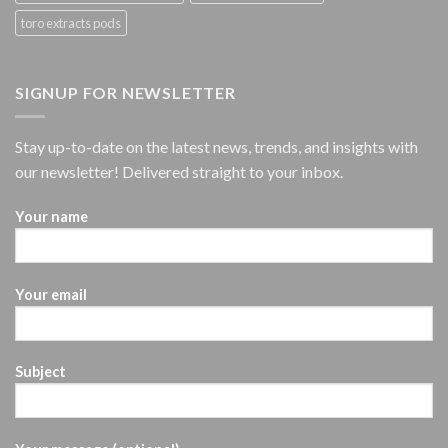
toro extracts pods
SIGNUP FOR NEWSLETTER
Stay up-to-date on the latest news, trends, and insights with
our newsletter! Delivered straight to your inbox.
Your name
Your email
Subject