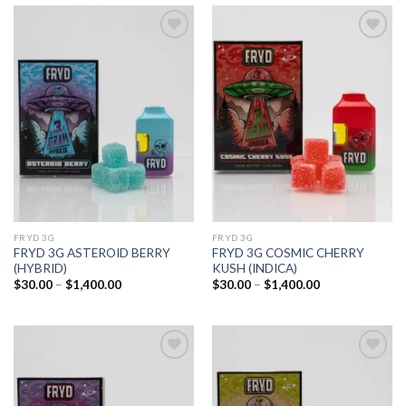
Add to
Add to
wishlist
wishlist
FRYD 3G
FRYD 3G
FRYD 3G ASTEROID BERRY
FRYD 3G COSMIC CHERRY
(HYBRID)
KUSH (INDICA)
Price
Price
$
30.00
–
$
1,400.00
$
30.00
–
$
1,400.00
range:
range:
$30.00
$30.00
through
through
$1,400.00
$1,400.00
Add to
Add to