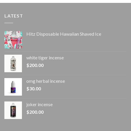
LATEST
Hitz Disposable Hawaiian Shaved Ice
white tiger incense​
$
200.00
omg herbal incense​
$
30.00
joker incense​
$
200.00