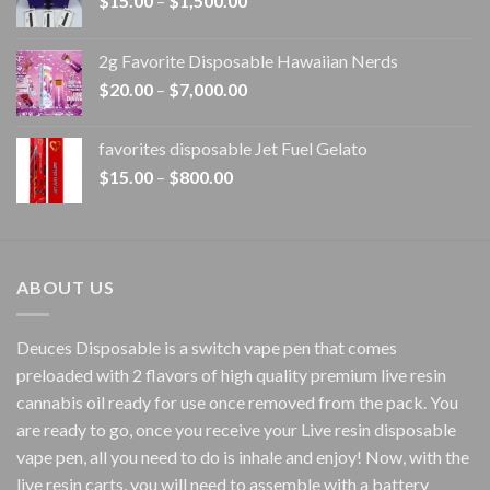
$
15.00
–
$
1,500.00
range:
$15.00
2g Favorite Disposable Hawaiian Nerds
through
Price
$
20.00
–
$
7,000.00
$1,500.00
range:
$20.00
favorites disposable Jet Fuel Gelato
through
Price
$
15.00
–
$
800.00
$7,000.00
range:
$15.00
through
$800.00
ABOUT US
Deuces Disposable is a switch vape pen that comes
preloaded with 2 flavors of high quality premium live resin
cannabis oil ready for use once removed from the pack. You
are ready to go, once you receive your Live resin disposable
vape pen, all you need to do is inhale and enjoy! Now, with the
live resin carts, you will need to assemble with a battery