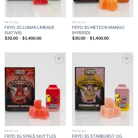
FRYD 3G
FRYD 3G
FRYD 3G LUNAR LIMEADE
FRYD 3G METEOR MANGO
(SATIVA)
(HYBRID)
Price
Price
$
30.00
–
$
1,400.00
$
30.00
–
$
1,400.00
range:
range:
$30.00
$30.00
through
through
$1,400.00
$1,400.00
Add to
Add to
wishlist
wishlist
FRYD 3G
FRYD 3G
FRYD 3G SPACE SKITTLES
FRYD 3G STARBURST OG