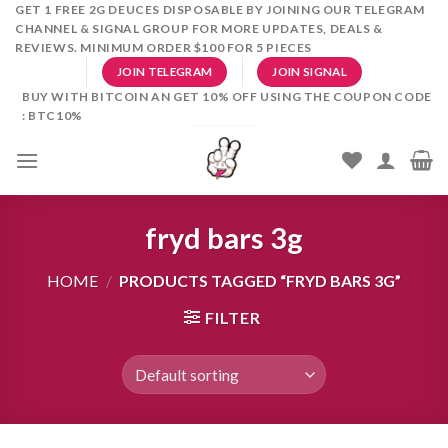
Skip
GET 1 FREE 2G DEUCES DISPOSABLE BY JOINING OUR TELEGRAM
CHANNEL & SIGNAL GROUP FOR MORE UPDATES, DEALS &
to
REVIEWS. MINIMUM ORDER $100 FOR 5 PIECES
content
JOIN TELEGRAM
JOIN SIGNAL
BUY WITH BITCOIN AN GET 10% OFF USING THE COUPON CODE
: BTC10%
fryd bars 3g
HOME
/
PRODUCTS TAGGED “FRYD BARS 3G”
FILTER