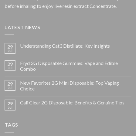
before inhaling to enjoy live resin extract Concentrate.
LATEST NEWS
Understanding Cat3 Distillate: Key Insights
29
Jul
Fryd 3G Disposable Gummies: Vape and Edible
29
Jul
Combo
New Favorites 2G Mini Disposable: Top Vaping
29
Jul
Choice
Cali Clear 2G Disposable: Benefits & Genuine Tips
29
Jul
TAGS