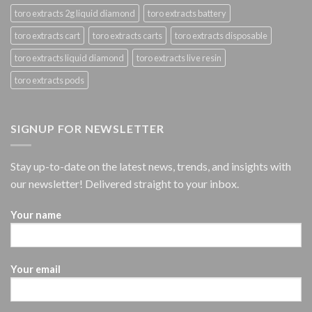
toro extracts 2g liquid diamond
toro extracts battery
toro extracts cart
toro extracts carts
toro extracts disposable
toro extracts liquid diamond
toro extracts live resin
toro extracts pods
SIGNUP FOR NEWSLETTER
Stay up-to-date on the latest news, trends, and insights with
our newsletter! Delivered straight to your inbox.
Your name
Your email