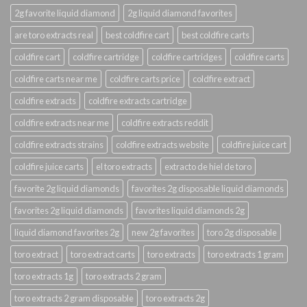
2g favorite liquid diamond
2g liquid diamond favorites
are toro extracts real
best coldfire cart
best coldfire carts
coldfire cart
coldfire cartridge
coldfire cartridges
coldfire carts
coldfire carts near me
coldfire carts price
coldfire extract
coldfire extracts
coldfire extracts cartridge
coldfire extracts near me
coldfire extracts reddit
coldfire extracts strains
coldfire extracts website
coldfire juice cart
coldfire juice carts
el toro extracts
extracto de hiel de toro
favorite 2g liquid diamonds
favorites 2g disposable liquid diamonds
favorites 2g liquid diamonds
favorites liquid diamonds 2g
liquid diamond favorites 2g
new 2g favorites
toro 2g disposable
toro extract
toro extract carts
toro extracts
toro extracts 1 gram
toro extracts 1g
toro extracts 2 gram
toro extracts 2 gram disposable
toro extracts 2g