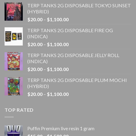
TERP TANKS 2G DISPOSABLE TOKYO SUNSET
(HYBRID)
Price
$
20.00
–
$
1,100.00
range:
TERP TANKS 2G DISPOSABLE FIRE OG
$20.00
(INDICA)
through
Price
$
20.00
–
$
1,100.00
$1,100.00
range:
TERP TANKS 2G DISPOSABLE JELLY ROLL
$20.00
(INDICA)
through
Price
$
20.00
–
$
1,100.00
$1,100.00
range:
TERP TANKS 2G DISPOSABLE PLUM MOCHI
$20.00
(HYBRID)
through
Price
$
20.00
–
$
1,100.00
$1,100.00
range:
$20.00
TOP RATED
through
$1,100.00
Puffin Premium live resin 1 gram
Price