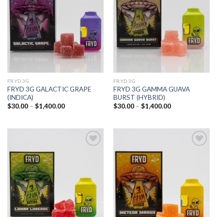
wishlist
wishlist
FRYD 3G
FRYD 3G
FRYD 3G GALACTIC GRAPE
FRYD 3G GAMMA GUAVA
(INDICA)
BURST (HYBRID)
Price
Price
$
30.00
–
$
1,400.00
$
30.00
–
$
1,400.00
range:
range:
$30.00
$30.00
through
through
$1,400.00
$1,400.00
Add to
Add to
wishlist
wishlist