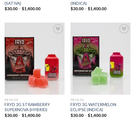
(SATIVA)
(INDICA)
Price
Price
$
30.00
–
$
1,400.00
$
30.00
–
$
1,400.00
range:
range:
$30.00
$30.00
through
through
$1,400.00
$1,400.00
Add to
Add to
wishlist
wishlist
FRYD 3G
FRYD 3G
FRYD 3G STRAWBERRY
FRYD 3G WATERMELON
SUPERNOVA (HYBRID)
ECLIPSE (INDICA)
Price
Price
$
30.00
–
$
1,400.00
$
30.00
–
$
1,400.00
range:
range:
$30.00
$30.00
through
through
$1,400.00
$1,400.00