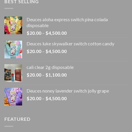
BEST SELLING
Deuces aloha express switch pina colada
disposable
Price
$
20.00
–
$
4,500.00
range:
Deuces luke skywalker switch cotton candy
$20.00
Price
$
20.00
–
$
4,500.00
through
range:
$4,500.00
$20.00
cali clear 2g disposable​
through
Price
$
20.00
–
$
1,100.00
$4,500.00
range:
$20.00
Deuces noney lavender switch jolly grape
through
Price
$
20.00
–
$
4,500.00
$1,100.00
range:
$20.00
through
FEATURED
$4,500.00