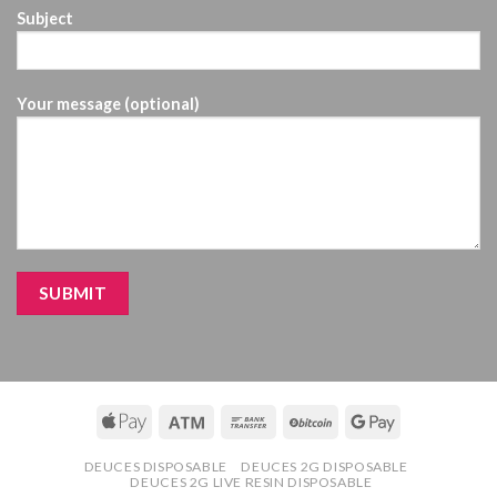
Subject
Your message (optional)
DEUCES DISPOSABLE
DEUCES 2G DISPOSABLE
DEUCES 2G LIVE RESIN DISPOSABLE