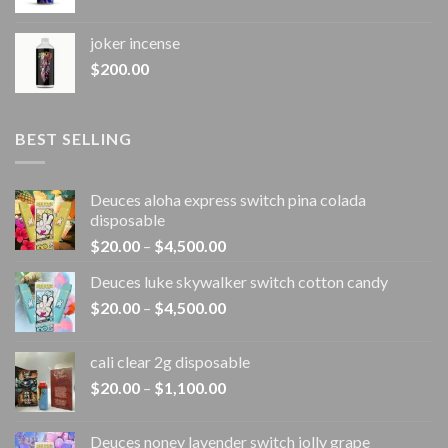
joker incense​
$
200.00
BEST SELLING
Deuces aloha express switch pina colada
disposable
Price
$
20.00
–
$
4,500.00
range:
Deuces luke skywalker switch cotton candy
$20.00
Price
$
20.00
–
$
4,500.00
through
range:
$4,500.00
$20.00
cali clear 2g disposable​
through
Price
$
20.00
–
$
1,100.00
$4,500.00
range:
$20.00
Deuces noney lavender switch jolly grape