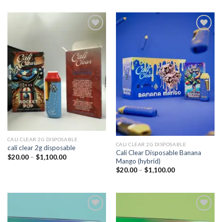
Add to
Add to
wishlist
wishlist
CALI CLEAR 2G DISPOSABLE​
CALI CLEAR 2G DISPOSABLE​
cali clear 2g disposable​
Cali Clear Disposable Banana
Price
$
20.00
–
$
1,100.00
Mango (hybrid)
range:
$20.00
Price
$
20.00
–
$
1,100.00
through
range:
$1,100.00
$20.00
through
$1,100.00