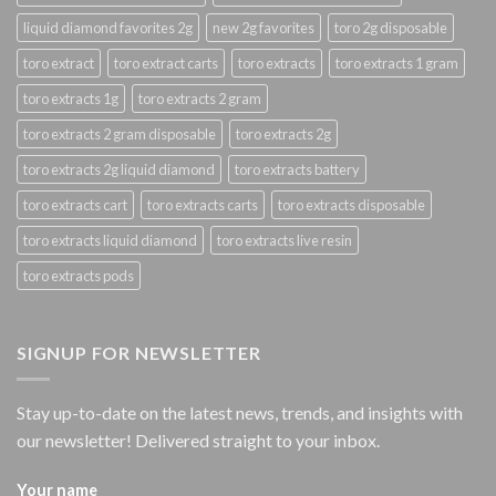
liquid diamond favorites 2g
new 2g favorites
toro 2g disposable
toro extract
toro extract carts
toro extracts
toro extracts 1 gram
toro extracts 1g
toro extracts 2 gram
toro extracts 2 gram disposable
toro extracts 2g
toro extracts 2g liquid diamond
toro extracts battery
toro extracts cart
toro extracts carts
toro extracts disposable
toro extracts liquid diamond
toro extracts live resin
toro extracts pods
SIGNUP FOR NEWSLETTER
Stay up-to-date on the latest news, trends, and insights with
our newsletter! Delivered straight to your inbox.
Your name