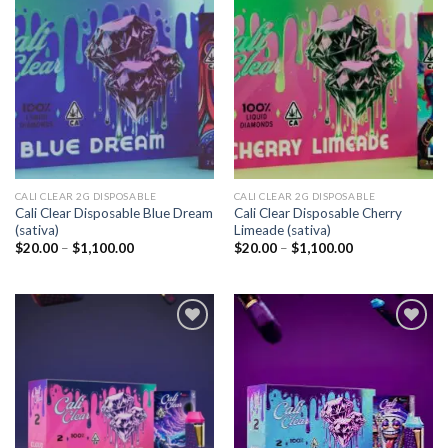
Add to
Add to
wishlist
wishlist
CALI CLEAR 2G DISPOSABLE​
CALI CLEAR 2G DISPOSABLE​
Cali Clear Disposable Blue Dream
Cali Clear Disposable Cherry
(sativa)
Limeade (sativa)
Price
Price
$
20.00
–
$
1,100.00
$
20.00
–
$
1,100.00
range:
range:
$20.00
$20.00
through
through
$1,100.00
$1,100.00
Add to
Add to
wishlist
wishlist