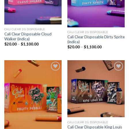
CALI CLEAR 2G DISPOSABLE​
CALI CLEAR 2G DISPOSABLE​
Cali Clear Disposable Cloud
Cali Clear Disposable Dirty Sprite
Walker (indica)
(indica)
Price
$
20.00
–
$
1,100.00
Price
$
20.00
–
$
1,100.00
range:
range:
$20.00
$20.00
through
through
$1,100.00
$1,100.00
Add to
Add to
wishlist
wishlist
CALI CLEAR 2G DISPOSABLE​
Cali Clear Disposable King Louis