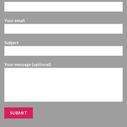
Your email
Subject
Your message (optional)