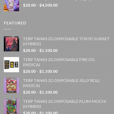
through
Price
$
20.00
–
$
4,500.00
$1,100.00
range:
$20.00
through
FEATURED
$4,500.00
TERP TANKS 2G DISPOSABLE TOKYO SUNSET
(HYBRID)
Price
$
20.00
–
$
1,100.00
range:
TERP TANKS 2G DISPOSABLE FIRE OG
$20.00
(INDICA)
through
Price
$
20.00
–
$
1,100.00
$1,100.00
range:
TERP TANKS 2G DISPOSABLE JELLY ROLL
$20.00
(INDICA)
through
Price
$
20.00
–
$
1,100.00
$1,100.00
range:
TERP TANKS 2G DISPOSABLE PLUM MOCHI
$20.00
(HYBRID)
through
Price
$
20.00
–
$
1,100.00
$1,100.00