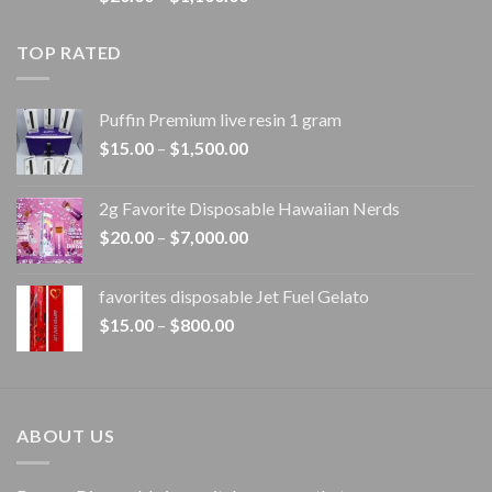
range:
$20.00
TOP RATED
through
$1,100.00
Puffin Premium live resin 1 gram
Price
$
15.00
–
$
1,500.00
range:
$15.00
2g Favorite Disposable Hawaiian Nerds
through
Price
$
20.00
–
$
7,000.00
$1,500.00
range:
$20.00
favorites disposable Jet Fuel Gelato
through
Price
$
15.00
–
$
800.00
$7,000.00
range:
$15.00
through
$800.00
ABOUT US