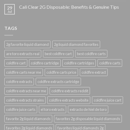
Cali Clear 2G Disposable: Benefits & Genuine Tips
29
Jul
TAGS
2g favorite liquid diamond
2g liquid diamond favorites
are toro extracts real
best coldfire cart
best coldfire carts
coldfire cart
coldfire cartridge
coldfire cartridges
coldfire carts
coldfire carts near me
coldfire carts price
coldfire extract
coldfire extracts
coldfire extracts cartridge
coldfire extracts near me
coldfire extracts reddit
coldfire extracts strains
coldfire extracts website
coldfire juice cart
coldfire juice carts
el toro extracts
extracto de hiel de toro
favorite 2g liquid diamonds
favorites 2g disposable liquid diamonds
favorites 2g liquid diamonds
favorites liquid diamonds 2g