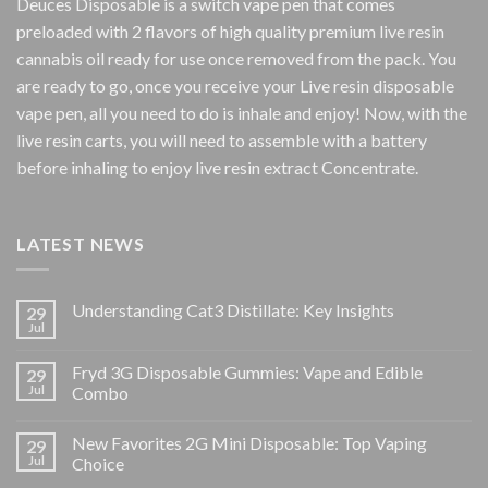
Deuces Disposable is a switch vape pen that comes
preloaded with 2 flavors of high quality premium live resin
cannabis oil ready for use once removed from the pack. You
are ready to go, once you receive your Live resin disposable
vape pen, all you need to do is inhale and enjoy! Now, with the
live resin carts, you will need to assemble with a battery
before inhaling to enjoy live resin extract Concentrate.
LATEST NEWS
Understanding Cat3 Distillate: Key Insights
29
Jul
Fryd 3G Disposable Gummies: Vape and Edible
29
Jul
Combo
New Favorites 2G Mini Disposable: Top Vaping
29
Jul
Choice