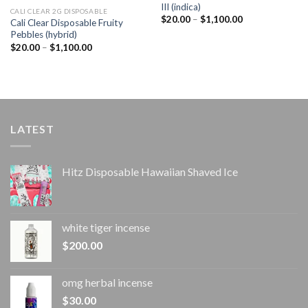
III (indica)
CALI CLEAR 2G DISPOSABLE​
Price
$
20.00
–
$
1,100.00
Cali Clear Disposable Fruity
range:
Pebbles (hybrid)
$20.00
through
Price
$
20.00
–
$
1,100.00
$1,100.00
range:
$20.00
through
$1,100.00
LATEST
Hitz Disposable Hawaiian Shaved Ice
white tiger incense​
$
200.00
omg herbal incense​
$
30.00