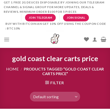
Skip
GET 1 FREE 2G DEUCES DISPOSABLE BY JOINING OUR TELEGRAM
CHANNEL & SIGNAL GROUP FOR MORE UPDATES, DEALS &
to
REVIEWS. MINIMUM ORDER $100 FOR 5 PIECES
content
JOIN TELEGRAM
JOIN SIGNAL
BUY WITH BITCOIN AN GET 10% OFF USING THE COUPON CODE
: BTC10%
gold coast clear carts price
HOME
/
PRODUCTS TAGGED “GOLD COAST CLEAR
CARTS PRICE”
FILTER