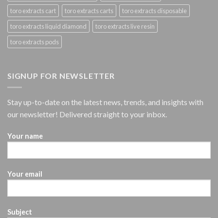
toro extracts cart
toro extracts carts
toro extracts disposable
toro extracts liquid diamond
toro extracts live resin
toro extracts pods
SIGNUP FOR NEWSLETTER
Stay up-to-date on the latest news, trends, and insights with
our newsletter! Delivered straight to your inbox.
Your name
Your email
Subject