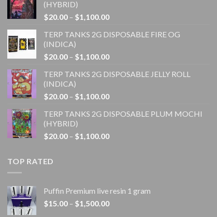
(HYBRID)
Price
$
20.00
–
$
1,100.00
range:
TERP TANKS 2G DISPOSABLE FIRE OG
$20.00
(INDICA)
through
Price
$
20.00
–
$
1,100.00
$1,100.00
range:
TERP TANKS 2G DISPOSABLE JELLY ROLL
$20.00
(INDICA)
through
Price
$
20.00
–
$
1,100.00
$1,100.00
range:
TERP TANKS 2G DISPOSABLE PLUM MOCHI
$20.00
(HYBRID)
through
Price
$
20.00
–
$
1,100.00
$1,100.00
range:
$20.00
TOP RATED
through
$1,100.00
Puffin Premium live resin 1 gram
Price
$
15.00
–
$
1,500.00
range: