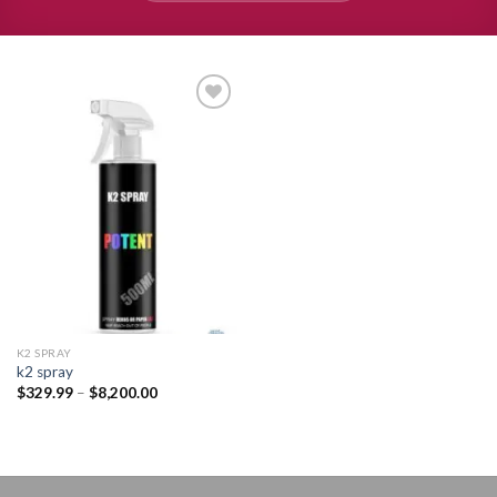
Add to
wishlist
K2 SPRAY
k2 spray
Price
$
329.99
–
$
8,200.00
range:
$329.99
through
$8,200.00