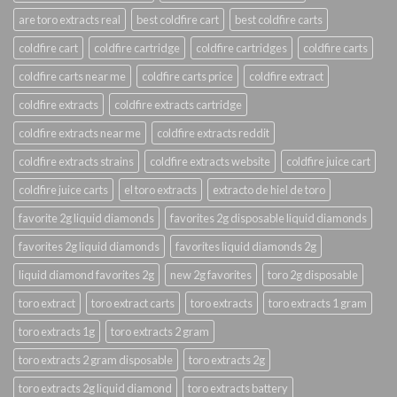
are toro extracts real
best coldfire cart
best coldfire carts
coldfire cart
coldfire cartridge
coldfire cartridges
coldfire carts
coldfire carts near me
coldfire carts price
coldfire extract
coldfire extracts
coldfire extracts cartridge
coldfire extracts near me
coldfire extracts reddit
coldfire extracts strains
coldfire extracts website
coldfire juice cart
coldfire juice carts
el toro extracts
extracto de hiel de toro
favorite 2g liquid diamonds
favorites 2g disposable liquid diamonds
favorites 2g liquid diamonds
favorites liquid diamonds 2g
liquid diamond favorites 2g
new 2g favorites
toro 2g disposable
toro extract
toro extract carts
toro extracts
toro extracts 1 gram
toro extracts 1g
toro extracts 2 gram
toro extracts 2 gram disposable
toro extracts 2g
toro extracts 2g liquid diamond
toro extracts battery