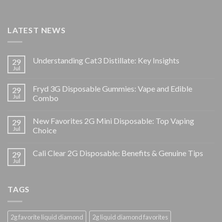
LATEST NEWS
Understanding Cat3 Distillate: Key Insights
29
Jul
Fryd 3G Disposable Gummies: Vape and Edible
29
Jul
Combo
New Favorites 2G Mini Disposable: Top Vaping
29
Jul
Choice
Cali Clear 2G Disposable: Benefits & Genuine Tips
29
Jul
TAGS
2g favorite liquid diamond
2g liquid diamond favorites