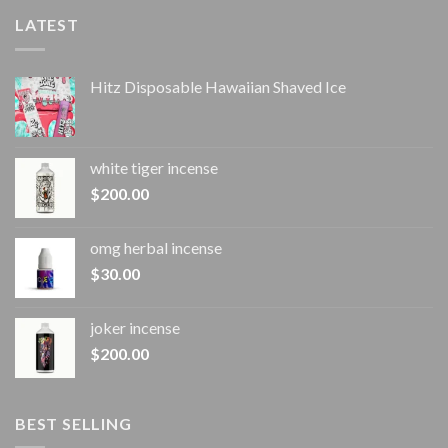
LATEST
Hitz Disposable Hawaiian Shaved Ice
white tiger incense​
$
200.00
omg herbal incense​
$
30.00
joker incense​
$
200.00
BEST SELLING