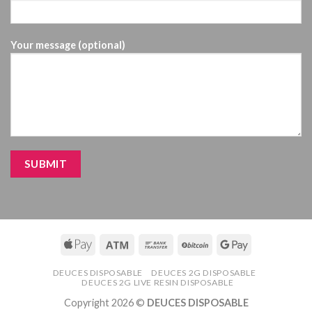
Your message (optional)
DEUCES DISPOSABLE
DEUCES 2G DISPOSABLE
DEUCES 2G LIVE RESIN DISPOSABLE
Copyright 2026 ©
DEUCES DISPOSABLE