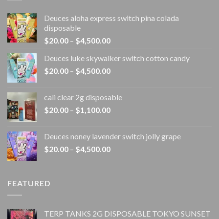
Deuces aloha express switch pina colada
disposable
Price
$
20.00
–
$
4,500.00
range:
Deuces luke skywalker switch cotton candy
$20.00
Price
$
20.00
–
$
4,500.00
through
range:
$4,500.00
$20.00
cali clear 2g disposable​
through
Price
$
20.00
–
$
1,100.00
$4,500.00
range:
$20.00
Deuces noney lavender switch jolly grape
through
Price
$
20.00
–
$
4,500.00
$1,100.00
range:
$20.00
through
FEATURED
$4,500.00
TERP TANKS 2G DISPOSABLE TOKYO SUNSET