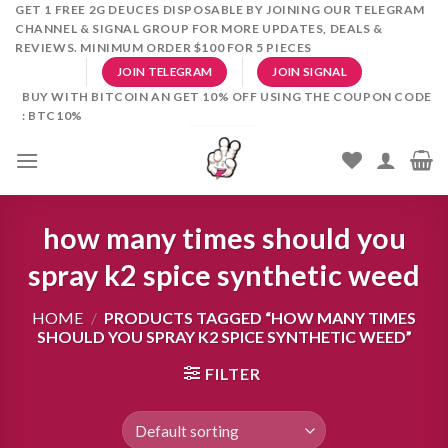
Skip
GET 1 FREE 2G DEUCES DISPOSABLE BY JOINING OUR TELEGRAM
CHANNEL & SIGNAL GROUP FOR MORE UPDATES, DEALS &
to
REVIEWS. MINIMUM ORDER $100 FOR 5 PIECES
content
JOIN TELEGRAM
JOIN SIGNAL
BUY WITH BITCOIN AN GET 10% OFF USING THE COUPON CODE
: BTC10%
how many times should you
spray k2 spice synthetic weed
HOME
/
PRODUCTS TAGGED “HOW MANY TIMES
SHOULD YOU SPRAY K2 SPICE SYNTHETIC WEED”
FILTER