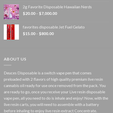
$15.00
2g Favorite Disposable Hawaiian Nerds
through
Price
$
20.00
–
$
7,000.00
$1,500.00
range:
$20.00
favorites disposable Jet Fuel Gelato
through
Price
$
15.00
–
$
800.00
$7,000.00
range:
$15.00
through
$800.00
ABOUT US
Deuces Disposable is a switch vape pen that comes
preloaded with 2 flavors of high quality premium live resin
cannabis oil ready for use once removed from the pack. You
are ready to go, once you receive your Live resin disposable
vape pen, all you need to do is inhale and enjoy! Now, with the
live resin carts, you will need to assemble with a battery
before inhaling to enjoy live resin extract Concentrate.