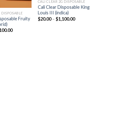
CALI CLEAR 2G DISPOSABLE​
Cali Clear Disposable King
Louis III (indica)
 DISPOSABLE​
Price
isposable Fruity
$
20.00
–
$
1,100.00
range:
rid)
$20.00
Price
100.00
through
range:
$1,100.00
$20.00
through
$1,100.00