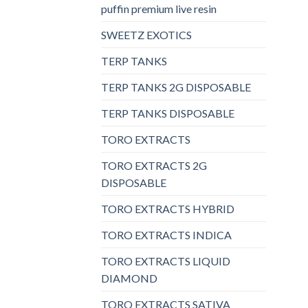
puffin premium live resin
SWEETZ EXOTICS
TERP TANKS
TERP TANKS 2G DISPOSABLE
TERP TANKS DISPOSABLE
TORO EXTRACTS
TORO EXTRACTS 2G
DISPOSABLE
TORO EXTRACTS HYBRID
TORO EXTRACTS INDICA
TORO EXTRACTS LIQUID
DIAMOND
TORO EXTRACTS SATIVA