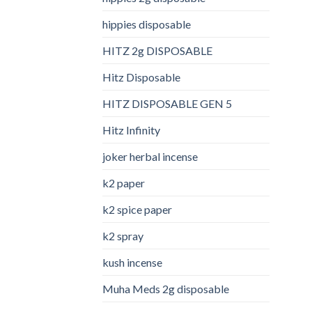
hippies disposable
HITZ 2g DISPOSABLE
Hitz Disposable
HITZ DISPOSABLE GEN 5
Hitz Infinity
joker herbal incense​
k2 paper​
k2 spice paper
k2 spray
kush incense​
Muha Meds 2g disposable