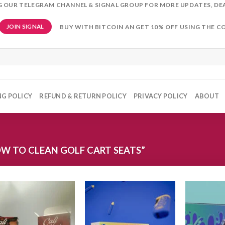
NG OUR TELEGRAM CHANNEL & SIGNAL GROUP FOR MORE UPDATES, DE
BUY WITH BITCOIN AN GET 10% OFF USING THE C
JOIN SIGNAL
NG POLICY
REFUND & RETURN POLICY
PRIVACY POLICY
ABOUT
W TO CLEAN GOLF CART SEATS”