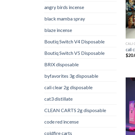
angry birds incense​
black mamba spray
blaze incense​
Boutiq Switch V4 Disposable
CALI 
cali 
Boutiq Switch V5 Disposable
$
20.
BRIX disposable
byfavorites 3g disposable
cali clear 2g disposable​
cat3 distillate​
CLEAN CARTS 2g disposable
code red incense​
coldfire carts