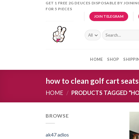
Skip
GET 1 FREE 2G DEUCES DISPOSABLE BY JOINI
FOR 5 PIECES
to
JOIN TELEGRAM
content
Search
for:
HOME
SHOP
SHIPPI
how to clean golf cart seats
HOME
/
PRODUCTS TAGGED “HO
BROWSE
ak47 adios​