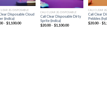
CLEAR 2G DISPOSABLE​
CALI CLEAR 2G
CALI CLEAR 2G DISPOSABLE​
 Clear Disposable Cloud
Cali Clear D
Cali Clear Disposable Dirty
r (indica)
Pebbles (hyb
Sprite (indica)
Price
00
–
$
1,100.00
$
20.00
–
$
1,
Price
$
20.00
–
$
1,100.00
range:
range:
$20.00
$20.00
through
through
$1,100.00
$1,100.00