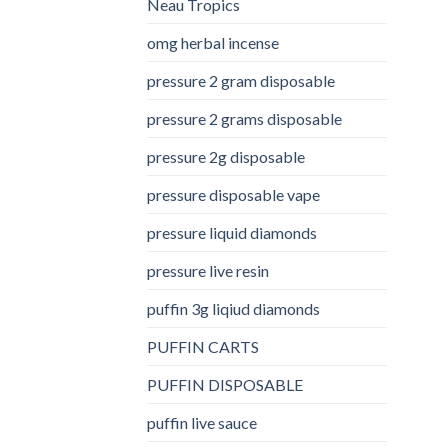
Neau Tropics
omg herbal incense​
pressure 2 gram disposable
pressure 2 grams disposable
pressure 2g disposable
pressure disposable vape
pressure liquid diamonds
pressure live resin
puffin 3g liqiud diamonds
PUFFIN CARTS
PUFFIN DISPOSABLE
puffin live sauce