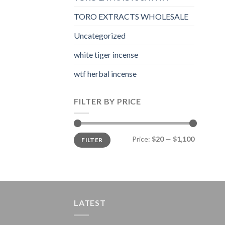
TORO EXTRACTS WHOLESALE
Uncategorized
white tiger incense​
wtf herbal incense​
FILTER BY PRICE
Min
Max
Price:
$20
—
$1,100
FILTER
price
price
LATEST