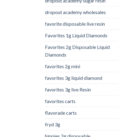
dropout academy sugar resin
dropout academy wholesales
favorite disposable live resin
Favorites 1g Liquid Diamonds
Favorites 2g Disposable Liquid
Diamonds
favorites 2g mini
favorites 3g liquid diamond
favorites 3g live Resin
favorites carts
flavorade carts
fryd 3g
hippies 2g disposable