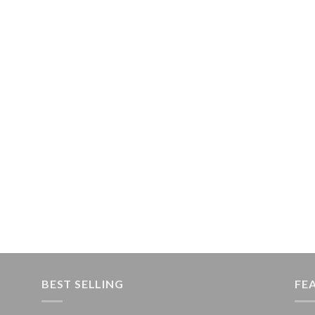
BEST SELLING
FE