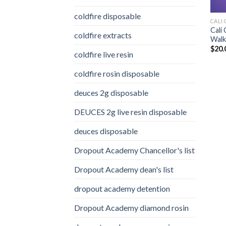
coldfire disposable
CALI 
Cali
coldfire extracts
Walke
$
20.
coldfire live resin
coldfire rosin disposable
deuces 2g disposable
DEUCES 2g live resin disposable
deuces disposable
Dropout Academy Chancellor's list
Dropout Academy dean's list
dropout academy detention
Dropout Academy diamond rosin