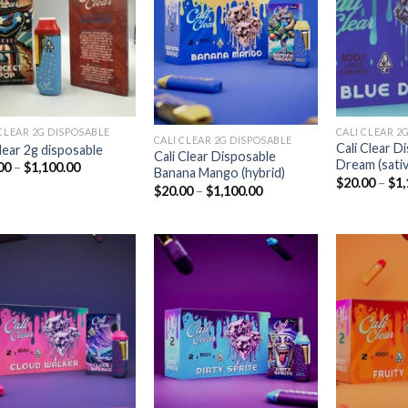
Add to
Add to
wishlist
wishlist
CLEAR 2G DISPOSABLE​
CALI CLEAR 2G
CALI CLEAR 2G DISPOSABLE​
Cali Clear D
clear 2g disposable​
Cali Clear Disposable
Dream (sativ
Price
00
–
$
1,100.00
Banana Mango (hybrid)
range:
$
20.00
–
$
1,
Price
$
20.00
–
$
1,100.00
$20.00
range:
through
$20.00
$1,100.00
through
$1,100.00
Add to
Add to
wishlist
wishlist