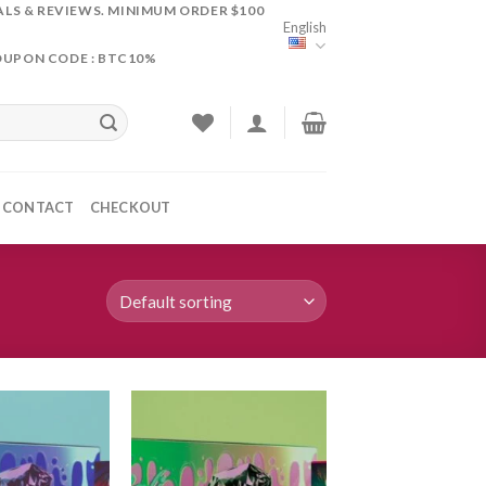
ALS & REVIEWS. MINIMUM ORDER $100
English
OUPON CODE : BTC10%
CONTACT
CHECKOUT