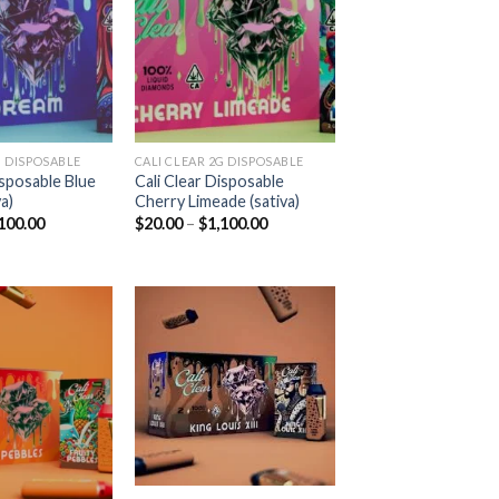
Add to
Add to
wishlist
wishlist
 DISPOSABLE​
CALI CLEAR 2G DISPOSABLE​
isposable Blue
Cali Clear Disposable
a)
Cherry Limeade (sativa)
Price
Price
100.00
$
20.00
–
$
1,100.00
range:
range:
$20.00
$20.00
through
through
$1,100.00
$1,100.00
Add to
Add to
wishlist
wishlist