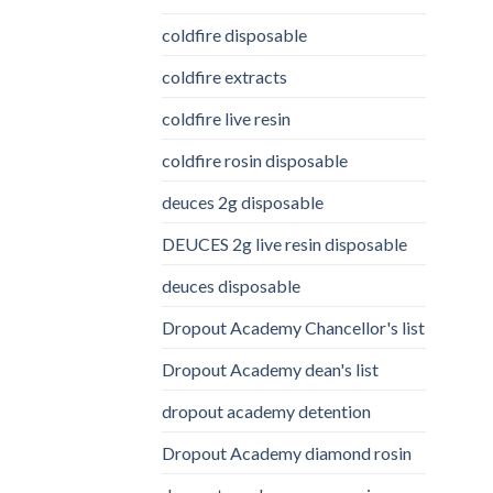
coldfire disposable
coldfire extracts
coldfire live resin
coldfire rosin disposable
deuces 2g disposable
DEUCES 2g live resin disposable
deuces disposable
Dropout Academy Chancellor's list
Dropout Academy dean's list
dropout academy detention
Dropout Academy diamond rosin