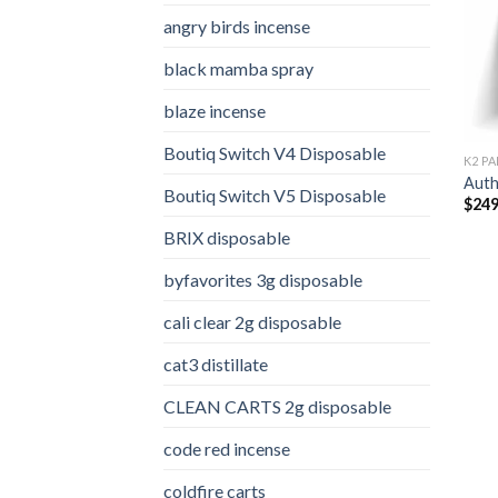
angry birds incense​
black mamba spray
blaze incense​
Boutiq Switch V4 Disposable
K2 PA
Auth
Boutiq Switch V5 Disposable
$
249
BRIX disposable
byfavorites 3g disposable
cali clear 2g disposable​
cat3 distillate​
CLEAN CARTS 2g disposable
code red incense​
coldfire carts