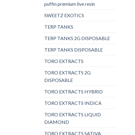
puffin premium live resin
SWEETZ EXOTICS
TERP TANKS
TERP TANKS 2G DISPOSABLE
TERP TANKS DISPOSABLE
TORO EXTRACTS
TORO EXTRACTS 2G
DISPOSABLE
TORO EXTRACTS HYBRID
TORO EXTRACTS INDICA
TORO EXTRACTS LIQUID
DIAMOND
TORO EXTRACTS SATIVA