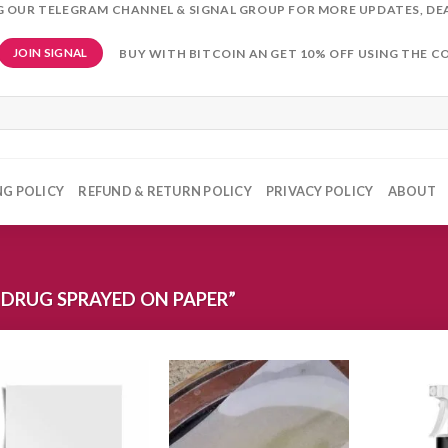
NG OUR TELEGRAM CHANNEL & SIGNAL GROUP FOR MORE UPDATES, DE
BUY WITH BITCOIN AN GET 10% OFF USING THE C
JOIN SIGNAL
NG POLICY
REFUND & RETURN POLICY
PRIVACY POLICY
ABOUT
DRUG SPRAYED ON PAPER”