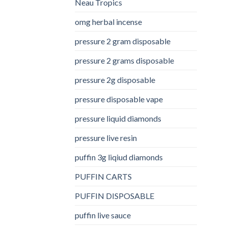
Neau Tropics
omg herbal incense​
pressure 2 gram disposable
pressure 2 grams disposable
pressure 2g disposable
pressure disposable vape
pressure liquid diamonds
pressure live resin
puffin 3g liqiud diamonds
PUFFIN CARTS
PUFFIN DISPOSABLE
puffin live sauce