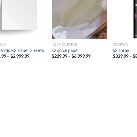
Add to
Add to
wishlist
wishlist
PER​
K2 SPICE PAPER
K2 SPRAY
entic K2 Paper Sheets
k2 spice paper​
k2 spray
Price
Price
.99
–
$
2,999.99
$
229.99
–
$
6,999.99
$
329.99
–
$
range:
range:
$249.99
$229.99
through
through
$2,999.99
$6,999.99