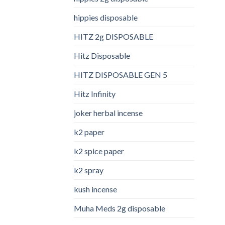
hippies disposable
HITZ 2g DISPOSABLE
Hitz Disposable
HITZ DISPOSABLE GEN 5
Hitz Infinity
joker herbal incense​
k2 paper​
k2 spice paper
k2 spray
kush incense​
Muha Meds 2g disposable