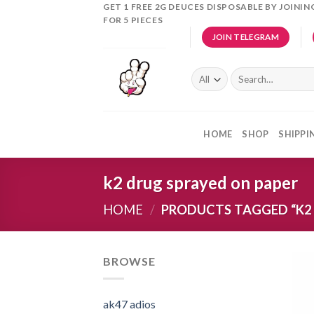
Skip
GET 1 FREE 2G DEUCES DISPOSABLE BY JOINI
FOR 5 PIECES
to
JOIN TELEGRAM
content
Search
for:
HOME
SHOP
SHIPPI
k2 drug sprayed on paper
HOME
/
PRODUCTS TAGGED “K2 
BROWSE
ak47 adios​