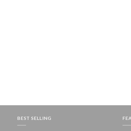
BEST SELLING
FE