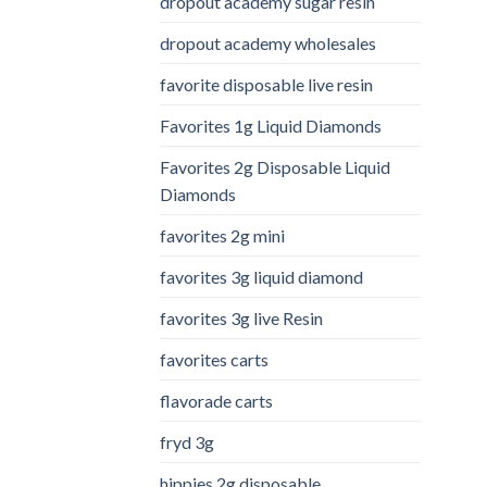
dropout academy sugar resin
dropout academy wholesales
favorite disposable live resin
Favorites 1g Liquid Diamonds
Favorites 2g Disposable Liquid
Diamonds
favorites 2g mini
favorites 3g liquid diamond
favorites 3g live Resin
favorites carts
flavorade carts
fryd 3g
hippies 2g disposable