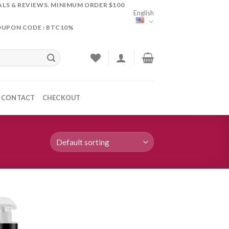
ALS & REVIEWS. MINIMUM ORDER $100
English
OUPON CODE : BTC10%
CONTACT
CHECKOUT