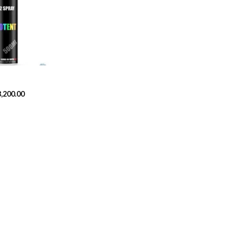
Add to
wishlist
Price
8,200.00
range:
$329.99
through
$8,200.00