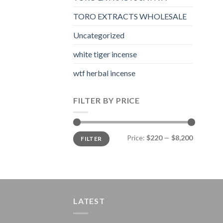
TORO EXTRACTS WHOLESALE
Uncategorized
white tiger incense​
wtf herbal incense​
FILTER BY PRICE
Min
Max
Price:
$220
—
$8,200
FILTER
price
price
LATEST