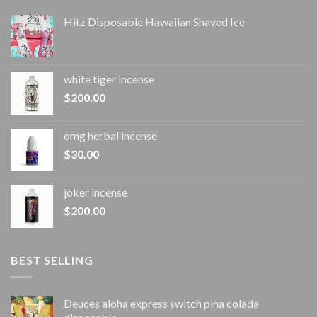
Hitz Disposable Hawaiian Shaved Ice
white tiger incense​
$
200.00
omg herbal incense​
$
30.00
joker incense​
$
200.00
BEST SELLING
Deuces aloha express switch pina colada