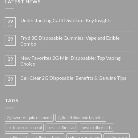
LATEST NEWS
Understanding Cat3 Distillate: Key Insights
29
Jul
Fryd 3G Disposable Gummies: Vape and Edible
29
Jul
Combo
New Favorites 2G Mini Disposable: Top Vaping
29
Jul
Choice
Cali Clear 2G Disposable: Benefits & Genuine Tips
29
Jul
TAGS
2g favorite liquid diamond
2g liquid diamond favorites
are toro extracts real
best coldfire cart
best coldfire carts
coldfire cart
coldfire cartridge
coldfire cartridges
coldfire carts