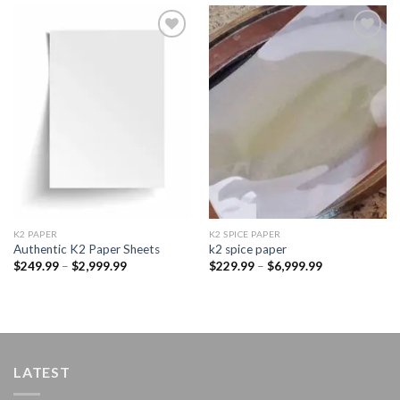
Add to
Add to
wishlist
wishlist
K2 PAPER​
K2 SPICE PAPER
Authentic K2 Paper Sheets
k2 spice paper​
Price
Price
$
249.99
–
$
2,999.99
$
229.99
–
$
6,999.99
range:
range:
$249.99
$229.99
through
through
$2,999.99
$6,999.99
LATEST