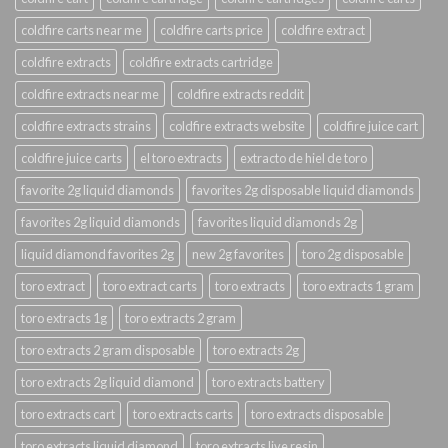
coldfire carts near me
coldfire carts price
coldfire extract
coldfire extracts
coldfire extracts cartridge
coldfire extracts near me
coldfire extracts reddit
coldfire extracts strains
coldfire extracts website
coldfire juice cart
coldfire juice carts
el toro extracts
extracto de hiel de toro
favorite 2g liquid diamonds
favorites 2g disposable liquid diamonds
favorites 2g liquid diamonds
favorites liquid diamonds 2g
liquid diamond favorites 2g
new 2g favorites
toro 2g disposable
toro extract
toro extract carts
toro extracts
toro extracts 1 gram
toro extracts 1g
toro extracts 2 gram
toro extracts 2 gram disposable
toro extracts 2g
toro extracts 2g liquid diamond
toro extracts battery
toro extracts cart
toro extracts carts
toro extracts disposable
toro extracts liquid diamond
toro extracts live resin