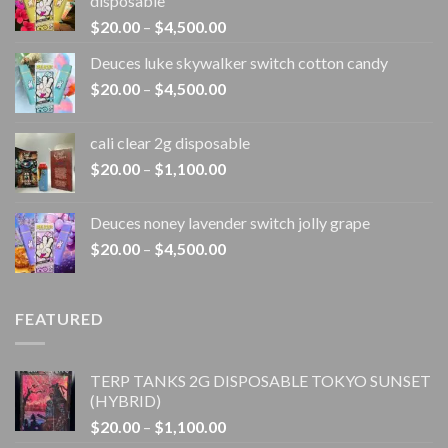
disposable
Price
$
20.00
–
$
4,500.00
range:
Deuces luke skywalker switch cotton candy
$20.00
Price
$
20.00
–
$
4,500.00
through
range:
$4,500.00
$20.00
cali clear 2g disposable​
through
Price
$
20.00
–
$
1,100.00
$4,500.00
range:
$20.00
Deuces noney lavender switch jolly grape
through
Price
$
20.00
–
$
4,500.00
$1,100.00
range:
$20.00
through
FEATURED
$4,500.00
TERP TANKS 2G DISPOSABLE TOKYO SUNSET
(HYBRID)
Price
$
20.00
–
$
1,100.00
range: