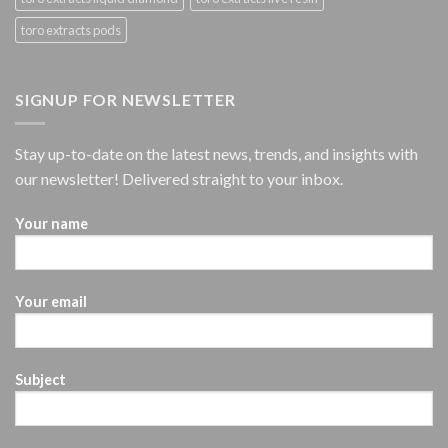
toro extracts pods
SIGNUP FOR NEWSLETTER
Stay up-to-date on the latest news, trends, and insights with
our newsletter! Delivered straight to your inbox.
Your name
Your email
Subject