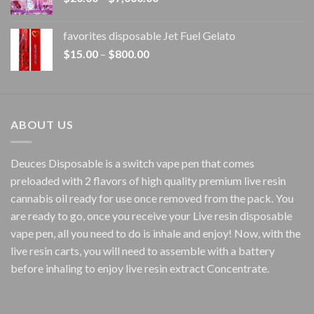
range:
$20.00
favorites disposable Jet Fuel Gelato
through
Price
$
15.00
–
$
800.00
$7,000.00
range:
$15.00
through
$800.00
ABOUT US
Deuces Disposable is a switch vape pen that comes
preloaded with 2 flavors of high quality premium live resin
cannabis oil ready for use once removed from the pack. You
are ready to go, once you receive your Live resin disposable
vape pen, all you need to do is inhale and enjoy! Now, with the
live resin carts, you will need to assemble with a battery
before inhaling to enjoy live resin extract Concentrate.