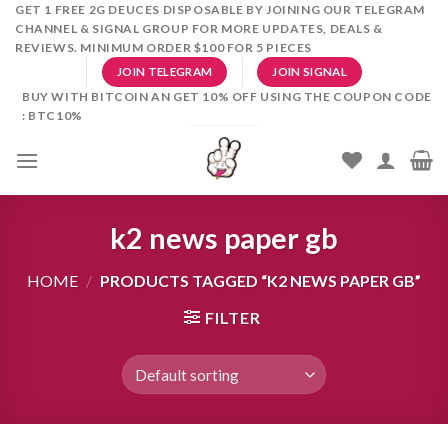
Skip
GET 1 FREE 2G DEUCES DISPOSABLE BY JOINING OUR TELEGRAM
CHANNEL & SIGNAL GROUP FOR MORE UPDATES, DEALS &
to
REVIEWS. MINIMUM ORDER $100 FOR 5 PIECES
content
JOIN TELEGRAM
JOIN SIGNAL
BUY WITH BITCOIN AN GET 10% OFF USING THE COUPON CODE
: BTC10%
k2 news paper gb
HOME
/
PRODUCTS TAGGED “K2 NEWS PAPER GB”
FILTER