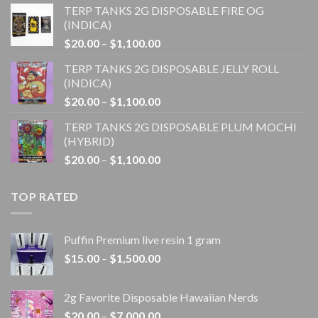
TERP TANKS 2G DISPOSABLE FIRE OG
$20.00
(INDICA)
through
Price
$
20.00
–
$
1,100.00
$1,100.00
range:
TERP TANKS 2G DISPOSABLE JELLY ROLL
$20.00
(INDICA)
through
Price
$
20.00
–
$
1,100.00
$1,100.00
range:
TERP TANKS 2G DISPOSABLE PLUM MOCHI
$20.00
(HYBRID)
through
Price
$
20.00
–
$
1,100.00
$1,100.00
range:
$20.00
TOP RATED
through
$1,100.00
Puffin Premium live resin 1 gram
Price
$
15.00
–
$
1,500.00
range:
$15.00
2g Favorite Disposable Hawaiian Nerds
through
Price
$
20.00
–
$
7,000.00
$1,500.00