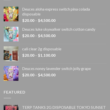
Deuces aloha express switch pina colada
disposable
Price
$
20.00
–
$
4,500.00
range:
Deuces luke skywalker switch cotton candy
$20.00
Price
$
20.00
–
$
4,500.00
through
range:
$4,500.00
$20.00
cali clear 2g disposable​
through
Price
$
20.00
–
$
1,100.00
$4,500.00
range:
$20.00
Deuces noney lavender switch jolly grape
through
Price
$
20.00
–
$
4,500.00
$1,100.00
range:
$20.00
through
FEATURED
$4,500.00
TERP TANKS 2G DISPOSABLE TOKYO SUNSET