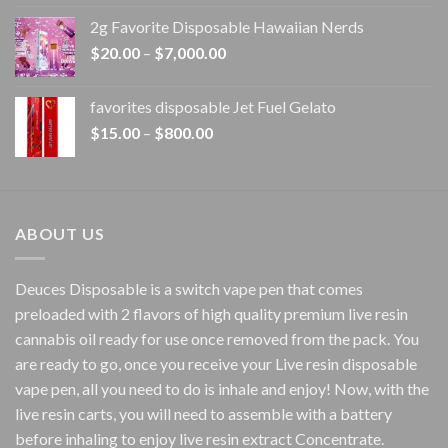
$15.00
2g Favorite Disposable Hawaiian Nerds
through
Price
$
20.00
–
$
7,000.00
$1,500.00
range:
$20.00
favorites disposable Jet Fuel Gelato
through
Price
$
15.00
–
$
800.00
$7,000.00
range:
$15.00
through
$800.00
ABOUT US
Deuces Disposable is a switch vape pen that comes
preloaded with 2 flavors of high quality premium live resin
cannabis oil ready for use once removed from the pack. You
are ready to go, once you receive your Live resin disposable
vape pen, all you need to do is inhale and enjoy! Now, with the
live resin carts, you will need to assemble with a battery
before inhaling to enjoy live resin extract Concentrate.