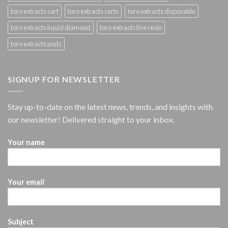
toro extracts cart
toro extracts carts
toro extracts disposable
toro extracts liquid diamond
toro extracts live resin
toro extracts pods
SIGNUP FOR NEWSLETTER
Stay up-to-date on the latest news, trends, and insights with
our newsletter! Delivered straight to your inbox.
Your name
Your email
Subject