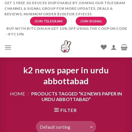
Skip
GET 1 FREE 2G DEUCES DISPOSABLE BY JOINING OUR TELEGRAM
CHANNEL & SIGNAL GROUP FOR MORE UPDATES, DEALS &
to
REVIEWS. MINIMUM ORDER $100 FOR 5 PIECES
content
JOIN TELEGRAM
JOIN SIGNAL
BUY WITH BITCOIN AN GET 10% OFF USING THE COUPON CODE
: BTC10%
k2 news paper in urdu
abbottabad
HOME
/
PRODUCTS TAGGED “K2 NEWS PAPER IN
URDU ABBOTTABAD”
FILTER