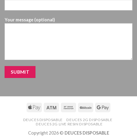
Your message (optional)
DEUCES DISPOSABLE
DEUCES 2G DISPOSABLE
DEUCES 2G LIVE RESIN DISPOSABLE
Copyright 2026 ©
DEUCES DISPOSABLE