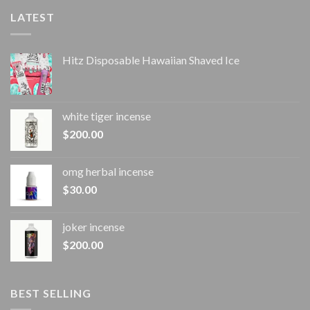
LATEST
Hitz Disposable Hawaiian Shaved Ice
white tiger incense​
$
200.00
omg herbal incense​
$
30.00
joker incense​
$
200.00
BEST SELLING