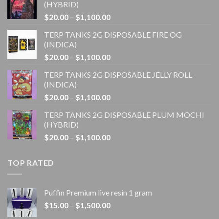
(HYBRID)
Price
$
20.00
–
$
1,100.00
range:
TERP TANKS 2G DISPOSABLE FIRE OG
$20.00
(INDICA)
through
Price
$
20.00
–
$
1,100.00
$1,100.00
range:
TERP TANKS 2G DISPOSABLE JELLY ROLL
$20.00
(INDICA)
through
Price
$
20.00
–
$
1,100.00
$1,100.00
range:
TERP TANKS 2G DISPOSABLE PLUM MOCHI
$20.00
(HYBRID)
through
Price
$
20.00
–
$
1,100.00
$1,100.00
range:
$20.00
TOP RATED
through
$1,100.00
Puffin Premium live resin 1 gram
Price
$
15.00
–
$
1,500.00
range: