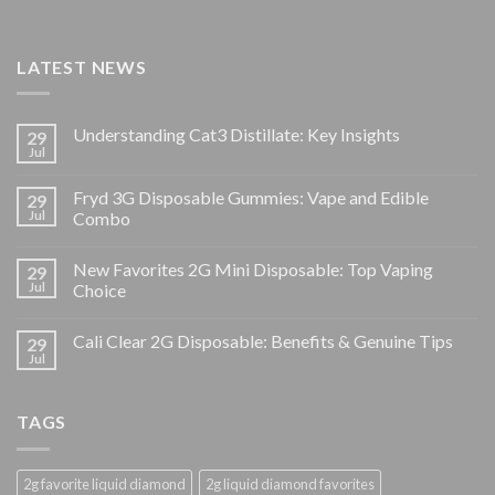
LATEST NEWS
Understanding Cat3 Distillate: Key Insights
29
Jul
Fryd 3G Disposable Gummies: Vape and Edible
29
Jul
Combo
New Favorites 2G Mini Disposable: Top Vaping
29
Jul
Choice
Cali Clear 2G Disposable: Benefits & Genuine Tips
29
Jul
TAGS
2g favorite liquid diamond
2g liquid diamond favorites