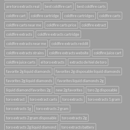
are toro extracts real
best coldfire cart
best coldfire carts
coldfire cart
coldfire cartridge
coldfire cartridges
coldfire carts
coldfire carts near me
coldfire carts price
coldfire extract
coldfire extracts
coldfire extracts cartridge
coldfire extracts near me
coldfire extracts reddit
coldfire extracts strains
coldfire extracts website
coldfire juice cart
coldfire juice carts
el toro extracts
extracto de hiel de toro
favorite 2g liquid diamonds
favorites 2g disposable liquid diamonds
favorites 2g liquid diamonds
favorites liquid diamonds 2g
liquid diamond favorites 2g
new 2g favorites
toro 2g disposable
toro extract
toro extract carts
toro extracts
toro extracts 1 gram
toro extracts 1g
toro extracts 2 gram
toro extracts 2 gram disposable
toro extracts 2g
toro extracts 2g liquid diamond
toro extracts battery