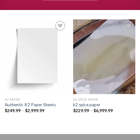
Add to
Add to
wishlist
wishlist
K2 PAPER​
K2 SPICE PAPER
Authentic K2 Paper Sheets
k2 spice paper​
Price
Price
$
249.99
–
$
2,999.99
$
229.99
–
$
6,999.99
range:
range:
$249.99
$229.99
through
through
$2,999.99
$6,999.99