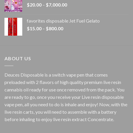
Price
$
20.00
–
$
7,000.00
$1,500.00
range:
$20.00
favorites disposable Jet Fuel Gelato
through
Price
$
15.00
–
$
800.00
$7,000.00
range:
$15.00
through
$800.00
ABOUT US
Deuces Disposable is a switch vape pen that comes
preloaded with 2 flavors of high quality premium live resin
cannabis oil ready for use once removed from the pack. You
are ready to go, once you receive your Live resin disposable
vape pen, all you need to do is inhale and enjoy! Now, with the
live resin carts, you will need to assemble with a battery
before inhaling to enjoy live resin extract Concentrate.