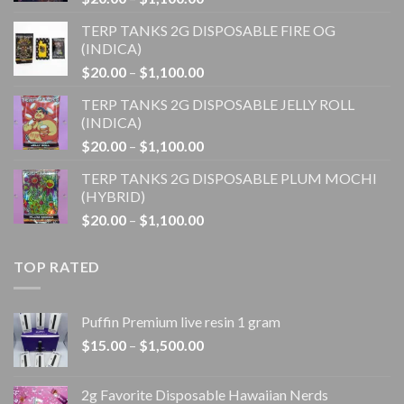
range:
TERP TANKS 2G DISPOSABLE FIRE OG
$20.00
(INDICA)
through
Price
$
20.00
–
$
1,100.00
$1,100.00
range:
TERP TANKS 2G DISPOSABLE JELLY ROLL
$20.00
(INDICA)
through
Price
$
20.00
–
$
1,100.00
$1,100.00
range:
TERP TANKS 2G DISPOSABLE PLUM MOCHI
$20.00
(HYBRID)
through
Price
$
20.00
–
$
1,100.00
$1,100.00
range:
$20.00
TOP RATED
through
$1,100.00
Puffin Premium live resin 1 gram
Price
$
15.00
–
$
1,500.00
range:
$15.00
2g Favorite Disposable Hawaiian Nerds
through