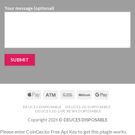
Your message (optional)
DEUCES DISPOSABLE
DEUCES 2G DISPOSABLE
DEUCES 2G LIVE RESIN DISPOSABLE
Copyright 2026 ©
DEUCES DISPOSABLE
Please enter CoinGecko Free Api Key to get this plugin works.