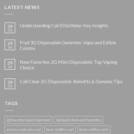
LATEST NEWS
Understanding Cat3 Distillate: Key Insights
29
Jul
Fryd 3G Disposable Gummies: Vape and Edible
29
Jul
Combo
New Favorites 2G Mini Disposable: Top Vaping
29
Jul
Choice
Cali Clear 2G Disposable: Benefits & Genuine Tips
29
Jul
TAGS
2g favorite liquid diamond
2g liquid diamond favorites
are toro extracts real
best coldfire cart
best coldfire carts