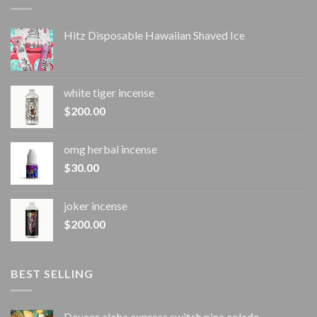
Hitz Disposable Hawaiian Shaved Ice
white tiger incense​
$
200.00
omg herbal incense​
$
30.00
joker incense​
$
200.00
BEST SELLING
Deuces aloha express switch pina colada