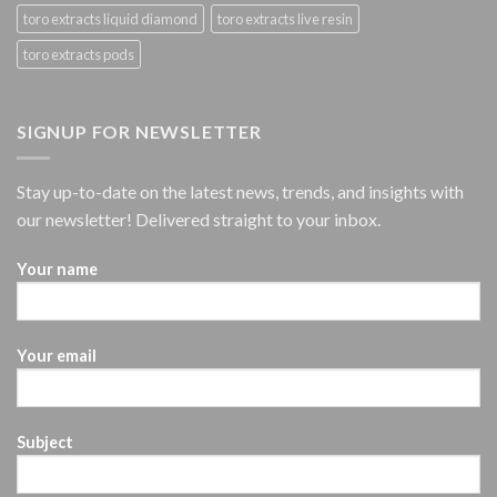
toro extracts liquid diamond
toro extracts live resin
toro extracts pods
SIGNUP FOR NEWSLETTER
Stay up-to-date on the latest news, trends, and insights with
our newsletter! Delivered straight to your inbox.
Your name
Your email
Subject