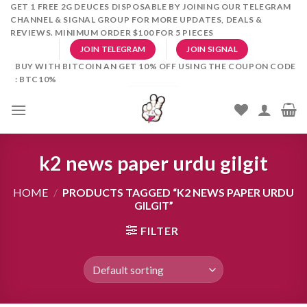
Skip
GET 1 FREE 2G DEUCES DISPOSABLE BY JOINING OUR TELEGRAM
CHANNEL & SIGNAL GROUP FOR MORE UPDATES, DEALS &
to
REVIEWS. MINIMUM ORDER $100 FOR 5 PIECES
content
JOIN TELEGRAM
JOIN SIGNAL
BUY WITH BITCOIN AN GET 10% OFF USING THE COUPON CODE
: BTC10%
k2 news paper urdu gilgit
HOME
/
PRODUCTS TAGGED “K2 NEWS PAPER URDU
GILGIT”
FILTER