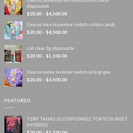
disposable
Price
$
20.00
–
$
4,500.00
range:
Deuces luke skywalker switch cotton candy
$20.00
Price
$
20.00
–
$
4,500.00
through
range:
$4,500.00
$20.00
cali clear 2g disposable​
through
Price
$
20.00
–
$
1,100.00
$4,500.00
range:
$20.00
Deuces noney lavender switch jolly grape
through
Price
$
20.00
–
$
4,500.00
$1,100.00
range:
$20.00
through
FEATURED
$4,500.00
TERP TANKS 2G DISPOSABLE TOKYO SUNSET
(HYBRID)
Price
$
20.00
–
$
1,100.00