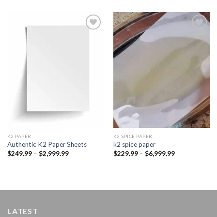
Add to
Add to
wishlist
wishlist
K2 PAPER​
K2 SPICE PAPER
Authentic K2 Paper Sheets
k2 spice paper​
Price
Price
$
249.99
–
$
2,999.99
$
229.99
–
$
6,999.99
range:
range:
$249.99
$229.99
through
through
$2,999.99
$6,999.99
LATEST