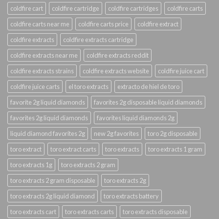
coldfire cart
coldfire cartridge
coldfire cartridges
coldfire carts
coldfire carts near me
coldfire carts price
coldfire extract
coldfire extracts
coldfire extracts cartridge
coldfire extracts near me
coldfire extracts reddit
coldfire extracts strains
coldfire extracts website
coldfire juice cart
coldfire juice carts
el toro extracts
extracto de hiel de toro
favorite 2g liquid diamonds
favorites 2g disposable liquid diamonds
favorites 2g liquid diamonds
favorites liquid diamonds 2g
liquid diamond favorites 2g
new 2g favorites
toro 2g disposable
toro extract
toro extract carts
toro extracts
toro extracts 1 gram
toro extracts 1g
toro extracts 2 gram
toro extracts 2 gram disposable
toro extracts 2g
toro extracts 2g liquid diamond
toro extracts battery
toro extracts cart
toro extracts carts
toro extracts disposable