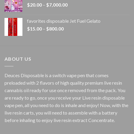
Price
$
20.00
–
$
7,000.00
$1,500.00
range:
$20.00
favorites disposable Jet Fuel Gelato
through
Price
$
15.00
–
$
800.00
$7,000.00
range:
$15.00
through
$800.00
ABOUT US
Deuces Disposable is a switch vape pen that comes
preloaded with 2 flavors of high quality premium live resin
cannabis oil ready for use once removed from the pack. You
are ready to go, once you receive your Live resin disposable
vape pen, all you need to do is inhale and enjoy! Now, with the
live resin carts, you will need to assemble with a battery
before inhaling to enjoy live resin extract Concentrate.