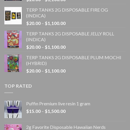
range:
TERP TANKS 2G DISPOSABLE FIRE OG
$20.00
(INDICA)
through
Price
$
20.00
–
$
1,100.00
$1,100.00
range:
TERP TANKS 2G DISPOSABLE JELLY ROLL
$20.00
(INDICA)
through
Price
$
20.00
–
$
1,100.00
$1,100.00
range:
TERP TANKS 2G DISPOSABLE PLUM MOCHI
$20.00
(HYBRID)
through
Price
$
20.00
–
$
1,100.00
$1,100.00
range:
$20.00
TOP RATED
through
$1,100.00
Puffin Premium live resin 1 gram
Price
$
15.00
–
$
1,500.00
range:
$15.00
2g Favorite Disposable Hawaiian Nerds
through