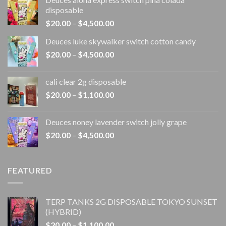
disposable
Price
$
20.00
–
$
4,500.00
range:
Deuces luke skywalker switch cotton candy
$20.00
Price
$
20.00
–
$
4,500.00
through
range:
$4,500.00
$20.00
cali clear 2g disposable​
through
Price
$
20.00
–
$
1,100.00
$4,500.00
range:
$20.00
Deuces noney lavender switch jolly grape
through
Price
$
20.00
–
$
4,500.00
$1,100.00
range:
$20.00
through
FEATURED
$4,500.00
TERP TANKS 2G DISPOSABLE TOKYO SUNSET
(HYBRID)
Price
$
20.00
–
$
1,100.00