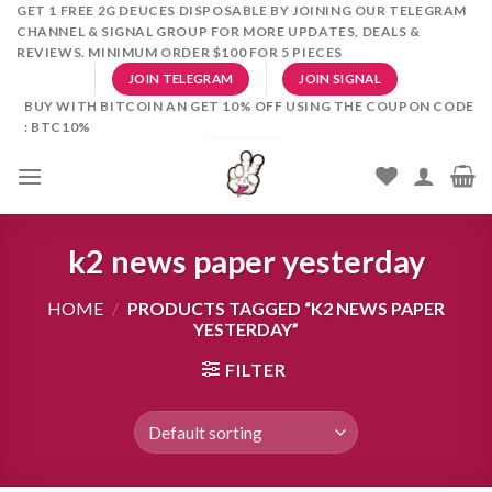
Skip
GET 1 FREE 2G DEUCES DISPOSABLE BY JOINING OUR TELEGRAM
CHANNEL & SIGNAL GROUP FOR MORE UPDATES, DEALS &
to
REVIEWS. MINIMUM ORDER $100 FOR 5 PIECES
content
JOIN TELEGRAM
JOIN SIGNAL
BUY WITH BITCOIN AN GET 10% OFF USING THE COUPON CODE
: BTC10%
k2 news paper yesterday
HOME
/
PRODUCTS TAGGED “K2 NEWS PAPER
YESTERDAY”
FILTER