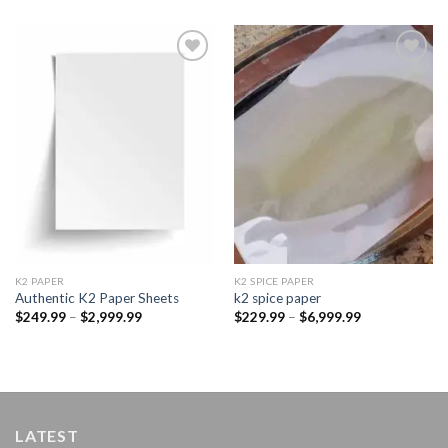
Add to
Add to
wishlist
wishlist
K2 PAPER​
K2 SPICE PAPER
Authentic K2 Paper Sheets
k2 spice paper​
Price
Price
$
249.99
–
$
2,999.99
$
229.99
–
$
6,999.99
range:
range:
$249.99
$229.99
through
through
$2,999.99
$6,999.99
LATEST