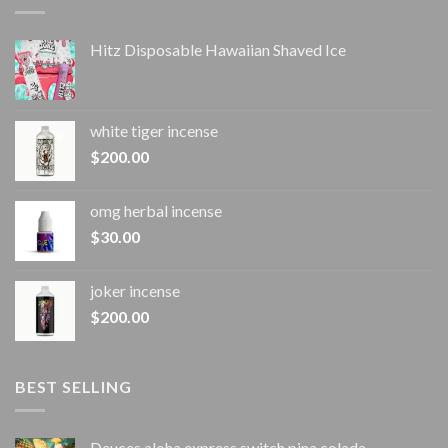
Hitz Disposable Hawaiian Shaved Ice
white tiger incense​
$
200.00
omg herbal incense​
$
30.00
joker incense​
$
200.00
BEST SELLING
Deuces aloha express switch pina colada