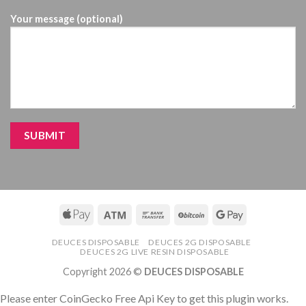
Your message (optional)
DEUCES DISPOSABLE
DEUCES 2G DISPOSABLE
DEUCES 2G LIVE RESIN DISPOSABLE
Copyright 2026 ©
DEUCES DISPOSABLE
Please enter CoinGecko Free Api Key to get this plugin works.