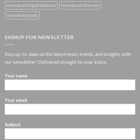
toro extracts liquid diamond
toro extracts live resin
toro extracts pods
SIGNUP FOR NEWSLETTER
Stay up-to-date on the latest news, trends, and insights with
our newsletter! Delivered straight to your inbox.
Your name
Your email
Subject