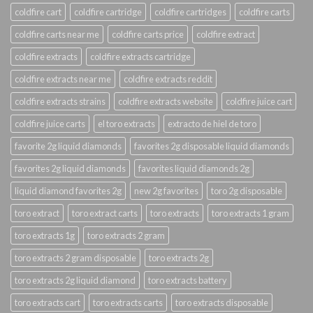
coldfire cart
coldfire cartridge
coldfire cartridges
coldfire carts
coldfire carts near me
coldfire carts price
coldfire extract
coldfire extracts
coldfire extracts cartridge
coldfire extracts near me
coldfire extracts reddit
coldfire extracts strains
coldfire extracts website
coldfire juice cart
coldfire juice carts
el toro extracts
extracto de hiel de toro
favorite 2g liquid diamonds
favorites 2g disposable liquid diamonds
favorites 2g liquid diamonds
favorites liquid diamonds 2g
liquid diamond favorites 2g
new 2g favorites
toro 2g disposable
toro extract
toro extract carts
toro extracts
toro extracts 1 gram
toro extracts 1g
toro extracts 2 gram
toro extracts 2 gram disposable
toro extracts 2g
toro extracts 2g liquid diamond
toro extracts battery
toro extracts cart
toro extracts carts
toro extracts disposable