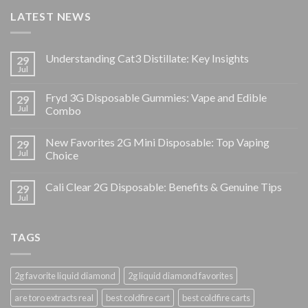
LATEST NEWS
Understanding Cat3 Distillate: Key Insights
29
Jul
Fryd 3G Disposable Gummies: Vape and Edible
29
Jul
Combo
New Favorites 2G Mini Disposable: Top Vaping
29
Jul
Choice
Cali Clear 2G Disposable: Benefits & Genuine Tips
29
Jul
TAGS
2g favorite liquid diamond
2g liquid diamond favorites
are toro extracts real
best coldfire cart
best coldfire carts