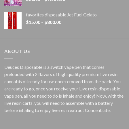
range:
$20.00
favorites disposable Jet Fuel Gelato
through
Price
$
15.00
–
$
800.00
$7,000.00
range:
$15.00
through
$800.00
ABOUT US
Deuces Disposable is a switch vape pen that comes
preloaded with 2 flavors of high quality premium live resin
cannabis oil ready for use once removed from the pack. You
are ready to go, once you receive your Live resin disposable
vape pen, all you need to do is inhale and enjoy! Now, with the
live resin carts, you will need to assemble with a battery
before inhaling to enjoy live resin extract Concentrate.