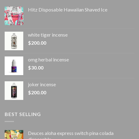
Hitz Disposable Hawaiian Shaved Ice
white tiger incense​
$
200.00
omg herbal incense​
$
30.00
joker incense​
$
200.00
BEST SELLING
Deuces aloha express switch pina colada