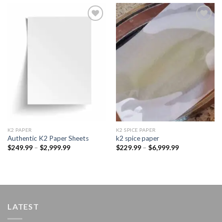
Add to
Add to
wishlist
wishlist
K2 PAPER​
K2 SPICE PAPER
Authentic K2 Paper Sheets
k2 spice paper​
Price
Price
$
249.99
–
$
2,999.99
$
229.99
–
$
6,999.99
range:
range:
$249.99
$229.99
through
through
$2,999.99
$6,999.99
LATEST