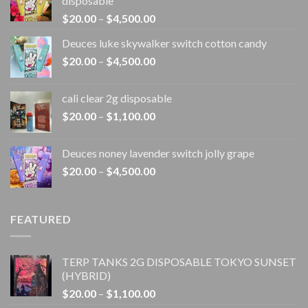
disposable
Price
$
20.00
–
$
4,500.00
range:
Deuces luke skywalker switch cotton candy
$20.00
Price
$
20.00
–
$
4,500.00
through
range:
$4,500.00
$20.00
cali clear 2g disposable​
through
Price
$
20.00
–
$
1,100.00
$4,500.00
range:
$20.00
Deuces noney lavender switch jolly grape
through
Price
$
20.00
–
$
4,500.00
$1,100.00
range:
$20.00
through
FEATURED
$4,500.00
TERP TANKS 2G DISPOSABLE TOKYO SUNSET
(HYBRID)
Price
$
20.00
–
$
1,100.00
range: