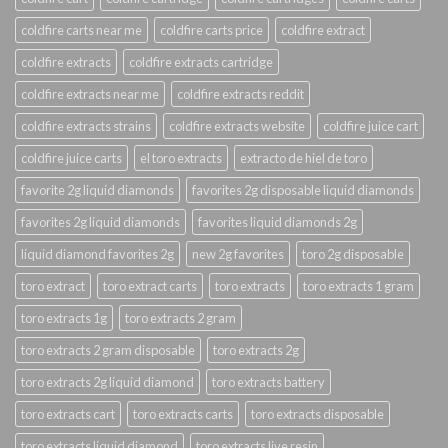
coldfire carts near me
coldfire carts price
coldfire extract
coldfire extracts
coldfire extracts cartridge
coldfire extracts near me
coldfire extracts reddit
coldfire extracts strains
coldfire extracts website
coldfire juice cart
coldfire juice carts
el toro extracts
extracto de hiel de toro
favorite 2g liquid diamonds
favorites 2g disposable liquid diamonds
favorites 2g liquid diamonds
favorites liquid diamonds 2g
liquid diamond favorites 2g
new 2g favorites
toro 2g disposable
toro extract
toro extract carts
toro extracts
toro extracts 1 gram
toro extracts 1g
toro extracts 2 gram
toro extracts 2 gram disposable
toro extracts 2g
toro extracts 2g liquid diamond
toro extracts battery
toro extracts cart
toro extracts carts
toro extracts disposable
toro extracts liquid diamond
toro extracts live resin