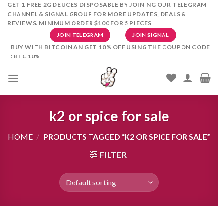
Skip
GET 1 FREE 2G DEUCES DISPOSABLE BY JOINING OUR TELEGRAM
CHANNEL & SIGNAL GROUP FOR MORE UPDATES, DEALS &
to
REVIEWS. MINIMUM ORDER $100 FOR 5 PIECES
content
JOIN TELEGRAM
JOIN SIGNAL
BUY WITH BITCOIN AN GET 10% OFF USING THE COUPON CODE
: BTC10%
k2 or spice for sale
HOME
/
PRODUCTS TAGGED “K2 OR SPICE FOR SALE”
FILTER