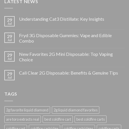
LATEST NEWS
Understanding Cat3 Distillate: Key Insights
29
Jul
Fryd 3G Disposable Gummies: Vape and Edible
29
Jul
Combo
New Favorites 2G Mini Disposable: Top Vaping
29
Jul
Choice
Cali Clear 2G Disposable: Benefits & Genuine Tips
29
Jul
TAGS
2g favorite liquid diamond
2g liquid diamond favorites
are toro extracts real
best coldfire cart
best coldfire carts
coldfire cart
coldfire cartridge
coldfire cartridges
coldfire carts