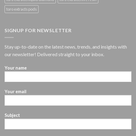
toro extracts pods
SIGNUP FOR NEWSLETTER
Stay up-to-date on the latest news, trends, and insights with
our newsletter! Delivered straight to your inbox.
Your name
Your email
Subject