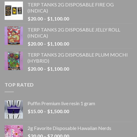
TERP TANKS 2G DISPOSABLE FIRE OG
$20.00
(INDICA)
through
Price
$
20.00
–
$
1,100.00
$1,100.00
range:
TERP TANKS 2G DISPOSABLE JELLY ROLL
$20.00
(INDICA)
through
Price
$
20.00
–
$
1,100.00
$1,100.00
range:
TERP TANKS 2G DISPOSABLE PLUM MOCHI
$20.00
(HYBRID)
through
Price
$
20.00
–
$
1,100.00
$1,100.00
range:
$20.00
TOP RATED
through
$1,100.00
Puffin Premium live resin 1 gram
Price
$
15.00
–
$
1,500.00
range:
$15.00
2g Favorite Disposable Hawaiian Nerds
through
Price
$
20.00
–
$
7,000.00
$1,500.00