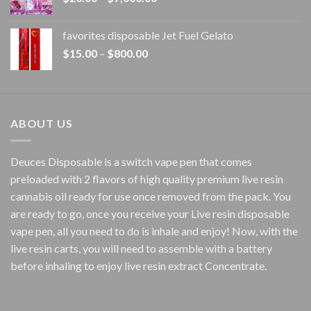
range:
$20.00
favorites disposable Jet Fuel Gelato
through
Price
$
15.00
–
$
800.00
$7,000.00
range:
$15.00
through
$800.00
ABOUT US
Deuces Disposable is a switch vape pen that comes
preloaded with 2 flavors of high quality premium live resin
cannabis oil ready for use once removed from the pack. You
are ready to go, once you receive your Live resin disposable
vape pen, all you need to do is inhale and enjoy! Now, with the
live resin carts, you will need to assemble with a battery
before inhaling to enjoy live resin extract Concentrate.