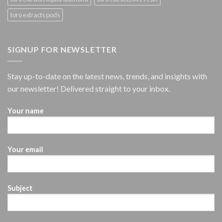
toro extracts pods
SIGNUP FOR NEWSLETTER
Stay up-to-date on the latest news, trends, and insights with
our newsletter! Delivered straight to your inbox.
Your name
Your email
Subject