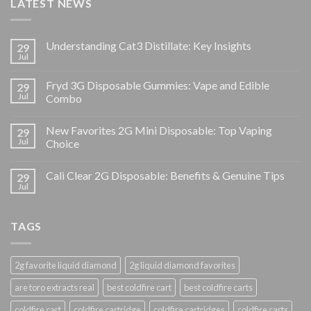
LATEST NEWS
Understanding Cat3 Distillate: Key Insights
29
Jul
Fryd 3G Disposable Gummies: Vape and Edible
29
Jul
Combo
New Favorites 2G Mini Disposable: Top Vaping
29
Jul
Choice
Cali Clear 2G Disposable: Benefits & Genuine Tips
29
Jul
TAGS
2g favorite liquid diamond
2g liquid diamond favorites
are toro extracts real
best coldfire cart
best coldfire carts
coldfire cart
coldfire cartridge
coldfire cartridges
coldfire carts