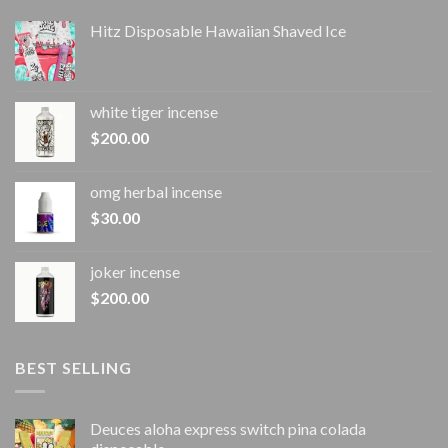
Hitz Disposable Hawaiian Shaved Ice
white tiger incense​
$
200.00
omg herbal incense​
$
30.00
joker incense​
$
200.00
BEST SELLING
Deuces aloha express switch pina colada