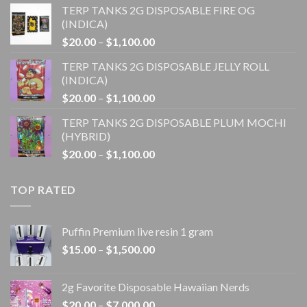
TERP TANKS 2G DISPOSABLE FIRE OG
$20.00
(INDICA)
through
Price
$
20.00
–
$
1,100.00
$1,100.00
range:
TERP TANKS 2G DISPOSABLE JELLY ROLL
$20.00
(INDICA)
through
Price
$
20.00
–
$
1,100.00
$1,100.00
range:
TERP TANKS 2G DISPOSABLE PLUM MOCHI
$20.00
(HYBRID)
through
Price
$
20.00
–
$
1,100.00
$1,100.00
range:
$20.00
TOP RATED
through
$1,100.00
Puffin Premium live resin 1 gram
Price
$
15.00
–
$
1,500.00
range:
$15.00
2g Favorite Disposable Hawaiian Nerds
through
Price
$
20.00
–
$
7,000.00
$1,500.00