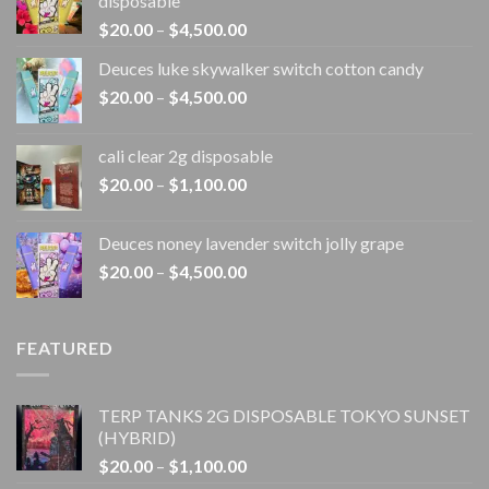
disposable
Price
$
20.00
–
$
4,500.00
range:
Deuces luke skywalker switch cotton candy
$20.00
Price
$
20.00
–
$
4,500.00
through
range:
$4,500.00
$20.00
cali clear 2g disposable​
through
Price
$
20.00
–
$
1,100.00
$4,500.00
range:
$20.00
Deuces noney lavender switch jolly grape
through
Price
$
20.00
–
$
4,500.00
$1,100.00
range:
$20.00
through
FEATURED
$4,500.00
TERP TANKS 2G DISPOSABLE TOKYO SUNSET
(HYBRID)
Price
$
20.00
–
$
1,100.00
range: