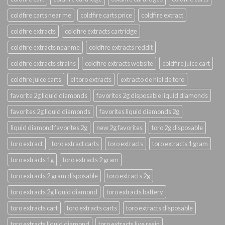
coldfire carts near me
coldfire carts price
coldfire extract
coldfire extracts
coldfire extracts cartridge
coldfire extracts near me
coldfire extracts reddit
coldfire extracts strains
coldfire extracts website
coldfire juice cart
coldfire juice carts
el toro extracts
extracto de hiel de toro
favorite 2g liquid diamonds
favorites 2g disposable liquid diamonds
favorites 2g liquid diamonds
favorites liquid diamonds 2g
liquid diamond favorites 2g
new 2g favorites
toro 2g disposable
toro extract
toro extract carts
toro extracts
toro extracts 1 gram
toro extracts 1g
toro extracts 2 gram
toro extracts 2 gram disposable
toro extracts 2g
toro extracts 2g liquid diamond
toro extracts battery
toro extracts cart
toro extracts carts
toro extracts disposable
toro extracts liquid diamond
toro extracts live resin