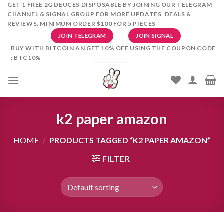
Skip
GET 1 FREE 2G DEUCES DISPOSABLE BY JOINING OUR TELEGRAM
CHANNEL & SIGNAL GROUP FOR MORE UPDATES, DEALS &
to
REVIEWS. MINIMUM ORDER $100 FOR 5 PIECES
content
JOIN TELEGRAM
JOIN SIGNAL
BUY WITH BITCOIN AN GET 10% OFF USING THE COUPON CODE
: BTC10%
k2 paper amazon
HOME
/
PRODUCTS TAGGED “K2 PAPER AMAZON”
FILTER