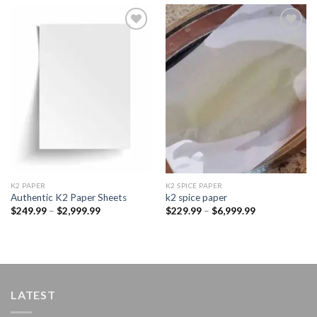
Add to
Add to
wishlist
wishlist
K2 PAPER​
K2 SPICE PAPER
Authentic K2 Paper Sheets
k2 spice paper​
Price
Price
$
249.99
–
$
2,999.99
$
229.99
–
$
6,999.99
range:
range:
$249.99
$229.99
through
through
$2,999.99
$6,999.99
LATEST