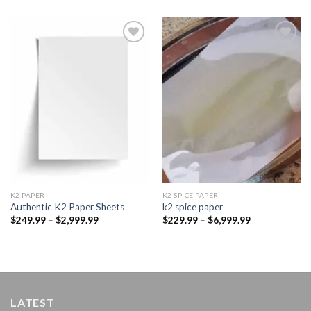
Add to
Add to
wishlist
wishlist
K2 PAPER​
K2 SPICE PAPER
Authentic K2 Paper Sheets
k2 spice paper​
Price
Price
$
249.99
–
$
2,999.99
$
229.99
–
$
6,999.99
range:
range:
$249.99
$229.99
through
through
$2,999.99
$6,999.99
LATEST