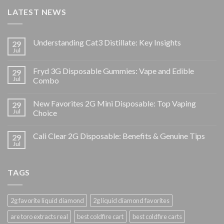
LATEST NEWS
Understanding Cat3 Distillate: Key Insights
29
Jul
Fryd 3G Disposable Gummies: Vape and Edible
29
Jul
Combo
New Favorites 2G Mini Disposable: Top Vaping
29
Jul
Choice
Cali Clear 2G Disposable: Benefits & Genuine Tips
29
Jul
TAGS
2g favorite liquid diamond
2g liquid diamond favorites
are toro extracts real
best coldfire cart
best coldfire carts