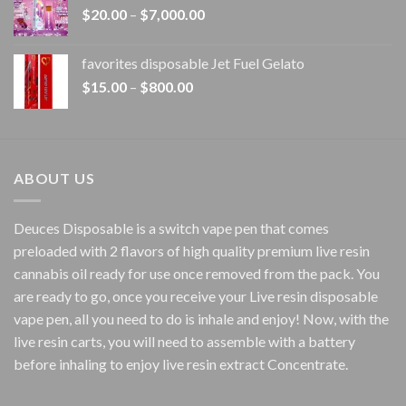
Price
$
20.00
–
$
7,000.00
$1,500.00
range:
$20.00
favorites disposable Jet Fuel Gelato
through
Price
$
15.00
–
$
800.00
$7,000.00
range:
$15.00
through
$800.00
ABOUT US
Deuces Disposable is a switch vape pen that comes
preloaded with 2 flavors of high quality premium live resin
cannabis oil ready for use once removed from the pack. You
are ready to go, once you receive your Live resin disposable
vape pen, all you need to do is inhale and enjoy! Now, with the
live resin carts, you will need to assemble with a battery
before inhaling to enjoy live resin extract Concentrate.