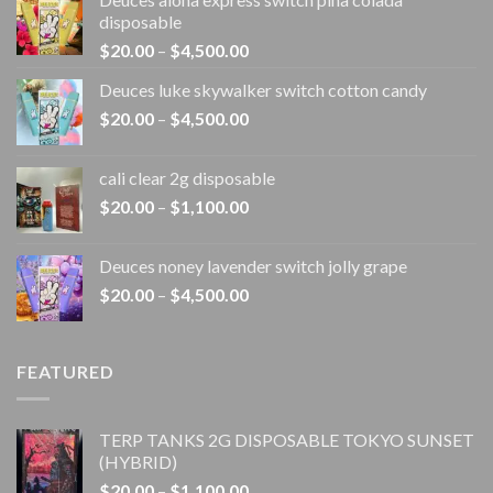
disposable
Price
$
20.00
–
$
4,500.00
range:
Deuces luke skywalker switch cotton candy
$20.00
Price
$
20.00
–
$
4,500.00
through
range:
$4,500.00
$20.00
cali clear 2g disposable​
through
Price
$
20.00
–
$
1,100.00
$4,500.00
range:
$20.00
Deuces noney lavender switch jolly grape
through
Price
$
20.00
–
$
4,500.00
$1,100.00
range:
$20.00
through
FEATURED
$4,500.00
TERP TANKS 2G DISPOSABLE TOKYO SUNSET
(HYBRID)
Price
$
20.00
–
$
1,100.00