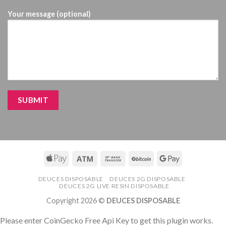
Your message (optional)
DEUCES DISPOSABLE
DEUCES 2G DISPOSABLE
DEUCES 2G LIVE RESIN DISPOSABLE
Copyright 2026 ©
DEUCES DISPOSABLE
Please enter CoinGecko Free Api Key to get this plugin works.