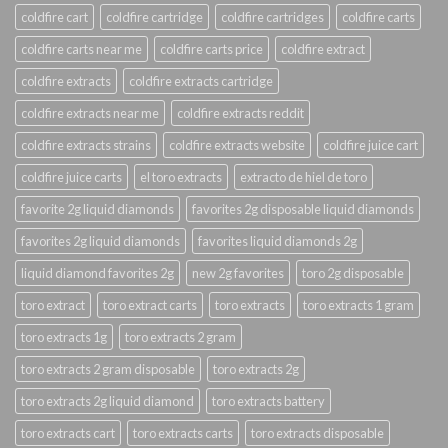
coldfire cart
coldfire cartridge
coldfire cartridges
coldfire carts
coldfire carts near me
coldfire carts price
coldfire extract
coldfire extracts
coldfire extracts cartridge
coldfire extracts near me
coldfire extracts reddit
coldfire extracts strains
coldfire extracts website
coldfire juice cart
coldfire juice carts
el toro extracts
extracto de hiel de toro
favorite 2g liquid diamonds
favorites 2g disposable liquid diamonds
favorites 2g liquid diamonds
favorites liquid diamonds 2g
liquid diamond favorites 2g
new 2g favorites
toro 2g disposable
toro extract
toro extract carts
toro extracts
toro extracts 1 gram
toro extracts 1g
toro extracts 2 gram
toro extracts 2 gram disposable
toro extracts 2g
toro extracts 2g liquid diamond
toro extracts battery
toro extracts cart
toro extracts carts
toro extracts disposable