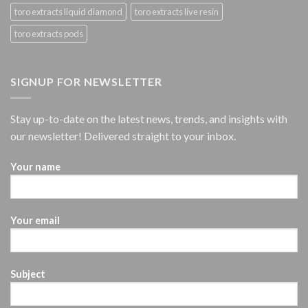
toro extracts liquid diamond
toro extracts live resin
toro extracts pods
SIGNUP FOR NEWSLETTER
Stay up-to-date on the latest news, trends, and insights with
our newsletter! Delivered straight to your inbox.
Your name
Your email
Subject