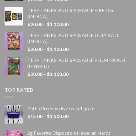
range:
TERP TANKS 2G DISPOSABLE FIRE OG
$20.00
(INDICA)
through
Price
$
20.00
–
$
1,100.00
$1,100.00
range:
TERP TANKS 2G DISPOSABLE JELLY ROLL
$20.00
(INDICA)
through
Price
$
20.00
–
$
1,100.00
$1,100.00
range:
TERP TANKS 2G DISPOSABLE PLUM MOCHI
$20.00
(HYBRID)
through
Price
$
20.00
–
$
1,100.00
$1,100.00
range:
$20.00
TOP RATED
through
$1,100.00
Puffin Premium live resin 1 gram
Price
$
15.00
–
$
1,500.00
range:
$15.00
2g Favorite Disposable Hawaiian Nerds
through