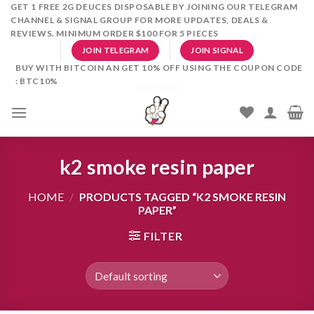
Skip
GET 1 FREE 2G DEUCES DISPOSABLE BY JOINING OUR TELEGRAM
CHANNEL & SIGNAL GROUP FOR MORE UPDATES, DEALS &
to
REVIEWS. MINIMUM ORDER $100 FOR 5 PIECES
content
JOIN TELEGRAM
JOIN SIGNAL
BUY WITH BITCOIN AN GET 10% OFF USING THE COUPON CODE
: BTC10%
k2 smoke resin paper
HOME
/
PRODUCTS TAGGED “K2 SMOKE RESIN
PAPER”
FILTER