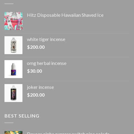
Hitz Disposable Hawaiian Shaved Ice
white tiger incense​
$
200.00
omg herbal incense​
$
30.00
joker incense​
$
200.00
BEST SELLING
Deuces aloha express switch pina colada