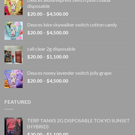
disposable
Price
$
20.00
–
$
4,500.00
range:
Deuces luke skywalker switch cotton candy
$20.00
Price
$
20.00
–
$
4,500.00
through
range:
$4,500.00
$20.00
cali clear 2g disposable​
through
Price
$
20.00
–
$
1,100.00
$4,500.00
range:
$20.00
Deuces noney lavender switch jolly grape
through
Price
$
20.00
–
$
4,500.00
$1,100.00
range:
$20.00
through
FEATURED
$4,500.00
TERP TANKS 2G DISPOSABLE TOKYO SUNSET
(HYBRID)
Price
$
20.00
–
$
1,100.00