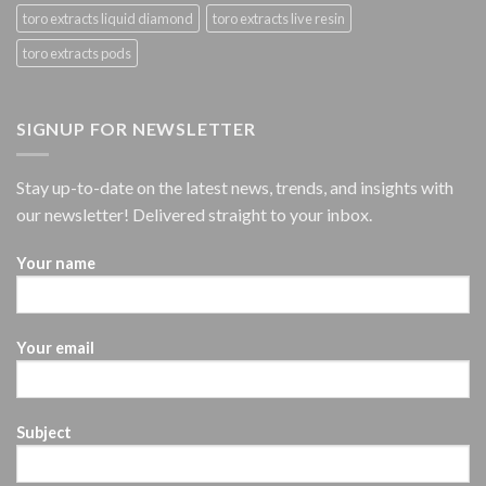
toro extracts liquid diamond
toro extracts live resin
toro extracts pods
SIGNUP FOR NEWSLETTER
Stay up-to-date on the latest news, trends, and insights with
our newsletter! Delivered straight to your inbox.
Your name
Your email
Subject