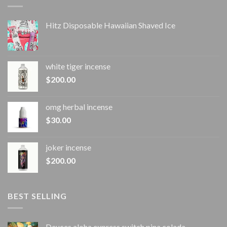
Hitz Disposable Hawaiian Shaved Ice
white tiger incense​
$
200.00
omg herbal incense​
$
30.00
joker incense​
$
200.00
BEST SELLING
Deuces aloha express switch pina colada