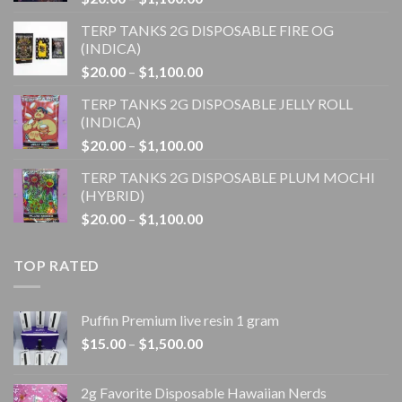
range:
TERP TANKS 2G DISPOSABLE FIRE OG
$20.00
(INDICA)
through
Price
$
20.00
–
$
1,100.00
$1,100.00
range:
TERP TANKS 2G DISPOSABLE JELLY ROLL
$20.00
(INDICA)
through
Price
$
20.00
–
$
1,100.00
$1,100.00
range:
TERP TANKS 2G DISPOSABLE PLUM MOCHI
$20.00
(HYBRID)
through
Price
$
20.00
–
$
1,100.00
$1,100.00
range:
$20.00
TOP RATED
through
$1,100.00
Puffin Premium live resin 1 gram
Price
$
15.00
–
$
1,500.00
range:
$15.00
2g Favorite Disposable Hawaiian Nerds
through