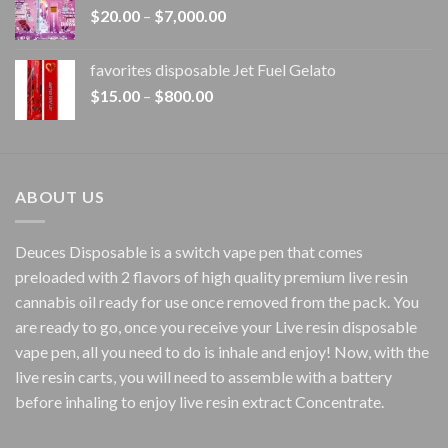
Price
$
20.00
–
$
7,000.00
$1,500.00
range:
$20.00
favorites disposable Jet Fuel Gelato
through
Price
$
15.00
–
$
800.00
$7,000.00
range:
$15.00
through
$800.00
ABOUT US
Deuces Disposable is a switch vape pen that comes
preloaded with 2 flavors of high quality premium live resin
cannabis oil ready for use once removed from the pack. You
are ready to go, once you receive your Live resin disposable
vape pen, all you need to do is inhale and enjoy! Now, with the
live resin carts, you will need to assemble with a battery
before inhaling to enjoy live resin extract Concentrate.