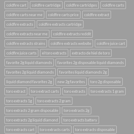
coldfire cart
coldfire cartridge
coldfire cartridges
coldfire carts
coldfire carts near me
coldfire carts price
coldfire extract
coldfire extracts
coldfire extracts cartridge
coldfire extracts near me
coldfire extracts reddit
coldfire extracts strains
coldfire extracts website
coldfire juice cart
coldfire juice carts
el toro extracts
extracto de hiel de toro
favorite 2g liquid diamonds
favorites 2g disposable liquid diamonds
favorites 2g liquid diamonds
favorites liquid diamonds 2g
liquid diamond favorites 2g
new 2g favorites
toro 2g disposable
toro extract
toro extract carts
toro extracts
toro extracts 1 gram
toro extracts 1g
toro extracts 2 gram
toro extracts 2 gram disposable
toro extracts 2g
toro extracts 2g liquid diamond
toro extracts battery
toro extracts cart
toro extracts carts
toro extracts disposable