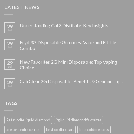
LATEST NEWS
Understanding Cat3 Distillate: Key Insights
29
Jul
Fryd 3G Disposable Gummies: Vape and Edible
29
Jul
Combo
New Favorites 2G Mini Disposable: Top Vaping
29
Jul
Choice
Cali Clear 2G Disposable: Benefits & Genuine Tips
29
Jul
TAGS
2g favorite liquid diamond
2g liquid diamond favorites
are toro extracts real
best coldfire cart
best coldfire carts