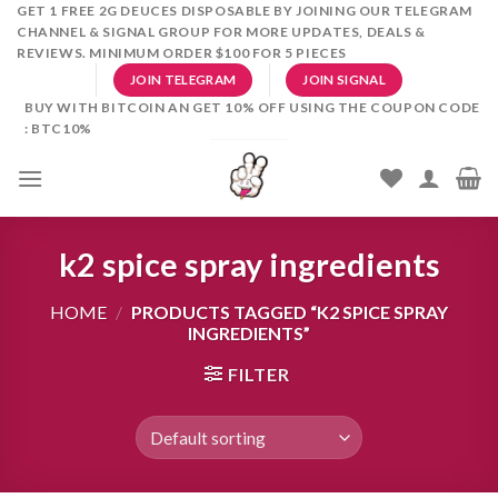
Skip
GET 1 FREE 2G DEUCES DISPOSABLE BY JOINING OUR TELEGRAM
CHANNEL & SIGNAL GROUP FOR MORE UPDATES, DEALS &
to
REVIEWS. MINIMUM ORDER $100 FOR 5 PIECES
content
JOIN TELEGRAM
JOIN SIGNAL
BUY WITH BITCOIN AN GET 10% OFF USING THE COUPON CODE
: BTC10%
k2 spice spray ingredients
HOME
/
PRODUCTS TAGGED “K2 SPICE SPRAY
INGREDIENTS”
FILTER