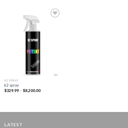
Add to
wishlist
K2 SPRAY
k2 spray
Price
$
329.99
–
$
8,200.00
range:
$329.99
through
$8,200.00
LATEST