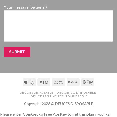
Your message (optional)
DEUCES DISPOSABLE
DEUCES 2G DISPOSABLE
DEUCES 2G LIVE RESIN DISPOSABLE
Copyright 2026 ©
DEUCES DISPOSABLE
Please enter CoinGecko Free Api Key to get this plugin works.