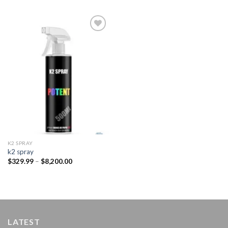
Add to
wishlist
K2 SPRAY
k2 spray
Price
$
329.99
–
$
8,200.00
range:
$329.99
through
$8,200.00
LATEST