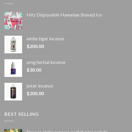
Hitz Disposable Hawaiian Shaved Ice
white tiger incense​
$
200.00
omg herbal incense​
$
30.00
joker incense​
$
200.00
BEST SELLING
Deuces aloha express switch pina colada