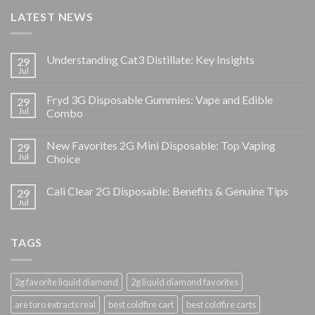
LATEST NEWS
Understanding Cat3 Distillate: Key Insights
29
Jul
Fryd 3G Disposable Gummies: Vape and Edible
29
Jul
Combo
New Favorites 2G Mini Disposable: Top Vaping
29
Jul
Choice
Cali Clear 2G Disposable: Benefits & Genuine Tips
29
Jul
TAGS
2g favorite liquid diamond
2g liquid diamond favorites
are toro extracts real
best coldfire cart
best coldfire carts