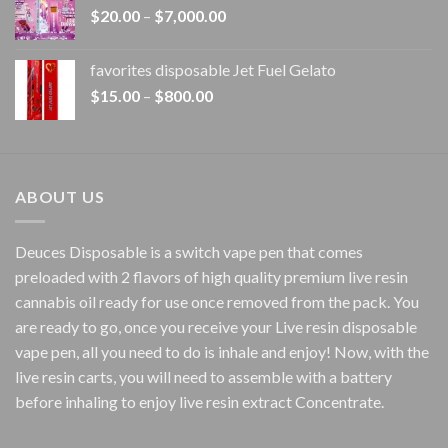
Price
$
20.00
–
$
7,000.00
$1,500.00
range:
$20.00
favorites disposable Jet Fuel Gelato
through
Price
$
15.00
–
$
800.00
$7,000.00
range:
$15.00
through
$800.00
ABOUT US
Deuces Disposable is a switch vape pen that comes
preloaded with 2 flavors of high quality premium live resin
cannabis oil ready for use once removed from the pack. You
are ready to go, once you receive your Live resin disposable
vape pen, all you need to do is inhale and enjoy! Now, with the
live resin carts, you will need to assemble with a battery
before inhaling to enjoy live resin extract Concentrate.