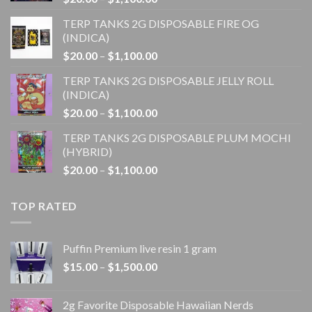
range:
TERP TANKS 2G DISPOSABLE FIRE OG
$20.00
(INDICA)
through
Price
$
20.00
–
$
1,100.00
$1,100.00
range:
TERP TANKS 2G DISPOSABLE JELLY ROLL
$20.00
(INDICA)
through
Price
$
20.00
–
$
1,100.00
$1,100.00
range:
TERP TANKS 2G DISPOSABLE PLUM MOCHI
$20.00
(HYBRID)
through
Price
$
20.00
–
$
1,100.00
$1,100.00
range:
$20.00
TOP RATED
through
$1,100.00
Puffin Premium live resin 1 gram
Price
$
15.00
–
$
1,500.00
range:
$15.00
2g Favorite Disposable Hawaiian Nerds
through