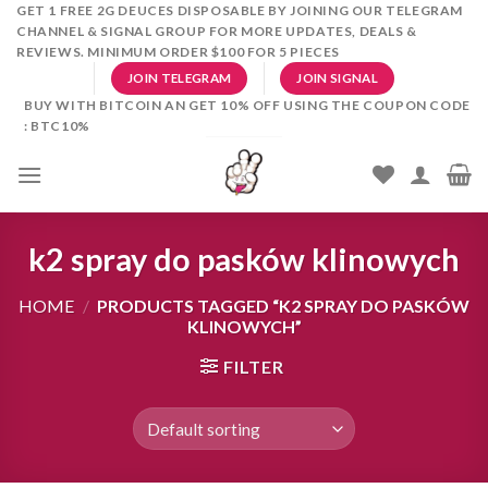
Skip
GET 1 FREE 2G DEUCES DISPOSABLE BY JOINING OUR TELEGRAM
CHANNEL & SIGNAL GROUP FOR MORE UPDATES, DEALS &
to
REVIEWS. MINIMUM ORDER $100 FOR 5 PIECES
content
JOIN TELEGRAM
JOIN SIGNAL
BUY WITH BITCOIN AN GET 10% OFF USING THE COUPON CODE
: BTC10%
k2 spray do pasków klinowych
HOME
/
PRODUCTS TAGGED “K2 SPRAY DO PASKÓW
KLINOWYCH”
FILTER