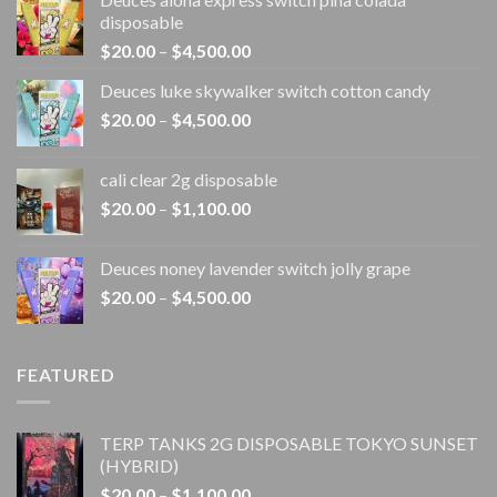
disposable
Price
$
20.00
–
$
4,500.00
range:
Deuces luke skywalker switch cotton candy
$20.00
Price
$
20.00
–
$
4,500.00
through
range:
$4,500.00
$20.00
cali clear 2g disposable​
through
Price
$
20.00
–
$
1,100.00
$4,500.00
range:
$20.00
Deuces noney lavender switch jolly grape
through
Price
$
20.00
–
$
4,500.00
$1,100.00
range:
$20.00
through
FEATURED
$4,500.00
TERP TANKS 2G DISPOSABLE TOKYO SUNSET
(HYBRID)
Price
$
20.00
–
$
1,100.00