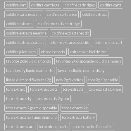
coldfire cart
coldfire cartridge
coldfire cartridges
coldfire carts
coldfire carts near me
coldfire carts price
coldfire extract
coldfire extracts
coldfire extracts cartridge
coldfire extracts near me
coldfire extracts reddit
coldfire extracts strains
coldfire extracts website
coldfire juice cart
coldfire juice carts
el toro extracts
extracto de hiel de toro
favorite 2g liquid diamonds
favorites 2g disposable liquid diamonds
favorites 2g liquid diamonds
favorites liquid diamonds 2g
liquid diamond favorites 2g
new 2g favorites
toro 2g disposable
toro extract
toro extract carts
toro extracts
toro extracts 1 gram
toro extracts 1g
toro extracts 2 gram
toro extracts 2 gram disposable
toro extracts 2g
toro extracts 2g liquid diamond
toro extracts battery
toro extracts cart
toro extracts carts
toro extracts disposable