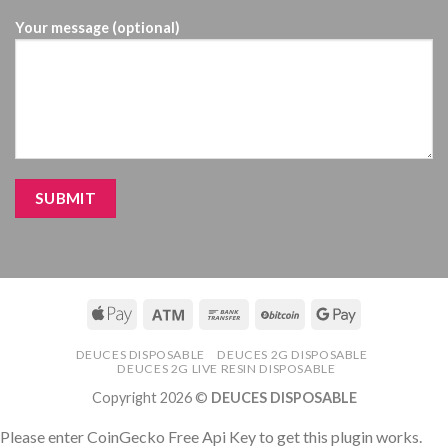
Your message (optional)
DEUCES DISPOSABLE
DEUCES 2G DISPOSABLE
DEUCES 2G LIVE RESIN DISPOSABLE
Copyright 2026 ©
DEUCES DISPOSABLE
Please enter CoinGecko Free Api Key to get this plugin works.