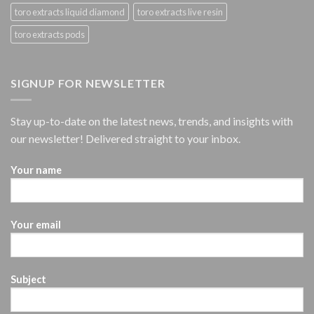
toro extracts liquid diamond
toro extracts live resin
toro extracts pods
SIGNUP FOR NEWSLETTER
Stay up-to-date on the latest news, trends, and insights with
our newsletter! Delivered straight to your inbox.
Your name
Your email
Subject