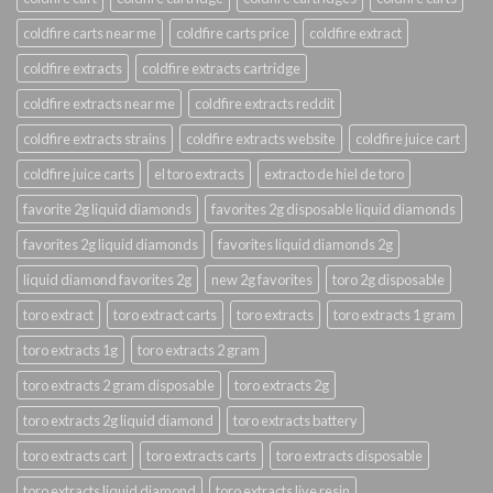
coldfire carts near me
coldfire carts price
coldfire extract
coldfire extracts
coldfire extracts cartridge
coldfire extracts near me
coldfire extracts reddit
coldfire extracts strains
coldfire extracts website
coldfire juice cart
coldfire juice carts
el toro extracts
extracto de hiel de toro
favorite 2g liquid diamonds
favorites 2g disposable liquid diamonds
favorites 2g liquid diamonds
favorites liquid diamonds 2g
liquid diamond favorites 2g
new 2g favorites
toro 2g disposable
toro extract
toro extract carts
toro extracts
toro extracts 1 gram
toro extracts 1g
toro extracts 2 gram
toro extracts 2 gram disposable
toro extracts 2g
toro extracts 2g liquid diamond
toro extracts battery
toro extracts cart
toro extracts carts
toro extracts disposable
toro extracts liquid diamond
toro extracts live resin