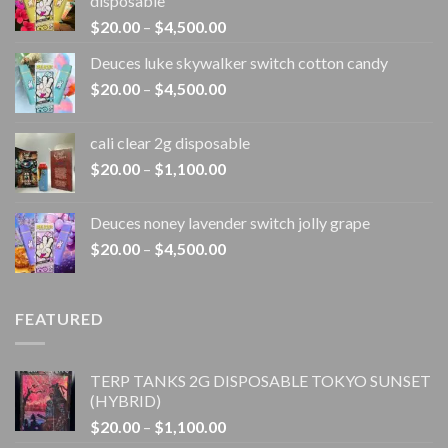
disposable
Price
$
20.00
–
$
4,500.00
range:
Deuces luke skywalker switch cotton candy
$20.00
Price
$
20.00
–
$
4,500.00
through
range:
$4,500.00
$20.00
cali clear 2g disposable​
through
Price
$
20.00
–
$
1,100.00
$4,500.00
range:
$20.00
Deuces noney lavender switch jolly grape
through
Price
$
20.00
–
$
4,500.00
$1,100.00
range:
$20.00
through
FEATURED
$4,500.00
TERP TANKS 2G DISPOSABLE TOKYO SUNSET
(HYBRID)
Price
$
20.00
–
$
1,100.00
range: