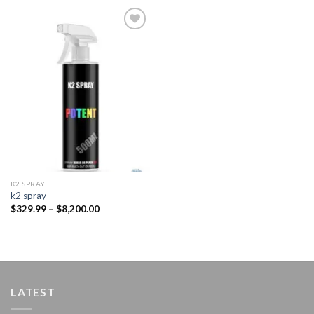
Add to
wishlist
K2 SPRAY
k2 spray
Price
$
329.99
–
$
8,200.00
range:
$329.99
through
$8,200.00
LATEST