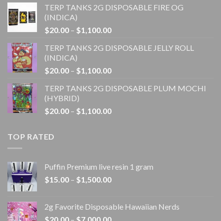
TERP TANKS 2G DISPOSABLE FIRE OG
$20.00
(INDICA)
through
Price
$
20.00
–
$
1,100.00
$1,100.00
range:
TERP TANKS 2G DISPOSABLE JELLY ROLL
$20.00
(INDICA)
through
Price
$
20.00
–
$
1,100.00
$1,100.00
range:
TERP TANKS 2G DISPOSABLE PLUM MOCHI
$20.00
(HYBRID)
through
Price
$
20.00
–
$
1,100.00
$1,100.00
range:
$20.00
TOP RATED
through
$1,100.00
Puffin Premium live resin 1 gram
Price
$
15.00
–
$
1,500.00
range:
$15.00
2g Favorite Disposable Hawaiian Nerds
through
Price
$
20.00
–
$
7,000.00
$1,500.00