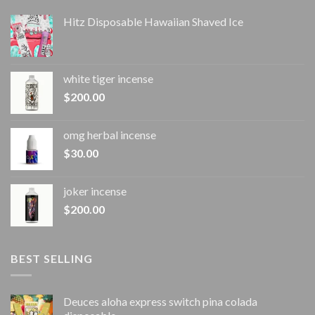
Hitz Disposable Hawaiian Shaved Ice
white tiger incense​
$
200.00
omg herbal incense​
$
30.00
joker incense​
$
200.00
BEST SELLING
Deuces aloha express switch pina colada