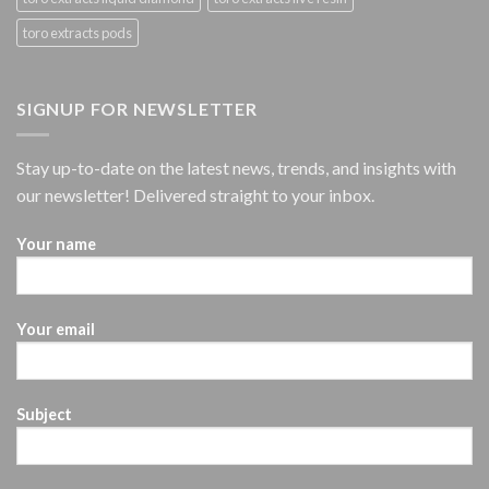
toro extracts pods
SIGNUP FOR NEWSLETTER
Stay up-to-date on the latest news, trends, and insights with
our newsletter! Delivered straight to your inbox.
Your name
Your email
Subject