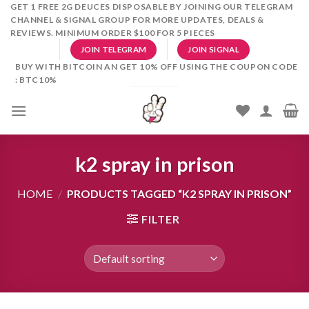
Skip
GET 1 FREE 2G DEUCES DISPOSABLE BY JOINING OUR TELEGRAM
CHANNEL & SIGNAL GROUP FOR MORE UPDATES, DEALS &
to
REVIEWS. MINIMUM ORDER $100 FOR 5 PIECES
content
JOIN TELEGRAM
JOIN SIGNAL
BUY WITH BITCOIN AN GET 10% OFF USING THE COUPON CODE
: BTC10%
k2 spray in prison
HOME
/
PRODUCTS TAGGED “K2 SPRAY IN PRISON”
FILTER