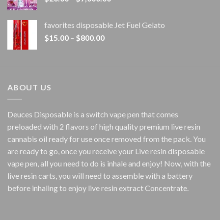
range:
$20.00
favorites disposable Jet Fuel Gelato
through
Price
$
15.00
–
$
800.00
$7,000.00
range:
$15.00
through
$800.00
ABOUT US
Deuces Disposable is a switch vape pen that comes
preloaded with 2 flavors of high quality premium live resin
cannabis oil ready for use once removed from the pack. You
are ready to go, once you receive your Live resin disposable
vape pen, all you need to do is inhale and enjoy! Now, with the
live resin carts, you will need to assemble with a battery
before inhaling to enjoy live resin extract Concentrate.