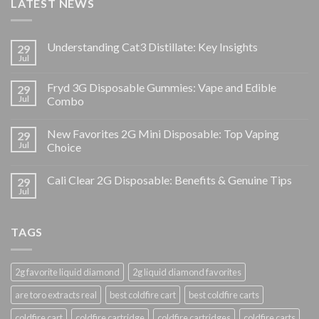
LATEST NEWS
Understanding Cat3 Distillate: Key Insights
29
Jul
Fryd 3G Disposable Gummies: Vape and Edible
29
Jul
Combo
New Favorites 2G Mini Disposable: Top Vaping
29
Jul
Choice
Cali Clear 2G Disposable: Benefits & Genuine Tips
29
Jul
TAGS
2g favorite liquid diamond
2g liquid diamond favorites
are toro extracts real
best coldfire cart
best coldfire carts
coldfire cart
coldfire cartridge
coldfire cartridges
coldfire carts