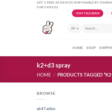
Skip
GET 1 FREE 2G DEUCES DISPOSABLE BY JOINI
FOR 5 PIECES
to
JOIN TELEGRAM
content
Search
for:
HOME
SHOP
SHIPPI
k2+d3 spray
HOME
/
PRODUCTS TAGGED “K2
BROWSE
ak47 adios​