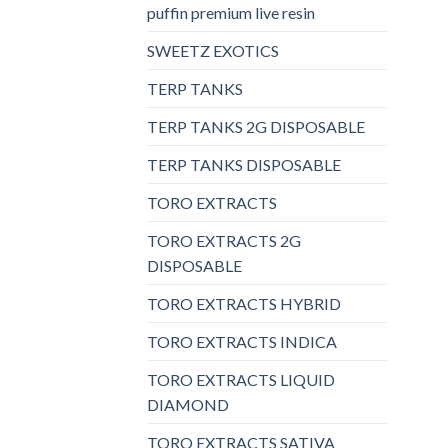
puffin premium live resin
SWEETZ EXOTICS
TERP TANKS
TERP TANKS 2G DISPOSABLE
TERP TANKS DISPOSABLE
TORO EXTRACTS
TORO EXTRACTS 2G
DISPOSABLE
TORO EXTRACTS HYBRID
TORO EXTRACTS INDICA
TORO EXTRACTS LIQUID
DIAMOND
TORO EXTRACTS SATIVA