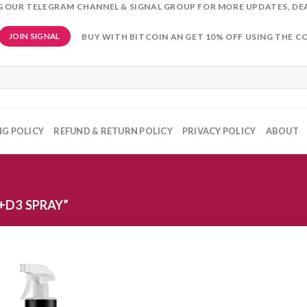
NG OUR TELEGRAM CHANNEL & SIGNAL GROUP FOR MORE UPDATES, DE
BUY WITH BITCOIN AN GET 10% OFF USING THE C
JOIN SIGNAL
NG POLICY
REFUND & RETURN POLICY
PRIVACY POLICY
ABOUT
+D3 SPRAY”