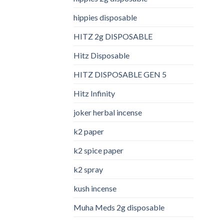
hippies disposable
HITZ 2g DISPOSABLE
Hitz Disposable
HITZ DISPOSABLE GEN 5
Hitz Infinity
joker herbal incense​
k2 paper​
k2 spice paper
k2 spray
kush incense​
Muha Meds 2g disposable