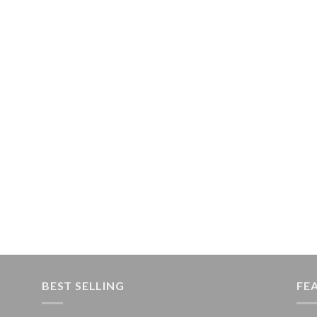
BEST SELLING
FE