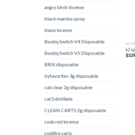
angry birds incense​
black mamba spray
blaze incense​
Boutiq Switch V4 Disposable
K2 S
k2 s
Boutiq Switch V5 Disposable
$
329
BRIX disposable
byfavorites 3g disposable
cali clear 2g disposable​
cat3 distillate​
CLEAN CARTS 2g disposable
code red incense​
coldfire carts