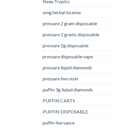
Neau Tropics
omg herbal incense​
pressure 2 gram disposable
pressure 2 grams disposable
pressure 2g disposable
pressure disposable vape
pressure liquid diamonds
pressure live resin
puffin 3g liqiud diamonds
PUFFIN CARTS
PUFFIN DISPOSABLE
puffin live sauce