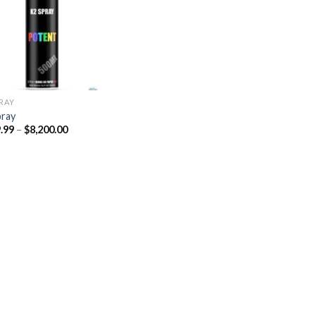
Add to
wishlist
PRAY
pray
Price
.99
–
$
8,200.00
range:
$329.99
through
$8,200.00