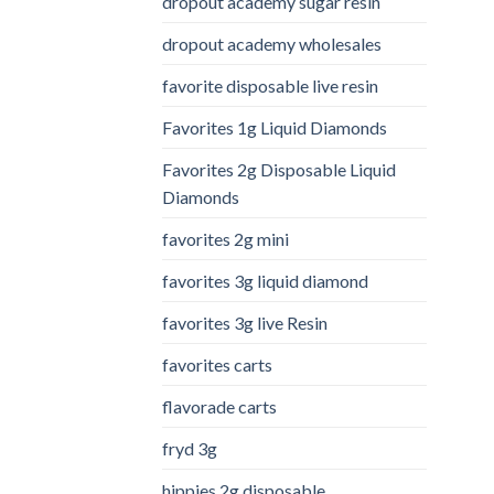
dropout academy sugar resin
dropout academy wholesales
favorite disposable live resin
Favorites 1g Liquid Diamonds
Favorites 2g Disposable Liquid
Diamonds
favorites 2g mini
favorites 3g liquid diamond
favorites 3g live Resin
favorites carts
flavorade carts
fryd 3g
hippies 2g disposable