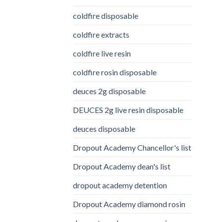
coldfire disposable
coldfire extracts
coldfire live resin
coldfire rosin disposable
deuces 2g disposable
DEUCES 2g live resin disposable
deuces disposable
Dropout Academy Chancellor's list
Dropout Academy dean's list
dropout academy detention
Dropout Academy diamond rosin