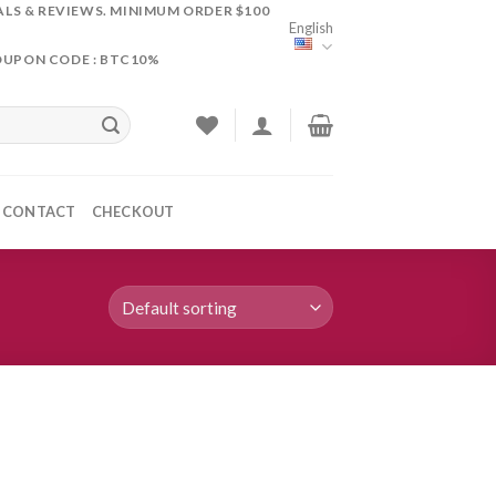
ALS & REVIEWS. MINIMUM ORDER $100
English
OUPON CODE : BTC10%
CONTACT
CHECKOUT