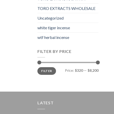
TORO EXTRACTS WHOLESALE
Uncategorized
white tiger incense​
wtf herbal incense​
FILTER BY PRICE
Min
Max
Price:
$320
—
$8,200
FILTER
price
price
LATEST