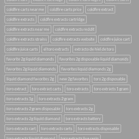
coldfire carts near me
coldfire carts price
coldfire extract
coldfire extracts
coldfire extracts cartridge
coldfire extracts near me
coldfire extracts reddit
coldfire extracts strains
coldfire extracts website
coldfire juice cart
coldfire juice carts
el toro extracts
extracto de hiel de toro
favorite 2g liquid diamonds
favorites 2g disposable liquid diamonds
favorites 2g liquid diamonds
favorites liquid diamonds 2g
liquid diamond favorites 2g
new 2g favorites
toro 2g disposable
toro extract
toro extract carts
toro extracts
toro extracts 1 gram
toro extracts 1g
toro extracts 2 gram
toro extracts 2 gram disposable
toro extracts 2g
toro extracts 2g liquid diamond
toro extracts battery
toro extracts cart
toro extracts carts
toro extracts disposable
toro extracts liquid diamond
toro extracts live resin