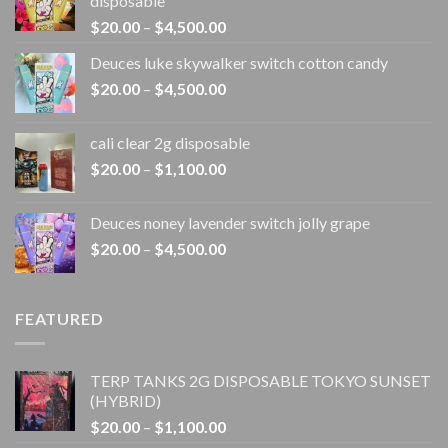
disposable
Price
$
20.00
–
$
4,500.00
range:
Deuces luke skywalker switch cotton candy
$20.00
Price
$
20.00
–
$
4,500.00
through
range:
$4,500.00
$20.00
cali clear 2g disposable​
through
Price
$
20.00
–
$
1,100.00
$4,500.00
range:
$20.00
Deuces noney lavender switch jolly grape
through
Price
$
20.00
–
$
4,500.00
$1,100.00
range:
$20.00
through
FEATURED
$4,500.00
TERP TANKS 2G DISPOSABLE TOKYO SUNSET
(HYBRID)
Price
$
20.00
–
$
1,100.00
range: