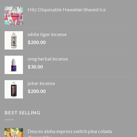
Hitz Disposable Hawaiian Shaved Ice
white tiger incense​
$
200.00
omg herbal incense​
$
30.00
joker incense​
$
200.00
BEST SELLING
Deuces aloha express switch pina colada