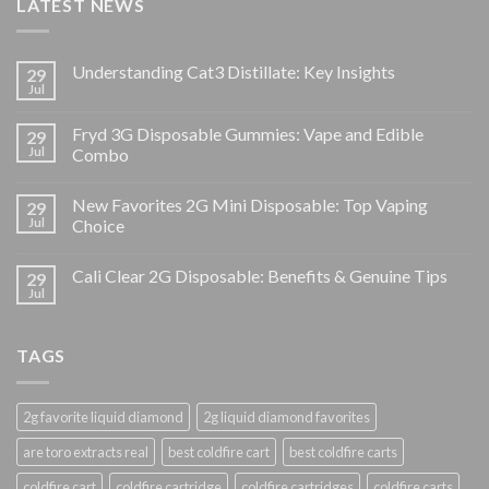
LATEST NEWS
Understanding Cat3 Distillate: Key Insights
29
Jul
Fryd 3G Disposable Gummies: Vape and Edible
29
Jul
Combo
New Favorites 2G Mini Disposable: Top Vaping
29
Jul
Choice
Cali Clear 2G Disposable: Benefits & Genuine Tips
29
Jul
TAGS
2g favorite liquid diamond
2g liquid diamond favorites
are toro extracts real
best coldfire cart
best coldfire carts
coldfire cart
coldfire cartridge
coldfire cartridges
coldfire carts