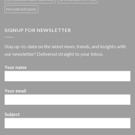
toro extracts pods
SIGNUP FOR NEWSLETTER
Stay up-to-date on the latest news, trends, and insights with
our newsletter! Delivered straight to your inbox.
Your name
Your email
Subject