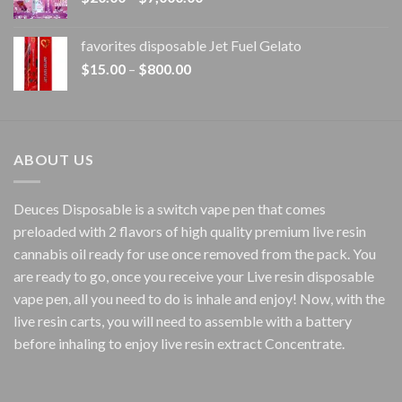
range:
$20.00
favorites disposable Jet Fuel Gelato
through
Price
$
15.00
–
$
800.00
$7,000.00
range:
$15.00
through
$800.00
ABOUT US
Deuces Disposable is a switch vape pen that comes
preloaded with 2 flavors of high quality premium live resin
cannabis oil ready for use once removed from the pack. You
are ready to go, once you receive your Live resin disposable
vape pen, all you need to do is inhale and enjoy! Now, with the
live resin carts, you will need to assemble with a battery
before inhaling to enjoy live resin extract Concentrate.