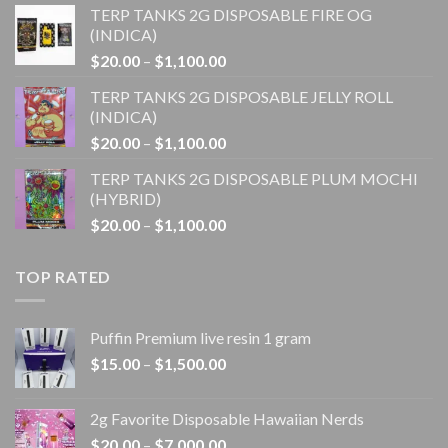
TERP TANKS 2G DISPOSABLE FIRE OG
$20.00
(INDICA)
through
Price
$
20.00
–
$
1,100.00
$1,100.00
range:
TERP TANKS 2G DISPOSABLE JELLY ROLL
$20.00
(INDICA)
through
Price
$
20.00
–
$
1,100.00
$1,100.00
range:
TERP TANKS 2G DISPOSABLE PLUM MOCHI
$20.00
(HYBRID)
through
Price
$
20.00
–
$
1,100.00
$1,100.00
range:
$20.00
TOP RATED
through
$1,100.00
Puffin Premium live resin 1 gram
Price
$
15.00
–
$
1,500.00
range:
$15.00
2g Favorite Disposable Hawaiian Nerds
through
Price
$
20.00
–
$
7,000.00
$1,500.00