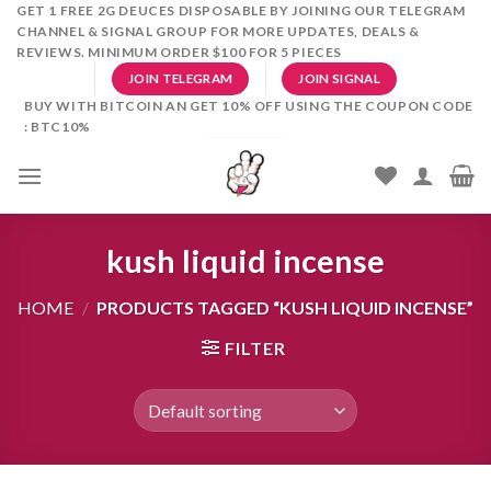
Skip
GET 1 FREE 2G DEUCES DISPOSABLE BY JOINING OUR TELEGRAM
CHANNEL & SIGNAL GROUP FOR MORE UPDATES, DEALS &
to
REVIEWS. MINIMUM ORDER $100 FOR 5 PIECES
content
JOIN TELEGRAM
JOIN SIGNAL
BUY WITH BITCOIN AN GET 10% OFF USING THE COUPON CODE
: BTC10%
kush liquid incense
HOME
/
PRODUCTS TAGGED “KUSH LIQUID INCENSE”
FILTER