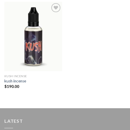
Add to
wishlist
KUSH INCENSE​
kush incense​
$
190.00
LATEST